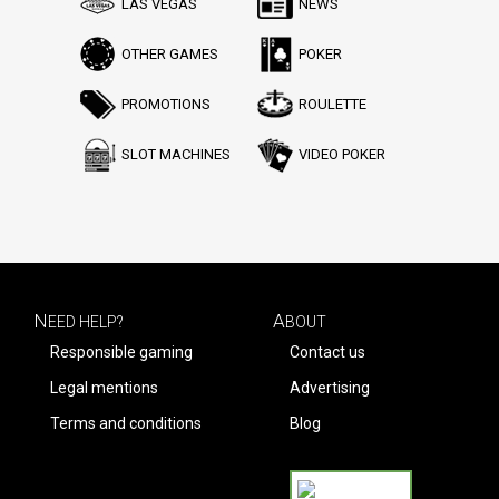
LAS VEGAS
NEWS
OTHER GAMES
POKER
PROMOTIONS
ROULETTE
SLOT MACHINES
VIDEO POKER
N
A
EED HELP?
BOUT
Responsible gaming
Contact us
Legal mentions
Advertising
Terms and conditions
Blog