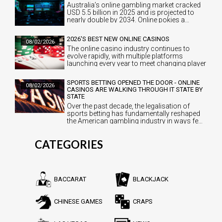
Australia’s online gambling market cracked
USD 5.5 billion in 2025 and is projected to
nearly double by 2034. Online pokies a…
2026'S BEST NEW ONLINE CASINOS
08/02/2026
The online casino industry continues to
evolve rapidly, with multiple platforms
launching every year to meet changing player
…
SPORTS BETTING OPENED THE DOOR - ONLINE
08/02/2026
CASINOS ARE WALKING THROUGH IT STATE BY
STATE
Over the past decade, the legalisation of
sports betting has fundamentally reshaped
the American gambling industry in ways fe…
CATEGORIES
BACCARAT
BLACKJACK
CHINESE GAMES
CRAPS