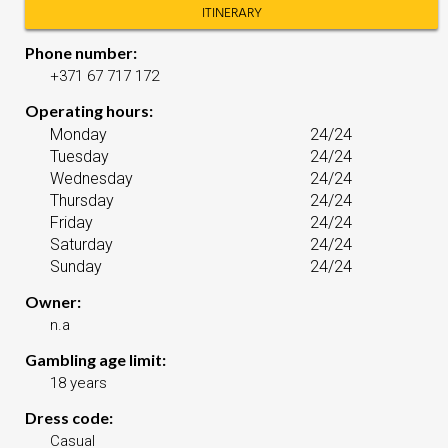
ITINERARY
Phone number:
+371 67 717 172
Operating hours:
Monday
24/24
Tuesday
24/24
Wednesday
24/24
Thursday
24/24
Friday
24/24
Saturday
24/24
Sunday
24/24
Owner:
n.a
Gambling age limit:
18 years
Dress code:
Casual