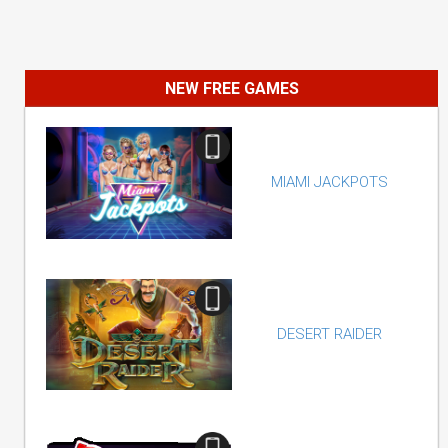
NEW FREE GAMES
MIAMI JACKPOTS
DESERT RAIDER