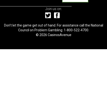
Join us on:
Don’t let the game get out of hand. For assistance call the National
Council on Problem Gambling: 1-800-522-4700.
© 2026
CasinosAvenue