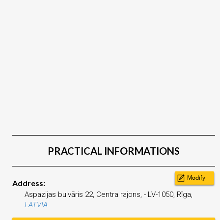
PRACTICAL INFORMATIONS
Modify
Address:
Aspazijas bulvāris 22, Centra rajons,
-
LV-1050,
Rīga,
LATVIA