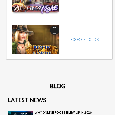
BOOK OF LORDS
BLOG
LATEST NEWS
WHY ONLINE POKIES BLEW UP IN 2026
08/02/2026