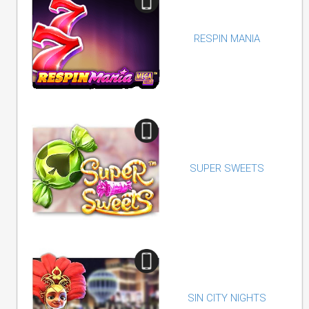
RESPIN MANIA
SUPER SWEETS
SIN CITY NIGHTS