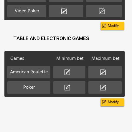
Video Poker
Modify
TABLE AND ELECTRONIC GAMES
Games
Minimum bet
Maximum bet
American Roulette
Poker
Modify