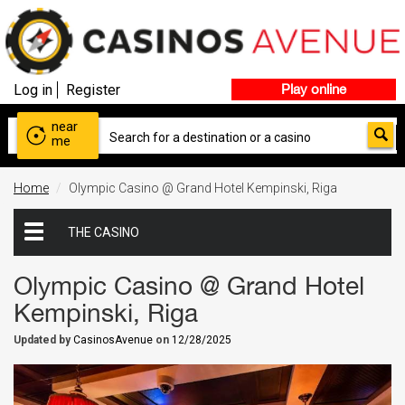
Log in
Register
Play online
near
me
Home
Olympic Casino @ Grand Hotel Kempinski, Riga
THE CASINO
Olympic Casino @ Grand Hotel
Kempinski, Riga
Updated by
CasinosAvenue
on
12/28/2025