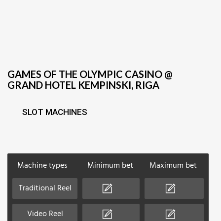
GAMES OF THE OLYMPIC CASINO @
GRAND HOTEL KEMPINSKI, RIGA
SLOT MACHINES
Machine types
Minimum bet
Maximum bet
Traditional Reel
Video Reel