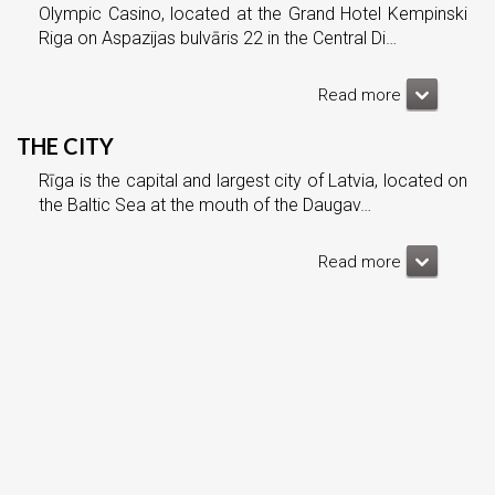
Olympic Casino, located at the Grand Hotel Kempinski
Riga on Aspazijas bulvāris 22 in the Central Di…
Read more
THE CITY
Rīga is the capital and largest city of Latvia, located on
the Baltic Sea at the mouth of the Daugav…
Read more