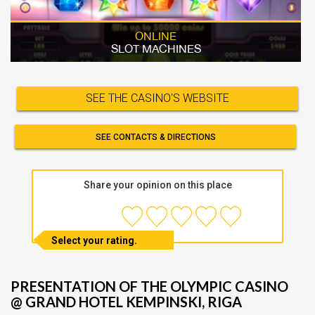
ONLINE
SLOT MACHINES
SEE THE CASINO'S WEBSITE
SEE CONTACTS & DIRECTIONS
Share your opinion on this place
Select your rating.
PRESENTATION OF THE OLYMPIC CASINO
@ GRAND HOTEL KEMPINSKI, RIGA