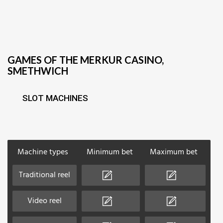
GAMES OF THE MERKUR CASINO,
SMETHWICH
SLOT MACHINES
Machine types
Minimum bet
Maximum bet
Traditional reel
Video reel