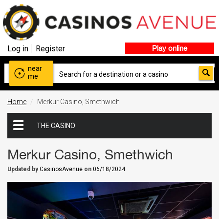
Log in
Register
Play online
near
me
Home
Merkur Casino, Smethwich
THE CASINO
Merkur Casino, Smethwich
Updated by
CasinosAvenue
on
06/18/2024