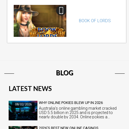
BOOK OF LORDS
BLOG
LATEST NEWS
WHY ONLINE POKIES BLEW UP IN 2026
08/02/2026
Australia’s online gambling market cracked
USD 5.5 billion in 2025 and is projected to
nearly double by 2034. Online pokies a…
2026'S BEST NEW ONLINE CASINOS