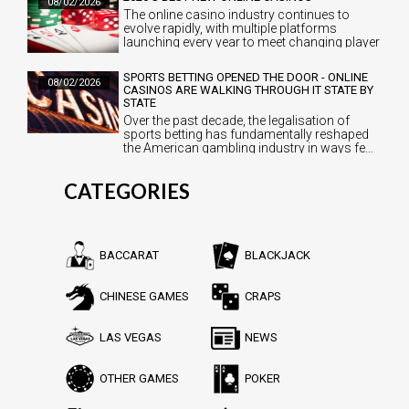
08/02/2026
The online casino industry continues to
evolve rapidly, with multiple platforms
launching every year to meet changing player
…
SPORTS BETTING OPENED THE DOOR - ONLINE
08/02/2026
CASINOS ARE WALKING THROUGH IT STATE BY
STATE
Over the past decade, the legalisation of
sports betting has fundamentally reshaped
the American gambling industry in ways fe…
CATEGORIES
BACCARAT
BLACKJACK
CHINESE GAMES
CRAPS
LAS VEGAS
NEWS
OTHER GAMES
POKER