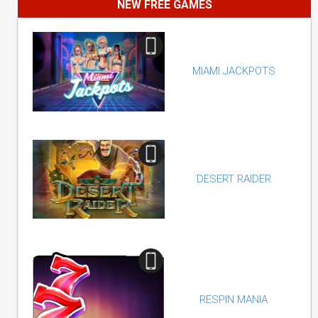
NEW FREE GAMES
MIAMI JACKPOTS
DESERT RAIDER
RESPIN MANIA