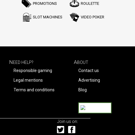
PROMOTIONS
ROULETTE
SLOT MACHINES
VIDEO POKER
N
A
EED HELP?
BOUT
Responsible gaming
Contact us
Legal mentions
Advertising
Terms and conditions
Blog
Join us on: