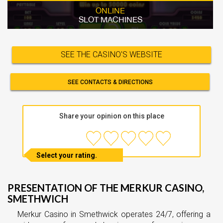
ONLINE
SLOT MACHINES
SEE THE CASINO'S WEBSITE
SEE CONTACTS & DIRECTIONS
Share your opinion on this place
Select your rating.
PRESENTATION OF THE MERKUR CASINO,
SMETHWICH
Merkur Casino in Smethwick operates 24/7, offering a