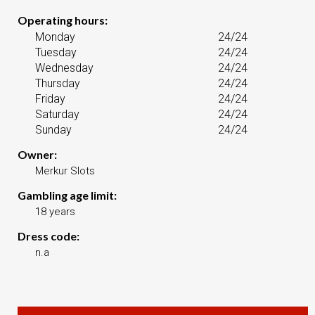
Operating hours:
Monday
24/24
Tuesday
24/24
Wednesday
24/24
Thursday
24/24
Friday
24/24
Saturday
24/24
Sunday
24/24
Owner:
Merkur Slots
Gambling age limit:
18 years
Dress code:
n.a