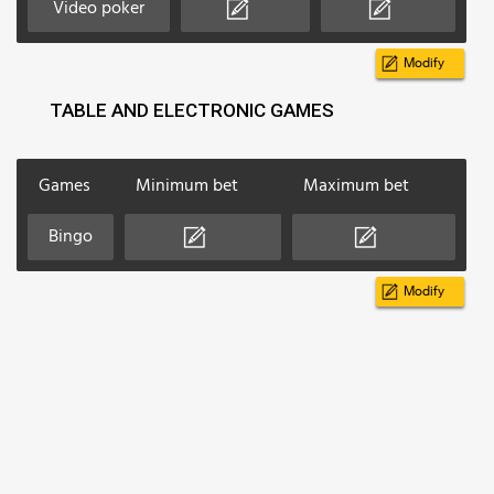
Video poker
Modify
TABLE AND ELECTRONIC GAMES
Games
Minimum bet
Maximum bet
Bingo
Modify