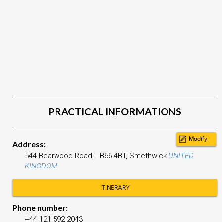
PRACTICAL INFORMATIONS
Modify
Address:
544 Bearwood Road,
-
B66 4BT,
Smethwick
UNITED
KINGDOM
ITINERARY
Phone number:
+44 121 592 2043