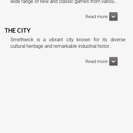
wide range of new and classic games from variou…
Read more
THE CITY
Smethwick is a vibrant city known for its diverse
cultural heritage and remarkable industrial histor…
Read more