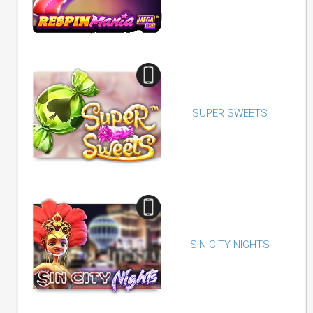
SUPER SWEETS
SIN CITY NIGHTS