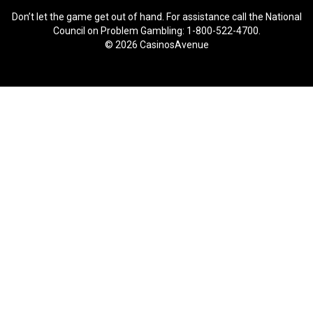
Don’t let the game get out of hand. For assistance call the National
Council on Problem Gambling: 1-800-522-4700.
© 2026
CasinosAvenue