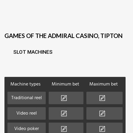
GAMES OF THE ADMIRAL CASINO, TIPTON
SLOT MACHINES
Machine types
Minimum bet
Maximum bet
Traditional reel
Video reel
Video poker