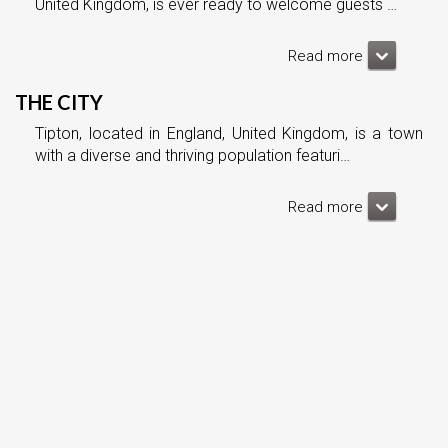
United Kingdom, is ever ready to welcome guests …
Read more
THE CITY
Tipton, located in England, United Kingdom, is a town
with a diverse and thriving population featuri…
Read more