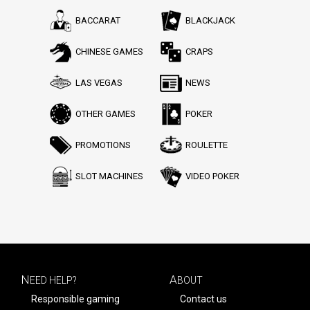
BACCARAT
BLACKJACK
CHINESE GAMES
CRAPS
LAS VEGAS
NEWS
OTHER GAMES
POKER
PROMOTIONS
ROULETTE
SLOT MACHINES
VIDEO POKER
N
A
EED HELP?
BOUT
Responsible gaming
Contact us