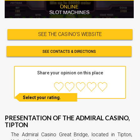
ONLINE
SLOT MACHINES
SEE THE CASINO'S WEBSITE
SEE CONTACTS & DIRECTIONS
Share your opinion on this place
Select your rating.
PRESENTATION OF THE ADMIRAL CASINO,
TIPTON
The Admiral Casino Great Bridge, located in Tipton,