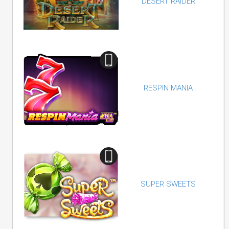
DESERT RAIDER
RESPIN MANIA
SUPER SWEETS