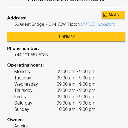
Modify
Address:
56 Great Bridge,
-
DY4 7EW,
Tipton
UNITED KINGDOM
ITINERARY
Phone number:
+44 121 557 5283
Operating hours:
Monday
09:00 am - 9:00 pm
Tuesday
09:00 am - 9:00 pm
Wednesday
09:00 am - 9:00 pm
Thursday
09:00 am - 9:00 pm
Friday
09:00 am - 9:00 pm
Saturday
09:00 am - 9:00 pm
Sunday
10:00 am - 9:00 pm
Owner:
Admiral