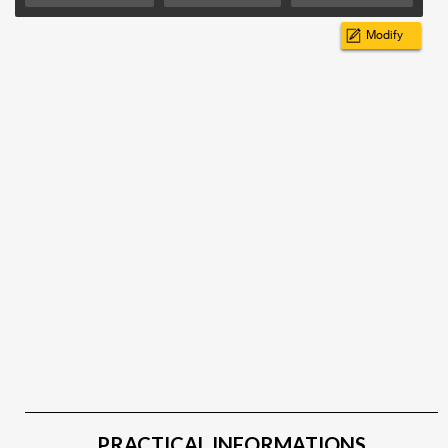
Modify
PRACTICAL INFORMATIONS