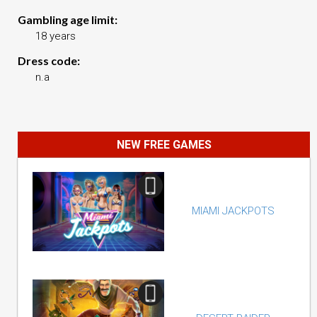
Gambling age limit:
18 years
Dress code:
n.a
NEW FREE GAMES
MIAMI JACKPOTS