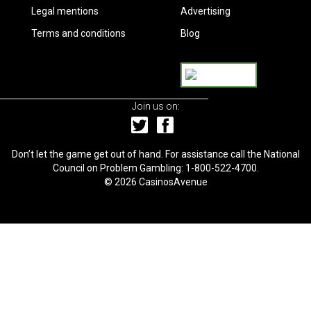
Legal mentions
Advertising
Terms and conditions
Blog
Join us on:
Don’t let the game get out of hand. For assistance call the National
Council on Problem Gambling: 1-800-522-4700.
© 2026
CasinosAvenue