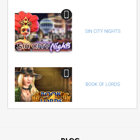
SIN CITY NIGHTS
BOOK OF LORDS