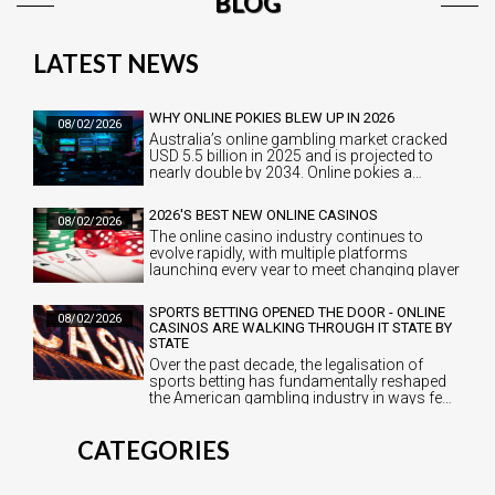
BLOG
LATEST NEWS
WHY ONLINE POKIES BLEW UP IN 2026
08/02/2026
Australia’s online gambling market cracked
USD 5.5 billion in 2025 and is projected to
nearly double by 2034. Online pokies a…
2026'S BEST NEW ONLINE CASINOS
08/02/2026
The online casino industry continues to
evolve rapidly, with multiple platforms
launching every year to meet changing player
…
SPORTS BETTING OPENED THE DOOR - ONLINE
08/02/2026
CASINOS ARE WALKING THROUGH IT STATE BY
STATE
Over the past decade, the legalisation of
sports betting has fundamentally reshaped
the American gambling industry in ways fe…
CATEGORIES