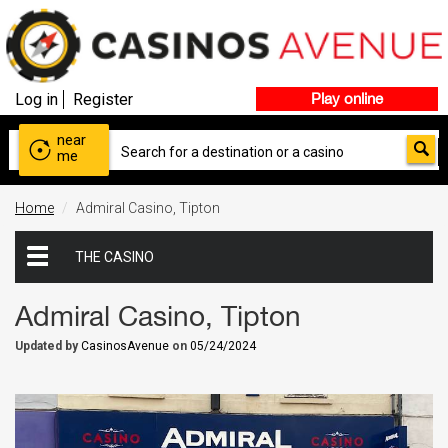
Log in
Register
Play online
near
me
Home
Admiral Casino, Tipton
THE CASINO
Admiral Casino, Tipton
Updated by
CasinosAvenue
on
05/24/2024