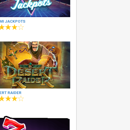
MI JACKPOTS
ERT RAIDER