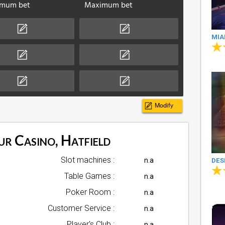
imum bet
Maximum bet
MIA
Modify
r Casino, Hatfield
Slot machines :
n.a
DES
Table Games :
n.a
Poker Room :
n.a
Customer Service :
n.a
Player's Club :
n.a