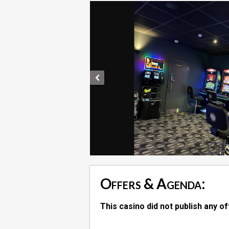
Offers & Agenda:
This casino did not publish any of