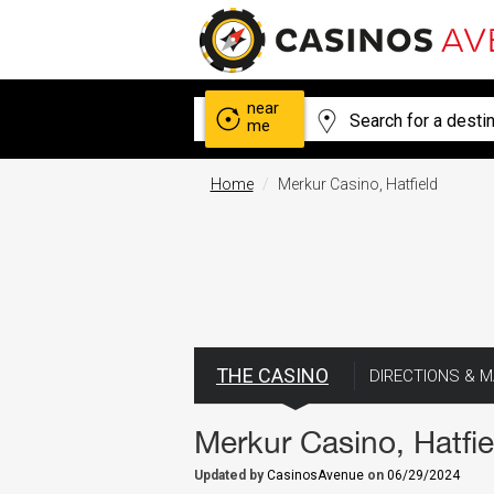
near
me
Home
Merkur Casino, Hatfield
THE CASINO
DIRECTIONS & 
Merkur Casino, Hatfie
Updated by
CasinosAvenue
on
06/29/2024