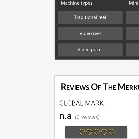
Machine types
Min
Traditional reel
Video reel
Video poker
Reviews Of The Merku
GLOBAL MARK :
n.a
(0 reviews)