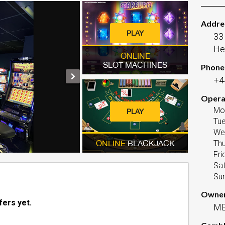
Addre
PLAY
33
He
ONLINE
SLOT MACHINES
Phone
+4
Operat
Mo
PLAY
Tu
We
ONLINE
BLACKJACK
Th
Fri
Sa
Su
Owner
fers yet.
ME