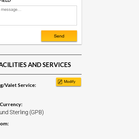
FIELD
Send
ACILITIES AND SERVICES
Modify
g/Valet Service:
Currency:
und Sterling (GPB)
oom: