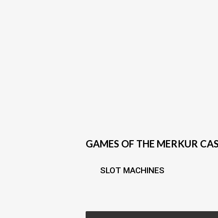
GAMES OF THE MERKUR CAS
SLOT MACHINES