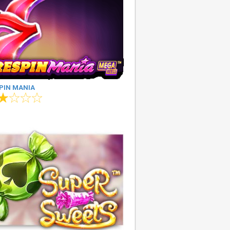
PIN MANIA