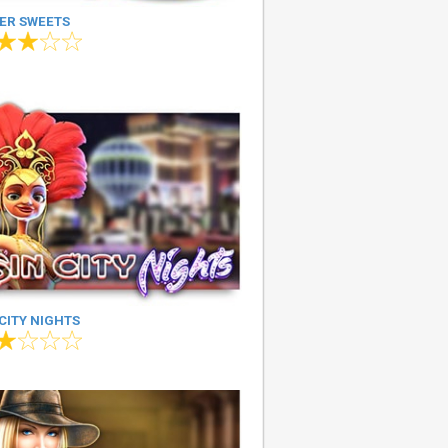
ER SWEETS
 CITY NIGHTS