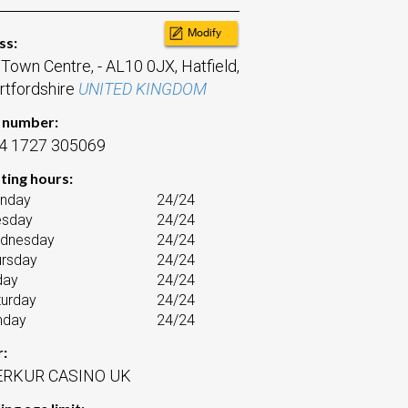
Modify
ss:
 Town Centre,
-
AL10 0JX,
Hatfield,
rtfordshire
UNITED KINGDOM
 number:
4 1727 305069
ing hours:
nday
24/24
esday
24/24
dnesday
24/24
ursday
24/24
day
24/24
turday
24/24
nday
24/24
:
RKUR CASINO UK