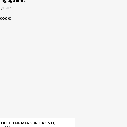
ng age limit:
 years
code:
TACT THE MERKUR CASINO,