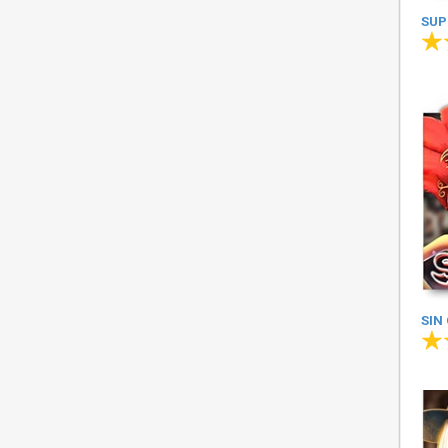
SUP
SIN