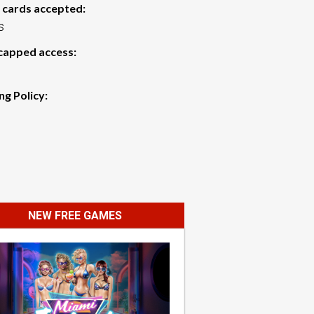
 cards accepted:
s
capped access:
g Policy:
NEW FREE GAMES