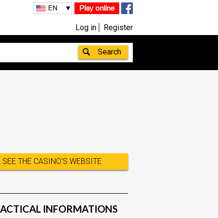
EN
Play online
Log in
Register
SEE THE CASINO'S WEBSITE
ACTICAL INFORMATIONS