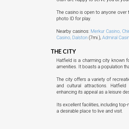
The casino is open to anyone over th
photo ID for play.
Nearby casinos:
Merkur Casino, Chi
Casino, Dalston
(7mi.),
Admiral Casi
THE CITY
Hatfield is a charming city known f
amenities. It boasts a population th
The city offers a variety of recreati
and cultural attractions. Hatfiel
enhancing its appeal as a leisure des
Its excellent facilities, including to
a desirable place to live and visit.