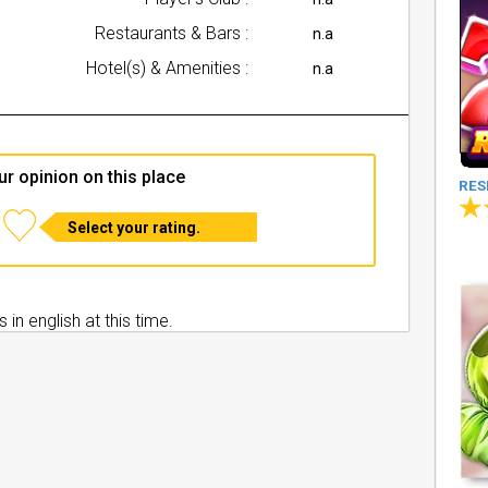
Restaurants & Bars :
n.a
Hotel(s) & Amenities :
n.a
r opinion on this place
RES
Select your rating.
 in english at this time.