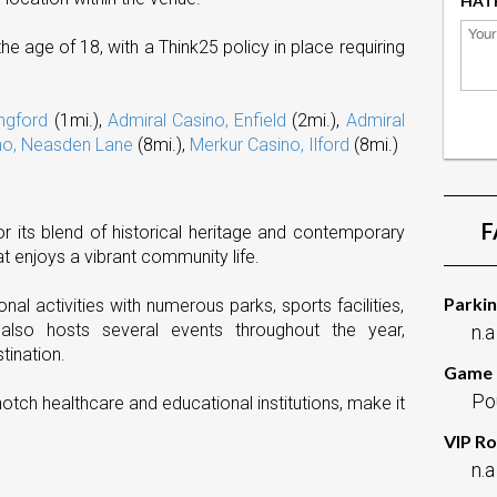
HAT
e age of 18, with a Think25 policy in place requiring
ngford
(1mi.),
Admiral Casino, Enfield
(2mi.),
Admiral
no, Neasden Lane
(8mi.),
Merkur Casino, Ilford
(8mi.)
F
or its blend of historical heritage and contemporary
at enjoys a vibrant community life.
Parkin
onal activities with numerous parks, sports facilities,
d also hosts several events throughout the year,
n.a
tination.
Game 
Po
p-notch healthcare and educational institutions, make it
VIP R
n.a