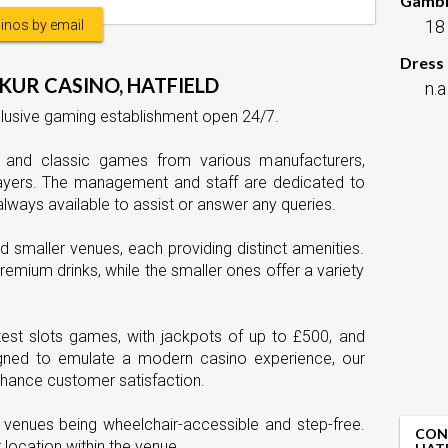
Gambli
18
sinos by email
Dress 
KUR CASINO, HATFIELD
n.a
inclusive gaming establishment open 24/7.
w and classic games from various manufacturers,
players. The management and staff are dedicated to
always available to assist or answer any queries.
 smaller venues, each providing distinct amenities.
emium drinks, while the smaller ones offer a variety
est slots games, with jackpots of up to £500, and
igned to emulate a modern casino experience, our
nhance customer satisfaction.
st venues being wheelchair-accessible and step-free.
CON
 location within the venue.