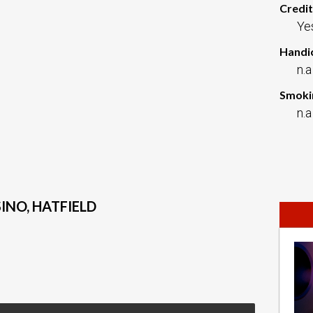
Credit
Ye
Handi
n.a
Smokin
n.a
INO, HATFIELD