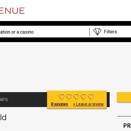
MAPS
0
> Leave a review
REVIEWS
ld
PR