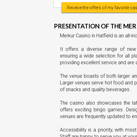
Receive the offers of my favorite ca
PRESENTATION OF THE MER
Merkur Casino in Hatfield is an all-
It offers a diverse range of ne
ensuring a wide selection for all 
providing excellent service and are 
The venue boasts of both larger and
Larger venues serve hot food and pr
of snacks and quality beverages.
The casino also showcases the lat
offers exciting bingo games. Des
venues are frequently updated to e
Accessibility is a priority, with mo
Staff are happy to serve you at your