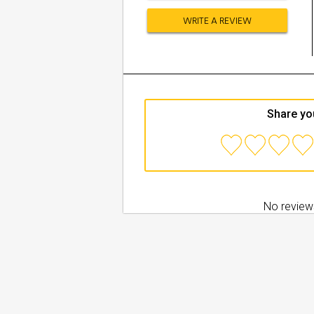
WRITE A REVIEW
Share you
No reviews