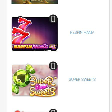
RESPIN MANIA
SUPER SWEETS