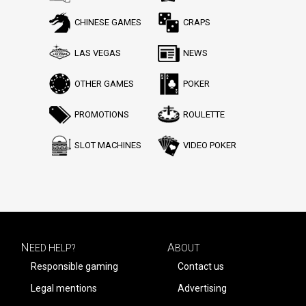
CHINESE GAMES
CRAPS
LAS VEGAS
NEWS
OTHER GAMES
POKER
PROMOTIONS
ROULETTE
SLOT MACHINES
VIDEO POKER
N
A
EED HELP?
BOUT
Responsible gaming
Contact us
Legal mentions
Advertising