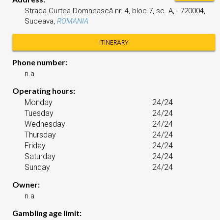
Strada Curtea Domnească nr. 4, bloc 7, sc. A,
-
720004,
Suceava,
ROMANIA
ITINERARY
Phone number:
n.a
Operating hours:
Monday
24/24
Tuesday
24/24
Wednesday
24/24
Thursday
24/24
Friday
24/24
Saturday
24/24
Sunday
24/24
Owner:
n.a
Gambling age limit: