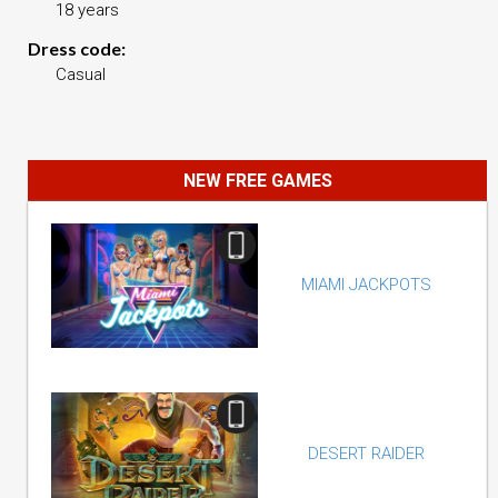
18 years
Dress code:
Casual
NEW FREE GAMES
MIAMI JACKPOTS
DESERT RAIDER