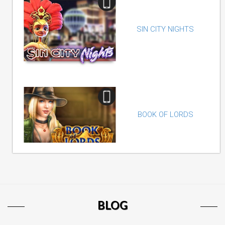
SIN CITY NIGHTS
BOOK OF LORDS
BLOG