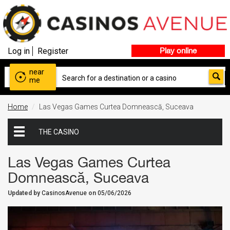
Log in
Register
Play online
near
me
Home
Las Vegas Games Curtea Domnească, Suceava
THE CASINO
Las Vegas Games Curtea
Domnească, Suceava
Updated by
CasinosAvenue
on
05/06/2026