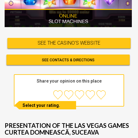
ONLINE
SLOT MACHINES
SEE THE CASINO'S WEBSITE
SEE CONTACTS & DIRECTIONS
Share your opinion on this place
Select your rating.
PRESENTATION OF THE LAS VEGAS GAMES
CURTEA DOMNEASCĂ, SUCEAVA