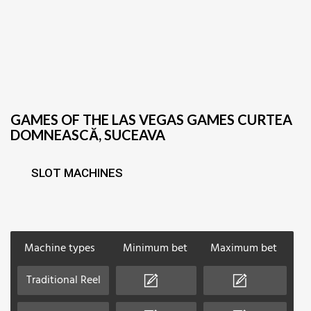
GAMES OF THE LAS VEGAS GAMES CURTEA
DOMNEASCĂ, SUCEAVA
SLOT MACHINES
Machine types
Minimum bet
Maximum bet
Traditional Reel