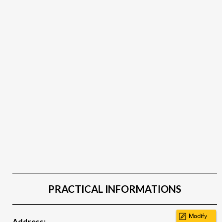
PRACTICAL INFORMATIONS
Modify
Address: