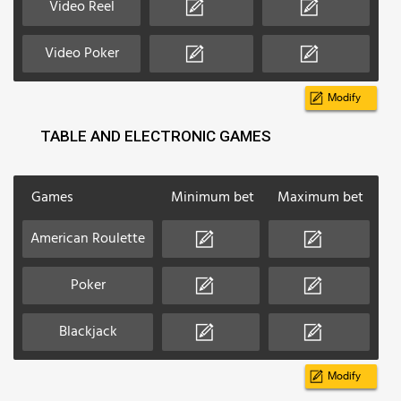
Video Reel
Video Poker
Modify
TABLE AND ELECTRONIC GAMES
Games
Minimum bet
Maximum bet
American Roulette
Poker
Blackjack
Modify