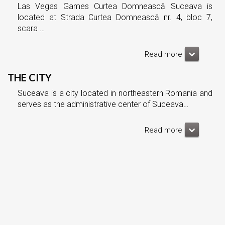
Las Vegas Games Curtea Domnească Suceava is
located at Strada Curtea Domnească nr. 4, bloc 7,
scara …
Read more
THE CITY
Suceava is a city located in northeastern Romania and
serves as the administrative center of Suceava…
Read more