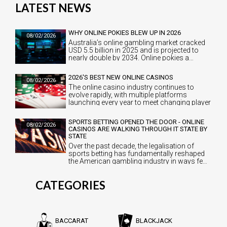
LATEST NEWS
WHY ONLINE POKIES BLEW UP IN 2026
08/02/2026
Australia’s online gambling market cracked
USD 5.5 billion in 2025 and is projected to
nearly double by 2034. Online pokies a…
2026'S BEST NEW ONLINE CASINOS
08/02/2026
The online casino industry continues to
evolve rapidly, with multiple platforms
launching every year to meet changing player
…
SPORTS BETTING OPENED THE DOOR - ONLINE
08/02/2026
CASINOS ARE WALKING THROUGH IT STATE BY
STATE
Over the past decade, the legalisation of
sports betting has fundamentally reshaped
the American gambling industry in ways fe…
CATEGORIES
BACCARAT
BLACKJACK