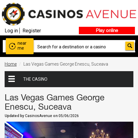
Log in
Register
Play online
near
me
Home
Las Vegas Games George Enescu, Suceava
THE CASINO
Las Vegas Games George
Enescu, Suceava
Updated by
CasinosAvenue
on
05/06/2026