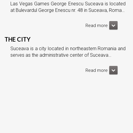
Las Vegas Games George Enescu Suceava is located
at Bulevardul George Enescu nr. 48 in Suceava, Roma…
Read more
THE CITY
Suceava is a city located in northeastern Romania and
serves as the administrative center of Suceava…
Read more