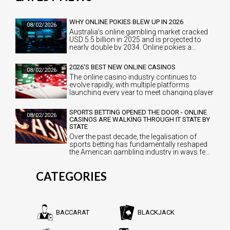
WHY ONLINE POKIES BLEW UP IN 2026
08/02/2026
Australia’s online gambling market cracked
USD 5.5 billion in 2025 and is projected to
nearly double by 2034. Online pokies a…
2026'S BEST NEW ONLINE CASINOS
08/02/2026
The online casino industry continues to
evolve rapidly, with multiple platforms
launching every year to meet changing player
…
SPORTS BETTING OPENED THE DOOR - ONLINE
08/02/2026
CASINOS ARE WALKING THROUGH IT STATE BY
STATE
Over the past decade, the legalisation of
sports betting has fundamentally reshaped
the American gambling industry in ways fe…
CATEGORIES
BACCARAT
BLACKJACK