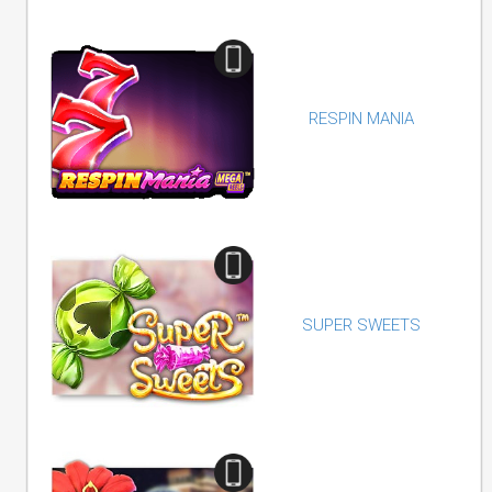
RESPIN MANIA
SUPER SWEETS