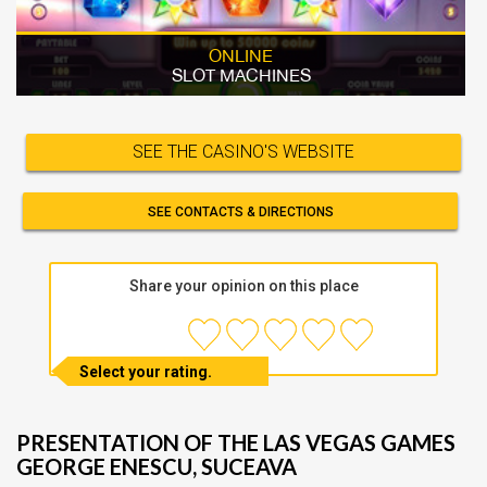
ONLINE
SLOT MACHINES
SEE THE CASINO'S WEBSITE
SEE CONTACTS & DIRECTIONS
Share your opinion on this place
Select your rating.
PRESENTATION OF THE LAS VEGAS GAMES
GEORGE ENESCU, SUCEAVA