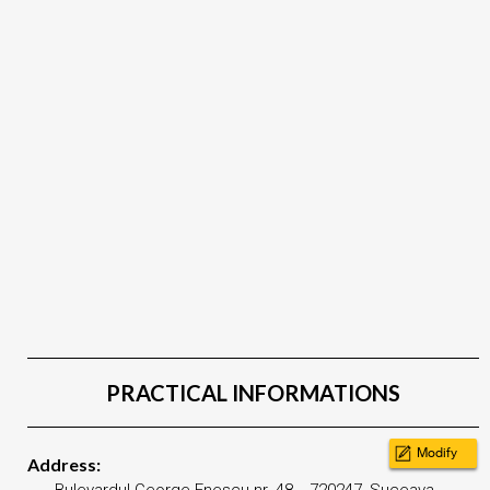
PRACTICAL INFORMATIONS
Modify
Address: