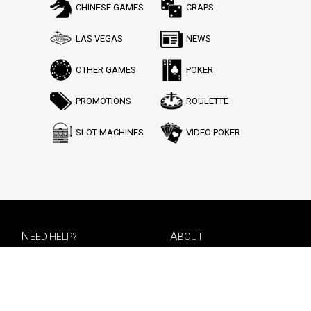
CHINESE GAMES
CRAPS
LAS VEGAS
NEWS
OTHER GAMES
POKER
PROMOTIONS
ROULETTE
SLOT MACHINES
VIDEO POKER
N
A
EED HELP?
BOUT
Responsible gaming
Contact us
Legal mentions
Advertising
Terms and conditions
Blog