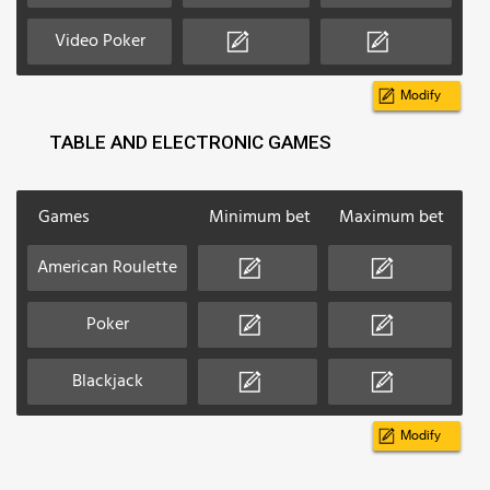
Video Poker
Modify
TABLE AND ELECTRONIC GAMES
Games
Minimum bet
Maximum bet
American Roulette
Poker
Blackjack
Modify