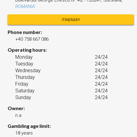
Bulevardul George Enescu nr. 48,
-
720247,
Suceava,
ROMANIA
ITINERARY
Phone number:
+40 758 667 086
Operating hours:
Monday
24/24
Tuesday
24/24
Wednesday
24/24
Thursday
24/24
Friday
24/24
Saturday
24/24
Sunday
24/24
Owner:
n.a
Gambling age limit:
18 years