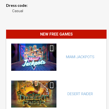
Dress code:
Casual
NEW FREE GAMES
MIAMI JACKPOTS
DESERT RAIDER