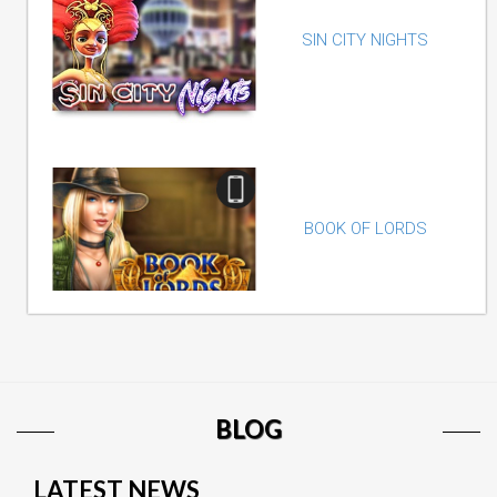
SIN CITY NIGHTS
BOOK OF LORDS
BLOG
LATEST NEWS