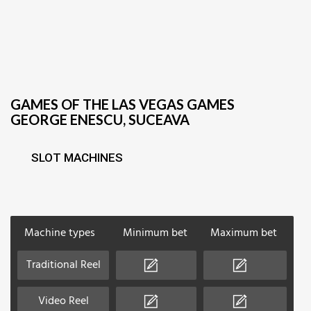
GAMES OF THE LAS VEGAS GAMES
GEORGE ENESCU, SUCEAVA
SLOT MACHINES
Machine types
Minimum bet
Maximum bet
Traditional Reel
Video Reel