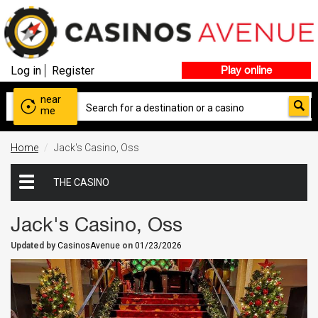
Log in
Register
Play online
near
me
Home
Jack's Casino, Oss
THE CASINO
Jack's Casino, Oss
Updated by
CasinosAvenue
on
01/23/2026