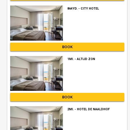
864YD. - CITY HOTEL
BOOK
1MI. - ALTIJD ZON
BOOK
2MI. - HOTEL DE NAALDHOF