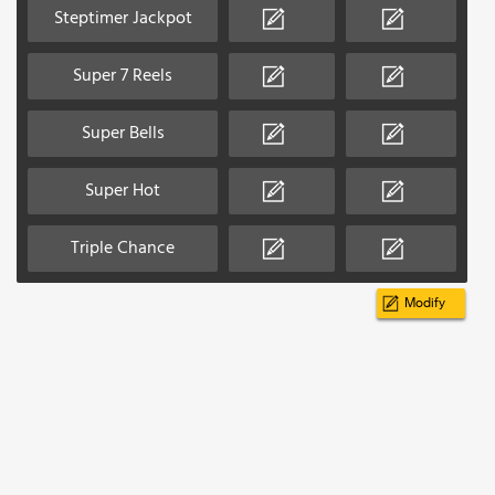
Steptimer Jackpot
Super 7 Reels
Super Bells
Super Hot
Triple Chance
Modify