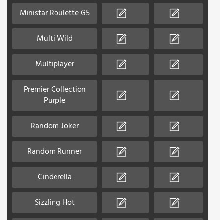
Ministar Roulette G5
Multi Wild
Multiplayer
Premier Collection
Purple
Random Joker
Random Runner
Cinderella
Sizzling Hot