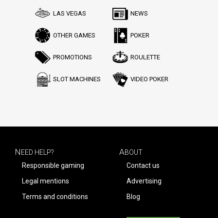
LAS VEGAS
NEWS
OTHER GAMES
POKER
PROMOTIONS
ROULETTE
SLOT MACHINES
VIDEO POKER
N
A
EED HELP?
BOUT
Responsible gaming
Contact us
Legal mentions
Advertising
Terms and conditions
Blog