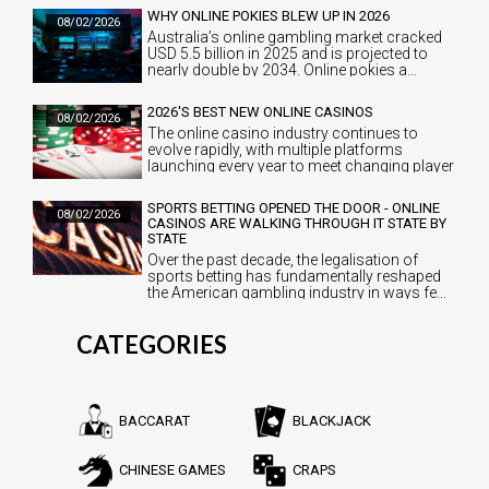
WHY ONLINE POKIES BLEW UP IN 2026
08/02/2026
Australia’s online gambling market cracked
USD 5.5 billion in 2025 and is projected to
nearly double by 2034. Online pokies a…
2026'S BEST NEW ONLINE CASINOS
08/02/2026
The online casino industry continues to
evolve rapidly, with multiple platforms
launching every year to meet changing player
…
SPORTS BETTING OPENED THE DOOR - ONLINE
08/02/2026
CASINOS ARE WALKING THROUGH IT STATE BY
STATE
Over the past decade, the legalisation of
sports betting has fundamentally reshaped
the American gambling industry in ways fe…
CATEGORIES
BACCARAT
BLACKJACK
CHINESE GAMES
CRAPS