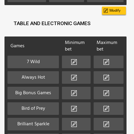
Modify
TABLE AND ELECTRONIC GAMES
Minimum
Maximum
Games
bet
bet
7 Wild
Always Hot
Big Bonus Games
Bird of Prey
Brilliant Sparkle