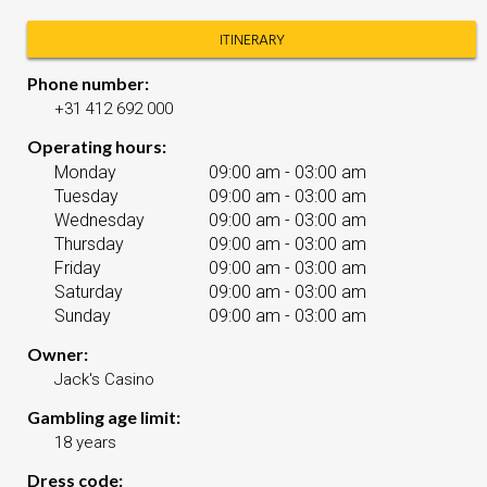
ITINERARY
Phone number:
+31 412 692 000
Operating hours:
Monday
09:00 am - 03:00 am
Tuesday
09:00 am - 03:00 am
Wednesday
09:00 am - 03:00 am
Thursday
09:00 am - 03:00 am
Friday
09:00 am - 03:00 am
Saturday
09:00 am - 03:00 am
Sunday
09:00 am - 03:00 am
Owner:
Jack's Casino
Gambling age limit:
18 years
Dress code: