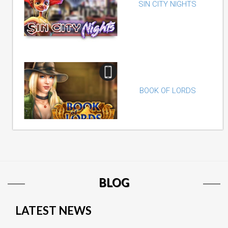
SIN CITY NIGHTS
BOOK OF LORDS
BLOG
LATEST NEWS