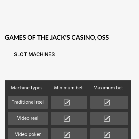
GAMES OF THE JACK'S CASINO, OSS
SLOT MACHINES
Machine types
Minimum bet
Maximum bet
Traditional reel
Video reel
Video poker