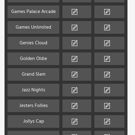
Games Palace Arcade
Games Unlimited
Genies Cloud
Golden Oldie
Grand Slam
Jazz Nights
Jesters Follies
Jollys Cap