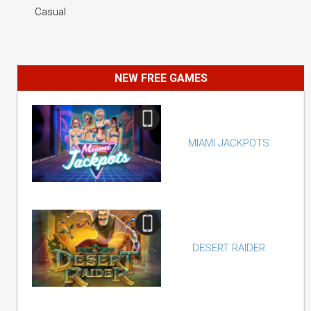
Casual
NEW FREE GAMES
MIAMI JACKPOTS
DESERT RAIDER