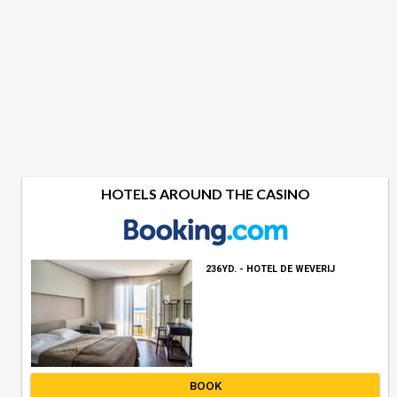
HOTELS AROUND THE CASINO
236YD. - HOTEL DE WEVERIJ
BOOK