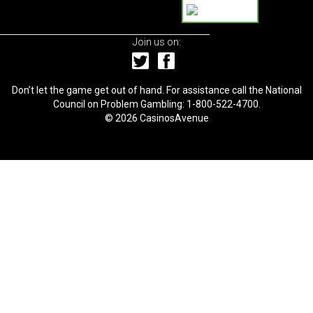
Join us on:
Don’t let the game get out of hand. For assistance call the National
Council on Problem Gambling: 1-800-522-4700.
© 2026
CasinosAvenue