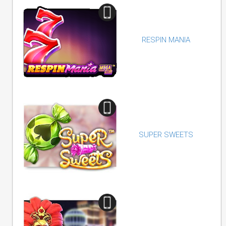
RESPIN MANIA
SUPER SWEETS