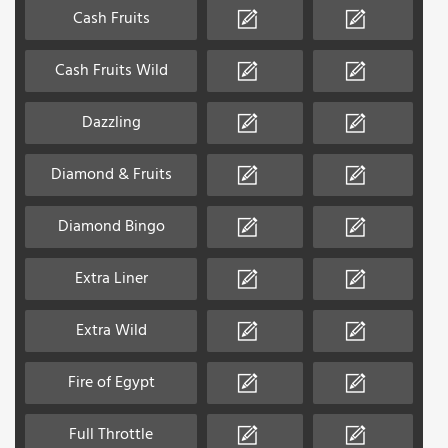
Cash Fruits
Cash Fruits Wild
Dazzling
Diamond & Fruits
Diamond Bingo
Extra Liner
Extra Wild
Fire of Egypt
Full Throttle