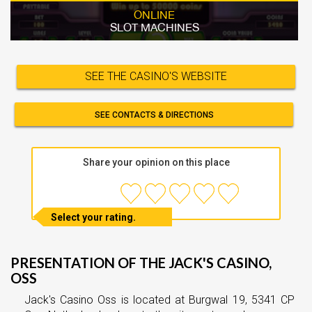
ONLINE
SLOT MACHINES
SEE THE CASINO'S WEBSITE
SEE CONTACTS & DIRECTIONS
Share your opinion on this place
Select your rating.
PRESENTATION OF THE JACK'S CASINO,
OSS
Jack's Casino Oss is located at Burgwal 19, 5341 CP