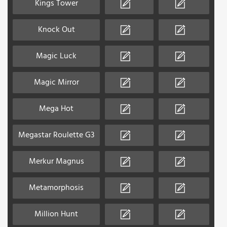
Kings Tower
Knock Out
Magic Luck
Magic Mirror
Mega Hot
Megastar Roulette G3
Merkur Magnus
Metamorphosis
Million Hunt