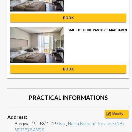
BOOK
2MI. - DE OUDE PASTORIE MACHAREN
BOOK
PRACTICAL INFORMATIONS
Modify
Address:
Burgwal 19
-
5341 CP
Oss
,
North Brabant Province (NB)
,
NETHERLANDS