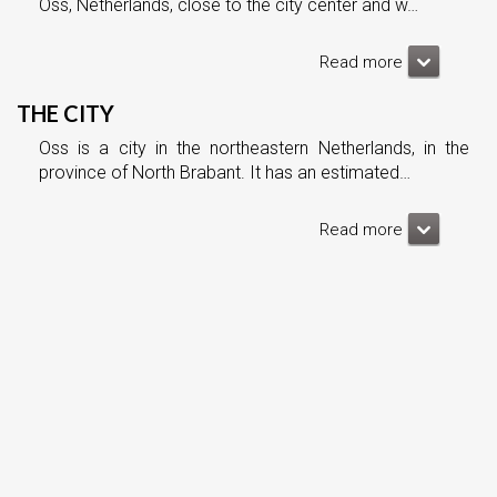
Oss, Netherlands, close to the city center and w…
Read more
THE CITY
Oss is a city in the northeastern Netherlands, in the
province of North Brabant. It has an estimated…
Read more