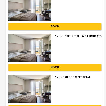
BOOK
1MI. - HOTEL RESTAURANT UMBERTO
BOOK
1MI. - B&B DE BREDESTRAAT