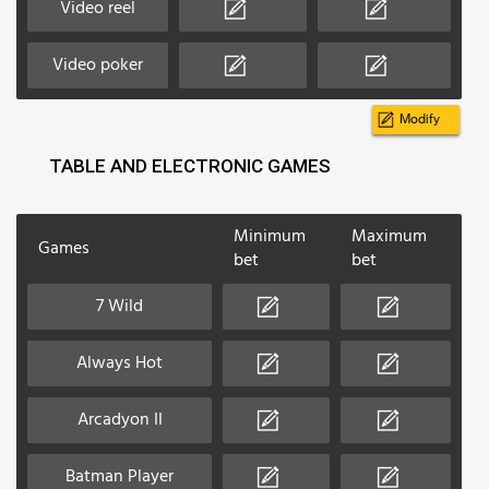
Video reel
Video poker
Modify
TABLE AND ELECTRONIC GAMES
Minimum
Maximum
Games
bet
bet
7 Wild
Always Hot
Arcadyon II
Batman Player