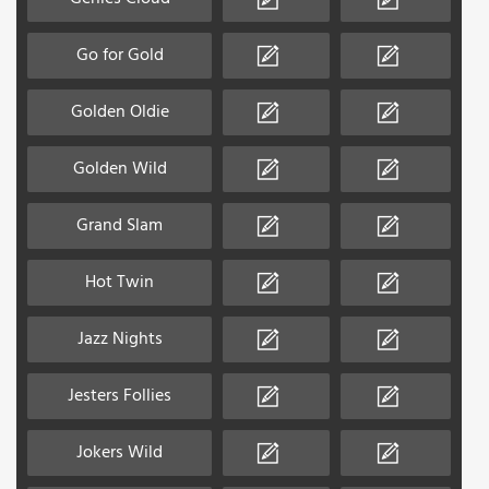
Go for Gold
Golden Oldie
Golden Wild
Grand Slam
Hot Twin
Jazz Nights
Jesters Follies
Jokers Wild