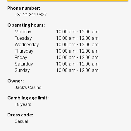
Phone number:
+31 24 344 9327
Operating hours:
Monday
10:00 am - 12:00 am
Tuesday
10:00 am - 12:00 am
Wednesday
10:00 am - 12:00 am
Thursday
10:00 am - 12:00 am
Friday
10:00 am - 12:00 am
Saturday
10:00 am - 12:00 am
Sunday
10:00 am - 12:00 am
Owner:
Jack's Casino
Gambling age limit:
18 years
Dress code:
Casual