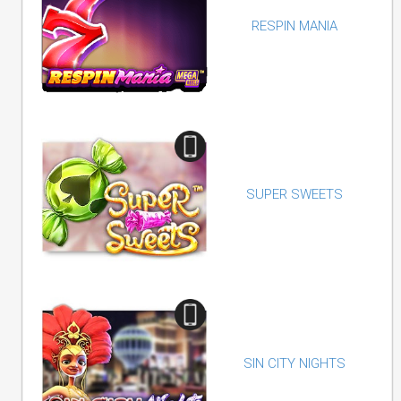
RESPIN MANIA
SUPER SWEETS
SIN CITY NIGHTS