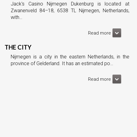
Jack's Casino Nijmegen Dukenburg is located at
Zwanenveld 84–18, 6538 TL Nijmegen, Netherlands,
with…
Read more
THE CITY
Nijmegen is a city in the eastern Netherlands, in the
province of Gelderland. It has an estimated po…
Read more