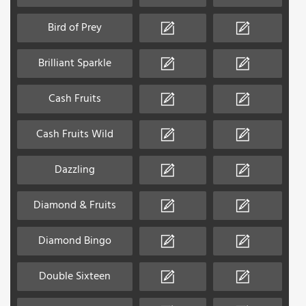
Bird of Prey
Brilliant Sparkle
Cash Fruits
Cash Fruits Wild
Dazzling
Diamond & Fruits
Diamond Bingo
Double Sixteen