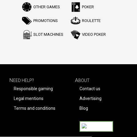
OTHER GAMES
POKER
PROMOTIONS
ROULETTE
SLOT MACHINES
VIDEO POKER
N
A
EED HELP?
BOUT
Responsible gaming
Contact us
Legal mentions
Advertising
Terms and conditions
Blog