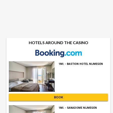
HOTELS AROUND THE CASINO
1MI. - BASTION HOTEL NIJMEGEN
BOOK
1MI. - SANADOME NIJMEGEN