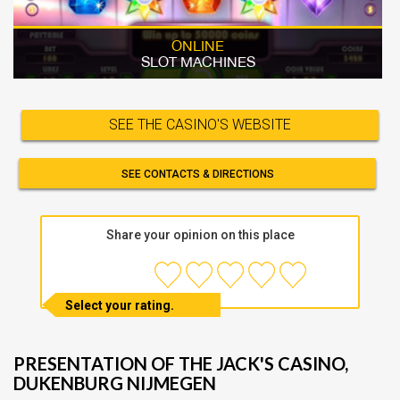
ONLINE
SLOT MACHINES
SEE THE CASINO'S WEBSITE
SEE CONTACTS & DIRECTIONS
Share your opinion on this place
Select your rating.
PRESENTATION OF THE JACK'S CASINO,
DUKENBURG NIJMEGEN