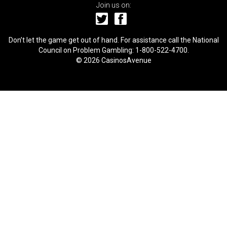
Join us on:
Don’t let the game get out of hand. For assistance call the National
Council on Problem Gambling: 1-800-522-4700.
© 2026
CasinosAvenue