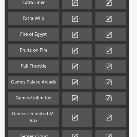
Extra Liner
Extra Wild
Fire of Egypt
Fruits on Fire
Full Throttle
Games Palace Arcade
Games Unlimited
Games Unlimited M-
Box
Genies Cloud