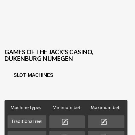
GAMES OF THE JACK'S CASINO,
DUKENBURG NIJMEGEN
SLOT MACHINES
Machine types
Minimum bet
Maximum bet
Traditional reel