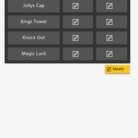
Jollys Cap
Kings Tower
Knock Out
Magic Luck
Modify