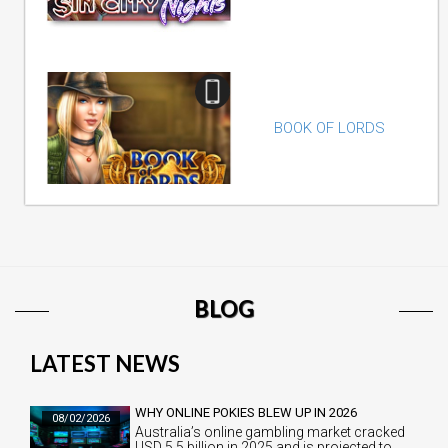
BOOK OF LORDS
BLOG
LATEST NEWS
WHY ONLINE POKIES BLEW UP IN 2026
08/02/2026
Australia’s online gambling market cracked
USD 5.5 billion in 2025 and is projected to