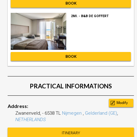
BOOK
2MI. - B&B DE GOFFERT
BOOK
PRACTICAL INFORMATIONS
Modify
Address:
Zwanenveld,
-
6538 TL
Nijmegen
,
Gelderland (GE)
,
NETHERLANDS
ITINERARY