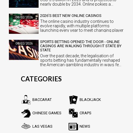
nearly double by 2034. Online pokies a…
2026'S BEST NEW ONLINE CASINOS
08/02/2026
The online casino industry continues to
evolve rapidly, with multiple platforms
launching every year to meet changing player
…
SPORTS BETTING OPENED THE DOOR - ONLINE
08/02/2026
CASINOS ARE WALKING THROUGH IT STATE BY
STATE
Over the past decade, the legalisation of
sports betting has fundamentally reshaped
the American gambling industry in ways fe…
CATEGORIES
BACCARAT
BLACKJACK
CHINESE GAMES
CRAPS
LAS VEGAS
NEWS