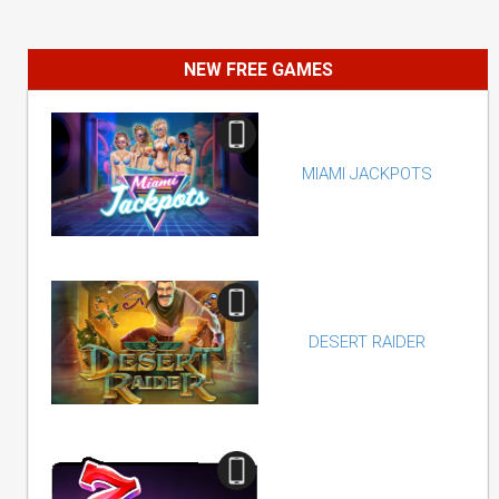
NEW FREE GAMES
MIAMI JACKPOTS
DESERT RAIDER