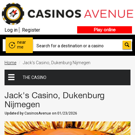
Log in
Register
Play online
near
me
Home
Jack's Casino, Dukenburg Nijmegen
THE CASINO
Jack's Casino, Dukenburg
Nijmegen
Updated by
CasinosAvenue
on
01/23/2026