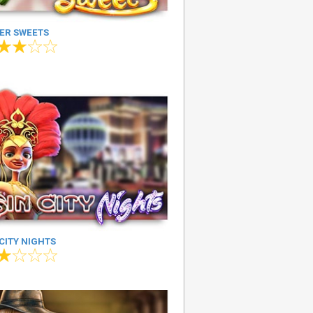
ER SWEETS
 CITY NIGHTS