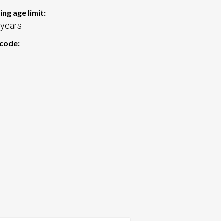
ng age limit:
 years
code: