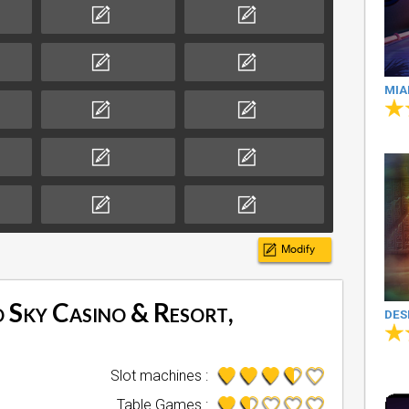
MIA
Modify
o Sky Casino & Resort,
DES
Slot machines :
Table Games :