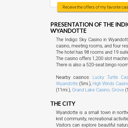
Receive the offers of my favorite ca
PRESENTATION OF THE INDI
WYANDOTTE
The Indigo Sky Casino in Wyandotte
casino, meeting rooms, and four res
The hotel has 98 rooms and 19 suit
The casino offers 1,200 slot machi
There is also a 520-seat bingo room
Nearby casinos:
Lucky Turtle Ca
Wyandotte
(5mi.),
High Winds Casin
(11mi.),
Grand Lake Casino, Grove
(
THE CITY
Wyandotte is a small town in northe
knit community, recreational activiti
Visitors can explore beautiful natur