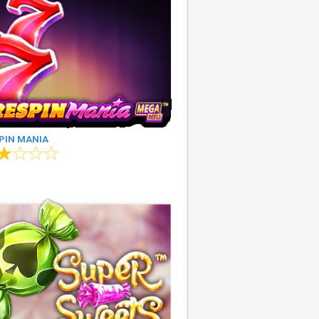
PIN MANIA