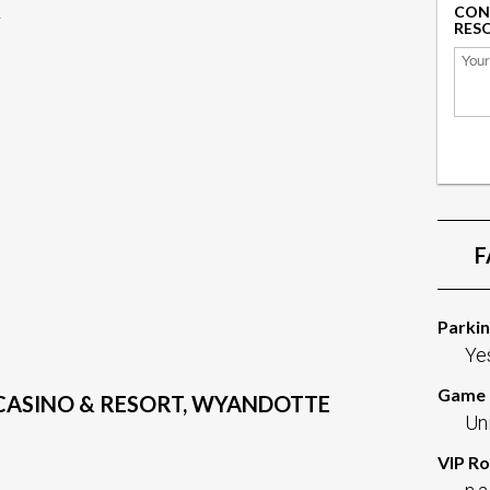
.
CON
RES
F
Parkin
Ye
Game 
 CASINO & RESORT, WYANDOTTE
Un
VIP R