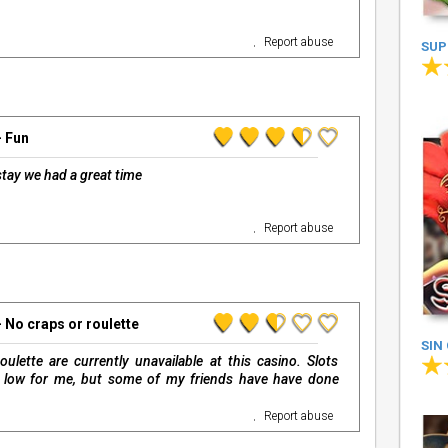
Report abuse
SUP
-
Fun
tay we had a great time
Report abuse
-
No craps or roulette
SIN
ulette are currently unavailable at this casino. Slots
 low for me, but some of my friends have have done
Report abuse