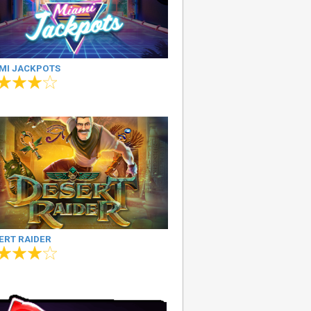
MI JACKPOTS
ERT RAIDER