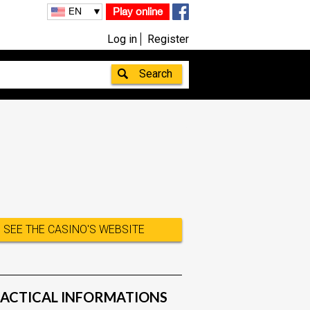
EN
Play online
Log in
Register
SEE THE CASINO'S WEBSITE
ACTICAL INFORMATIONS