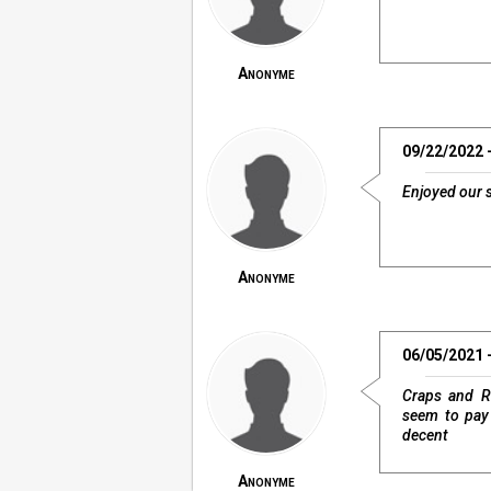
Anonyme
09/22/2022 
Enjoyed our s
Anonyme
06/05/2021 
Craps and Ro
seem to pay
decent
Anonyme