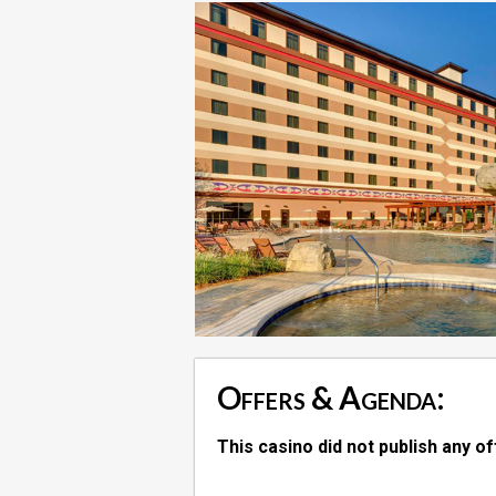
Offers & Agenda:
This casino did not publish any of