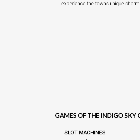
experience the town's unique charm
GAMES OF THE INDIGO SKY
SLOT MACHINES