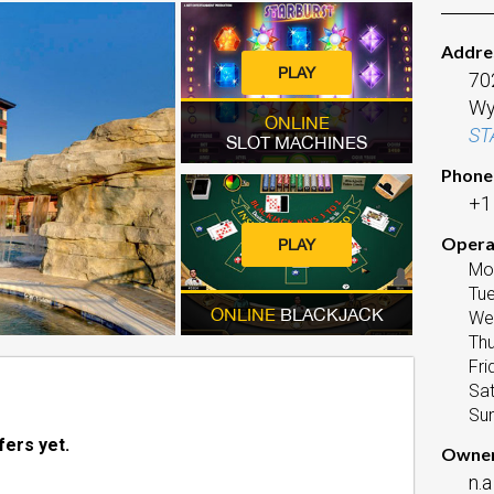
Addre
PLAY
70
Wy
ONLINE
ST
SLOT MACHINES
Phone
+1
Operat
PLAY
Mo
Tu
ONLINE
BLACKJACK
We
Th
Fri
Sa
Su
fers yet.
Owner
n.a