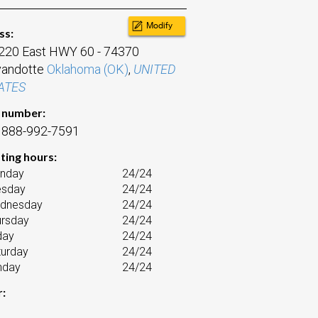
Modify
ss:
220 East HWY 60
-
74370
andotte
Oklahoma (OK)
,
UNITED
ATES
 number:
 888-992-7591
ing hours:
nday
24/24
esday
24/24
dnesday
24/24
ursday
24/24
day
24/24
turday
24/24
nday
24/24
: