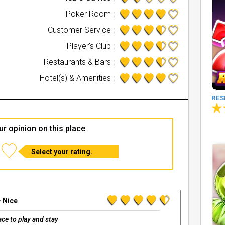
Poker Room :
Customer Service :
Player's Club :
Restaurants & Bars :
Hotel(s) & Amenities :
RES
r opinion on this place
Select your rating.
-
Nice
ce to play and stay