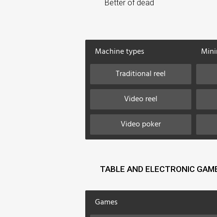
Better of dead
Machine types
Min
Traditional reel
Video reel
Video poker
TABLE AND ELECTRONIC GAM
Games