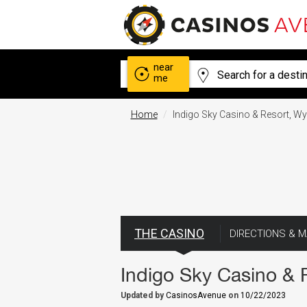
near
me
Home
Indigo Sky Casino & Resort, W
THE CASINO
DIRECTIONS & 
Indigo Sky Casino & 
Updated by
CasinosAvenue
on
10/22/2023