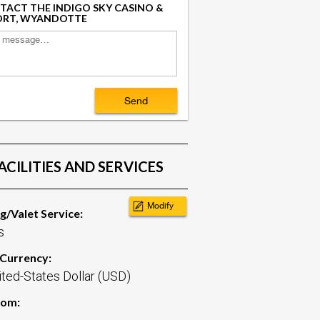
TACT THE INDIGO SKY CASINO &
ORT, WYANDOTTE
Send
ACILITIES AND SERVICES
Modify
g/Valet Service:
s
Currency:
ited-States Dollar (USD)
oom: