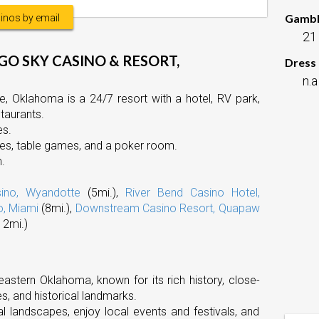
Gambli
sinos by email
21
GO SKY CASINO & RESORT,
Dress 
n.a
, Oklahoma is a 24/7 resort with a hotel, RV park,
taurants.
es.
nes, table games, and a poker room.
.
sino, Wyandotte
(5mi.),
River Bend Casino Hotel,
o, Miami
(8mi.),
Downstream Casino Resort, Quapaw
12mi.)
astern Oklahoma, known for its rich history, close-
es, and historical landmarks.
al landscapes, enjoy local events and festivals, and