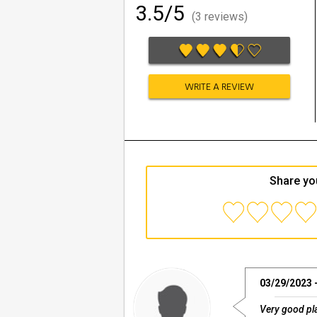
3.5/5
(3 reviews)
WRITE A REVIEW
Share you
03/29/2023 
Very good pla