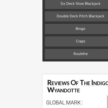
Six Deck Shoe Blackjack
Double Deck Pitch Blackjack
Bingo
Craps
Roulette
Reviews Of The Indig
Wyandotte
GLOBAL MARK :