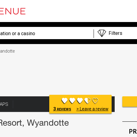
yandotte
MAPS
3
> Leave a review
REVIEWS
Resort, Wyandotte
PR