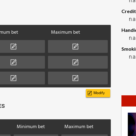
n.a
Credit
n.a
Handi
imum bet
Maximum bet
n.a
Smokin
n.a
Modify
ES
Minimum bet
Maximum bet