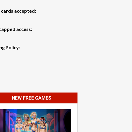
 cards accepted:
capped access:
g Policy:
NEW FREE GAMES