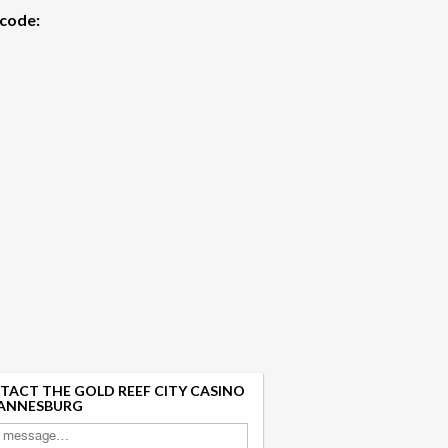
code:
TACT THE GOLD REEF CITY CASINO
ANNESBURG