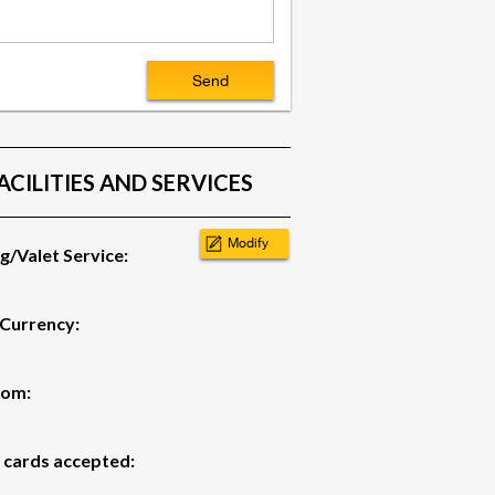
Send
ACILITIES AND SERVICES
Modify
g/Valet Service:
Currency:
oom:
 cards accepted: