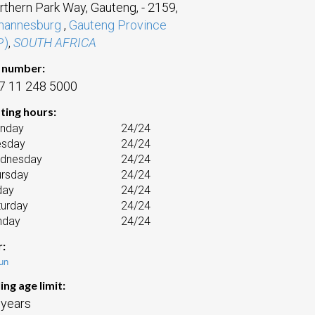
rthern Park Way, Gauteng,
-
2159,
hannesburg
,
Gauteng Province
P)
,
SOUTH AFRICA
 number:
7 11 248 5000
ing hours:
nday
24/24
esday
24/24
dnesday
24/24
ursday
24/24
day
24/24
turday
24/24
nday
24/24
:
un
ng age limit:
 years