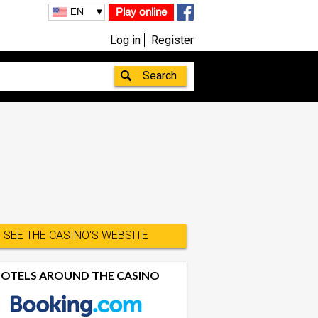
EN
Play online
Log in
Register
SEE THE CASINO'S WEBSITE
OTELS AROUND THE CASINO