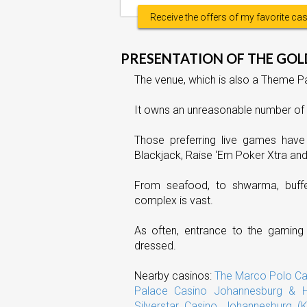
Receive the offers of my favorite ca
PRESENTATION OF THE GOL
The venue, which is also a Theme Pa
It owns an unreasonable number of 
Those preferring live games have 
Blackjack, Raise ‘Em Poker Xtra an
From seafood, to shwarma, buffet
complex is vast.
As often, entrance to the gaming 
dressed.
Nearby casinos:
The Marco Polo Ca
Palace Casino Johannesburg & H
Silverstar Casino Johannesburg (K