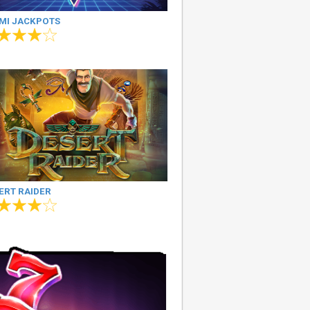
MI JACKPOTS
ERT RAIDER