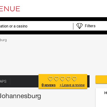
sburg
MAPS
0
> Leave a review
REVIEWS
H
o Johannesburg