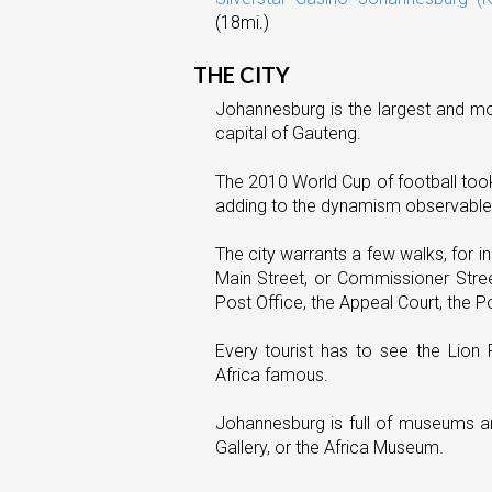
(18mi.)
THE CITY
Johannesburg is the largest and mos
capital of Gauteng.
The 2010 World Cup of football took 
adding to the dynamism observable 
The city warrants a few walks, for i
Main Street, or Commissioner Stree
Post Office, the Appeal Court, the P
Every tourist has to see the Lion
Africa famous.
Johannesburg is full of museums an
Gallery, or the Africa Museum.