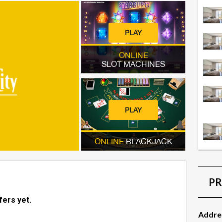
PLAY
ONLINE
SLOT MACHINES
PLAY
ONLINE
BLACKJACK
PR
fers yet.
Addre