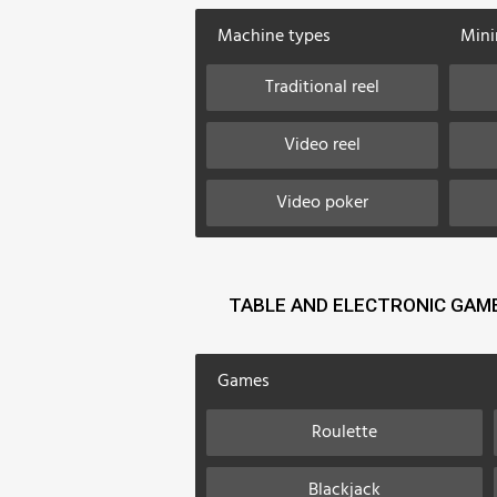
Machine types
Min
Traditional reel
Video reel
Video poker
TABLE AND ELECTRONIC GAM
Games
Roulette
Blackjack