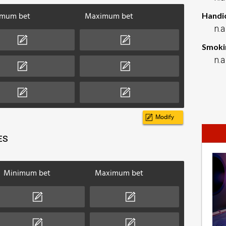
imum bet
Maximum bet
Handi
n.a
Smokin
n.a
Modify
ES
Minimum bet
Maximum bet