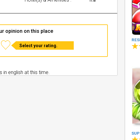
r opinion on this place
RES
Select your rating.
 in english at this time.
SUP