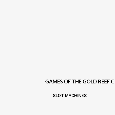
GAMES OF THE GOLD REEF 
SLOT MACHINES