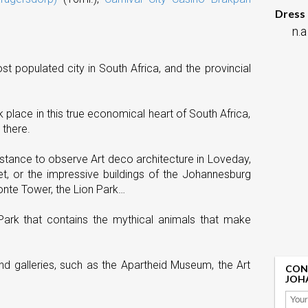
Dress 
n.a
t populated city in South Africa, and the provincial
place in this true economical heart of South Africa,
there.
nstance to observe Art deco architecture in Loveday,
t, or the impressive buildings of the Johannesburg
onte Tower, the Lion Park…
 Park that contains the mythical animals that make
d galleries, such as the Apartheid Museum, the Art
CON
JOH