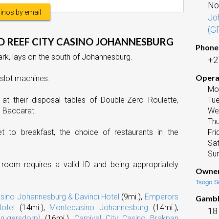
No
sinos by email
Jo
(G
D REEF CITY CASINO JOHANNESBURG
Phone
rk, lays on the south of Johannesburg.
+2
Operat
slot machines.
Mo
at their disposal tables of Double-Zero Roulette,
Tu
d Baccarat.
We
Th
 to breakfast, the choice of restaurants in the
Fri
Sa
Su
room requires a valid ID and being appropriately
Owner
Tsogo S
sino Johannesburg & Davinci Hotel
(9mi.),
Emperors
Gambli
otel
(14mi.),
Montecasino Johannesburg
(14mi.),
18
rugersdorp)
(16mi.),
Carnival City Casino Brakpan