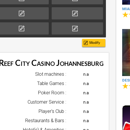
MIA
Modify
Reef City Casino Johannesburg
Slot machines :
n.a
DES
Table Games :
n.a
Poker Room :
n.a
Customer Service :
n.a
Player's Club :
n.a
Restaurants & Bars :
n.a
Hotel(s) & Amenities :
n.a