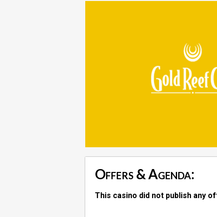
Offers & Agenda:
This casino did not publish any of