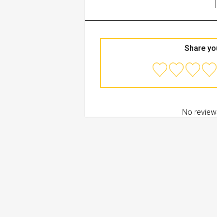
Share you
No reviews