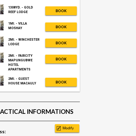
1308YD. - GOLD
BOOK
REEF LODGE
1MI. - VILLA
BOOK
MOSHAY
2MI. - WINCHESTER
BOOK
LODGE
2MI. - FAIRCITY
BOOK
MAPUNGUBWE
HOTEL
APARTMENTS
2MI. - GUEST
BOOK
HOUSE MACAULY
ACTICAL INFORMATIONS
Modify
ss: