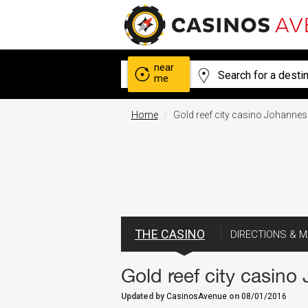
near
me
Home
Gold reef city casino Johanne
THE CASINO
DIRECTIONS & 
Gold reef city casin
Updated by
CasinosAvenue
on
08/01/2016