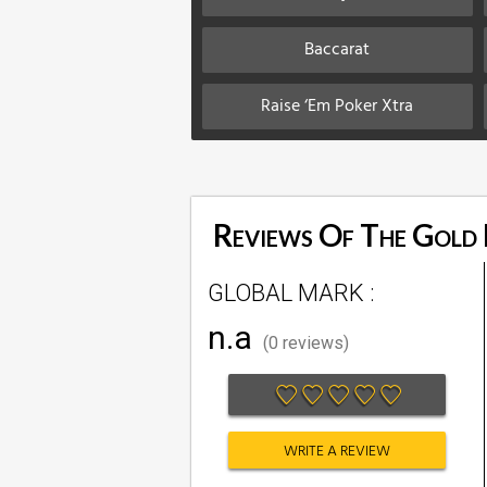
Baccarat
Raise ‘Em Poker Xtra
Reviews Of The Gold 
GLOBAL MARK :
n.a
(0 reviews)
WRITE A REVIEW