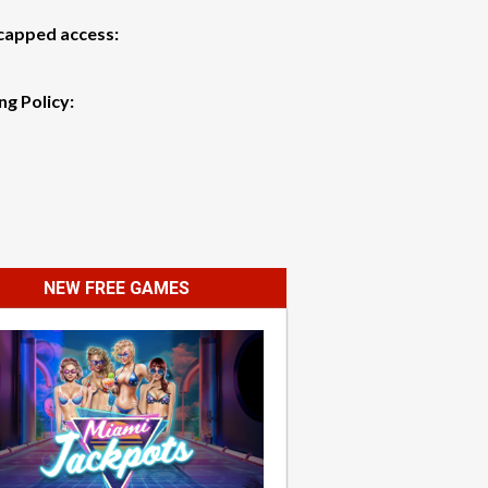
capped access:
g Policy:
NEW FREE GAMES