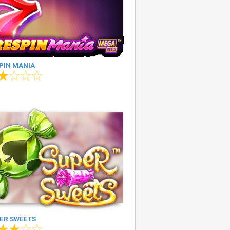
PIN MANIA
ER SWEETS