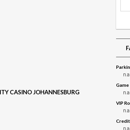
F
Parkin
n.a
Game 
CITY CASINO JOHANNESBURG
n.a
VIP R
n.a
Credit
n.a