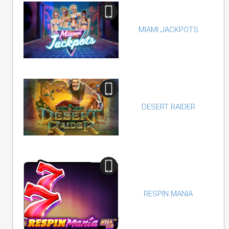
MIAMI JACKPOTS
DESERT RAIDER
RESPIN MANIA