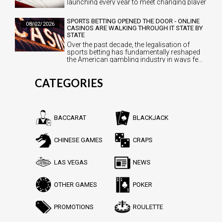
launching every year to meet changing player
…
SPORTS BETTING OPENED THE DOOR - ONLINE
08/02/2026
CASINOS ARE WALKING THROUGH IT STATE BY
STATE
Over the past decade, the legalisation of
sports betting has fundamentally reshaped
the American gambling industry in ways fe…
CATEGORIES
BACCARAT
BLACKJACK
CHINESE GAMES
CRAPS
LAS VEGAS
NEWS
OTHER GAMES
POKER
PROMOTIONS
ROULETTE