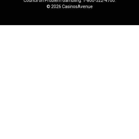
Council on Problem Gambling: 1-800-522-4700.
© 2026
CasinosAvenue