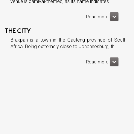
venue is carnival-themed, as its name indicates…
Read more
THE CITY
Brakpan is a town in the Gauteng province of South
Africa. Being extremely close to Johannesburg, th…
Read more