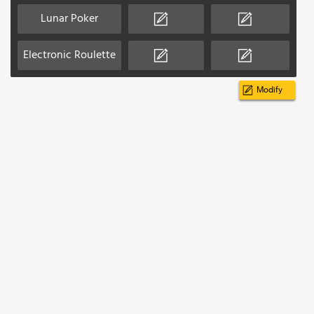
Lunar Poker
Electronic Roulette
Modify