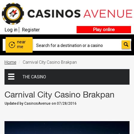
Log in
Register
Play online
near
me
Home
Carnival City Casino Brakpan
THE CASINO
Carnival City Casino Brakpan
Updated by
CasinosAvenue
on
07/28/2016