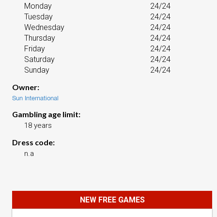
Monday
24/24
Tuesday
24/24
Wednesday
24/24
Thursday
24/24
Friday
24/24
Saturday
24/24
Sunday
24/24
Owner:
Sun International
Gambling age limit:
18 years
Dress code:
n.a
NEW FREE GAMES