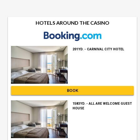
HOTELS AROUND THE CASINO
201YD. - CARNIVAL CITY HOTEL
BOOK
1583YD. - ALL ARE WELCOME GUEST
HOUSE