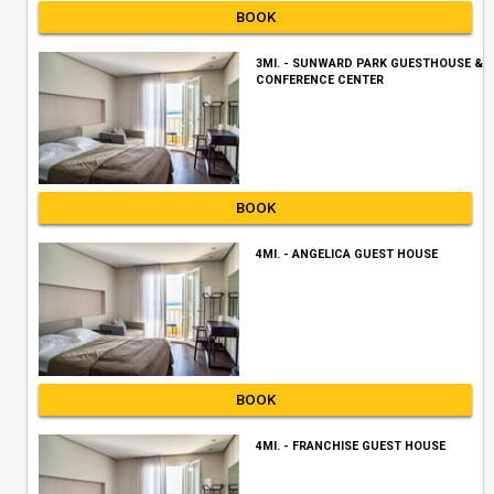
BOOK
3MI. - SUNWARD PARK GUESTHOUSE &
CONFERENCE CENTER
BOOK
4MI. - ANGELICA GUEST HOUSE
BOOK
4MI. - FRANCHISE GUEST HOUSE