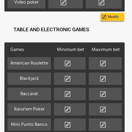
Video poker
Modify
TABLE AND ELECTRONIC GAMES
Games
Minimum bet
Maximum bet
American Roulette
Blackjack
Baccarat
Raise'em Poker
Mini Punto Banco