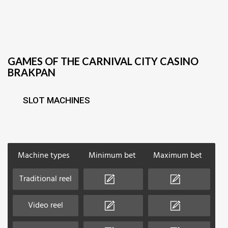
GAMES OF THE CARNIVAL CITY CASINO
BRAKPAN
SLOT MACHINES
Machine types
Minimum bet
Maximum bet
Traditional reel
Video reel