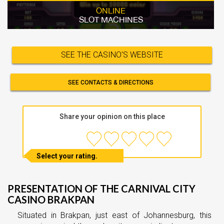
ONLINE
SLOT MACHINES
SEE THE CASINO'S WEBSITE
SEE CONTACTS & DIRECTIONS
Share your opinion on this place
Select your rating.
PRESENTATION OF THE CARNIVAL CITY
CASINO BRAKPAN
Situated in Brakpan, just east of Johannesburg, this