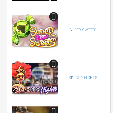
SUPER SWEETS
SIN CITY NIGHTS