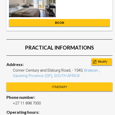
BOOK
PRACTICAL INFORMATIONS
Modify
Address:
Corner Century and Elsburg Road,
-
1540,
Brakpan
,
Gauteng Province (GP)
,
SOUTH AFRICA
ITINERARY
Phone number:
+27 11 898 7000
Operating hours: