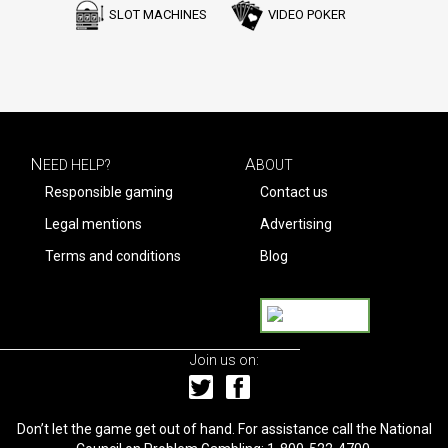
SLOT MACHINES
VIDEO POKER
N
A
EED HELP?
BOUT
Responsible gaming
Contact us
Legal mentions
Advertising
Terms and conditions
Blog
Join us on:
Don’t let the game get out of hand. For assistance call the National