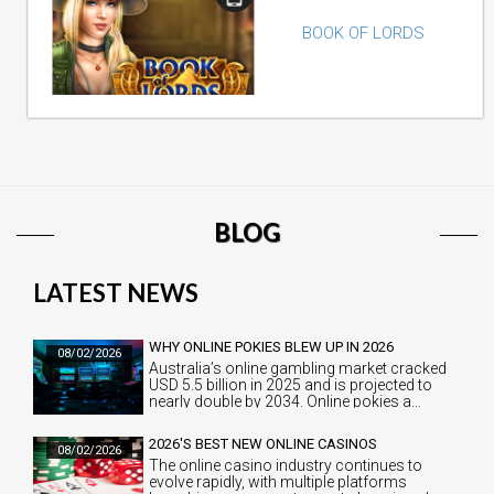
BOOK OF LORDS
BLOG
LATEST NEWS
WHY ONLINE POKIES BLEW UP IN 2026
08/02/2026
Australia’s online gambling market cracked
USD 5.5 billion in 2025 and is projected to
nearly double by 2034. Online pokies a…
2026'S BEST NEW ONLINE CASINOS
08/02/2026
The online casino industry continues to
evolve rapidly, with multiple platforms