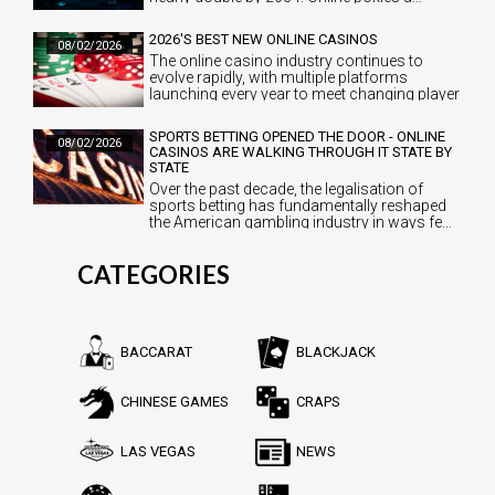
2026'S BEST NEW ONLINE CASINOS
08/02/2026
The online casino industry continues to
evolve rapidly, with multiple platforms
launching every year to meet changing player
…
SPORTS BETTING OPENED THE DOOR - ONLINE
08/02/2026
CASINOS ARE WALKING THROUGH IT STATE BY
STATE
Over the past decade, the legalisation of
sports betting has fundamentally reshaped
the American gambling industry in ways fe…
CATEGORIES
BACCARAT
BLACKJACK
CHINESE GAMES
CRAPS
LAS VEGAS
NEWS