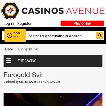
Log in
Register
Play online
near
me
Home
Eurogold Svit
THE CASINO
Eurogold Svit
Updated by
CasinosAvenue
on
07/02/2026