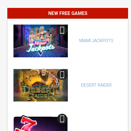
NEW FREE GAMES
MIAMI JACKPOTS
DESERT RAIDER