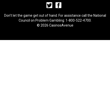
Don’t let the game get out of hand. For assistance call the National
Council on Problem Gambling: 1-800-522-4700.
© 2026
CasinosAvenue