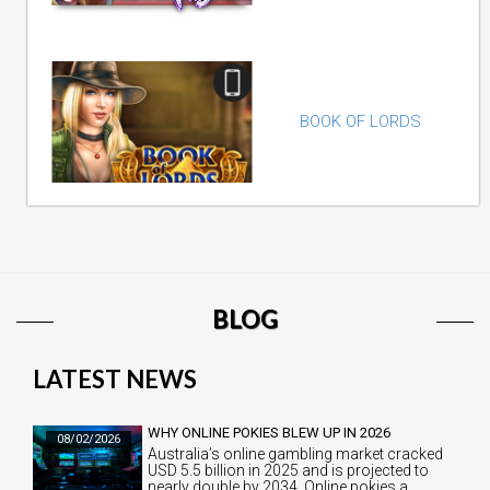
BOOK OF LORDS
BLOG
LATEST NEWS
WHY ONLINE POKIES BLEW UP IN 2026
08/02/2026
Australia’s online gambling market cracked
USD 5.5 billion in 2025 and is projected to
nearly double by 2034. Online pokies a…