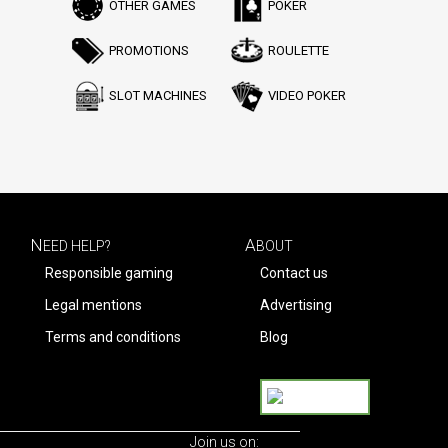
OTHER GAMES
POKER
PROMOTIONS
ROULETTE
SLOT MACHINES
VIDEO POKER
N
A
EED HELP?
BOUT
Responsible gaming
Contact us
Legal mentions
Advertising
Terms and conditions
Blog
Join us on: