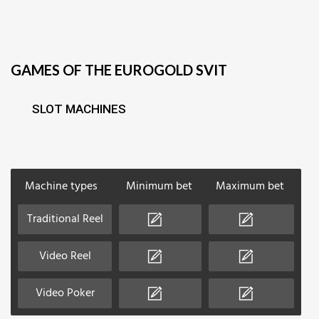
GAMES OF THE EUROGOLD SVIT
SLOT MACHINES
Machine types
Minimum bet
Maximum bet
Traditional Reel
Video Reel
Video Poker