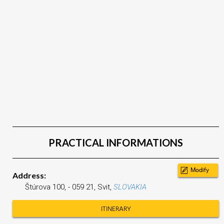
PRACTICAL INFORMATIONS
Modify
Address:
Štúrova 100,
-
059 21,
Svit,
SLOVAKIA
ITINERARY