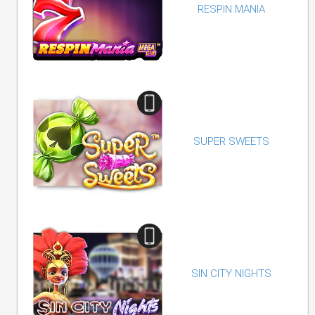
RESPIN MANIA
SUPER SWEETS
SIN CITY NIGHTS