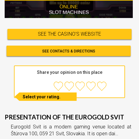
ONLINE
SLOT MACHINES
SEE THE CASINO'S WEBSITE
SEE CONTACTS & DIRECTIONS
Share your opinion on this place
Select your rating.
PRESENTATION OF THE EUROGOLD SVIT
Eurogold Svit is a modern gaming venue located at
Štúrova 100, 059 21 Svit, Slovakia. It is open dai…