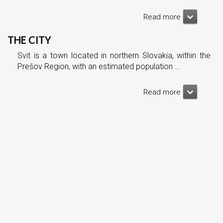
Read more
THE CITY
Svit is a town located in northern Slovakia, within the
Prešov Region, with an estimated population …
Read more