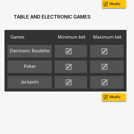
Modify
TABLE AND ELECTRONIC GAMES
Games
Minimum bet
Maximum bet
Electronic Roulette
Poker
Jackpots
Modify