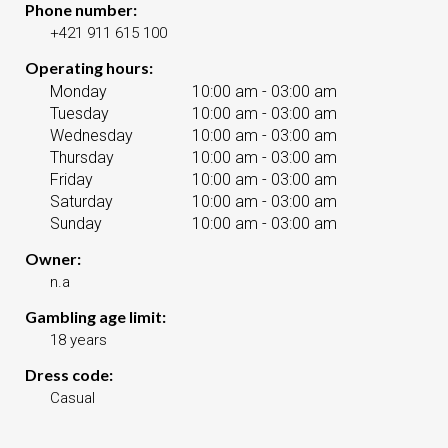
Phone number:
+421 911 615 100
Operating hours:
Monday
10:00 am - 03:00 am
Tuesday
10:00 am - 03:00 am
Wednesday
10:00 am - 03:00 am
Thursday
10:00 am - 03:00 am
Friday
10:00 am - 03:00 am
Saturday
10:00 am - 03:00 am
Sunday
10:00 am - 03:00 am
Owner:
n.a
Gambling age limit:
18 years
Dress code:
Casual