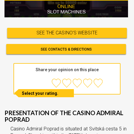
ONLINE
SLOT MACHINES
SEE THE CASINO'S WEBSITE
SEE CONTACTS & DIRECTIONS
Share your opinion on this place
Select your rating.
PRESENTATION OF THE CASINO ADMIRAL
POPRAD
Casino Admiral Poprad is situated at Svitská cesta 5 in