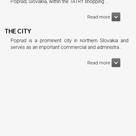
Poprad, Slovakia, within the TATRY shopping …
Read more
THE CITY
Poprad is a prominent city in northern Slovakia and
serves as an important commercial and administra…
Read more