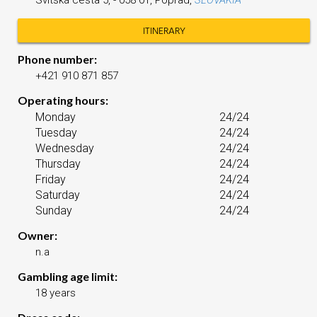
Svitská cesta 5,
-
058 01,
Poprad,
SLOVAKIA
ITINERARY
Phone number:
+421 910 871 857
Operating hours:
Monday
24/24
Tuesday
24/24
Wednesday
24/24
Thursday
24/24
Friday
24/24
Saturday
24/24
Sunday
24/24
Owner:
n.a
Gambling age limit:
18 years