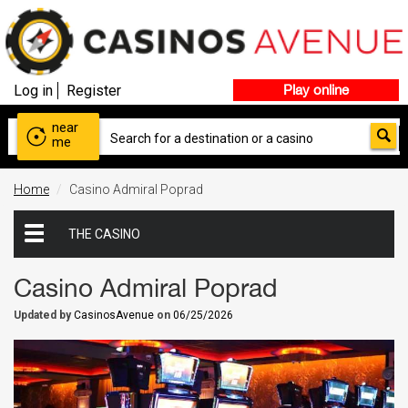
Log in
Register
Play online
near
me
Home
Casino Admiral Poprad
THE CASINO
Casino Admiral Poprad
Updated by
CasinosAvenue
on
06/25/2026