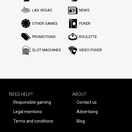
LAS VEGAS
NEWS
OTHER GAMES
POKER
PROMOTIONS
ROULETTE
SLOT MACHINES
VIDEO POKER
N
A
EED HELP?
BOUT
Responsible gaming
Contact us
Legal mentions
Advertising
Terms and conditions
Blog