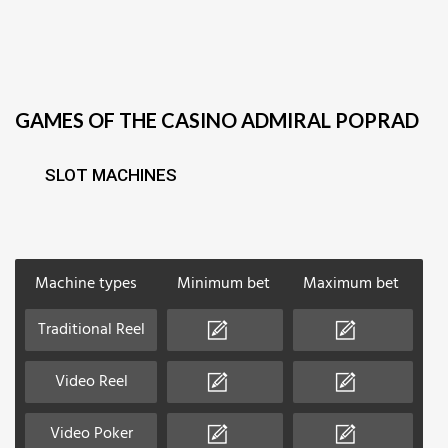
GAMES OF THE CASINO ADMIRAL POPRAD
SLOT MACHINES
Machine types
Minimum bet
Maximum bet
Traditional Reel
Video Reel
Video Poker