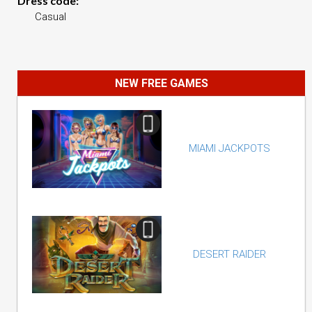
Dress code:
Casual
NEW FREE GAMES
MIAMI JACKPOTS
DESERT RAIDER