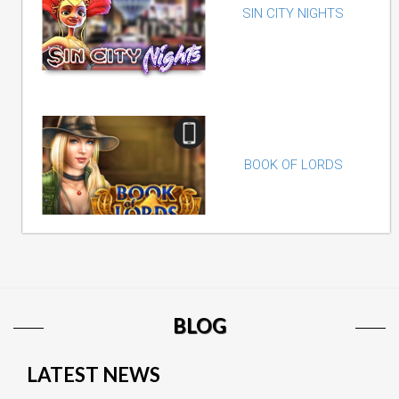
SIN CITY NIGHTS
BOOK OF LORDS
BLOG
LATEST NEWS