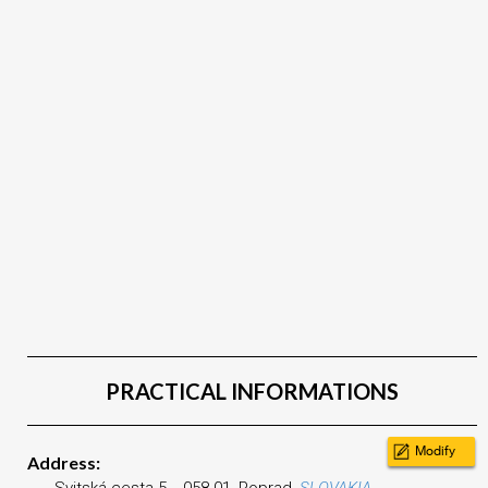
PRACTICAL INFORMATIONS
Modify
Address: