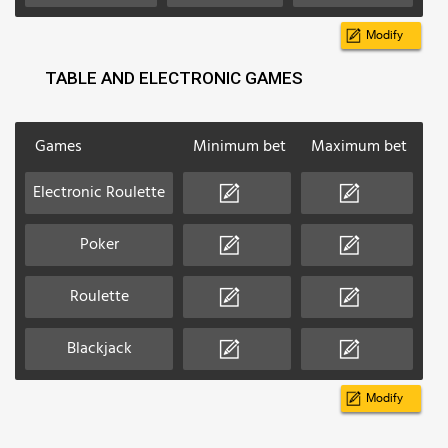
Modify
TABLE AND ELECTRONIC GAMES
Games
Minimum bet
Maximum bet
Electronic Roulette
Poker
Roulette
Blackjack
Modify