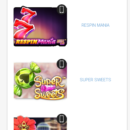
RESPIN MANIA
SUPER SWEETS