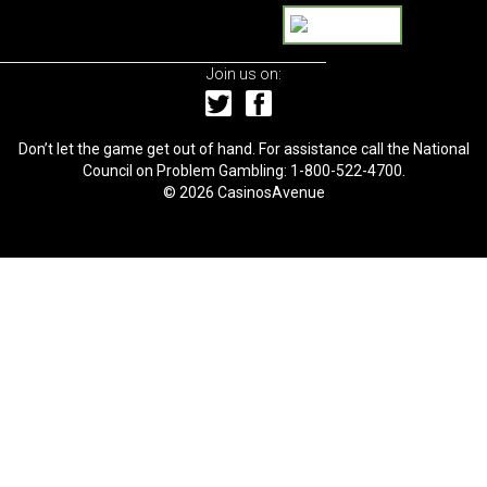
Join us on:
Don’t let the game get out of hand. For assistance call the National
Council on Problem Gambling: 1-800-522-4700.
© 2026
CasinosAvenue