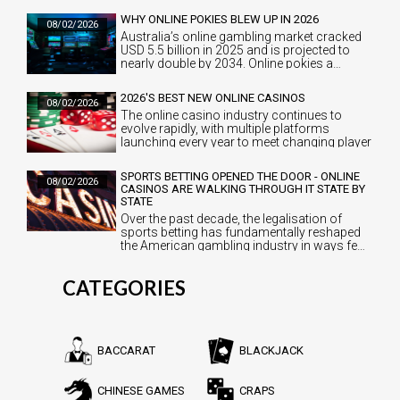
WHY ONLINE POKIES BLEW UP IN 2026
08/02/2026
Australia’s online gambling market cracked
USD 5.5 billion in 2025 and is projected to
nearly double by 2034. Online pokies a…
2026'S BEST NEW ONLINE CASINOS
08/02/2026
The online casino industry continues to
evolve rapidly, with multiple platforms
launching every year to meet changing player
…
SPORTS BETTING OPENED THE DOOR - ONLINE
08/02/2026
CASINOS ARE WALKING THROUGH IT STATE BY
STATE
Over the past decade, the legalisation of
sports betting has fundamentally reshaped
the American gambling industry in ways fe…
CATEGORIES
BACCARAT
BLACKJACK
CHINESE GAMES
CRAPS