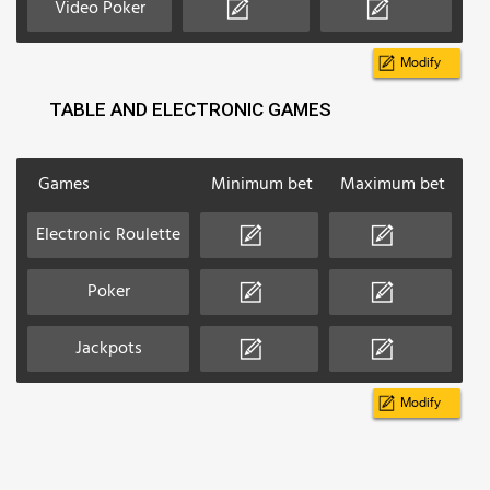
Video Poker
Modify
TABLE AND ELECTRONIC GAMES
Games
Minimum bet
Maximum bet
Electronic Roulette
Poker
Jackpots
Modify