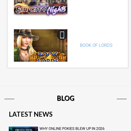
BOOK OF LORDS
BLOG
LATEST NEWS
WHY ONLINE POKIES BLEW UP IN 2026
08/02/2026