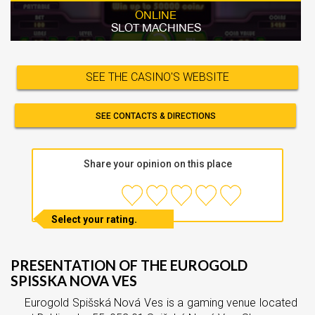
ONLINE
SLOT MACHINES
SEE THE CASINO'S WEBSITE
SEE CONTACTS & DIRECTIONS
Share your opinion on this place
Select your rating.
PRESENTATION OF THE EUROGOLD
SPISSKA NOVA VES
Eurogold Spišská Nová Ves is a gaming venue located