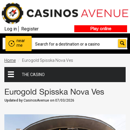
Log in
Register
Play online
near
me
Home
Eurogold Spisska Nova Ves
THE CASINO
Eurogold Spisska Nova Ves
Updated by
CasinosAvenue
on
07/03/2026