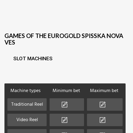
GAMES OF THE EUROGOLD SPISSKA NOVA
VES
SLOT MACHINES
Machine types
Minimum bet
Maximum bet
Traditional Reel
Video Reel