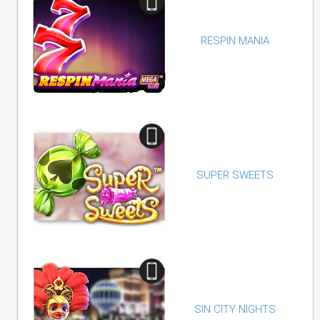
RESPIN MANIA
SUPER SWEETS
SIN CITY NIGHTS