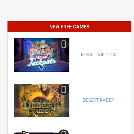
NEW FREE GAMES
MIAMI JACKPOTS
DESERT RAIDER