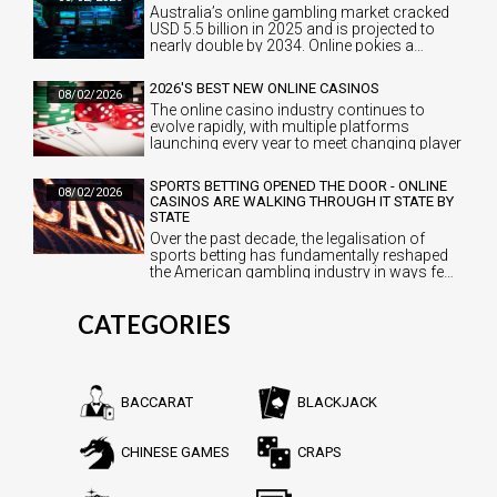
Australia’s online gambling market cracked
USD 5.5 billion in 2025 and is projected to
nearly double by 2034. Online pokies a…
2026'S BEST NEW ONLINE CASINOS
08/02/2026
The online casino industry continues to
evolve rapidly, with multiple platforms
launching every year to meet changing player
…
SPORTS BETTING OPENED THE DOOR - ONLINE
08/02/2026
CASINOS ARE WALKING THROUGH IT STATE BY
STATE
Over the past decade, the legalisation of
sports betting has fundamentally reshaped
the American gambling industry in ways fe…
CATEGORIES
BACCARAT
BLACKJACK
CHINESE GAMES
CRAPS