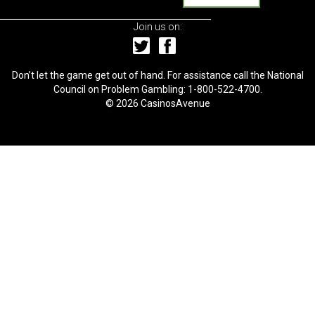
Join us on:
Don’t let the game get out of hand. For assistance call the National
Council on Problem Gambling: 1-800-522-4700.
© 2026
CasinosAvenue