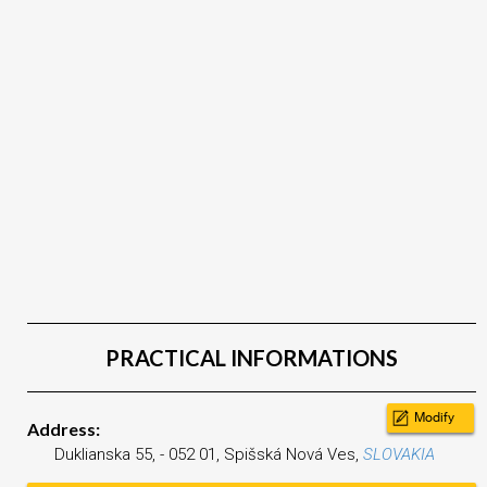
PRACTICAL INFORMATIONS
Modify
Address:
Duklianska 55,
-
052 01,
Spišská Nová Ves,
SLOVAKIA