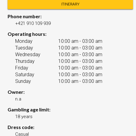
ITINERARY
Phone number:
+421 910 109 939
Operating hours:
Monday
10:00 am - 03:00 am
Tuesday
10:00 am - 03:00 am
Wednesday
10:00 am - 03:00 am
Thursday
10:00 am - 03:00 am
Friday
10:00 am - 03:00 am
Saturday
10:00 am - 03:00 am
Sunday
10:00 am - 03:00 am
Owner:
n.a
Gambling age limit:
18 years
Dress code:
Casual