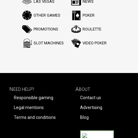
LAS VEGAS
NEWS
OTHER GAMES
POKER
PROMOTIONS
ROULETTE
SLOT MACHINES
VIDEO POKER
N
A
EED HELP?
BOUT
Responsible gaming
Contact us
Legal mentions
Advertising
Terms and conditions
Blog