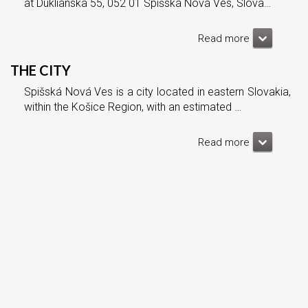
at Duklianska 55, 052 01 Spišská Nová Ves, Slova…
Read more
THE CITY
Spišská Nová Ves is a city located in eastern Slovakia,
within the Košice Region, with an estimated …
Read more