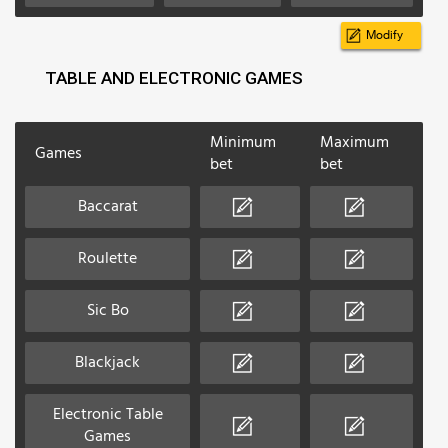
Modify
TABLE AND ELECTRONIC GAMES
Minimum
Maximum
Games
bet
bet
Baccarat
Roulette
Sic Bo
Blackjack
Electronic Table
Games