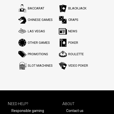
BACCARAT
BLACKJACK
CHINESE GAMES
CRAPS
LAS VEGAS
NEWS
OTHER GAMES
POKER
PROMOTIONS
ROULETTE
SLOT MACHINES
VIDEO POKER
N
A
EED HELP?
BOUT
Responsible gaming
Contact us