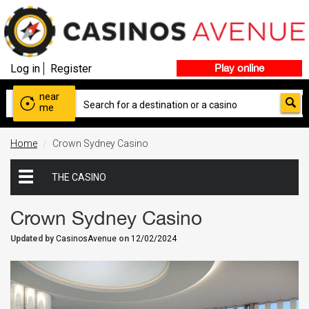
Log in
Register
Play online
near
me
Home
Crown Sydney Casino
THE CASINO
Crown Sydney Casino
Updated by
CasinosAvenue
on
12/02/2024