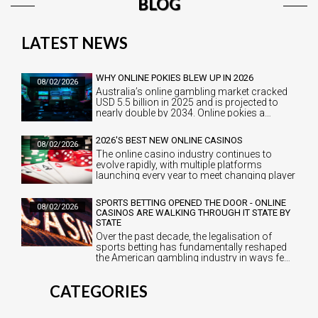
BLOG
LATEST NEWS
WHY ONLINE POKIES BLEW UP IN 2026
08/02/2026
Australia’s online gambling market cracked
USD 5.5 billion in 2025 and is projected to
nearly double by 2034. Online pokies a…
2026'S BEST NEW ONLINE CASINOS
08/02/2026
The online casino industry continues to
evolve rapidly, with multiple platforms
launching every year to meet changing player
…
SPORTS BETTING OPENED THE DOOR - ONLINE
08/02/2026
CASINOS ARE WALKING THROUGH IT STATE BY
STATE
Over the past decade, the legalisation of
sports betting has fundamentally reshaped
the American gambling industry in ways fe…
CATEGORIES