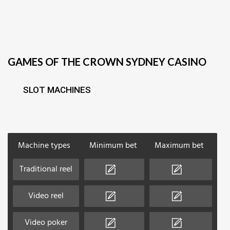
GAMES OF THE CROWN SYDNEY CASINO
SLOT MACHINES
Machine types
Minimum bet
Maximum bet
Traditional reel
Video reel
Video poker