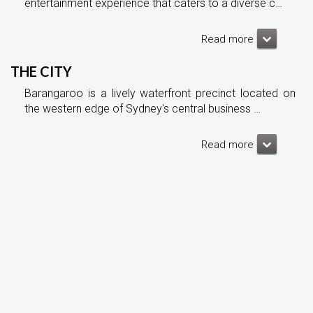
entertainment experience that caters to a diverse c…
Read more
THE CITY
Barangaroo is a lively waterfront precinct located on
the western edge of Sydney's central business …
Read more