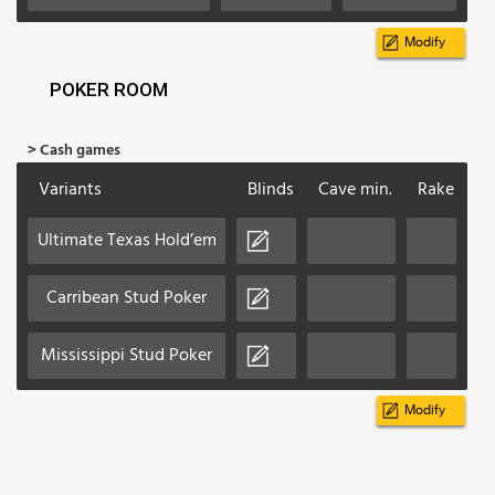
Modify
POKER ROOM
> Cash games
Variants
Blinds
Cave min.
Rake
Ultimate Texas Hold’em
Carribean Stud Poker
Mississippi Stud Poker
Modify