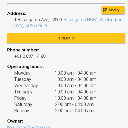
Modify
Address:
1 Barangaroo Ave,
-
2000,
Barangaroo NSW
,
Washington
(WA)
,
AUSTRALIA
ITINERARY
Phone number:
+61 2 8871 7188
Operating hours:
Monday
10:00 am - 04:00 am
Tuesday
10:00 am - 04:00 am
Wednesday
10:00 am - 04:00 am
Thursday
10:00 am - 04:00 am
Friday
10:00 am - 04:00 am
Saturday
2:00 pm - 04:00 am
Sunday
2:00 pm - 04:00 am
Owner:
Washington Gold Casinos