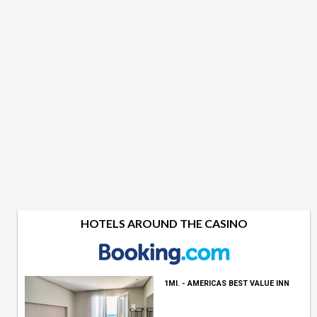
HOTELS AROUND THE CASINO
1MI. - AMERICAS BEST VALUE INN