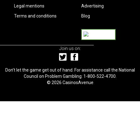
Legal mentions
Advertising
Terms and conditions
Blog
Join us on:
Don’t let the game get out of hand. For assistance call the National
Council on Problem Gambling: 1-800-522-4700.
© 2026
CasinosAvenue