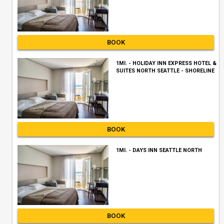
BOOK
1MI. - HOLIDAY INN EXPRESS HOTEL &
SUITES NORTH SEATTLE - SHORELINE
BOOK
1MI. - DAYS INN SEATTLE NORTH
BOOK