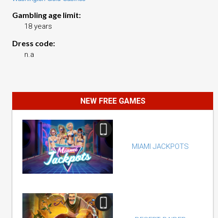
Gambling age limit:
18 years
Dress code:
n.a
NEW FREE GAMES
MIAMI JACKPOTS