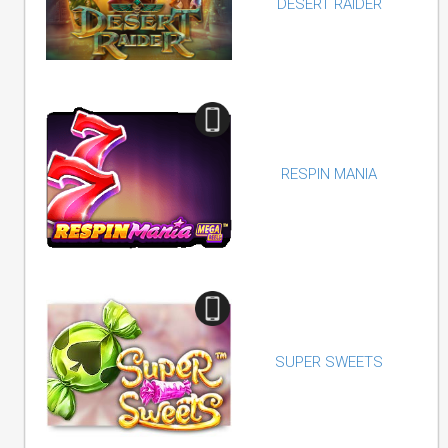
DESERT RAIDER
RESPIN MANIA
SUPER SWEETS