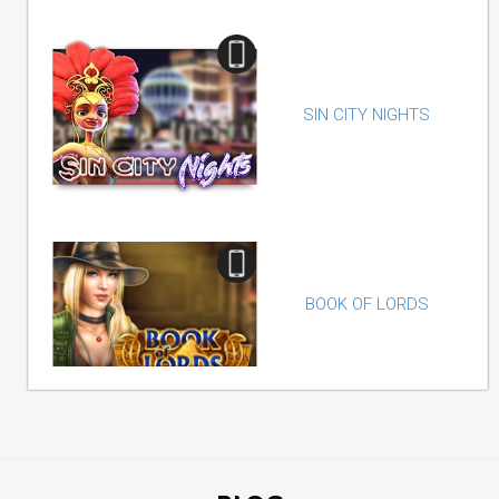
SIN CITY NIGHTS
BOOK OF LORDS