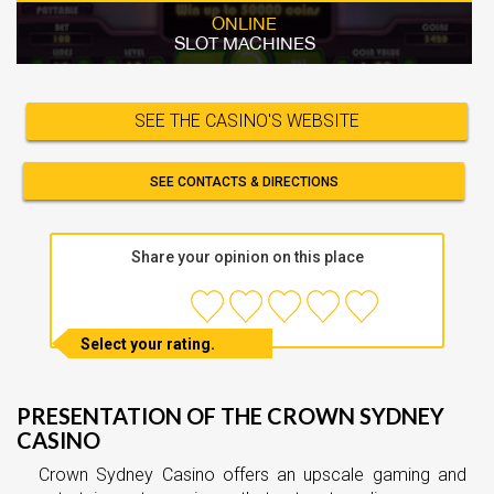
ONLINE
SLOT MACHINES
SEE THE CASINO'S WEBSITE
SEE CONTACTS & DIRECTIONS
Share your opinion on this place
Select your rating.
PRESENTATION OF THE CROWN SYDNEY
CASINO
Crown Sydney Casino offers an upscale gaming and