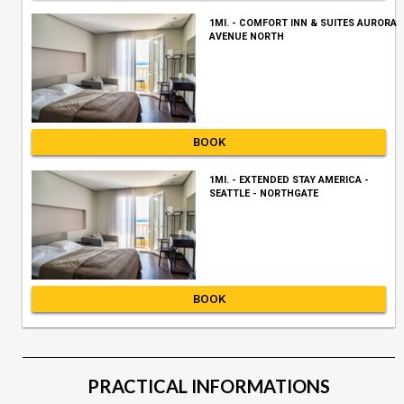
1MI. - COMFORT INN & SUITES AURORA
AVENUE NORTH
BOOK
1MI. - EXTENDED STAY AMERICA -
SEATTLE - NORTHGATE
BOOK
PRACTICAL INFORMATIONS