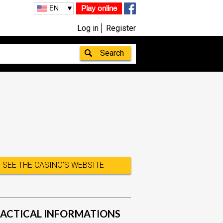
EN
Play online
Log in
Register
SEE THE CASINO'S WEBSITE
ACTICAL INFORMATIONS