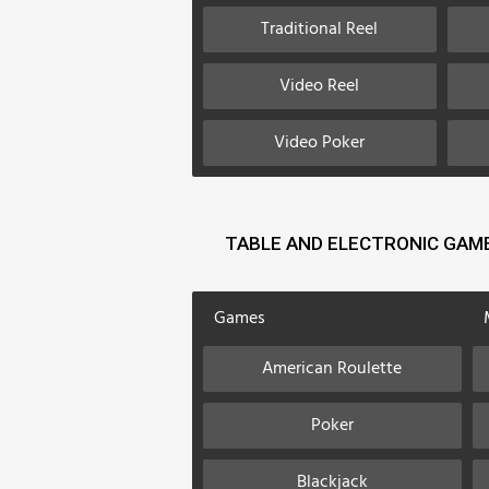
Traditional Reel
Video Reel
Video Poker
TABLE AND ELECTRONIC GAM
Games
American Roulette
Poker
Blackjack