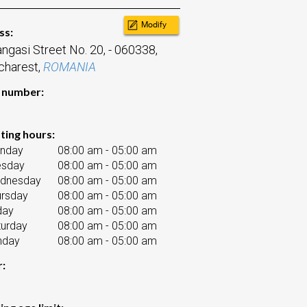
Modify
ss:
ngasi Street No. 20,
-
060338,
charest,
ROMANIA
 number:
ing hours:
nday
08:00 am - 05:00 am
esday
08:00 am - 05:00 am
dnesday
08:00 am - 05:00 am
ursday
08:00 am - 05:00 am
day
08:00 am - 05:00 am
turday
08:00 am - 05:00 am
nday
08:00 am - 05:00 am
: