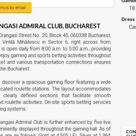
Gambli
18
sinos by email
Dress 
NGASI ADMIRAL CLUB, BUCHAREST
Ca
 Crangasi Street No. 20, Block 45, 060338 Bucharest,
Vintilă Mihăilescu in Sector 6, right across from
s open daily from 8:00 a.m. to 5:00 a.m., providing
njoy gaming and sports betting activities throughout
ket and various transportation connections ensures
hin Bucharest.
l discover a spacious gaming floor featuring a wide
dicated roulette stations. The layout accommodates
th clearly defined sections that facilitate smooth
oulette activities. On-site sports betting services
ing systems.
ngasi Admiral Club is further enhanced by five live
minently displayed throughout the gaming hall. As of
CON
s are as follows: Gold at 4,505 LEI, Silver at 1,364