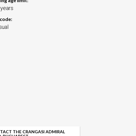
ng age limit:
 years
code:
sual
TACT THE CRANGASI ADMIRAL