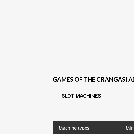
GAMES OF THE CRANGASI A
SLOT MACHINES
Machine types
Min