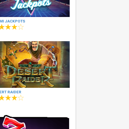
MI JACKPOTS
ERT RAIDER