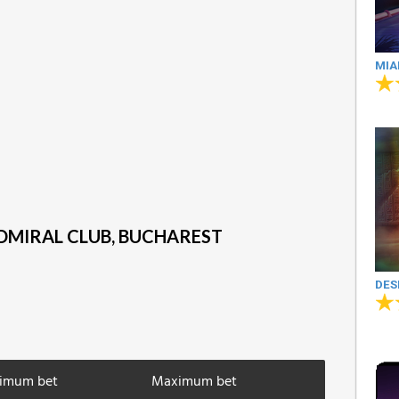
MIA
DMIRAL CLUB, BUCHAREST
DES
imum bet
Maximum bet