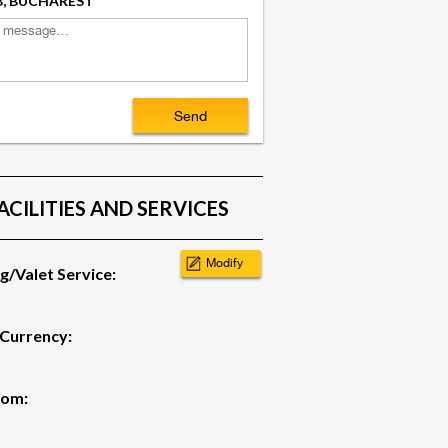
B, BUCHAREST
Send
ACILITIES AND SERVICES
Modify
g/Valet Service:
Currency:
oom: