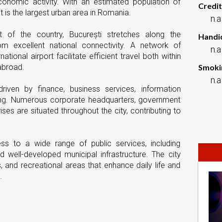
conomic activity. With an estimated population of
Credit
it is the largest urban area in Romania.
n.a
t of the country, București stretches along the
Handi
m excellent national connectivity. A network of
n.a
ational airport facilitate efficient travel both within
abroad.
Smokin
n.a
riven by finance, business services, information
ing. Numerous corporate headquarters, government
ises are situated throughout the city, contributing to
ss to a wide range of public services, including
 and well-developed municipal infrastructure. The city
es, and recreational areas that enhance daily life and
.