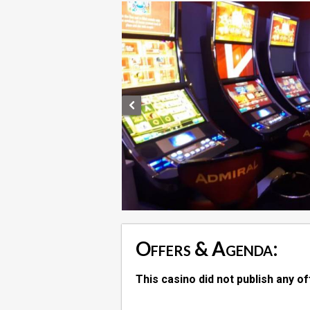
Offers & Agenda:
This casino did not publish any of