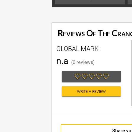
Reviews Of The Crang
GLOBAL MARK :
n.a
(0 reviews)
WRITE A REVIEW
Share you