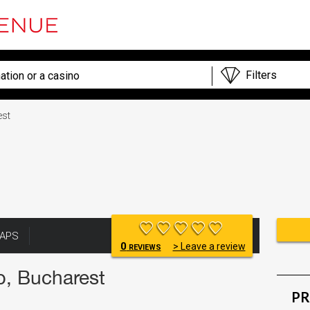
est
MAPS
0
> Leave a review
REVIEWS
b, Bucharest
PR