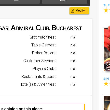
SUP
Modify
asi Admiral Club, Bucharest
Slot machines :
n.a
Table Games :
n.a
Poker Room :
n.a
Customer Service :
n.a
Player's Club :
n.a
Restaurants & Bars :
n.a
SIN
Hotel(s) & Amenities :
n.a
r opinion on this place