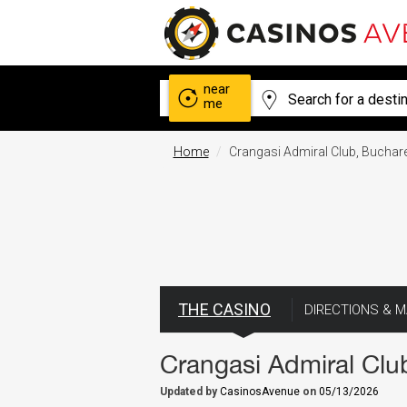
near
me
Home
Crangasi Admiral Club, Buchar
THE CASINO
DIRECTIONS & 
Crangasi Admiral Clu
Updated by
CasinosAvenue
on
05/13/2026