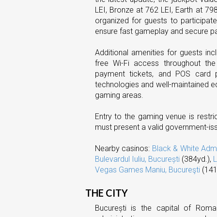
LEI, Bronze at 762 LEI, Earth at 798
organized for guests to participate
ensure fast gameplay and secure pa
Additional amenities for guests in
free Wi-Fi access throughout th
payment tickets, and POS card 
technologies and well-maintained e
gaming areas.
Entry to the gaming venue is restri
must present a valid government-is
Nearby casinos:
Black & White Admi
Bulevardul Iuliu, București
(384yd.),
L
Vegas Games Maniu, Bucureşti
(141
THE CITY
București is the capital of Roma