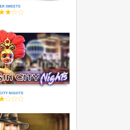
ER SWEETS
 CITY NIGHTS