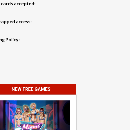
 cards accepted:
capped access:
g Policy:
NEW FREE GAMES