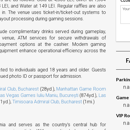
CLU
 LEI, and Water at 149 LEI. Regular raffles are also
 in. The venue uses ticket-in/ticket-out systems to
yout processing during gaming sessions.
clude complimentary drinks served during gameplay,
e venue, ATM services for secure withdrawals of
payment options at the cashier. Modern gaming
quipment enhance operational efficiency across the
F
cted to individuals aged 18 years and older. Guests
sued photo ID or passport for admission.
Parkin
n.a
ral Club, Bucharest
(28yd.),
Manhattan Game Room
as Vegas Games Iuliu Maniu, București
(874yd.),
Las
Game 
1yd.),
Timisoara Admiral Club, Bucharest
(1mi.)
n.a
VIP R
n.a
nia and serves as the country’s central hub for