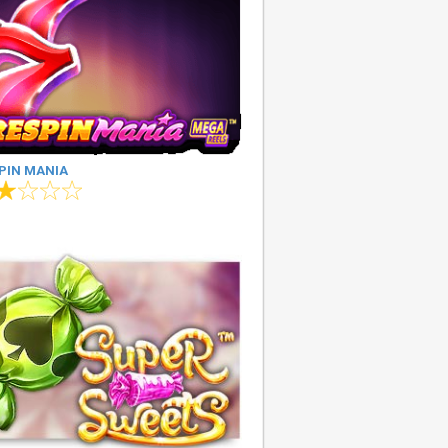
PIN MANIA