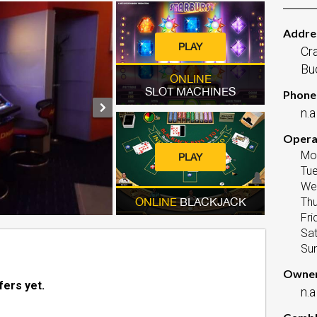
Addre
PLAY
Cra
Bu
ONLINE
SLOT MACHINES
Phone
n.a
Operat
Mo
PLAY
Tu
We
ONLINE
BLACKJACK
Th
Fri
Sa
Su
Owner
fers yet.
n.a