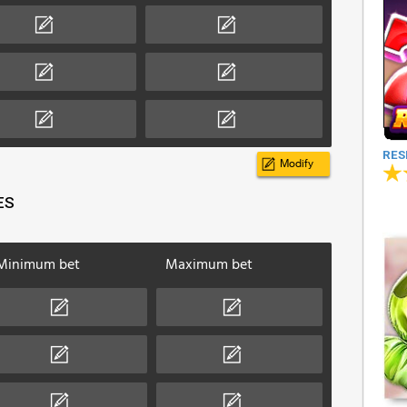
RES
Modify
ES
Minimum bet
Maximum bet