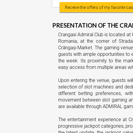
Receive the offers of my favorite ca
PRESENTATION OF THE CRA
Crangasi Admiral Club is located at
Romania, at the corner of Strada 
Crângași Market. The gaming venue i
guests with ample opportunities to e
the week. Its proximity to the mar
easy access from multiple areas wit
Upon entering the venue, guests wil
selection of slot machines and de
different betting preferences, wi
movement between slot gaming and r
are available through ADMIRAL gam
The entertainment experience at Cra
progressive jackpot categories, pro
the latest update, the jackpot value