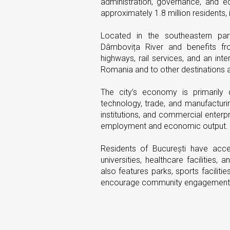
administration, governance, and e
approximately 1.8 million residents, 
Located in the southeastern par
Dâmbovița River and benefits fro
highways, rail services, and an intern
Romania and to other destinations 
The city’s economy is primarily d
technology, trade, and manufactur
institutions, and commercial enterpr
employment and economic output.
Residents of București have acce
universities, healthcare facilities,
also features parks, sports faciliti
encourage community engagement