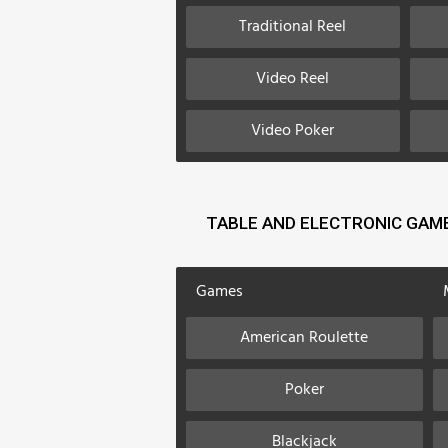
Traditional Reel
Video Reel
Video Poker
TABLE AND ELECTRONIC GAM
Games
American Roulette
Poker
Blackjack