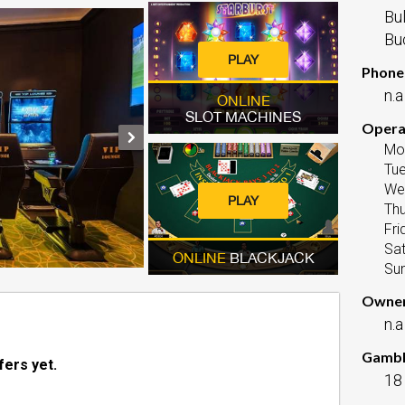
Bul
Bu
PLAY
Phone
n.a
ONLINE
SLOT MACHINES
Operat
Mo
Tu
We
PLAY
Th
Fri
Sa
ONLINE
BLACKJACK
Su
Owner
n.a
Gambli
fers yet.
18