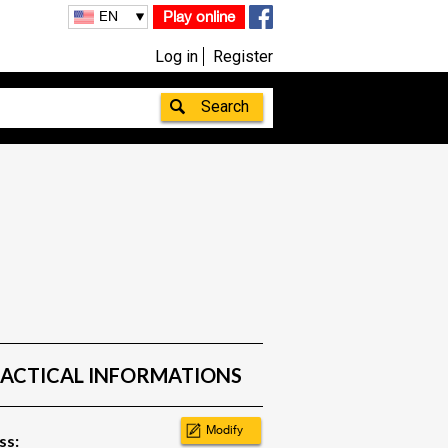
EN
Play online
Log in
Register
ACTICAL INFORMATIONS
Modify
ss: