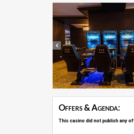
Offers & Agenda:
This casino did not publish any of