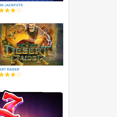
MI JACKPOTS
ERT RAIDER