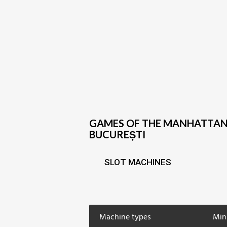
GAMES OF THE MANHATTAN 
BUCUREȘTI
SLOT MACHINES
Machine types
Min