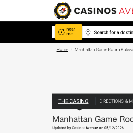
near
me
Home
Manhattan Game Room Bulevardu
THE CASINO
DIRECTIONS & 
Manhattan Game Room 
Updated by
CasinosAvenue
on
05/12/2026