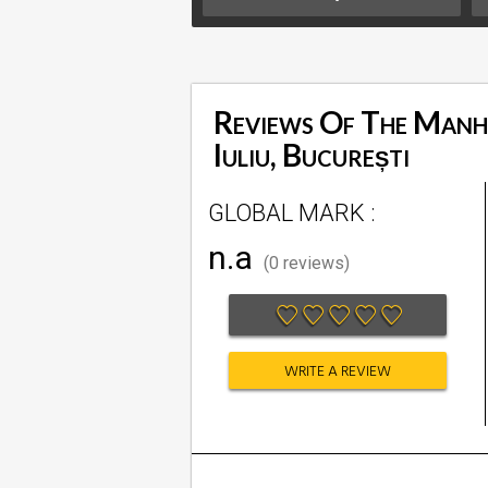
Reviews Of The Manh
Iuliu, București
GLOBAL MARK :
n.a
(0 reviews)
WRITE A REVIEW