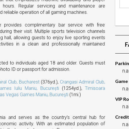
g hours. Regular servicing and maintenance are
 reliable operation of all gaming machines.
e provides complimentary bar service with free
uring their visit. Multiple sports television channels
 hall, allowing guests to enjoy live sporting events
F
ivities in a clean and professionally maintained
icted to individuals aged 18 and older. Guests must
Parkin
hoto ID or passport for admission.
n.a
Game 
ral Club, Bucharest
(376yd.),
Crangasi Admiral Club,
mes Iuliu Maniu, București
(1254yd.),
Timisoara
n.a
as Vegas Games Maniu, Bucureşti
(1mi.)
VIP R
n.a
Credit
nia and serves as the country’s central hub for
conomic activity. With an estimated population of
n.a