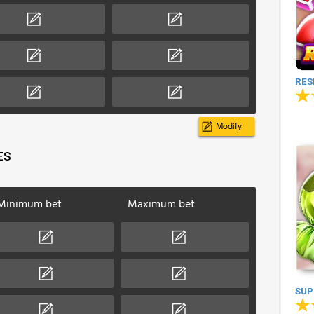
RES
Modify
ES
Minimum bet
Maximum bet
SUP