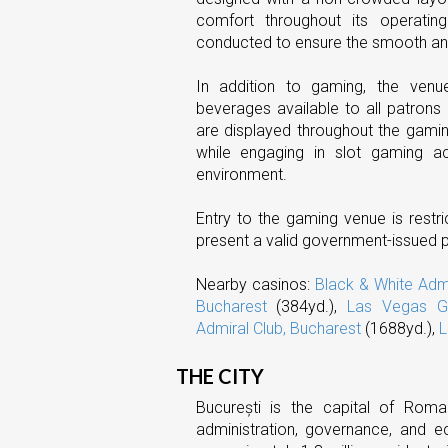
comfort throughout its operatin
conducted to ensure the smooth and
In addition to gaming, the venu
beverages available to all patrons d
are displayed throughout the gaming
while engaging in slot gaming act
environment.
Entry to the gaming venue is restr
present a valid government-issued p
Nearby casinos:
Black & White Admi
Bucharest
(384yd.),
Las Vegas Ga
Admiral Club, Bucharest
(1688yd.),
L
THE CITY
București is the capital of Roma
administration, governance, and e