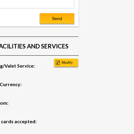
Send
ACILITIES AND SERVICES
Modify
g/Valet Service:
Currency:
oom:
 cards accepted: