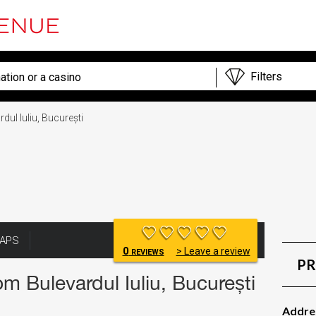
l Iuliu, București
MAPS
0
> Leave a review
REVIEWS
PR
Bulevardul Iuliu, București
Addre