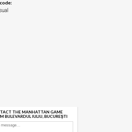
code:
sual
TACT THE MANHATTAN GAME
 BULEVARDUL IULIU, BUCUREȘTI