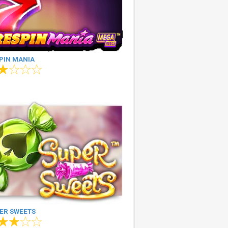
PIN MANIA
ER SWEETS