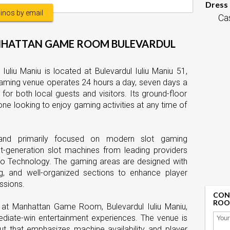
Dress 
sinos by email
Ca
NHATTAN GAME ROOM BULEVARDUL
liu Maniu is located at Bulevardul Iuliu Maniu 51,
aming venue operates 24 hours a day, seven days a
or both local guests and visitors. Its ground-floor
ne looking to enjoy gaming activities at any time of
and primarily focused on modern slot gaming
est-generation slot machines from leading providers
o Technology. The gaming areas are designed with
g, and well-organized sections to enhance player
ssions.
CON
ROOM
n at Manhattan Game Room, Bulevardul Iuliu Maniu,
ediate-win entertainment experiences. The venue is
t that emphasizes machine availability and player