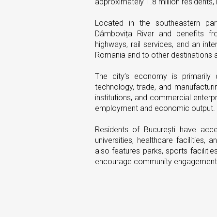
approximately 1.8 million residents, 
Located in the southeastern par
Dâmbovița River and benefits fro
highways, rail services, and an intern
Romania and to other destinations 
The city’s economy is primarily d
technology, trade, and manufactur
institutions, and commercial enterpr
employment and economic output.
Residents of București have acce
universities, healthcare facilities,
also features parks, sports faciliti
encourage community engagement