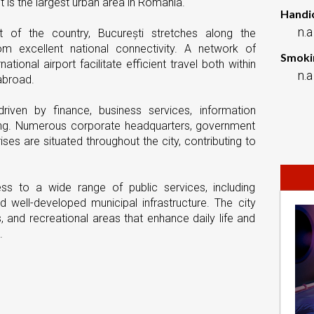
it is the largest urban area in Romania.
Handi
n.a
t of the country, București stretches along the
m excellent national connectivity. A network of
Smokin
ational airport facilitate efficient travel both within
n.a
abroad.
riven by finance, business services, information
ing. Numerous corporate headquarters, government
ises are situated throughout the city, contributing to
ss to a wide range of public services, including
 and well-developed municipal infrastructure. The city
es, and recreational areas that enhance daily life and
.