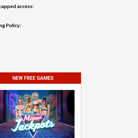
capped access:
g Policy:
NEW FREE GAMES