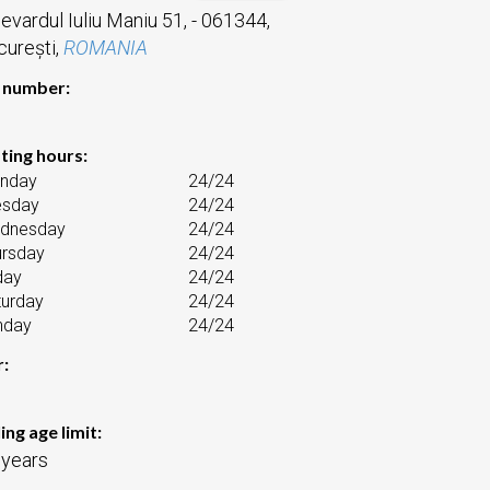
evardul Iuliu Maniu 51,
-
061344,
curești,
ROMANIA
 number:
ing hours:
nday
24/24
esday
24/24
dnesday
24/24
ursday
24/24
day
24/24
turday
24/24
nday
24/24
:
ng age limit:
 years