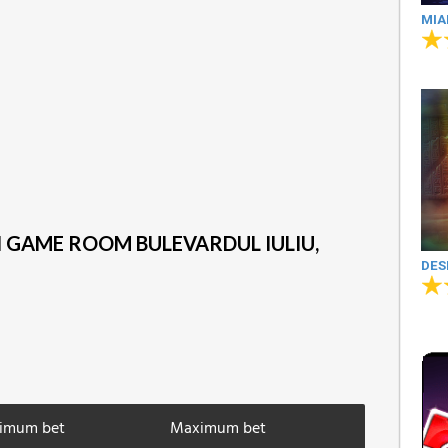
MIA
GAME ROOM BULEVARDUL IULIU,
DES
imum bet
Maximum bet