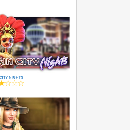
 CITY NIGHTS