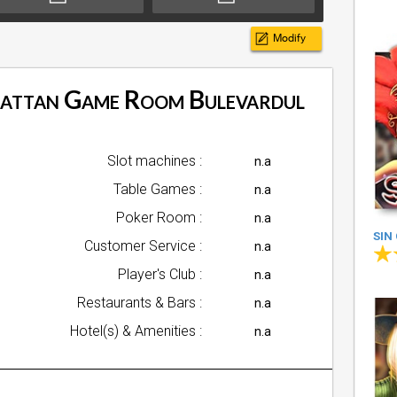
Modify
attan Game Room Bulevardul
Slot machines :
n.a
Table Games :
n.a
Poker Room :
n.a
SIN
Customer Service :
n.a
Player's Club :
n.a
Restaurants & Bars :
n.a
Hotel(s) & Amenities :
n.a