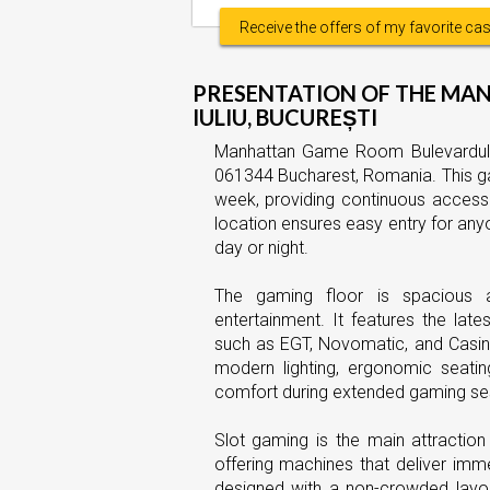
Receive the offers of my favorite ca
PRESENTATION OF THE MA
IULIU, BUCUREȘTI
Manhattan Game Room Bulevardul Iu
061344 Bucharest, Romania. This g
week, providing continuous access f
location ensures easy entry for anyo
day or night.
The gaming floor is spacious 
entertainment. It features the lat
such as EGT, Novomatic, and Casin
modern lighting, ergonomic seatin
comfort during extended gaming se
Slot gaming is the main attractio
offering machines that deliver imm
designed with a non-crowded layou