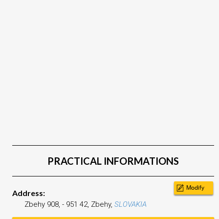
PRACTICAL INFORMATIONS
Modify
Address:
Zbehy 908,
-
951 42,
Zbehy,
SLOVAKIA