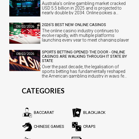
Australia’s online gambling market cracked
USD 5.5 billion in 2025 and is projected to
nearly double by 2034. Online pokies a…
2026'S BEST NEW ONLINE CASINOS
08/02/2026
The online casino industry continues to
evolve rapidly, with multiple platforms
launching every year to meet changing player
…
SPORTS BETTING OPENED THE DOOR - ONLINE
08/02/2026
CASINOS ARE WALKING THROUGH IT STATE BY
STATE
Over the past decade, the legalisation of
sports betting has fundamentally reshaped
the American gambling industry in ways fe…
CATEGORIES
BACCARAT
BLACKJACK
CHINESE GAMES
CRAPS