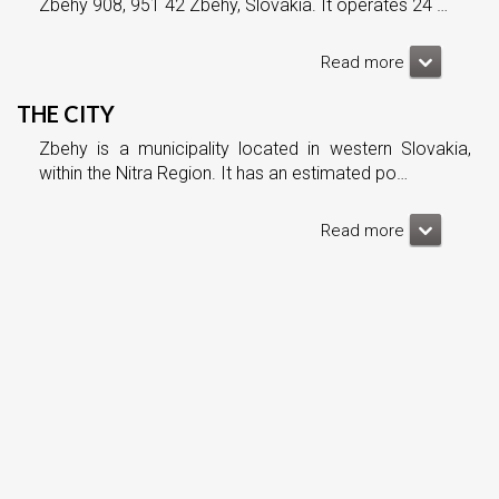
Zbehy 908, 951 42 Zbehy, Slovakia. It operates 24 …
Read more
THE CITY
Zbehy is a municipality located in western Slovakia,
within the Nitra Region. It has an estimated po…
Read more