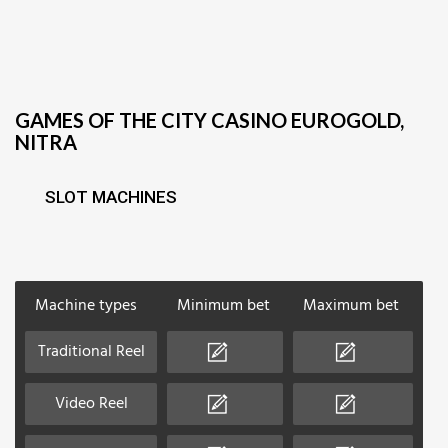
GAMES OF THE CITY CASINO EUROGOLD,
NITRA
SLOT MACHINES
Machine types
Minimum bet
Maximum bet
Traditional Reel
Video Reel