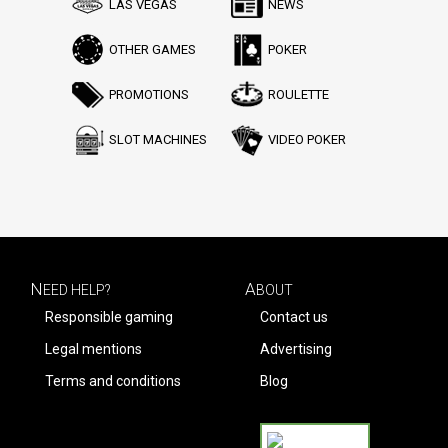
LAS VEGAS
NEWS
OTHER GAMES
POKER
PROMOTIONS
ROULETTE
SLOT MACHINES
VIDEO POKER
N
A
EED HELP?
BOUT
Responsible gaming
Contact us
Legal mentions
Advertising
Terms and conditions
Blog