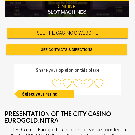
ONLINE
SLOT MACHINES
SEE THE CASINO'S WEBSITE
SEE CONTACTS & DIRECTIONS
Share your opinion on this place
Select your rating.
PRESENTATION OF THE CITY CASINO
EUROGOLD, NITRA
City Casino Eurogold is a gaming venue located at