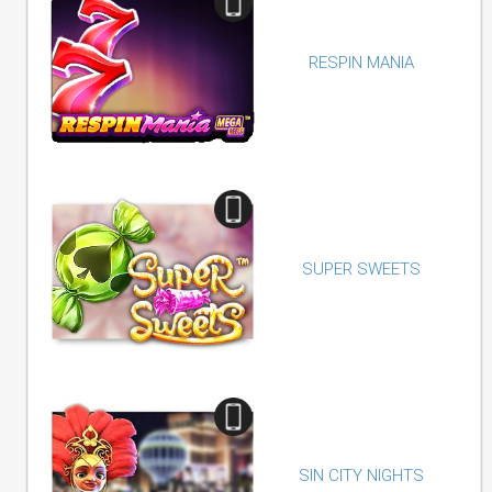
RESPIN MANIA
SUPER SWEETS
SIN CITY NIGHTS