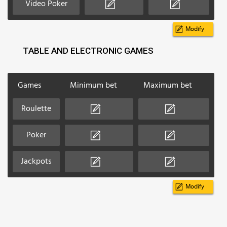
Video Poker
Modify
TABLE AND ELECTRONIC GAMES
Games
Minimum bet
Maximum bet
Roulette
Poker
Jackpots
Modify