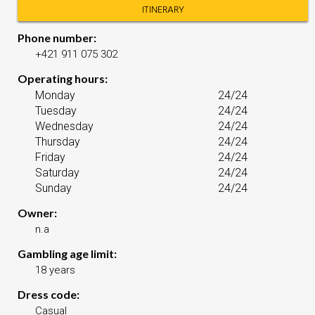
ITINERARY
Phone number:
+421 911 075 302
Operating hours:
Monday
24/24
Tuesday
24/24
Wednesday
24/24
Thursday
24/24
Friday
24/24
Saturday
24/24
Sunday
24/24
Owner:
n.a
Gambling age limit:
18 years
Dress code:
Casual