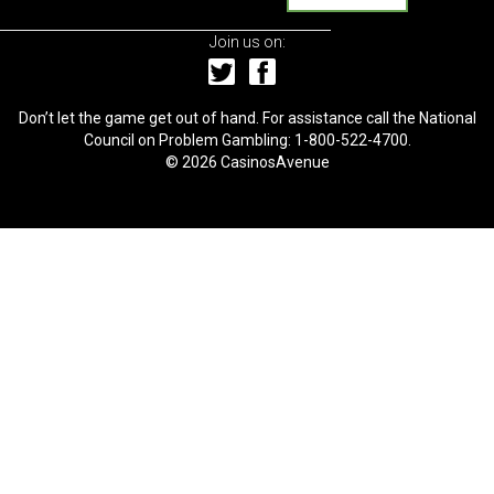
Join us on:
Don’t let the game get out of hand. For assistance call the National
Council on Problem Gambling: 1-800-522-4700.
© 2026
CasinosAvenue