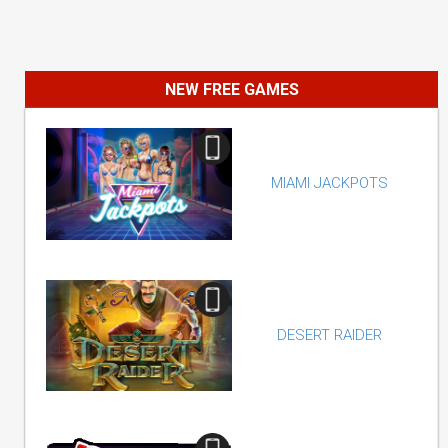
NEW FREE GAMES
MIAMI JACKPOTS
DESERT RAIDER