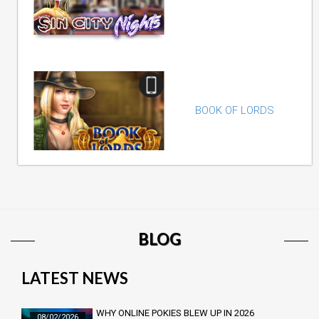
BOOK OF LORDS
BLOG
LATEST NEWS
WHY ONLINE POKIES BLEW UP IN 2026
08/02/2026