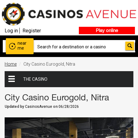
Log in
Register
Play online
near
me
Home
City Casino Eurogold, Nitra
THE CASINO
City Casino Eurogold, Nitra
Updated by
CasinosAvenue
on
06/28/2026