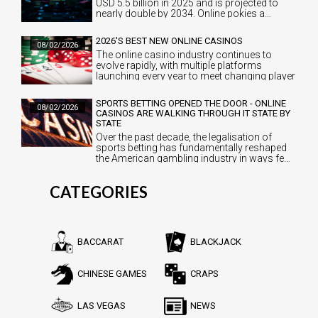
USD 5.5 billion in 2025 and is projected to
nearly double by 2034. Online pokies a…
2026'S BEST NEW ONLINE CASINOS
08/02/2026
The online casino industry continues to
evolve rapidly, with multiple platforms
launching every year to meet changing player
…
SPORTS BETTING OPENED THE DOOR - ONLINE
08/02/2026
CASINOS ARE WALKING THROUGH IT STATE BY
STATE
Over the past decade, the legalisation of
sports betting has fundamentally reshaped
the American gambling industry in ways fe…
CATEGORIES
BACCARAT
BLACKJACK
CHINESE GAMES
CRAPS
LAS VEGAS
NEWS