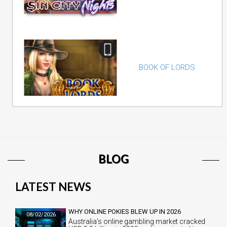
BOOK OF LORDS
BLOG
LATEST NEWS
WHY ONLINE POKIES BLEW UP IN 2026
08/02/2026
Australia’s online gambling market cracked