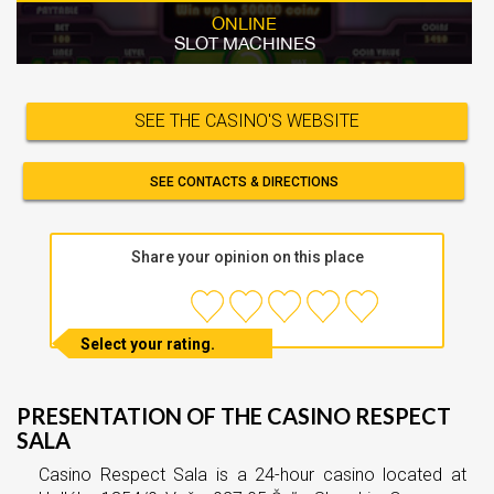
ONLINE
SLOT MACHINES
SEE THE CASINO'S WEBSITE
SEE CONTACTS & DIRECTIONS
Share your opinion on this place
Select your rating.
PRESENTATION OF THE CASINO RESPECT
SALA
Casino Respect Sala is a 24-hour casino located at