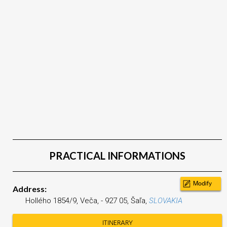
PRACTICAL INFORMATIONS
Modify
Address:
Hollého 1854/9, Veča,
-
927 05,
Šaľa,
SLOVAKIA
ITINERARY