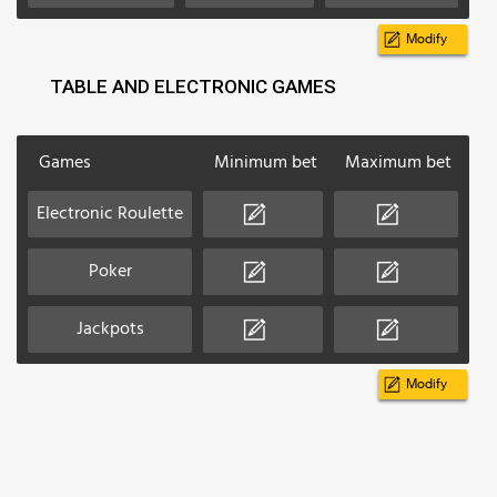
Modify
TABLE AND ELECTRONIC GAMES
Games
Minimum bet
Maximum bet
Electronic Roulette
Poker
Jackpots
Modify