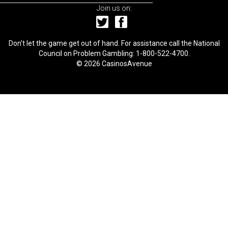
Join us on:
Don’t let the game get out of hand. For assistance call the National
Council on Problem Gambling: 1-800-522-4700.
© 2026
CasinosAvenue