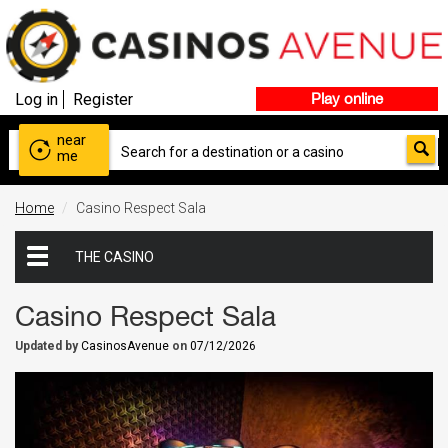
Log in
Register
Play online
near
me
Home
Casino Respect Sala
THE CASINO
Casino Respect Sala
Updated by
CasinosAvenue
on
07/12/2026