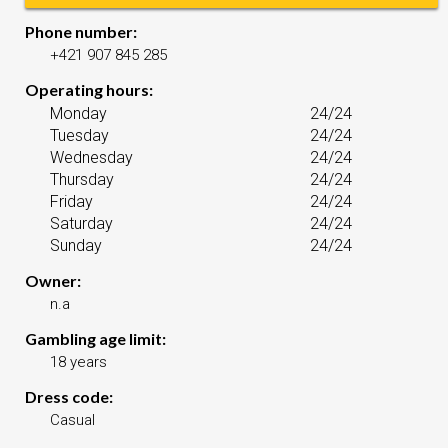
Phone number:
+421 907 845 285
Operating hours:
Monday
24/24
Tuesday
24/24
Wednesday
24/24
Thursday
24/24
Friday
24/24
Saturday
24/24
Sunday
24/24
Owner:
n.a
Gambling age limit:
18 years
Dress code:
Casual