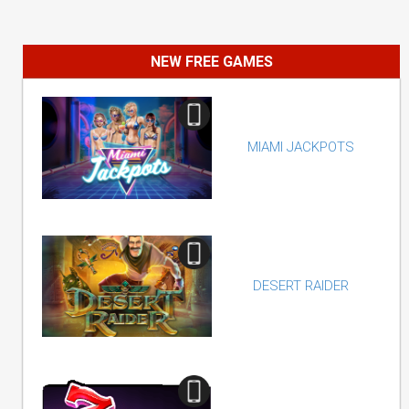
NEW FREE GAMES
MIAMI JACKPOTS
DESERT RAIDER