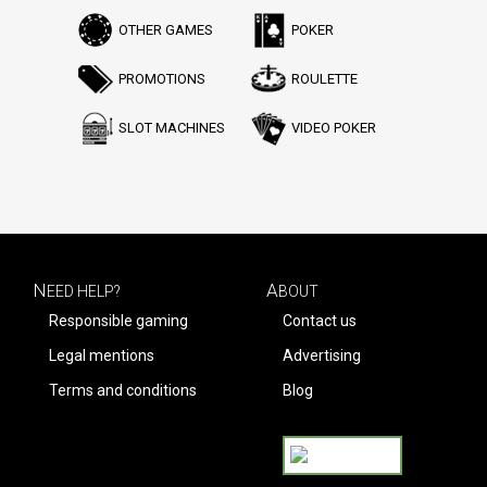
OTHER GAMES
POKER
PROMOTIONS
ROULETTE
SLOT MACHINES
VIDEO POKER
N
A
EED HELP?
BOUT
Responsible gaming
Contact us
Legal mentions
Advertising
Terms and conditions
Blog