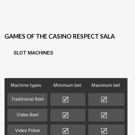
GAMES OF THE CASINO RESPECT SALA
SLOT MACHINES
Machine types
Minimum bet
Maximum bet
Traditional Reel
Video Reel
Video Poker