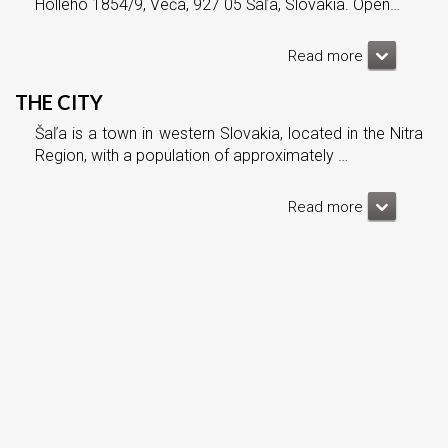
Hollého 1854/9, Veča, 927 05 Šaľa, Slovakia. Open…
Read more
THE CITY
Šaľa is a town in western Slovakia, located in the Nitra
Region, with a population of approximately …
Read more