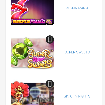
RESPIN MANIA
SUPER SWEETS
SIN CITY NIGHTS