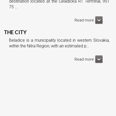
destination located at the Čeladická R1 Terminal, 951
75 …
Read more
THE CITY
Beladice is a municipality located in western Slovakia,
within the Nitra Region, with an estimated p…
Read more