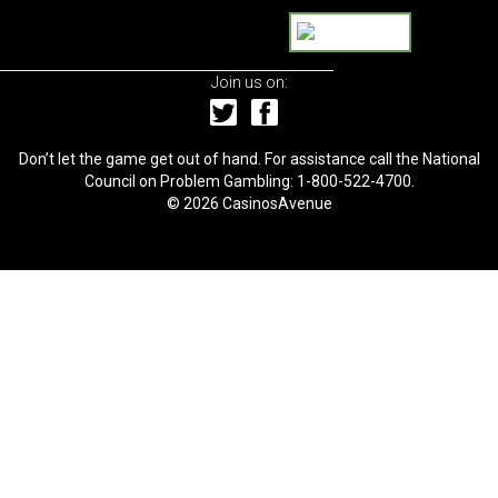
Join us on:
Don’t let the game get out of hand. For assistance call the National
Council on Problem Gambling: 1-800-522-4700.
© 2026
CasinosAvenue