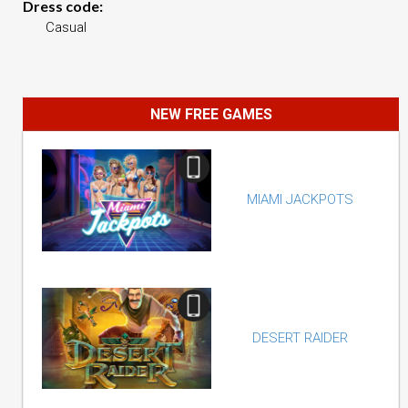
Dress code:
Casual
NEW FREE GAMES
MIAMI JACKPOTS
DESERT RAIDER