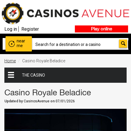
Log in
Register
Play online
near
me
Home
Casino Royale Beladice
THE CASINO
Casino Royale Beladice
Updated by
CasinosAvenue
on
07/01/2026