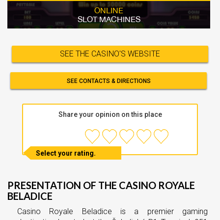
ONLINE
SLOT MACHINES
SEE THE CASINO'S WEBSITE
SEE CONTACTS & DIRECTIONS
Share your opinion on this place
Select your rating.
PRESENTATION OF THE CASINO ROYALE
BELADICE
Casino Royale Beladice is a premier gaming