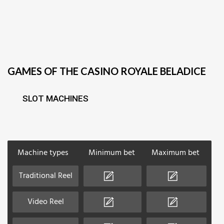
GAMES OF THE CASINO ROYALE BELADICE
SLOT MACHINES
Machine types
Minimum bet
Maximum bet
Traditional Reel
Video Reel