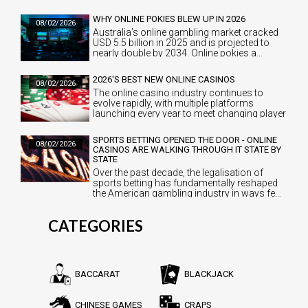
WHY ONLINE POKIES BLEW UP IN 2026
08/02/2026
Australia’s online gambling market cracked
USD 5.5 billion in 2025 and is projected to
nearly double by 2034. Online pokies a…
2026'S BEST NEW ONLINE CASINOS
08/02/2026
The online casino industry continues to
evolve rapidly, with multiple platforms
launching every year to meet changing player
…
SPORTS BETTING OPENED THE DOOR - ONLINE
08/02/2026
CASINOS ARE WALKING THROUGH IT STATE BY
STATE
Over the past decade, the legalisation of
sports betting has fundamentally reshaped
the American gambling industry in ways fe…
CATEGORIES
BACCARAT
BLACKJACK
CHINESE GAMES
CRAPS