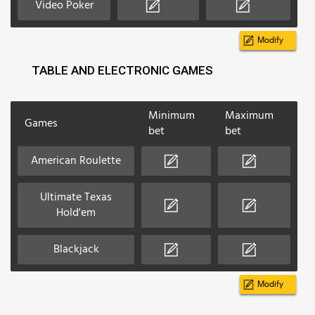
Video Poker
Modify
TABLE AND ELECTRONIC GAMES
Minimum
Maximum
Games
bet
bet
American Roulette
Ultimate Texas
Hold'em
Blackjack
Modify