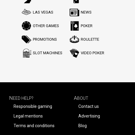
LAS VEGAS
NEWS
OTHER GAMES
POKER
PROMOTIONS
ROULETTE
SLOT MACHINES
VIDEO POKER
N
A
EED HELP?
BOUT
Responsible gaming
Contact us
Legal mentions
Advertising
Terms and conditions
Blog