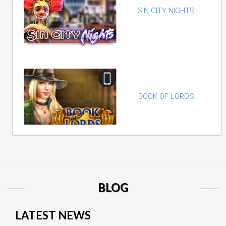
SIN CITY NIGHTS
BOOK OF LORDS
BLOG
LATEST NEWS