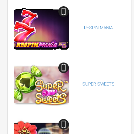
RESPIN MANIA
SUPER SWEETS