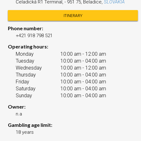
Čeladická R1 Terminal,
-
951 75,
Beladice,
SLOVAKIA
ITINERARY
Phone number:
+421 918 798 521
Operating hours:
Monday
10:00 am - 12:00 am
Tuesday
10:00 am - 04:00 am
Wednesday
10:00 am - 12:00 am
Thursday
10:00 am - 04:00 am
Friday
10:00 am - 04:00 am
Saturday
10:00 am - 04:00 am
Sunday
10:00 am - 04:00 am
Owner:
n.a
Gambling age limit:
18 years