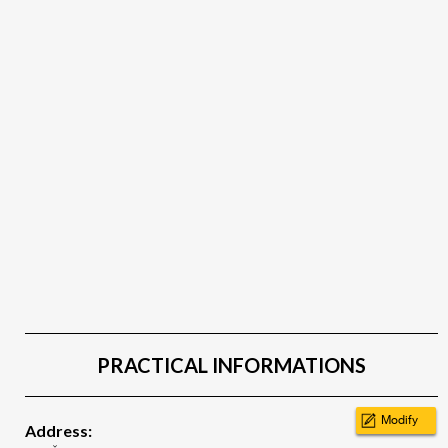
PRACTICAL INFORMATIONS
Modify
Address: