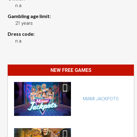
n.a
Gambling age limit:
21 years
Dress code:
n.a
NEW FREE GAMES
MIAMI JACKPOTS