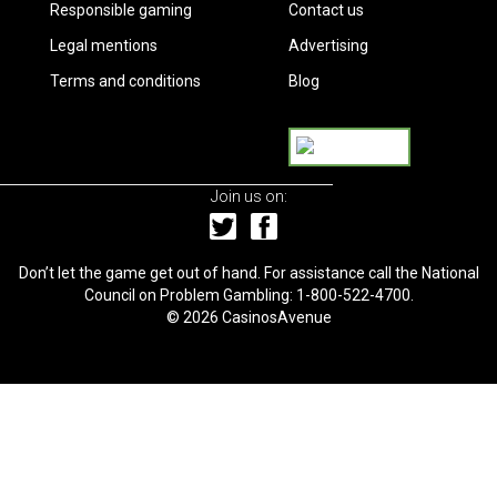
Responsible gaming
Contact us
Legal mentions
Advertising
Terms and conditions
Blog
Join us on:
Don’t let the game get out of hand. For assistance call the National
Council on Problem Gambling: 1-800-522-4700.
© 2026
CasinosAvenue