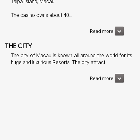
Taipa Island, Macau.
The casino owns about 40…
Read more
THE CITY
The city of Macau is known all around the world for its
huge and luxurious Resorts. The city attract…
Read more