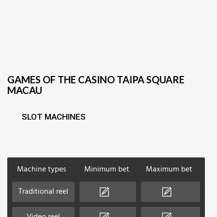
GAMES OF THE CASINO TAIPA SQUARE
MACAU
SLOT MACHINES
Machine types
Minimum bet
Maximum bet
Traditional reel