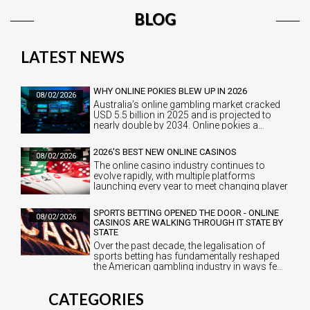
BLOG
LATEST NEWS
WHY ONLINE POKIES BLEW UP IN 2026
08/02/2026
Australia’s online gambling market cracked
USD 5.5 billion in 2025 and is projected to
nearly double by 2034. Online pokies a…
2026'S BEST NEW ONLINE CASINOS
08/02/2026
The online casino industry continues to
evolve rapidly, with multiple platforms
launching every year to meet changing player
…
SPORTS BETTING OPENED THE DOOR - ONLINE
08/02/2026
CASINOS ARE WALKING THROUGH IT STATE BY
STATE
Over the past decade, the legalisation of
sports betting has fundamentally reshaped
the American gambling industry in ways fe…
CATEGORIES