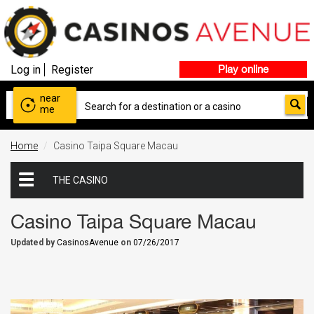
Log in
Register
Play online
near
me
Home
Casino Taipa Square Macau
THE CASINO
Casino Taipa Square Macau
Updated by
CasinosAvenue
on
07/26/2017