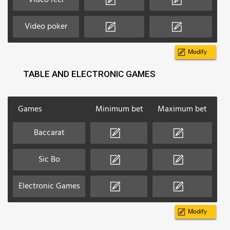
Video reel
Video poker
Modify
TABLE AND ELECTRONIC GAMES
Games
Minimum bet
Maximum bet
Baccarat
Sic Bo
Electronic Games
Modify