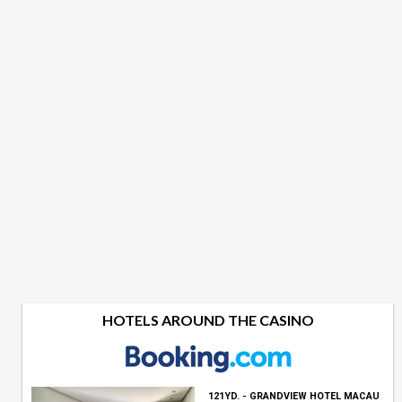
HOTELS AROUND THE CASINO
121YD. - GRANDVIEW HOTEL MACAU