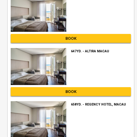
BOOK
647YD. - ALTIRA MACAU
BOOK
658YD. - REGENCY HOTEL, MACAU