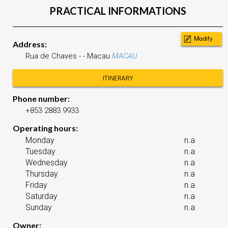
PRACTICAL INFORMATIONS
Modify
Address:
Rua de Chaves
-
-
Macau
MACAU
ITINERARY
Phone number:
+853 2883 9933
Operating hours:
Monday
n.a
Tuesday
n.a
Wednesday
n.a
Thursday
n.a
Friday
n.a
Saturday
n.a
Sunday
n.a
Owner: