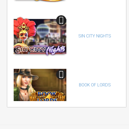
SIN CITY NIGHTS
BOOK OF LORDS