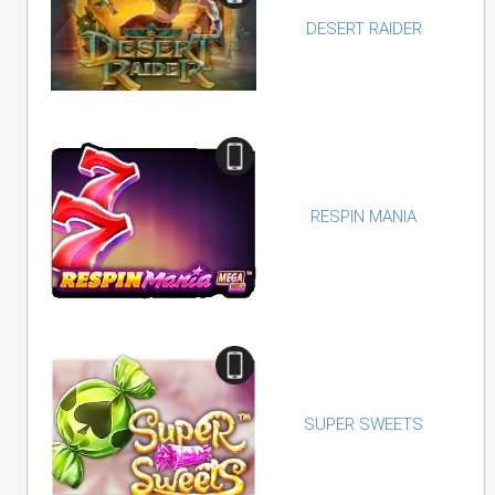
DESERT RAIDER
RESPIN MANIA
SUPER SWEETS