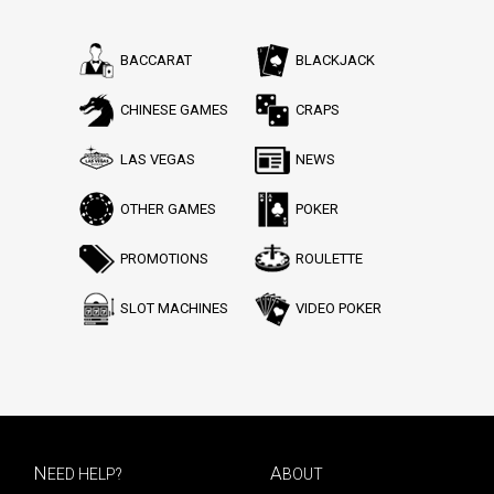
BACCARAT
BLACKJACK
CHINESE GAMES
CRAPS
LAS VEGAS
NEWS
OTHER GAMES
POKER
PROMOTIONS
ROULETTE
SLOT MACHINES
VIDEO POKER
N
A
EED HELP?
BOUT