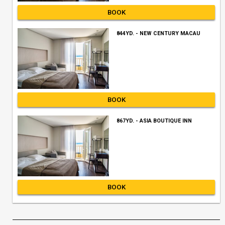
BOOK
844YD. - NEW CENTURY MACAU
BOOK
867YD. - ASIA BOUTIQUE INN
BOOK