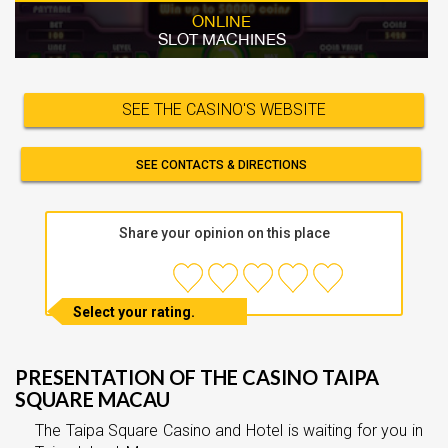
ONLINE
SLOT MACHINES
SEE THE CASINO'S WEBSITE
SEE CONTACTS & DIRECTIONS
Share your opinion on this place
Select your rating.
PRESENTATION OF THE CASINO TAIPA
SQUARE MACAU
The Taipa Square Casino and Hotel is waiting for you in