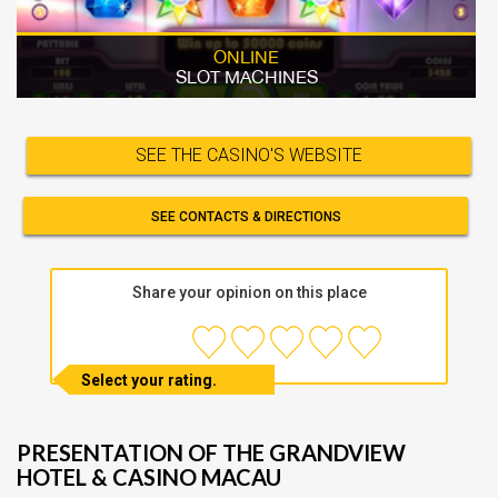
ONLINE
SLOT MACHINES
SEE THE CASINO'S WEBSITE
SEE CONTACTS & DIRECTIONS
Share your opinion on this place
Select your rating.
PRESENTATION OF THE GRANDVIEW
HOTEL & CASINO MACAU