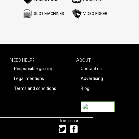
SLOT MACHINES
VIDEO POKER
N
A
EED HELP?
BOUT
Responsible gaming
Contact us
Legal mentions
Advertising
Terms and conditions
Blog
Join us on: