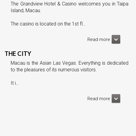
The Grandview Hotel & Casino welcomes you in Taipa
Island, Macau.
The casino is located on the 1st fl…
Read more
THE CITY
Macau is the Asian Las Vegas. Everything is dedicated
to the pleasures of its numerous visitors.
It i…
Read more