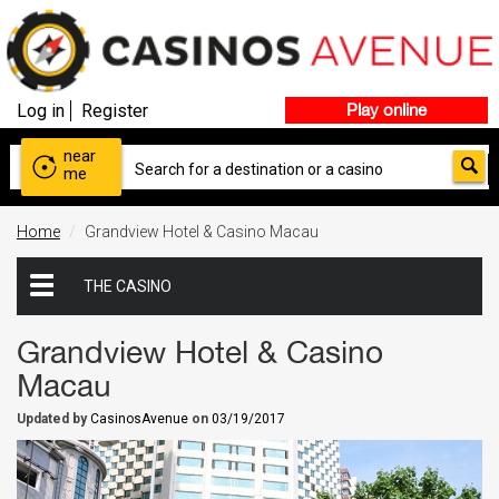
Log in
Register
Play online
near
me
Home
Grandview Hotel & Casino Macau
THE CASINO
Grandview Hotel & Casino
Macau
Updated by
CasinosAvenue
on
03/19/2017