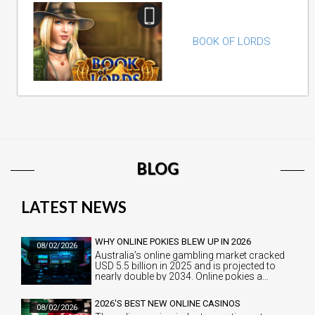
BOOK OF LORDS
BLOG
LATEST NEWS
WHY ONLINE POKIES BLEW UP IN 2026
08/02/2026
Australia’s online gambling market cracked
USD 5.5 billion in 2025 and is projected to
nearly double by 2034. Online pokies a…
2026'S BEST NEW ONLINE CASINOS
08/02/2026