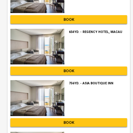
BOOK
654YD. - REGENCY HOTEL, MACAU
BOOK
756YD. - ASIA BOUTIQUE INN
BOOK