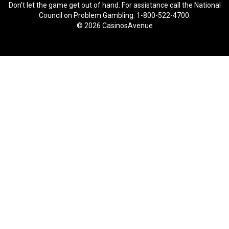
Don’t let the game get out of hand. For assistance call the National
Council on Problem Gambling: 1-800-522-4700.
© 2026
CasinosAvenue