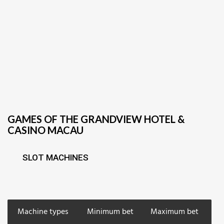
GAMES OF THE GRANDVIEW HOTEL &
CASINO MACAU
SLOT MACHINES
Machine types
Minimum bet
Maximum bet