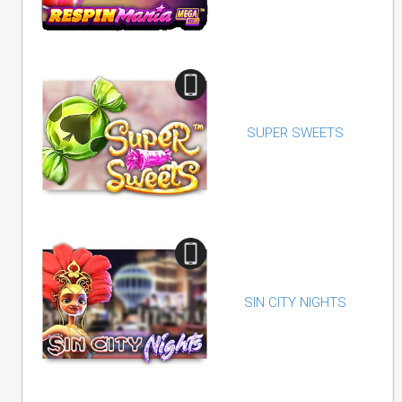
SUPER SWEETS
SIN CITY NIGHTS