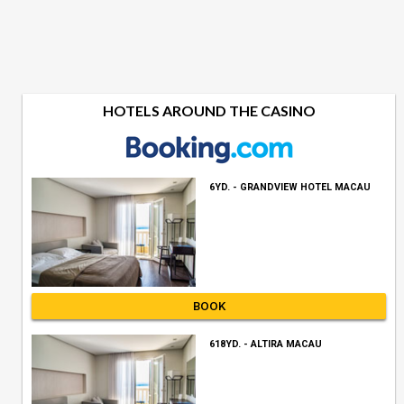
HOTELS AROUND THE CASINO
6YD. - GRANDVIEW HOTEL MACAU
BOOK
618YD. - ALTIRA MACAU