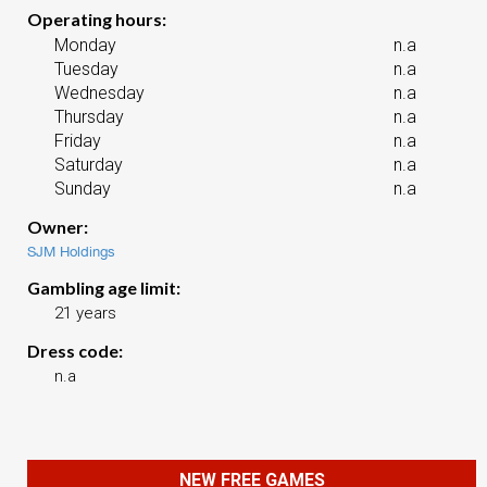
Operating hours:
Monday
n.a
Tuesday
n.a
Wednesday
n.a
Thursday
n.a
Friday
n.a
Saturday
n.a
Sunday
n.a
Owner:
SJM Holdings
Gambling age limit:
21 years
Dress code:
n.a
NEW FREE GAMES