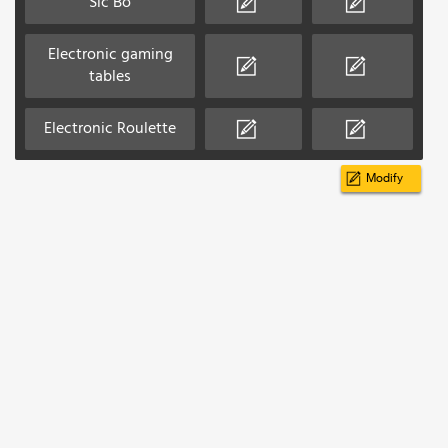
Sic Bo
Electronic gaming
tables
Electronic Roulette
Modify