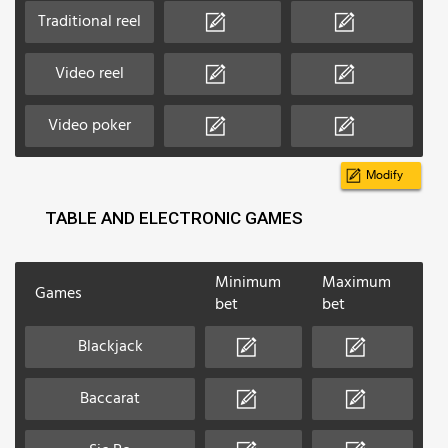
Traditional reel
Video reel
Video poker
Modify
TABLE AND ELECTRONIC GAMES
Minimum
Maximum
Games
bet
bet
Blackjack
Baccarat