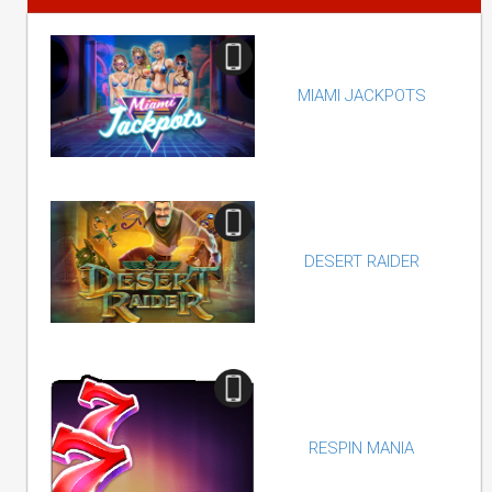
MIAMI JACKPOTS
DESERT RAIDER
RESPIN MANIA