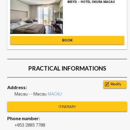
805YD. - HOTEL OKURA MACAU
BOOK
PRACTICAL INFORMATIONS
Modify
Address:
Macau
-
-
Macau
MACAU
ITINERARY
Phone number:
+853 2883 7788