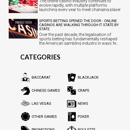
The online casino industry continues to
evolve rapidly, with multiple platforms
launching every year to meet changing player
…
SPORTS BETTING OPENED THE DOOR - ONLINE
08/02/2026
CASINOS ARE WALKING THROUGH IT STATE BY
STATE
Over the past decade, the legalisation of
sports betting has fundamentally reshaped
the American gambling industry in ways fe…
CATEGORIES
BACCARAT
BLACKJACK
CHINESE GAMES
CRAPS
LAS VEGAS
NEWS
OTHER GAMES
POKER
PROMOTIONS
ROULETTE