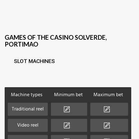
GAMES OF THE CASINO SOLVERDE,
PORTIMAO
SLOT MACHINES
Machine types
Minimum bet
Maximum bet
Traditional reel
Video reel