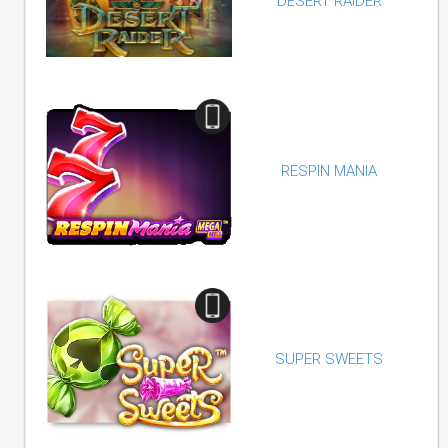
DESERT RAIDER
RESPIN MANIA
SUPER SWEETS