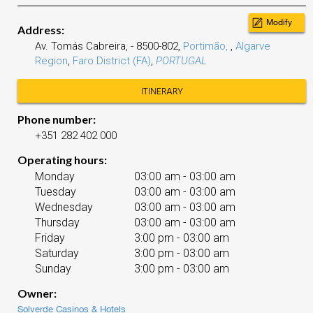
Modify
Address:
Av. Tomás Cabreira,
-
8500-802,
Portimão,
,
Algarve
Region
,
Faro District (FA)
,
PORTUGAL
ITINERARY
Phone number:
+351 282 402 000
Operating hours:
Monday
03:00 am - 03:00 am
Tuesday
03:00 am - 03:00 am
Wednesday
03:00 am - 03:00 am
Thursday
03:00 am - 03:00 am
Friday
3:00 pm - 03:00 am
Saturday
3:00 pm - 03:00 am
Sunday
3:00 pm - 03:00 am
Owner:
Solverde Casinos & Hotels