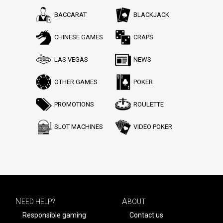
BACCARAT
BLACKJACK
CHINESE GAMES
CRAPS
LAS VEGAS
NEWS
OTHER GAMES
POKER
PROMOTIONS
ROULETTE
SLOT MACHINES
VIDEO POKER
N
A
EED HELP?
BOUT
Responsible gaming
Contact us