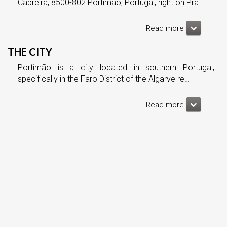
Cabreira, 8500-802 Portimão, Portugal, right on Pra…
Read more
THE CITY
Portimão is a city located in southern Portugal,
specifically in the Faro District of the Algarve re…
Read more