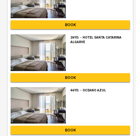
BOOK
26YD. - HOTEL SANTA CATARINA
ALGARVE
BOOK
46YD. - OCEANO AZUL
BOOK