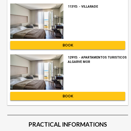
113YD. - VILLARADE
BOOK
129YD. - APARTAMENTOS TURISTICOS
ALGARVE MOR
BOOK
PRACTICAL INFORMATIONS