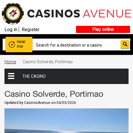
Log in
Register
Play online
near
me
Home
Casino Solverde, Portimao
THE CASINO
Casino Solverde, Portimao
Updated by
CasinosAvenue
on
04/03/2026