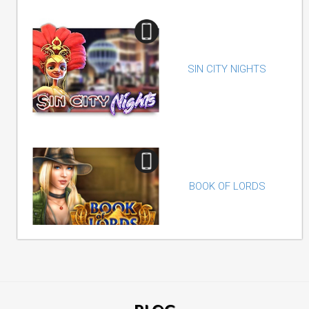
SIN CITY NIGHTS
BOOK OF LORDS