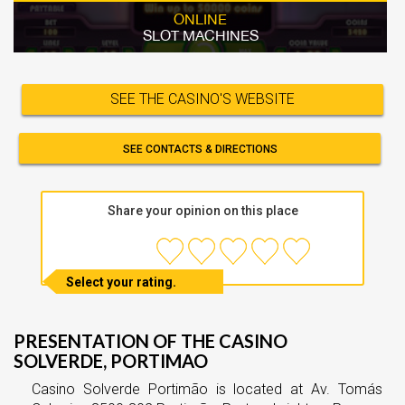
ONLINE
SLOT MACHINES
SEE THE CASINO'S WEBSITE
SEE CONTACTS & DIRECTIONS
Share your opinion on this place
Select your rating.
PRESENTATION OF THE CASINO
SOLVERDE, PORTIMAO
Casino Solverde Portimão is located at Av. Tomás