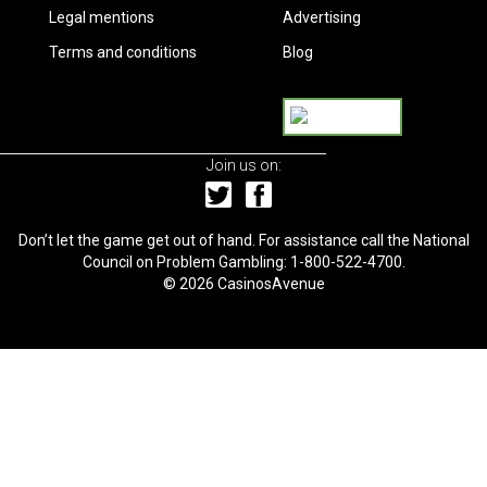
Legal mentions
Advertising
Terms and conditions
Blog
Join us on:
Don’t let the game get out of hand. For assistance call the National
Council on Problem Gambling: 1-800-522-4700.
© 2026
CasinosAvenue