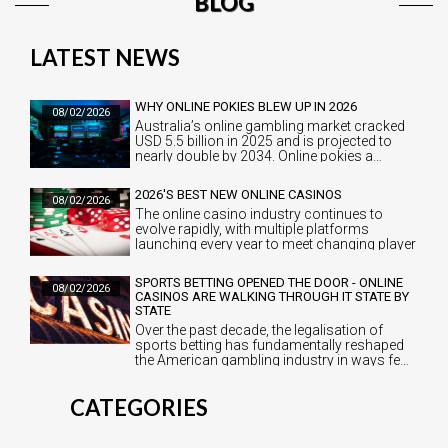
BLOG
LATEST NEWS
WHY ONLINE POKIES BLEW UP IN 2026
08/02/2026
Australia’s online gambling market cracked
USD 5.5 billion in 2025 and is projected to
nearly double by 2034. Online pokies a…
2026'S BEST NEW ONLINE CASINOS
08/02/2026
The online casino industry continues to
evolve rapidly, with multiple platforms
launching every year to meet changing player
…
SPORTS BETTING OPENED THE DOOR - ONLINE
08/02/2026
CASINOS ARE WALKING THROUGH IT STATE BY
STATE
Over the past decade, the legalisation of
sports betting has fundamentally reshaped
the American gambling industry in ways fe…
CATEGORIES