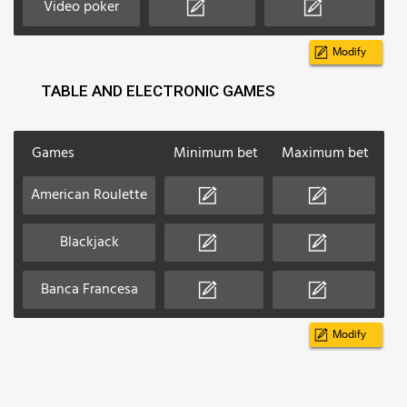
Video poker
Modify
TABLE AND ELECTRONIC GAMES
Games
Minimum bet
Maximum bet
American Roulette
Blackjack
Banca Francesa
Modify