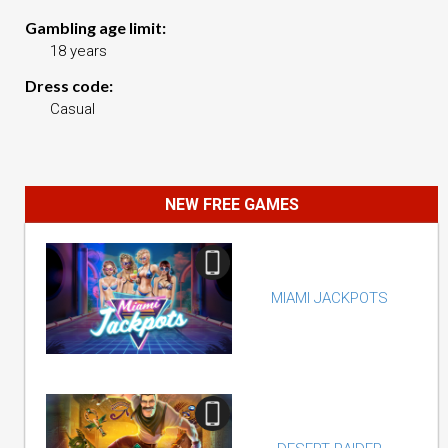
Gambling age limit:
18 years
Dress code:
Casual
NEW FREE GAMES
MIAMI JACKPOTS