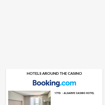
HOTELS AROUND THE CASINO
17YD. - ALGARVE CASINO HOTEL