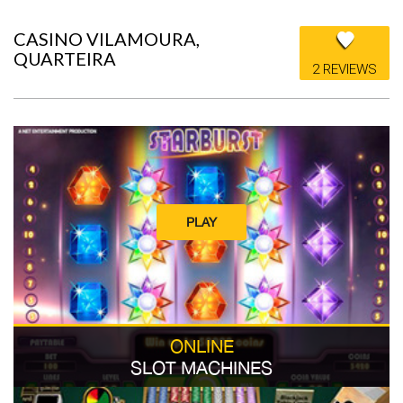
CASINO VILAMOURA,
QUARTEIRA
2 REVIEWS
PLAY
ONLINE
SLOT MACHINES