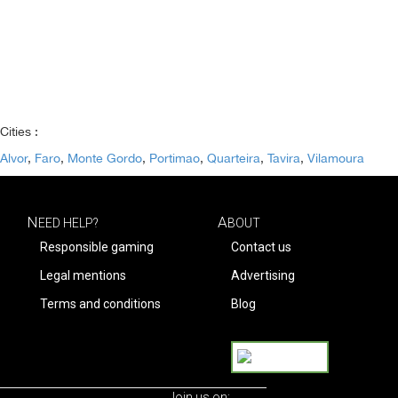
Cities :
Alvor
,
Faro
,
Monte Gordo
,
Portimao
,
Quarteira
,
Tavira
,
Vilamoura
N
A
EED HELP?
BOUT
Responsible gaming
Contact us
Legal mentions
Advertising
Terms and conditions
Blog
Join us on: