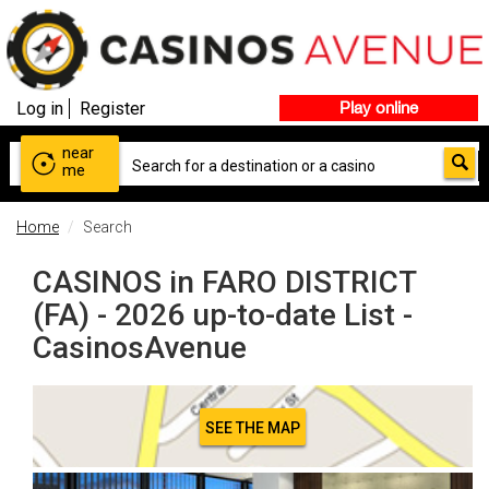
Log in
Register
Play online
near
me
Home
Search
CASINOS in FARO DISTRICT
(FA) - 2026 up-to-date List -
CasinosAvenue
SEE THE MAP