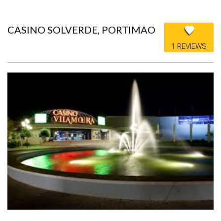
CASINO SOLVERDE, PORTIMAO
1 REVIEWS