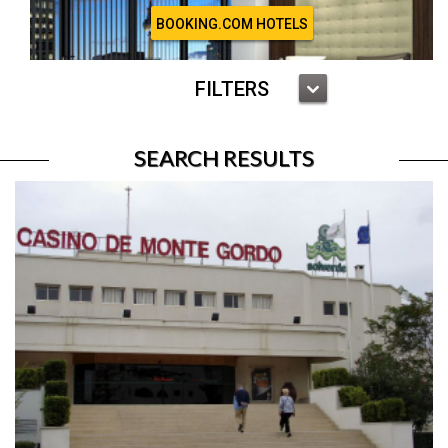
BOOKING.COM HOTELS
FILTERS
SEARCH RESULTS