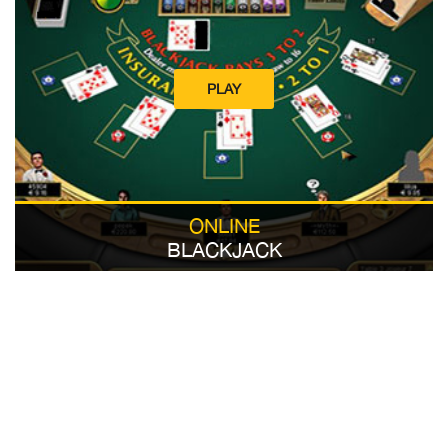
PLAY
ONLINE
BLACKJACK