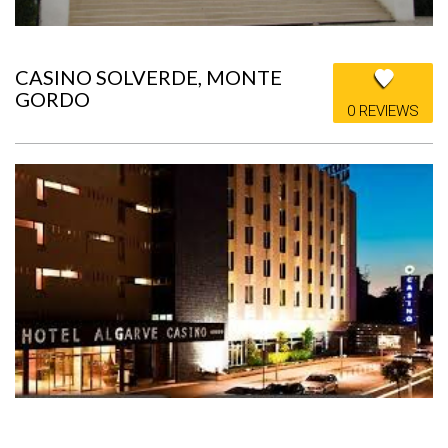
CASINO SOLVERDE, MONTE
GORDO
0 REVIEWS