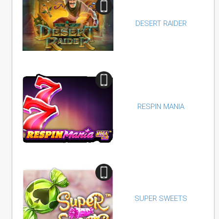
DESERT RAIDER
RESPIN MANIA
SUPER SWEETS