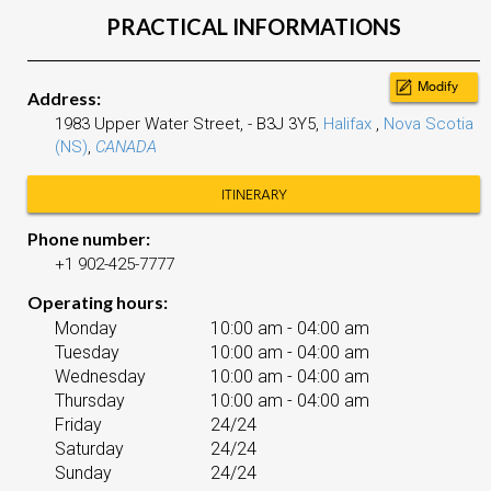
PRACTICAL INFORMATIONS
Modify
Address:
1983 Upper Water Street,
-
B3J 3Y5,
Halifax
,
Nova Scotia
(NS)
,
CANADA
ITINERARY
Phone number:
+1 902-425-7777
Operating hours:
Monday
10:00 am - 04:00 am
Tuesday
10:00 am - 04:00 am
Wednesday
10:00 am - 04:00 am
Thursday
10:00 am - 04:00 am
Friday
24/24
Saturday
24/24
Sunday
24/24