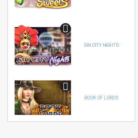
SIN CITY NIGHTS
BOOK OF LORDS