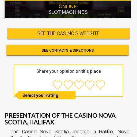
ONLINE
SLOT MACHINES
SEE THE CASINO'S WEBSITE
SEE CONTACTS & DIRECTIONS
Share your opinion on this place
Select your rating.
PRESENTATION OF THE CASINO NOVA
SCOTIA, HALIFAX
The Casino Nova Scotia, located in Halifax, Nova