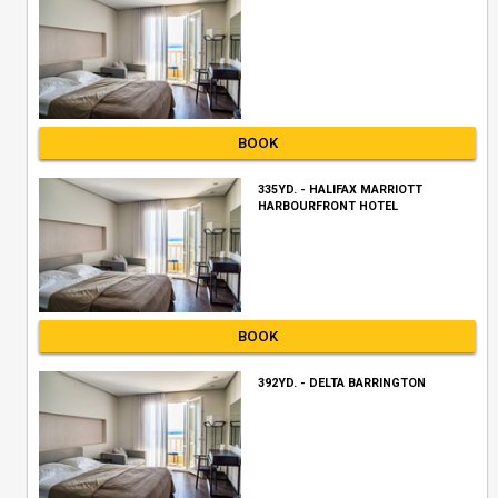
BOOK
335YD. - HALIFAX MARRIOTT
HARBOURFRONT HOTEL
BOOK
392YD. - DELTA BARRINGTON