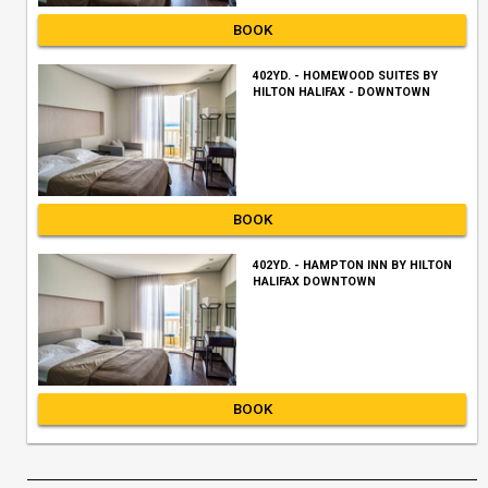
BOOK
402YD. - HOMEWOOD SUITES BY
HILTON HALIFAX - DOWNTOWN
BOOK
402YD. - HAMPTON INN BY HILTON
HALIFAX DOWNTOWN
BOOK