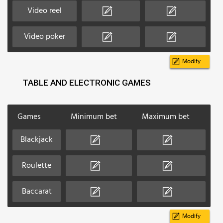
Video reel
Video poker
Modify
TABLE AND ELECTRONIC GAMES
Games
Minimum bet
Maximum bet
Blackjack
Roulette
Baccarat
Modify