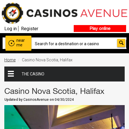
Log in
Register
Play online
near
me
Home
Casino Nova Scotia, Halifax
THE CASINO
Casino Nova Scotia, Halifax
Updated by
CasinosAvenue
on
04/30/2024