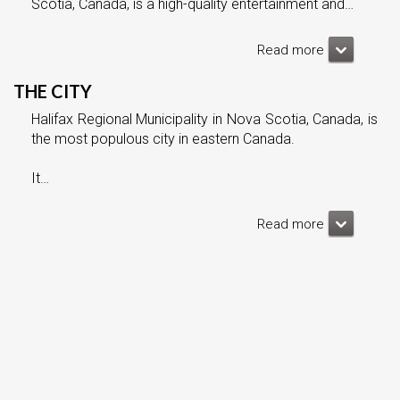
Scotia, Canada, is a high-quality entertainment and…
Read more
THE CITY
Halifax Regional Municipality in Nova Scotia, Canada, is
the most populous city in eastern Canada.
It…
Read more