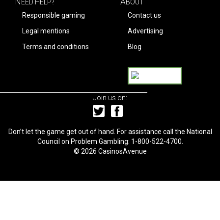
N
A
EED HELP?
BOUT
Responsible gaming
Contact us
Legal mentions
Advertising
Terms and conditions
Blog
Join us on:
Don’t let the game get out of hand. For assistance call the National
Council on Problem Gambling: 1-800-522-4700.
© 2026
CasinosAvenue