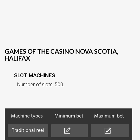
GAMES OF THE CASINO NOVA SCOTIA,
HALIFAX
SLOT MACHINES
Number of slots: 500.
Machine types
Minimum bet
Maximum bet
Traditional reel