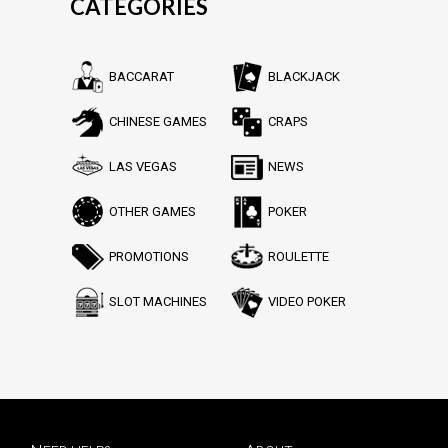
CATEGORIES
BACCARAT
BLACKJACK
CHINESE GAMES
CRAPS
LAS VEGAS
NEWS
OTHER GAMES
POKER
PROMOTIONS
ROULETTE
SLOT MACHINES
VIDEO POKER