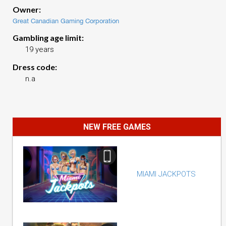
Owner:
Great Canadian Gaming Corporation
Gambling age limit:
19 years
Dress code:
n.a
NEW FREE GAMES
MIAMI JACKPOTS