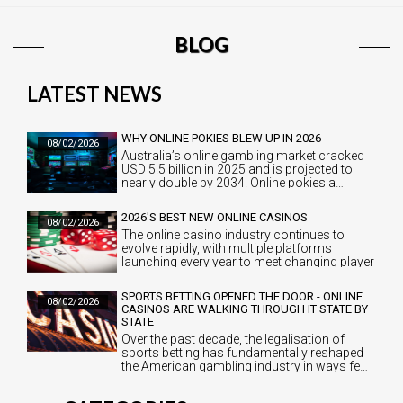
BLOG
LATEST NEWS
WHY ONLINE POKIES BLEW UP IN 2026
08/02/2026
Australia’s online gambling market cracked
USD 5.5 billion in 2025 and is projected to
nearly double by 2034. Online pokies a…
2026'S BEST NEW ONLINE CASINOS
08/02/2026
The online casino industry continues to
evolve rapidly, with multiple platforms
launching every year to meet changing player
…
SPORTS BETTING OPENED THE DOOR - ONLINE
08/02/2026
CASINOS ARE WALKING THROUGH IT STATE BY
STATE
Over the past decade, the legalisation of
sports betting has fundamentally reshaped
the American gambling industry in ways fe…