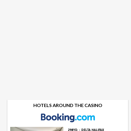
HOTELS AROUND THE CASINO
298YD. - DELTA HALIFAX