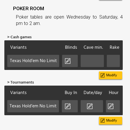
POKER ROOM
Poker tables are open Wednesday to Saturday, 4
pm to 2 am.
> Cash games
Variants
Blinds
Cave min.
Rake
Texas Hold’em No Limit
Modify
> Tournaments
Variants
Buy In
Date/day
Hour
Texas Hold’em No Limit
Modify