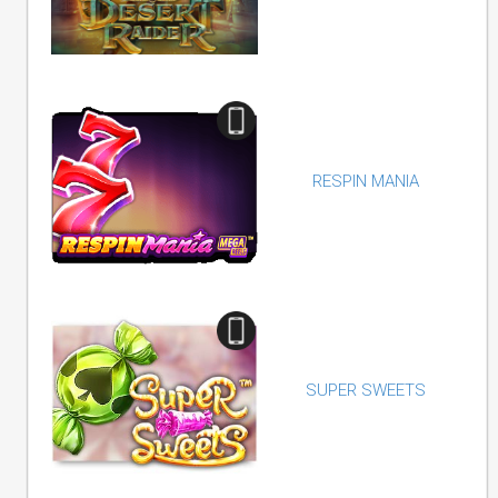
RESPIN MANIA
SUPER SWEETS