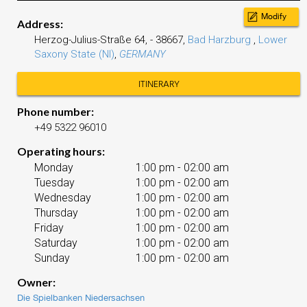
Modify
Address:
Herzog-Julius-Straße 64,
-
38667,
Bad Harzburg
,
Lower
Saxony State (NI)
,
GERMANY
ITINERARY
Phone number:
+49 5322 96010
Operating hours:
Monday
1:00 pm - 02:00 am
Tuesday
1:00 pm - 02:00 am
Wednesday
1:00 pm - 02:00 am
Thursday
1:00 pm - 02:00 am
Friday
1:00 pm - 02:00 am
Saturday
1:00 pm - 02:00 am
Sunday
1:00 pm - 02:00 am
Owner:
Die Spielbanken Niedersachsen