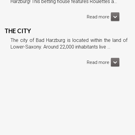
Harzburg! This betting house features Roulettes a…
Read more
THE CITY
The city of Bad Harzburg is located within the land of
Lower-Saxony. Around 22,000 inhabitants live …
Read more