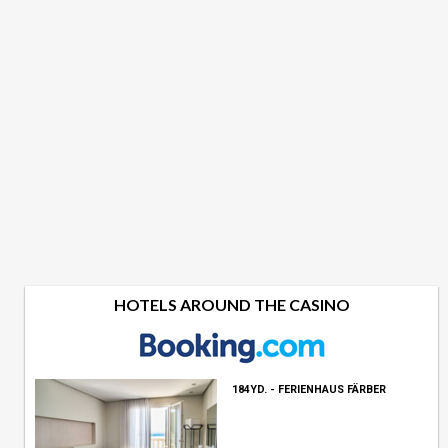
HOTELS AROUND THE CASINO
184YD. - FERIENHAUS FÄRBER