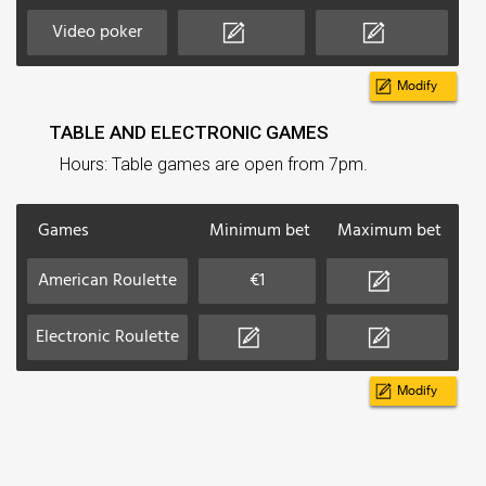
Video poker
Modify
TABLE AND ELECTRONIC GAMES
Hours: Table games are open from 7pm.
Games
Minimum bet
Maximum bet
American Roulette
€1
Electronic Roulette
Modify