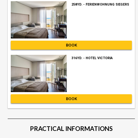
258YD. - FERIENWOHNUNG SIEGERS
BOOK
316YD. - HOTEL VICTORIA
BOOK
PRACTICAL INFORMATIONS