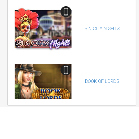
SIN CITY NIGHTS
BOOK OF LORDS
BLOG