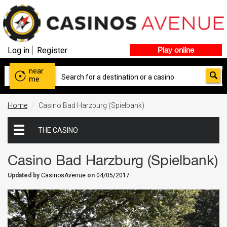
Log in
Register
Play online
near
me
Home
Casino Bad Harzburg (Spielbank)
THE CASINO
Casino Bad Harzburg (Spielbank)
Updated by
CasinosAvenue
on
04/05/2017