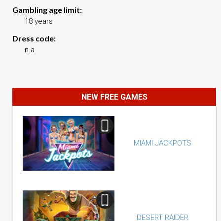
Gambling age limit:
18 years
Dress code:
n.a
NEW FREE GAMES
MIAMI JACKPOTS
DESERT RAIDER