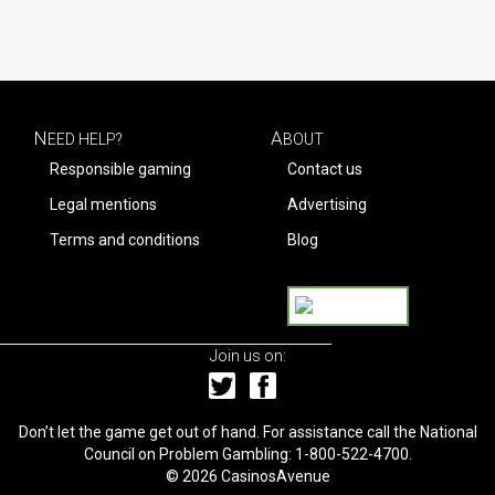
N
A
EED HELP?
BOUT
Responsible gaming
Contact us
Legal mentions
Advertising
Terms and conditions
Blog
Join us on:
Don’t let the game get out of hand. For assistance call the National
Council on Problem Gambling: 1-800-522-4700.
© 2026
CasinosAvenue