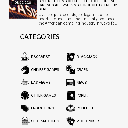
SPORTS BETTING OPENED THE DOOR - ONLINE
08/02/2026
CASINOS ARE WALKING THROUGH IT STATE BY
STATE
Over the past decade, the legalisation of
sports betting has fundamentally reshaped
the American gambling industry in ways fe…
CATEGORIES
BACCARAT
BLACKJACK
CHINESE GAMES
CRAPS
LAS VEGAS
NEWS
OTHER GAMES
POKER
PROMOTIONS
ROULETTE
SLOT MACHINES
VIDEO POKER