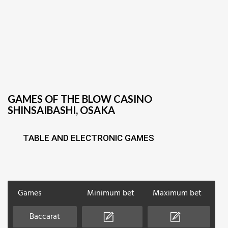
GAMES OF THE BLOW CASINO
SHINSAIBASHI, OSAKA
TABLE AND ELECTRONIC GAMES
Games
Minimum bet
Maximum bet
Baccarat