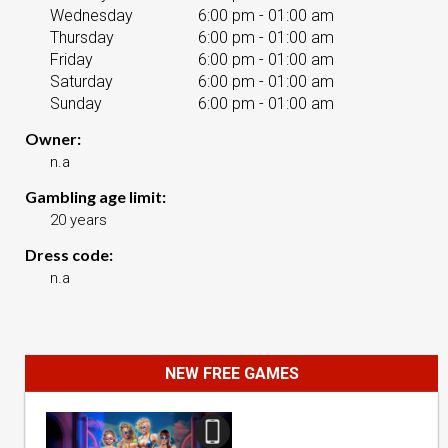
Wednesday
6:00 pm - 01:00 am
Thursday
6:00 pm - 01:00 am
Friday
6:00 pm - 01:00 am
Saturday
6:00 pm - 01:00 am
Sunday
6:00 pm - 01:00 am
Owner:
n.a
Gambling age limit:
20 years
Dress code:
n.a
NEW FREE GAMES