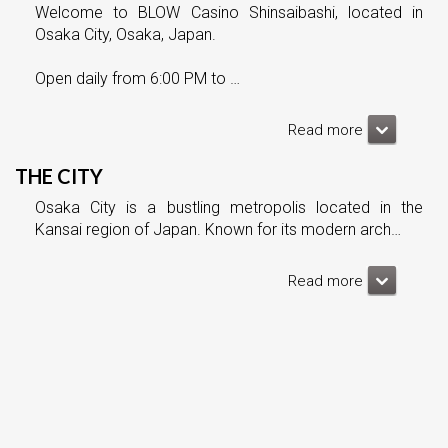
Welcome to BLOW Casino Shinsaibashi, located in
Osaka City, Osaka, Japan.
Open daily from 6:00 PM to …
Read more
THE CITY
Osaka City is a bustling metropolis located in the
Kansai region of Japan. Known for its modern arch…
Read more