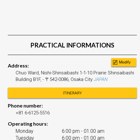
PRACTICAL INFORMATIONS
Modify
Address:
Chuo Ward, Nishi-Shinsaibashi 1-1-10 Prairie Shinsaibashi
Building B1F,
-
〒542-0086,
Osaka City
JAPAN
ITINERARY
Phone number:
+81 6-6125-5516
Operating hours:
Monday
6:00 pm - 01:00 am
Tuesday
6:00 pm - 01:00 am