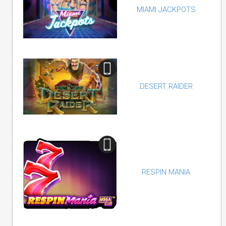
MIAMI JACKPOTS
DESERT RAIDER
RESPIN MANIA