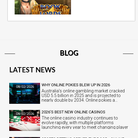
BLOG
LATEST NEWS
WHY ONLINE POKIES BLEW UP IN 2026
08/02/2026
Australia’s online gambling market cracked
USD 5.5 billion in 2025 and is projected to
nearly double by 2034. Online pokies a…
2026'S BEST NEW ONLINE CASINOS
08/02/2026
The online casino industry continues to
evolve rapidly, with multiple platforms
launching every year to meet changing player
…