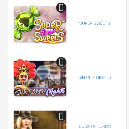
SUPER SWEETS
SIN CITY NIGHTS
BOOK OF LORDS