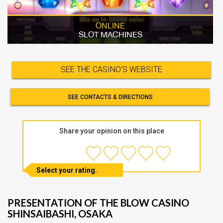
ONLINE
SLOT MACHINES
SEE THE CASINO'S WEBSITE
SEE CONTACTS & DIRECTIONS
Share your opinion on this place
Select your rating.
PRESENTATION OF THE BLOW CASINO
SHINSAIBASHI, OSAKA