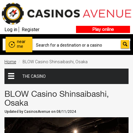
Log in
Register
Play online
near
me
Home
BLOW Casino Shinsaibashi, Osaka
THE CASINO
BLOW Casino Shinsaibashi,
Osaka
Updated by
CasinosAvenue
on
08/11/2024