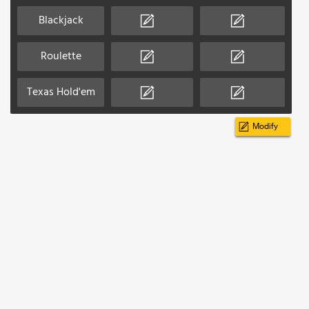
Blackjack
Roulette
Texas Hold'em
Modify