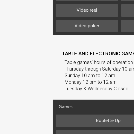
Video reel
Video poker
TABLE AND ELECTRONIC GAM
Table games' hours of operation 
Thursday through Saturday 10 a
Sunday 10 am to 12 am
Monday 12 pm to 12 am
Tuesday & Wednesday Closed
Games
Roulette Up