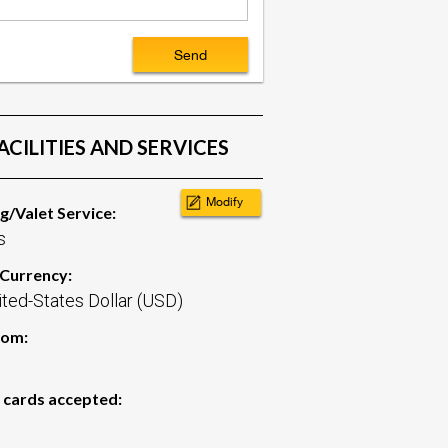
Send
ACILITIES AND SERVICES
Modify
g/Valet Service:
s
Currency:
ited-States Dollar (USD)
oom:
 cards accepted: