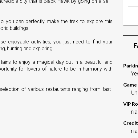
credible city that is Black Hawk by going on a self-
 so you can perfectly make the trek to explore this
oric buildings.
rse enjoyable activities, you just need to find your
F
ng, hunting and exploring...
ins to enjoy a magical day-out in a beautiful and
Parkin
portunity for lovers of nature to be in harmony with
Ye
Game 
selection of various restaurants ranging from fast-
Un
VIP R
n.a
Credit
n.a