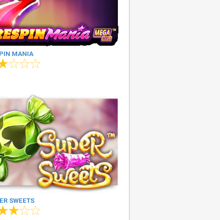
PIN MANIA
ER SWEETS