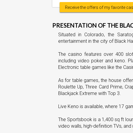
Receive the offers of my favorite ca
PRESENTATION OF THE BL
Situated in Colorado, the Sarat
entertainment in the city of Black H
The casino features over 400 slot
including video poker and keno. P
Electronic table games like the Casi
As for table games, the house off
Roulette Up, Three Card Prime, Cr
Blackjack Extreme with Top 3.
Live Keno is available, where 17 g
The Sportsbook is a 1,400 sq ft loun
video walls, high-definition TVs, and