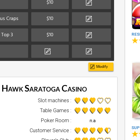
$10
us Craps
$10
 Top 3
$10
RES
Modify
k Hawk Saratoga Casino
Slot machines :
Table Games :
Poker Room :
n.a
SUP
Customer Service :