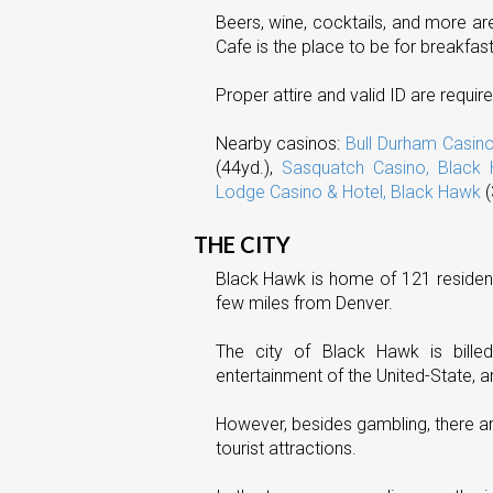
Beers, wine, cocktails, and more are
Cafe is the place to be for breakfast,
Proper attire and valid ID are require
Nearby casinos:
Bull Durham Casin
(44yd.),
Sasquatch Casino, Black
Lodge Casino & Hotel, Black Hawk
(
THE CITY
Black Hawk is home of 121 resident
few miles from Denver.
The city of Black Hawk is bille
entertainment of the United-State,
However, besides gambling, there ar
tourist attractions.