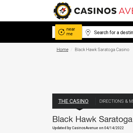
near
me
Home
Black Hawk Saratoga Casino
THE CASINO
DIRECTIONS & 
Black Hawk Saratoga
Updated by
CasinosAvenue
on
04/14/2022