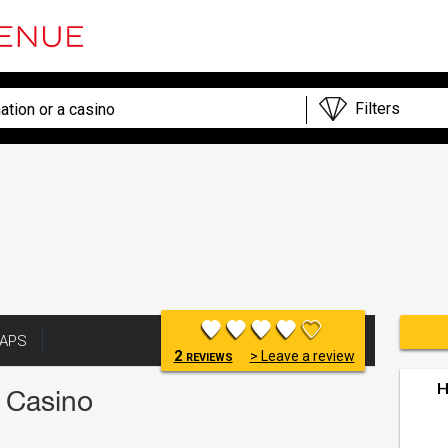
MAPS
2
> Leave a review
REVIEWS
H
 Casino