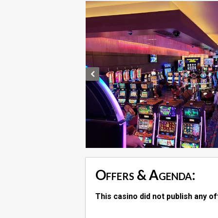
Offers & Agenda:
This casino did not publish any of