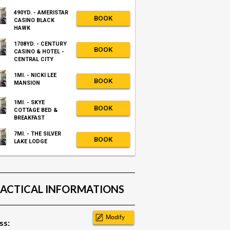
490YD. - AMERISTAR
BOOK
CASINO BLACK
HAWK
1708YD. - CENTURY
BOOK
CASINO & HOTEL -
CENTRAL CITY
1MI. - NICKI LEE
BOOK
MANSION
1MI. - SKYE
BOOK
COTTAGE BED &
BREAKFAST
7MI. - THE SILVER
BOOK
LAKE LODGE
ACTICAL INFORMATIONS
Modify
ss: