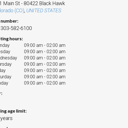
1 Main St
-
80422
Black Hawk
lorado (CO)
,
UNITED STATES
 number:
 303-582-6100
ing hours:
nday
09:00 am - 02:00 am
esday
09:00 am - 02:00 am
dnesday
09:00 am - 02:00 am
ursday
09:00 am - 02:00 am
day
09:00 am - 02:00 am
turday
09:00 am - 02:00 am
nday
09:00 am - 02:00 am
:
ng age limit:
 years