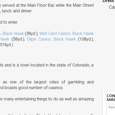
Dress 
 served at the Main Floor Bar, while the Main Street
Ca
 lunch, and dinner.
d to enter.
o, Black Hawk
(38yd.),
Wild Card Casino, Black Hawk
 Hawk
(58yd.),
Gilpin Casino, Black Hawk
(108yd.),
374yd.)
s and is a town located in the state of Colorado, a
d as one of the largest cities of gambling and
 and boasts good number of casinos.
CON
e many entertaining things to do as well as amazing
SAR