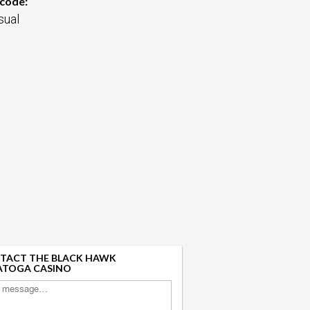
code:
sual
TACT THE BLACK HAWK
ATOGA CASINO