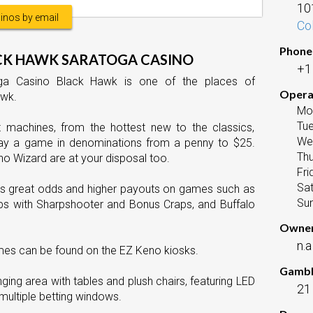
10
sinos by email
Co
Phone
ACK HAWK SARATOGA CASINO
+1
oga Casino Black Hawk is one of the places of
Operat
awk.
Mo
Tu
 machines, from the hottest new to the classics,
We
lay a game in denominations from a penny to $25.
Th
no Wizard are at your disposal too.
Fri
Sa
ers great odds and higher payouts on games such as
Su
aps with Sharpshooter and Bonus Craps, and Buffalo
Owner
n.a
ames can be found on the EZ Keno kiosks.
Gambli
ging area with tables and plush chairs, featuring LED
21
 multiple betting windows.