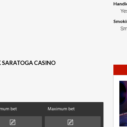
Handi
Ye
Smokin
Sm
K SARATOGA CASINO
imum bet
Maximum bet