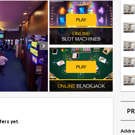
PLAY
ONLINE
SLOT MACHINES
PLAY
ONLINE
BLACKJACK
PR
fers yet.
Addre