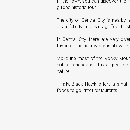
In the town, you can discover the in
guided historic tour.
The city of Central City is nearby,
beautiful city and its magnificent hist
In Central City, there are very dive
favorite. The nearby areas allow hiki
Make the most of the Rocky Mounta
natural landscape. It is a great op
nature.
Finally, Black Hawk offers a small 
foods to gourmet restaurants.