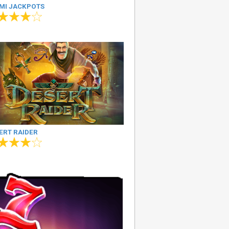
MI JACKPOTS
ERT RAIDER