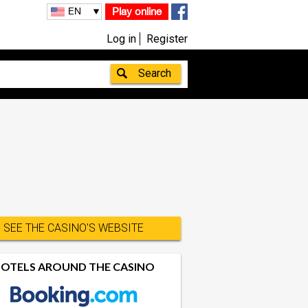
EN
Play online
Log in
Register
SEE THE CASINO'S WEBSITE
OTELS AROUND THE CASINO