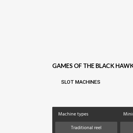
GAMES OF THE BLACK HAW
SLOT MACHINES
Machine types
Min
Traditional reel