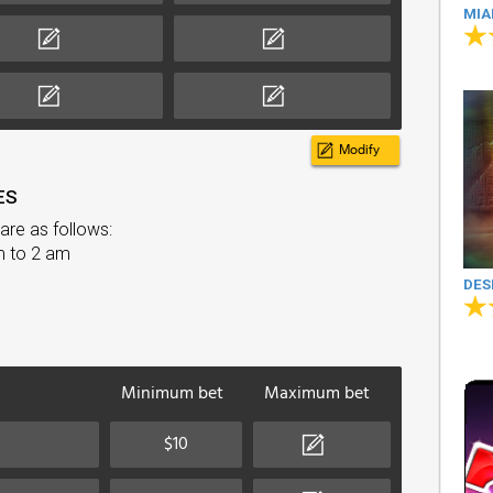
MIA
Modify
ES
are as follows:
m to 2 am
DES
Minimum bet
Maximum bet
$10