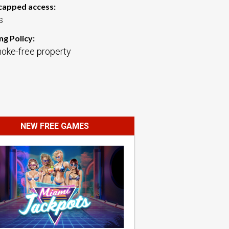
capped access:
s
g Policy:
oke-free property
NEW FREE GAMES