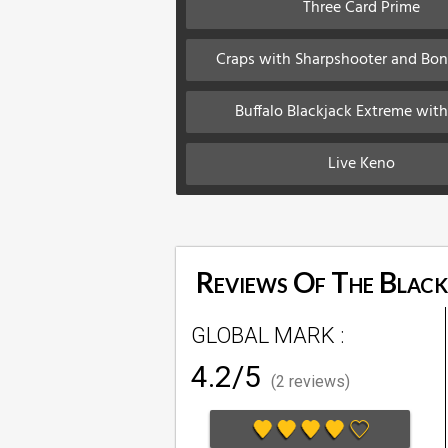
Three Card Prime
Craps with Sharpshooter and Bon
Buffalo Blackjack Extreme with
Live Keno
Reviews Of The Blac
GLOBAL MARK :
4.2/5
(2 reviews)