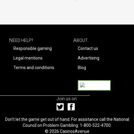
N
A
EED HELP?
BOUT
Responsible gaming
Contact us
Legal mentions
Advertising
Terms and conditions
Blog
Join us on:
Don’t let the game get out of hand. For assistance call the National
Council on Problem Gambling: 1-800-522-4700.
© 2026
CasinosAvenue