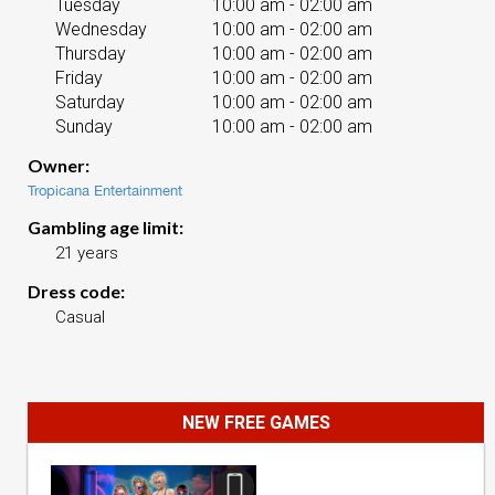
Tuesday
10:00 am - 02:00 am
Wednesday
10:00 am - 02:00 am
Thursday
10:00 am - 02:00 am
Friday
10:00 am - 02:00 am
Saturday
10:00 am - 02:00 am
Sunday
10:00 am - 02:00 am
Owner:
Tropicana Entertainment
Gambling age limit:
21 years
Dress code:
Casual
NEW FREE GAMES