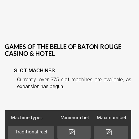
GAMES OF THE BELLE OF BATON ROUGE
CASINO & HOTEL
SLOT MACHINES
Currently, over 375 slot machines are available, as
expansion has begun.
Machine types
Minimum bet
Maximum bet
Traditional reel