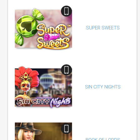
SUPER SWEETS
SIN CITY NIGHTS
BOOK OF LORDS