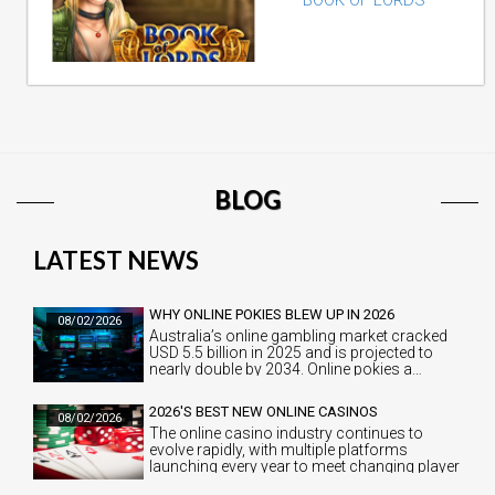
BLOG
LATEST NEWS
WHY ONLINE POKIES BLEW UP IN 2026
08/02/2026
Australia’s online gambling market cracked
USD 5.5 billion in 2025 and is projected to
nearly double by 2034. Online pokies a…
2026'S BEST NEW ONLINE CASINOS
08/02/2026
The online casino industry continues to
evolve rapidly, with multiple platforms
launching every year to meet changing player
…