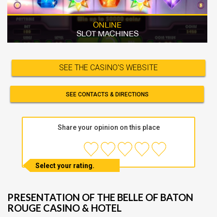
ONLINE
SLOT MACHINES
SEE THE CASINO'S WEBSITE
SEE CONTACTS & DIRECTIONS
Share your opinion on this place
Select your rating.
PRESENTATION OF THE BELLE OF BATON
ROUGE CASINO & HOTEL