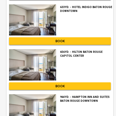
633YD. - HOTEL INDIGO BATON ROUGE
DOWNTOWN
BOOK
656YD. - HILTON BATON ROUGE
CAPITOL CENTER
BOOK
964YD. - HAMPTON INN AND SUITES
BATON ROUGE DOWNTOWN