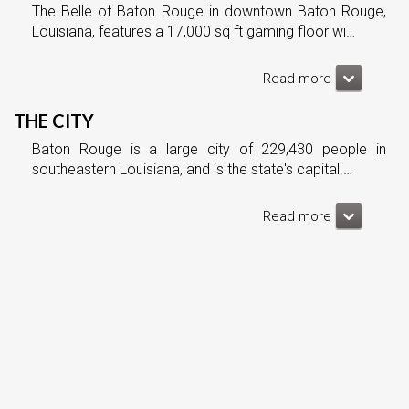
The Belle of Baton Rouge in downtown Baton Rouge,
Louisiana, features a 17,000 sq ft gaming floor wi…
Read more
THE CITY
Baton Rouge is a large city of 229,430 people in
southeastern Louisiana, and is the state's capital.…
Read more