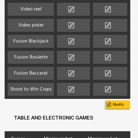
Video reel
Video poker
Fusion Blackjack
Fusion Roulette
Fusion Baccarat
Shoot to Win Craps
Modify
TABLE AND ELECTRONIC GAMES