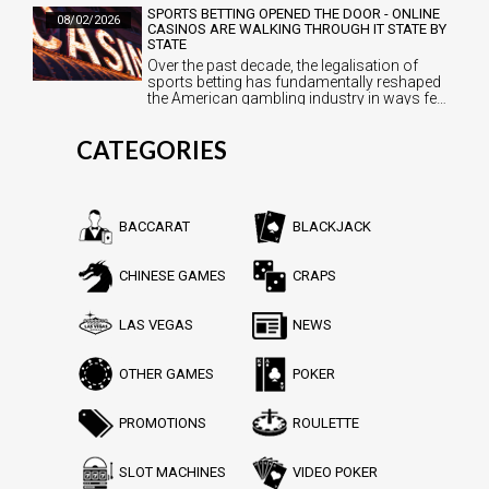
SPORTS BETTING OPENED THE DOOR - ONLINE
08/02/2026
CASINOS ARE WALKING THROUGH IT STATE BY
STATE
Over the past decade, the legalisation of
sports betting has fundamentally reshaped
the American gambling industry in ways fe…
CATEGORIES
BACCARAT
BLACKJACK
CHINESE GAMES
CRAPS
LAS VEGAS
NEWS
OTHER GAMES
POKER
PROMOTIONS
ROULETTE
SLOT MACHINES
VIDEO POKER