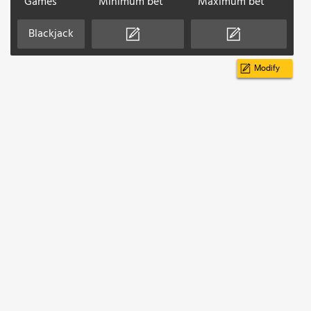
Games
Minimum bet
Maximum bet
Blackjack
Modify