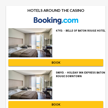
HOTELS AROUND THE CASINO
47YD. - BELLE OF BATON ROUGE HOTEL
BOOK
580YD. - HOLIDAY INN EXPRESS BATON
ROUGE DOWNTOWN
BOOK