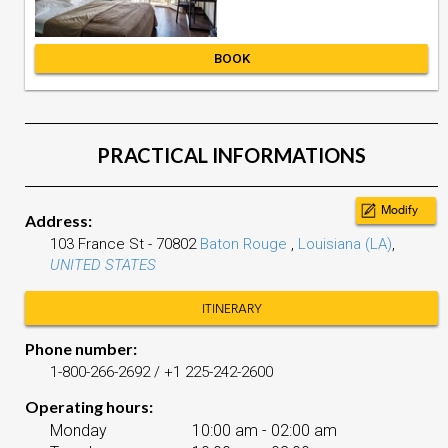
BOOK
PRACTICAL INFORMATIONS
Modify
Address:
103 France St
-
70802
Baton Rouge
,
Louisiana (LA)
,
UNITED STATES
ITINERARY
Phone number:
1-800-266-2692 / +1 225-242-2600
Operating hours:
Monday
10:00 am - 02:00 am