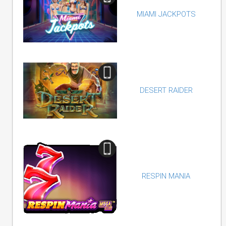
MIAMI JACKPOTS
DESERT RAIDER
RESPIN MANIA