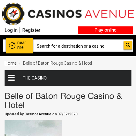
Log in
Register
Play online
near
me
Home
Belle of Baton Rouge Casino & Hotel
THE CASINO
Belle of Baton Rouge Casino &
Hotel
Updated by
CasinosAvenue
on
07/02/2023