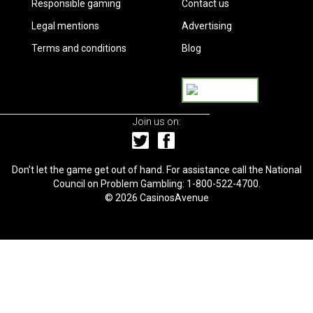
Responsible gaming
Contact us
Legal mentions
Advertising
Terms and conditions
Blog
Join us on:
Don’t let the game get out of hand. For assistance call the National
Council on Problem Gambling: 1-800-522-4700.
© 2026
CasinosAvenue