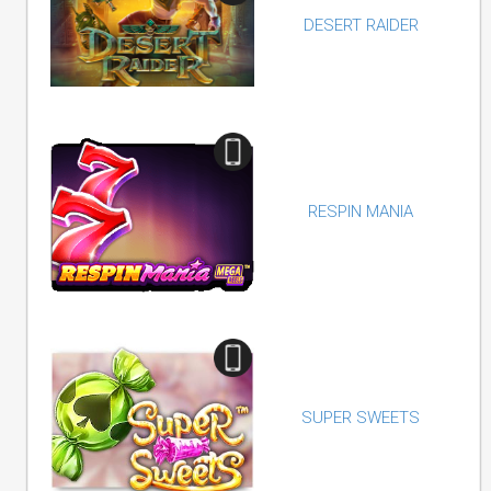
DESERT RAIDER
RESPIN MANIA
SUPER SWEETS