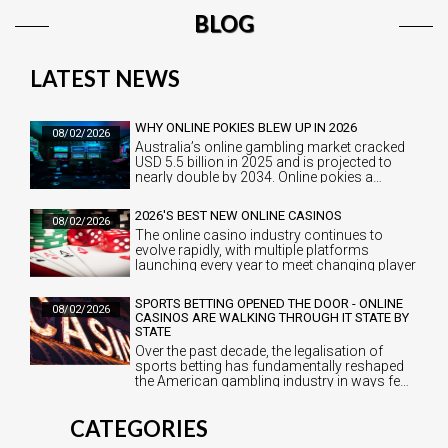
BLOG
LATEST NEWS
WHY ONLINE POKIES BLEW UP IN 2026
08/02/2026
Australia’s online gambling market cracked
USD 5.5 billion in 2025 and is projected to
nearly double by 2034. Online pokies a…
2026'S BEST NEW ONLINE CASINOS
08/02/2026
The online casino industry continues to
evolve rapidly, with multiple platforms
launching every year to meet changing player
…
SPORTS BETTING OPENED THE DOOR - ONLINE
08/02/2026
CASINOS ARE WALKING THROUGH IT STATE BY
STATE
Over the past decade, the legalisation of
sports betting has fundamentally reshaped
the American gambling industry in ways fe…
CATEGORIES