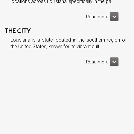
locations across Louisiana, specifically in the pa…
Read more
THE CITY
Louisiana is a state located in the southern region of
the United States, known for its vibrant cult…
Read more