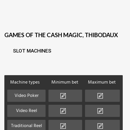
GAMES OF THE CASH MAGIC, THIBODAUX
SLOT MACHINES
Machine types
Minimum bet
Maximum bet
Video Poker
Video Reel
Traditional Reel