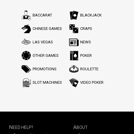
BACCARAT
BLACKJACK
CHINESE GAMES
CRAPS
LAS VEGAS
NEWS
OTHER GAMES
POKER
PROMOTIONS
ROULETTE
SLOT MACHINES
VIDEO POKER
N
A
EED HELP?
BOUT