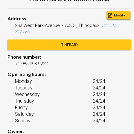
Modify
Address:
233 West Park Avenue,
-
70301,
Thibodaux
UNITED
STATES
ITINERARY
Phone number:
+1 985 493 9222
Operating hours:
Monday
24/24
Tuesday
24/24
Wednesday
24/24
Thursday
24/24
Friday
24/24
Saturday
24/24
Sunday
24/24
Owner: