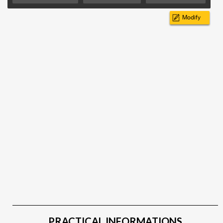
Modify
PRACTICAL INFORMATIONS