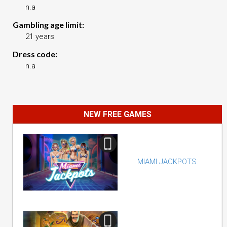
n.a
Gambling age limit:
21 years
Dress code:
n.a
NEW FREE GAMES
MIAMI JACKPOTS