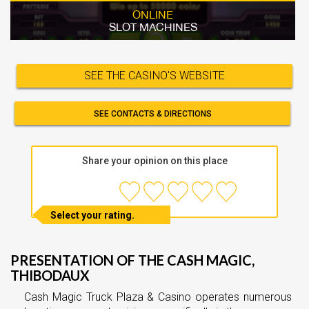
ONLINE
SLOT MACHINES
SEE THE CASINO'S WEBSITE
SEE CONTACTS & DIRECTIONS
Share your opinion on this place
Select your rating.
PRESENTATION OF THE CASH MAGIC,
THIBODAUX
Cash Magic Truck Plaza & Casino operates numerous