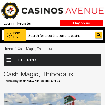
Log in
Register
Play online
near
me
Home
Cash Magic, Thibodaux
THE CASINO
Cash Magic, Thibodaux
Updated by
CasinosAvenue
on
08/04/2024