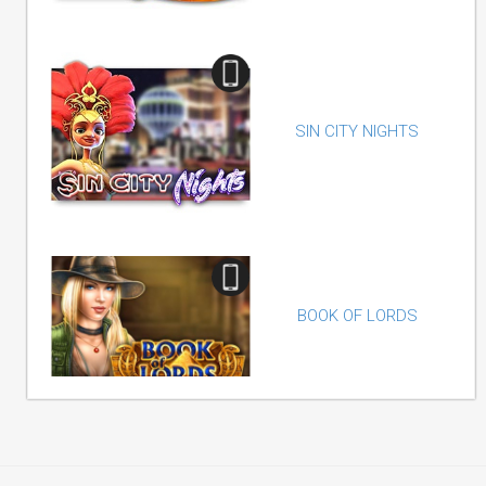
SIN CITY NIGHTS
BOOK OF LORDS