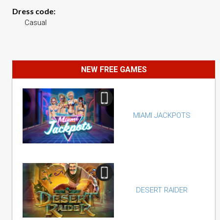
Dress code:
Casual
NEW FREE GAMES
MIAMI JACKPOTS
DESERT RAIDER