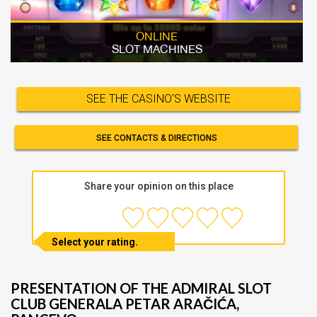
ONLINE
SLOT MACHINES
SEE THE CASINO'S WEBSITE
SEE CONTACTS & DIRECTIONS
Share your opinion on this place
Select your rating.
PRESENTATION OF THE ADMIRAL SLOT
CLUB GENERALA PETAR ARAČIĆA,