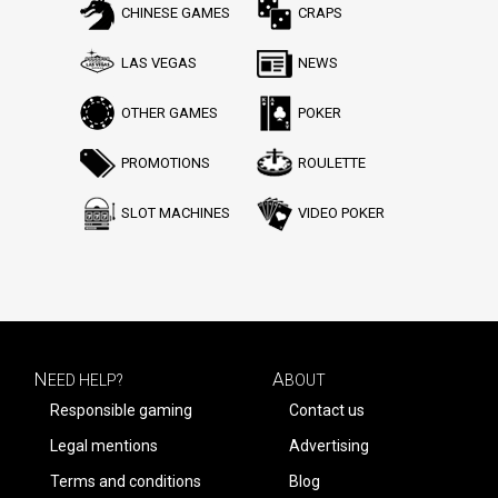
CHINESE GAMES
CRAPS
LAS VEGAS
NEWS
OTHER GAMES
POKER
PROMOTIONS
ROULETTE
SLOT MACHINES
VIDEO POKER
N
A
EED HELP?
BOUT
Responsible gaming
Contact us
Legal mentions
Advertising
Terms and conditions
Blog