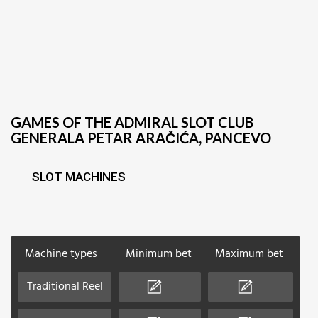
GAMES OF THE ADMIRAL SLOT CLUB
GENERALA PETAR ARAČIĆA, PANCEVO
SLOT MACHINES
Machine types
Minimum bet
Maximum bet
Traditional Reel