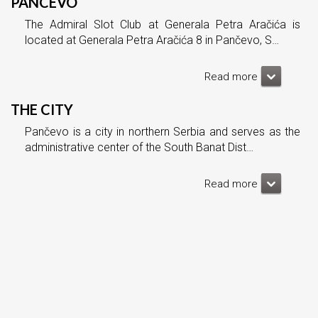
PANCEVO
The Admiral Slot Club at Generala Petra Aračića is
located at Generala Petra Aračića 8 in Pančevo, S…
Read more
THE CITY
Pančevo is a city in northern Serbia and serves as the
administrative center of the South Banat Dist…
Read more