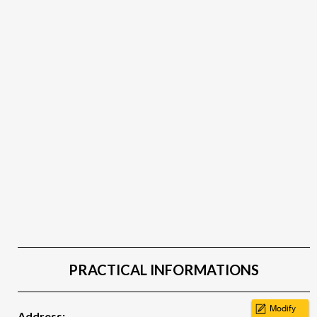
PRACTICAL INFORMATIONS
Modify
Address: