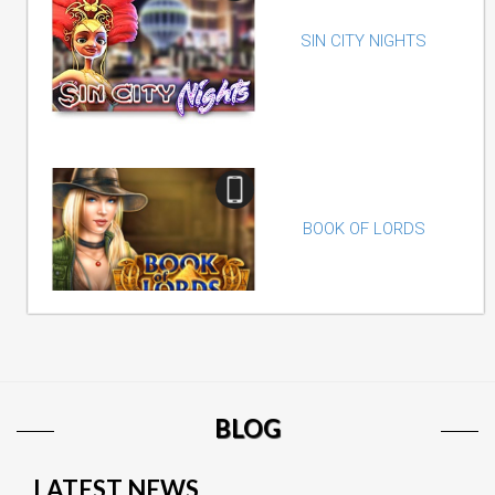
SIN CITY NIGHTS
BOOK OF LORDS
BLOG
LATEST NEWS