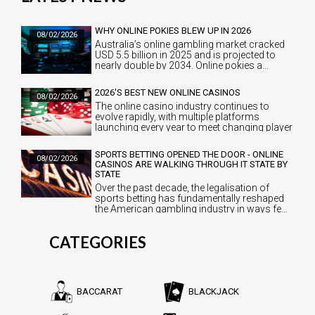
WHY ONLINE POKIES BLEW UP IN 2026
08/02/2026
Australia’s online gambling market cracked
USD 5.5 billion in 2025 and is projected to
nearly double by 2034. Online pokies a…
2026'S BEST NEW ONLINE CASINOS
08/02/2026
The online casino industry continues to
evolve rapidly, with multiple platforms
launching every year to meet changing player
…
SPORTS BETTING OPENED THE DOOR - ONLINE
08/02/2026
CASINOS ARE WALKING THROUGH IT STATE BY
STATE
Over the past decade, the legalisation of
sports betting has fundamentally reshaped
the American gambling industry in ways fe…
CATEGORIES
BACCARAT
BLACKJACK