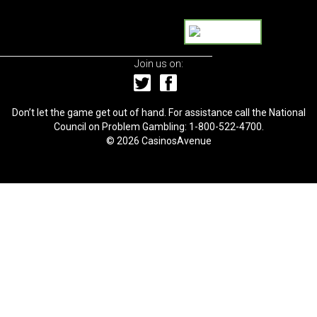
Join us on:
Don’t let the game get out of hand. For assistance call the National
Council on Problem Gambling: 1-800-522-4700.
© 2026
CasinosAvenue