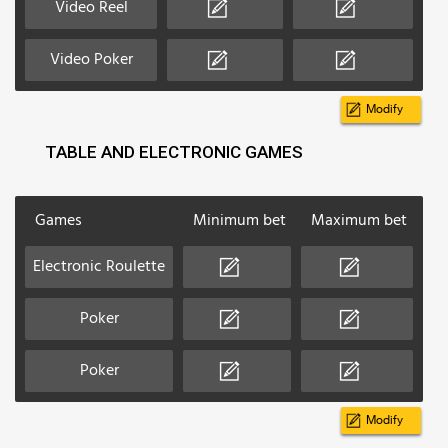
Video Reel
Video Poker
Modify
TABLE AND ELECTRONIC GAMES
Games
Minimum bet
Maximum bet
Electronic Roulette
Poker
Poker
Modify