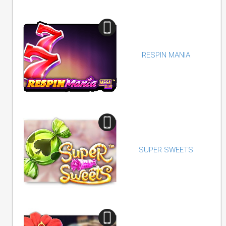
RESPIN MANIA
SUPER SWEETS