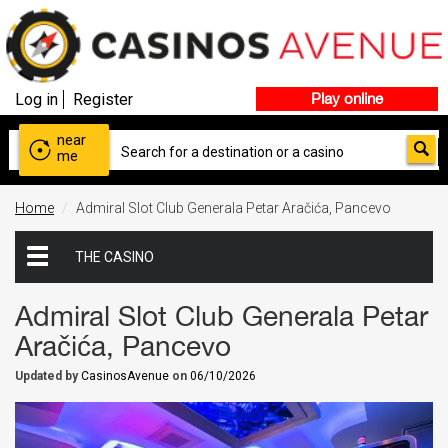
Log in
Register
Play online
near
me
Home
Admiral Slot Club Generala Petar Aračića, Pancevo
THE CASINO
Admiral Slot Club Generala Petar
Aračića, Pancevo
Updated by
CasinosAvenue
on
06/10/2026