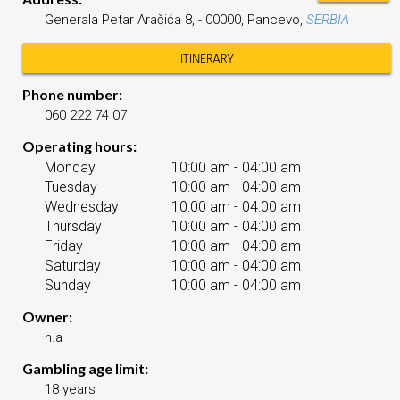
Generala Petar Aračića 8,
-
00000,
Pancevo,
SERBIA
ITINERARY
Phone number:
060 222 74 07
Operating hours:
Monday
10:00 am - 04:00 am
Tuesday
10:00 am - 04:00 am
Wednesday
10:00 am - 04:00 am
Thursday
10:00 am - 04:00 am
Friday
10:00 am - 04:00 am
Saturday
10:00 am - 04:00 am
Sunday
10:00 am - 04:00 am
Owner:
n.a
Gambling age limit:
18 years