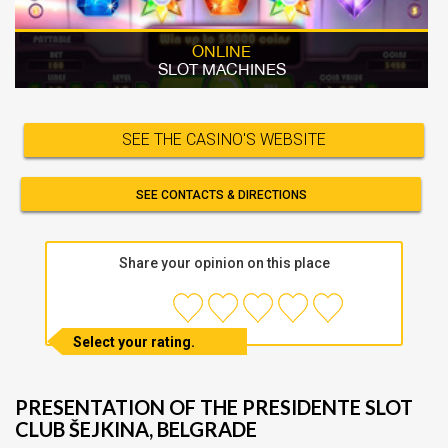
ONLINE
SLOT MACHINES
SEE THE CASINO'S WEBSITE
SEE CONTACTS & DIRECTIONS
Share your opinion on this place
Select your rating.
PRESENTATION OF THE PRESIDENTE SLOT
CLUB ŠEJKINA, BELGRADE