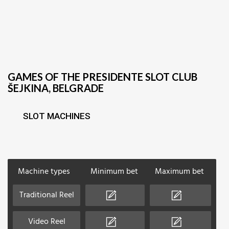
GAMES OF THE PRESIDENTE SLOT CLUB
ŠEJKINA, BELGRADE
SLOT MACHINES
Machine types
Minimum bet
Maximum bet
Traditional Reel
Video Reel