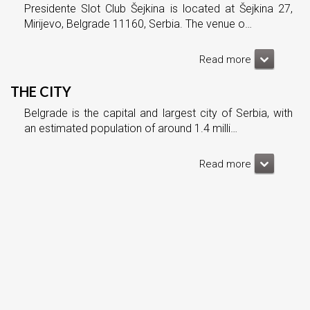
Presidente Slot Club Šejkina is located at Šejkina 27,
Mirijevo, Belgrade 11160, Serbia. The venue o…
Read more
THE CITY
Belgrade is the capital and largest city of Serbia, with
an estimated population of around 1.4 milli…
Read more