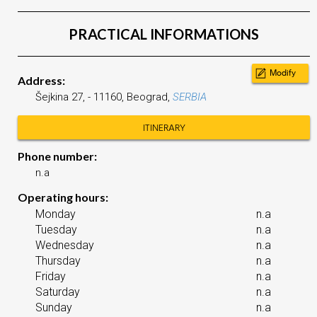
PRACTICAL INFORMATIONS
Modify
Address:
Šejkina 27,
-
11160,
Beograd,
SERBIA
ITINERARY
Phone number:
n.a
Operating hours:
Monday
n.a
Tuesday
n.a
Wednesday
n.a
Thursday
n.a
Friday
n.a
Saturday
n.a
Sunday
n.a