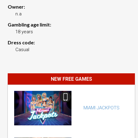
Owner:
n.a
Gambling age limit:
18 years
Dress code:
Casual
NEW FREE GAMES
MIAMI JACKPOTS