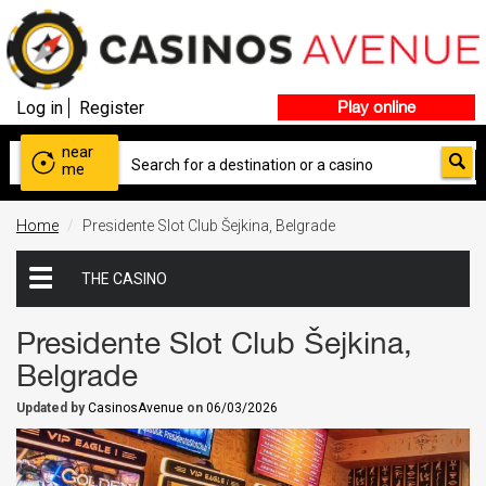
Log in
Register
Play online
near
me
Home
Presidente Slot Club Šejkina, Belgrade
THE CASINO
Presidente Slot Club Šejkina,
Belgrade
Updated by
CasinosAvenue
on
06/03/2026