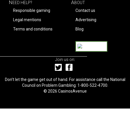
N
A
EED HELP?
BOUT
Responsible gaming
Contact us
Legal mentions
Advertising
Terms and conditions
Blog
Join us on:
Don’t let the game get out of hand. For assistance call the National
Council on Problem Gambling: 1-800-522-4700.
© 2026
CasinosAvenue