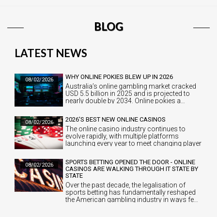
BLOG
LATEST NEWS
WHY ONLINE POKIES BLEW UP IN 2026
08/02/2026
Australia’s online gambling market cracked
USD 5.5 billion in 2025 and is projected to
nearly double by 2034. Online pokies a…
2026'S BEST NEW ONLINE CASINOS
08/02/2026
The online casino industry continues to
evolve rapidly, with multiple platforms
launching every year to meet changing player
…
SPORTS BETTING OPENED THE DOOR - ONLINE
08/02/2026
CASINOS ARE WALKING THROUGH IT STATE BY
STATE
Over the past decade, the legalisation of
sports betting has fundamentally reshaped
the American gambling industry in ways fe…