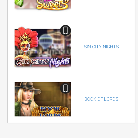
SIN CITY NIGHTS
BOOK OF LORDS