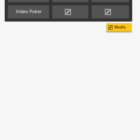
Video Poker
Modify