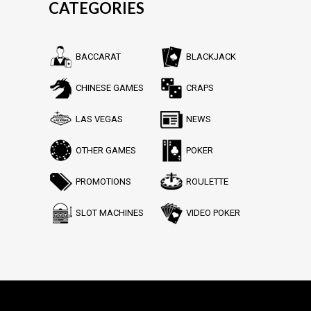
CATEGORIES
BACCARAT
BLACKJACK
CHINESE GAMES
CRAPS
LAS VEGAS
NEWS
OTHER GAMES
POKER
PROMOTIONS
ROULETTE
SLOT MACHINES
VIDEO POKER