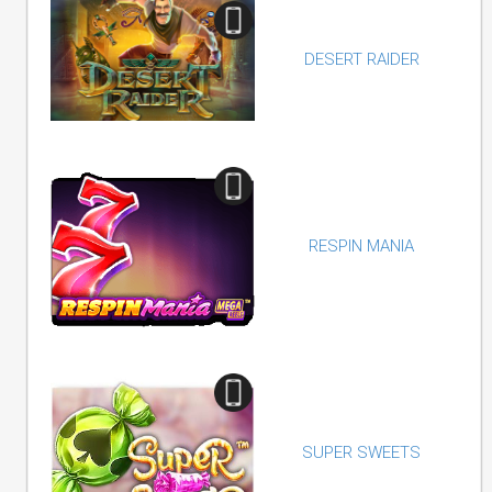
DESERT RAIDER
RESPIN MANIA
SUPER SWEETS