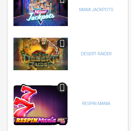
MIAMI JACKPOTS
DESERT RAIDER
RESPIN MANIA