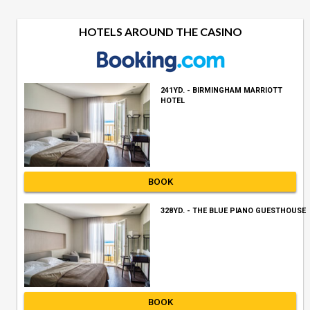
HOTELS AROUND THE CASINO
241YD. - BIRMINGHAM MARRIOTT
HOTEL
BOOK
328YD. - THE BLUE PIANO GUESTHOUSE
BOOK