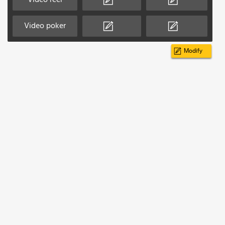
Video reel
Video poker
Modify