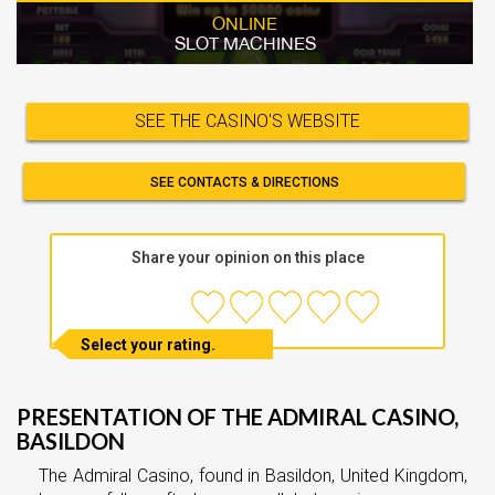
ONLINE
SLOT MACHINES
SEE THE CASINO'S WEBSITE
SEE CONTACTS & DIRECTIONS
Share your opinion on this place
Select your rating.
PRESENTATION OF THE ADMIRAL CASINO,
BASILDON
The Admiral Casino, found in Basildon, United Kingdom,