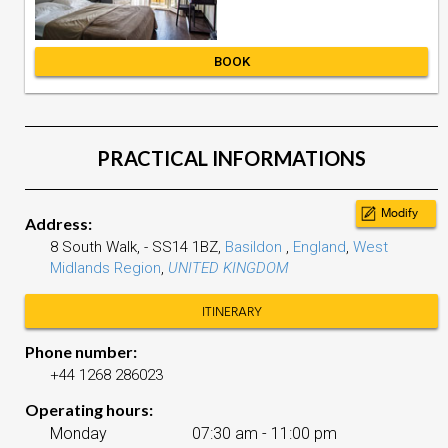
BOOK
PRACTICAL INFORMATIONS
Modify
Address:
8 South Walk,
-
SS14 1BZ,
Basildon
,
England
,
West
Midlands Region
,
UNITED KINGDOM
ITINERARY
Phone number:
+44 1268 286023
Operating hours:
Monday
07:30 am - 11:00 pm