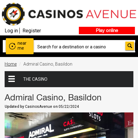
Log in
Register
Play online
near
me
Home
Admiral Casino, Basildon
THE CASINO
Admiral Casino, Basildon
Updated by
CasinosAvenue
on
05/22/2024