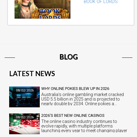
BOOK OF LORDS
BLOG
LATEST NEWS
WHY ONLINE POKIES BLEW UP IN 2026
08/02/2026
Australia’s online gambling market cracked
USD 5.5 billion in 2025 and is projected to
nearly double by 2034. Online pokies a…
2026'S BEST NEW ONLINE CASINOS
08/02/2026
The online casino industry continues to
evolve rapidly, with multiple platforms
launching every year to meet changing player
…