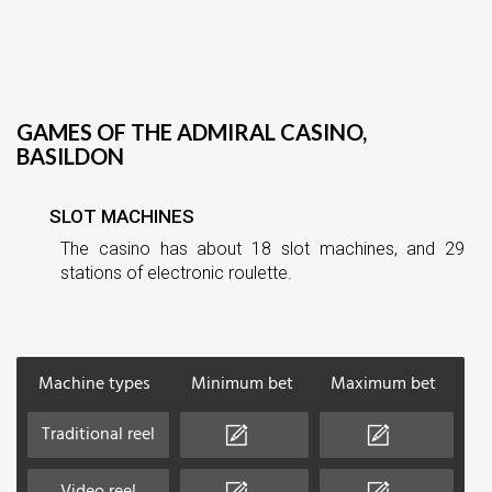
GAMES OF THE ADMIRAL CASINO,
BASILDON
SLOT MACHINES
The casino has about 18 slot machines, and 29
stations of electronic roulette.
Machine types
Minimum bet
Maximum bet
Traditional reel