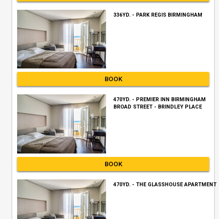
336YD. - PARK REGIS BIRMINGHAM
BOOK
470YD. - PREMIER INN BIRMINGHAM
BROAD STREET - BRINDLEY PLACE
BOOK
470YD. - THE GLASSHOUSE APARTMENT