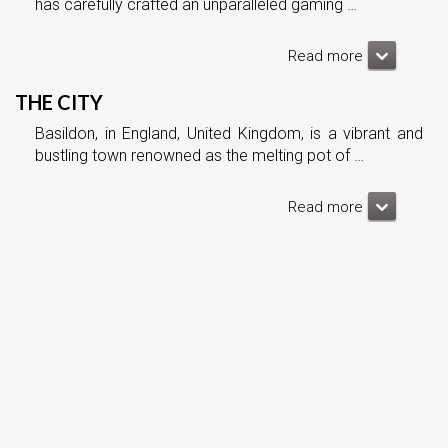
has carefully crafted an unparalleled gaming …
Read more
THE CITY
Basildon, in England, United Kingdom, is a vibrant and
bustling town renowned as the melting pot of …
Read more