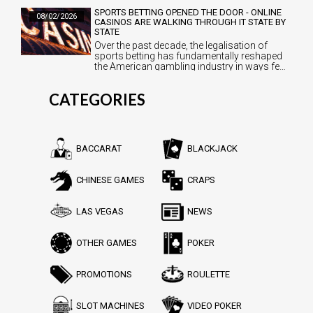
SPORTS BETTING OPENED THE DOOR - ONLINE
08/02/2026
CASINOS ARE WALKING THROUGH IT STATE BY
STATE
Over the past decade, the legalisation of
sports betting has fundamentally reshaped
the American gambling industry in ways fe…
CATEGORIES
BACCARAT
BLACKJACK
CHINESE GAMES
CRAPS
LAS VEGAS
NEWS
OTHER GAMES
POKER
PROMOTIONS
ROULETTE
SLOT MACHINES
VIDEO POKER