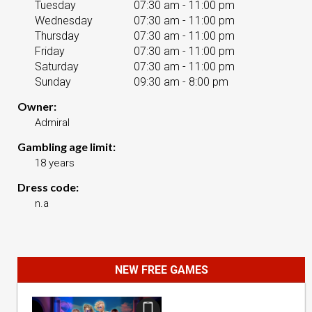
Tuesday
07:30 am - 11:00 pm
Wednesday
07:30 am - 11:00 pm
Thursday
07:30 am - 11:00 pm
Friday
07:30 am - 11:00 pm
Saturday
07:30 am - 11:00 pm
Sunday
09:30 am - 8:00 pm
Owner:
Admiral
Gambling age limit:
18 years
Dress code:
n.a
NEW FREE GAMES