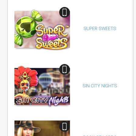
SUPER SWEETS
SIN CITY NIGHTS