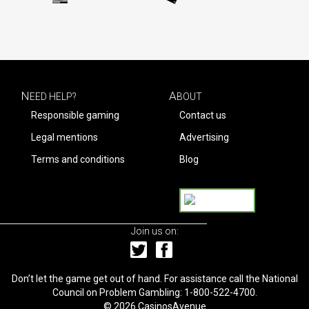
N
A
EED HELP?
BOUT
Responsible gaming
Contact us
Legal mentions
Advertising
Terms and conditions
Blog
Join us on:
Don’t let the game get out of hand. For assistance call the National
Council on Problem Gambling: 1-800-522-4700.
© 2026
CasinosAvenue