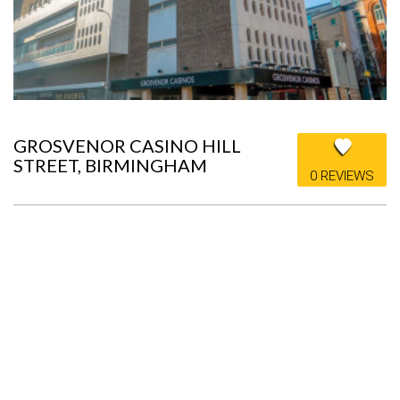
GROSVENOR CASINO HILL
STREET, BIRMINGHAM
0 REVIEWS