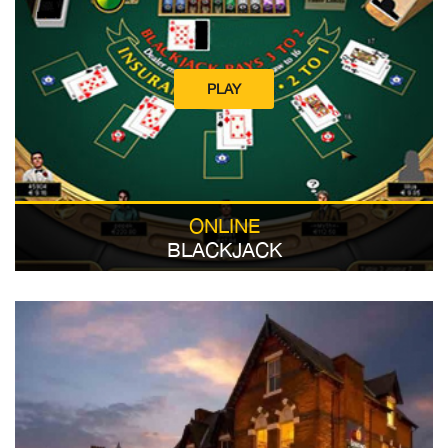
PLAY
ONLINE
BLACKJACK