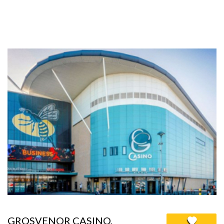
GROSVENOR CASINO,