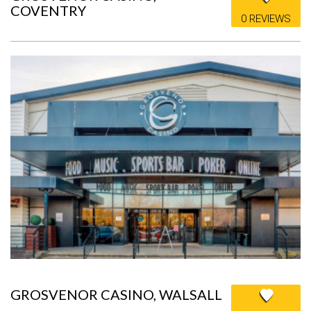
COVENTRY
0 REVIEWS
GROSVENOR CASINO, WALSALL