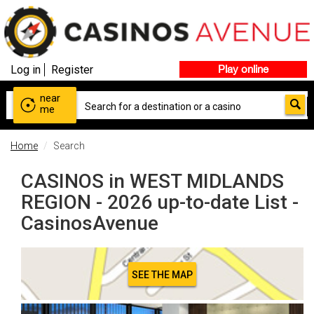
Log in
Register
Play online
near
me
Home
Search
CASINOS in WEST MIDLANDS
REGION - 2026 up-to-date List -
CasinosAvenue
SEE THE MAP