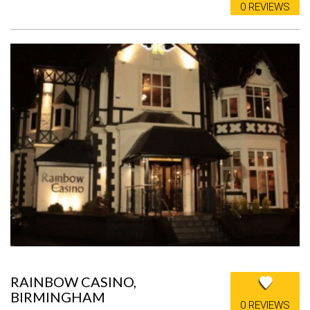
0 REVIEWS
RAINBOW CASINO,
BIRMINGHAM
0 REVIEWS