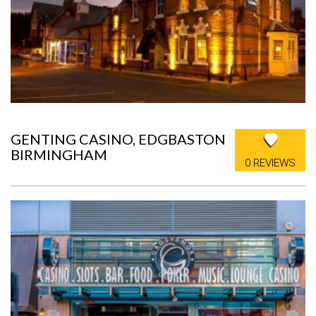
GENTING CASINO, EDGBASTON
BIRMINGHAM
0 REVIEWS