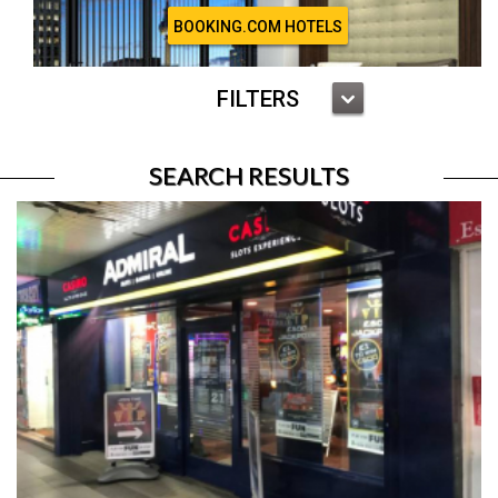
BOOKING.COM HOTELS
FILTERS
SEARCH RESULTS