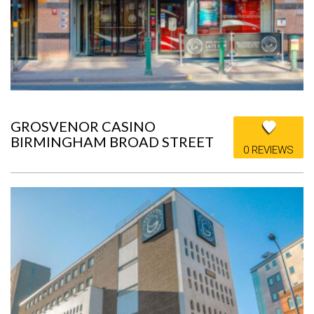
GROSVENOR CASINO
BIRMINGHAM BROAD STREET
0 REVIEWS