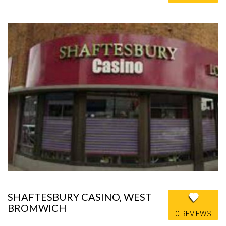
SHAFTESBURY CASINO, WEST
BROMWICH
0 REVIEWS