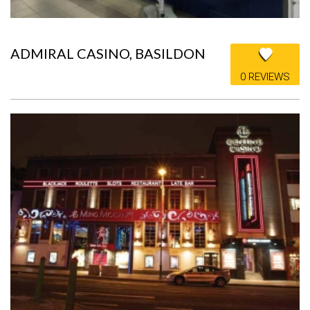
ADMIRAL CASINO, BASILDON
0 REVIEWS