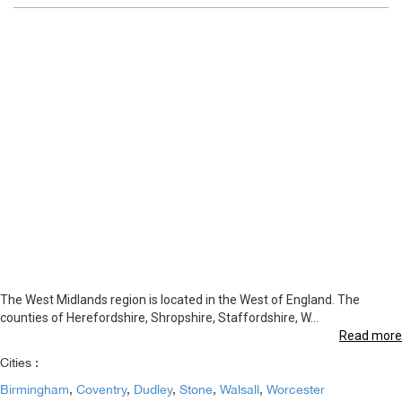
The West Midlands region is located in the West of England. The
counties of Herefordshire, Shropshire, Staffordshire, W
...
Read more
Cities :
Birmingham
,
Coventry
,
Dudley
,
Stone
,
Walsall
,
Worcester