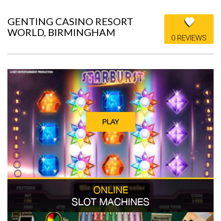
GENTING CASINO RESORT
WORLD, BIRMINGHAM
0 REVIEWS
PLAY
ONLINE
SLOT MACHINES