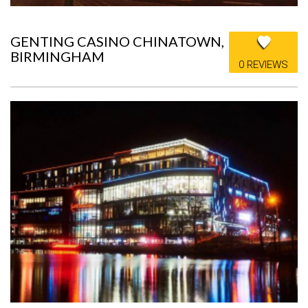
GENTING CASINO CHINATOWN,
BIRMINGHAM
0 REVIEWS