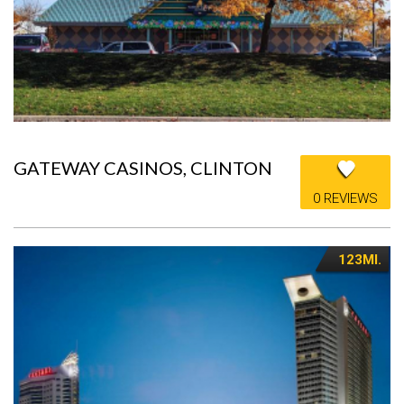
GATEWAY CASINOS, CLINTON
0 REVIEWS
123MI.