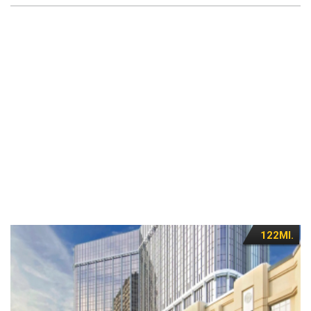
122MI.