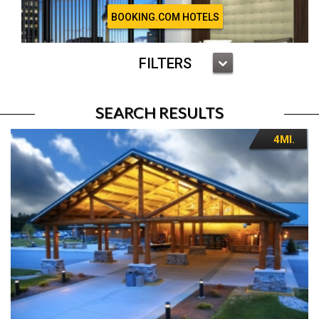
BOOKING.COM HOTELS
FILTERS
SEARCH RESULTS
4MI.