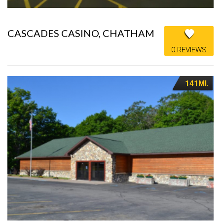
CASCADES CASINO, CHATHAM
0 REVIEWS
141MI.