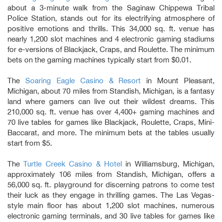
about a 3-minute walk from the Saginaw Chippewa Tribal
Police Station, stands out for its electrifying atmosphere of
positive emotions and thrills. This 34,000 sq. ft. venue has
nearly 1,200 slot machines and 4 electronic gaming stadiums
for e-versions of Blackjack, Craps, and Roulette. The minimum
bets on the gaming machines typically start from $0.01.
The
Soaring Eagle Casino & Resort
in Mount Pleasant,
Michigan, about 70 miles from Standish, Michigan, is a fantasy
land where gamers can live out their wildest dreams. This
210,000 sq. ft. venue has over 4,400+ gaming machines and
70 live tables for games like Blackjack, Roulette, Craps, Mini-
Baccarat, and more. The minimum bets at the tables usually
start from $5.
The
Turtle Creek Casino & Hotel
in Williamsburg, Michigan,
approximately 106 miles from Standish, Michigan, offers a
56,000 sq. ft. playground for discerning patrons to come test
their luck as they engage in thrilling games. The Las Vegas-
style main floor has about 1,200 slot machines, numerous
electronic gaming terminals, and 30 live tables for games like