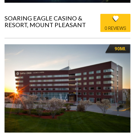
SOARING EAGLE CASINO &
RESORT, MOUNT PLEASANT
0 REVIEWS
90MI.