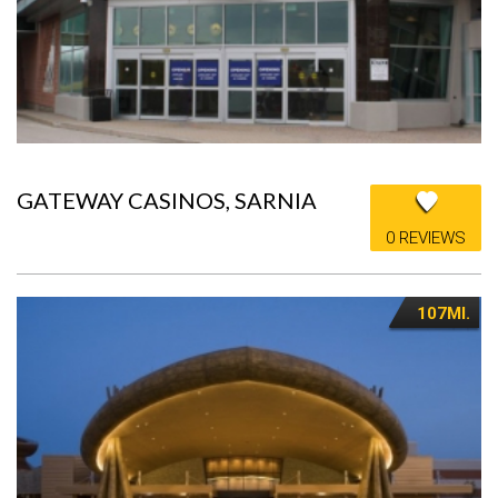
GATEWAY CASINOS, SARNIA
0 REVIEWS
107MI.