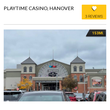
PLAYTIME CASINO, HANOVER
3 REVIEWS
153MI.