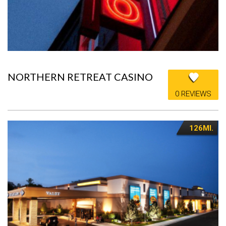
NORTHERN RETREAT CASINO
0 REVIEWS
126MI.