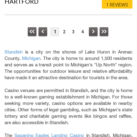
HARTFORD
1 REVIEWS
1
2
3
4
Standish
is a city on the shores of Lake Huron in Arenac
County,
Michigan
. The city is home to around 1,500 residents
and serves as a transit point to Michigan's "Up North" region.
The opportunities for outdoor leisure and relative affordability
have made it an attractive destination for tourists in the area.
Casino venues are permitted in Standish, and the city is home
to a well-known gaming establishment in Michigan. For those
seeking more variety, casino options are available in nearby
cities. Other forms of legal gambling, such as Michigan's state
lottery and charitable gaming events like bingos and raffles,
are also accessible in Standish.
The
Saganing Eagles Landing Casino
in Standish, Michigan,