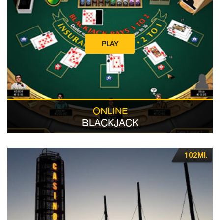
PLAY
ONLINE
BLACKJACK
102MI.