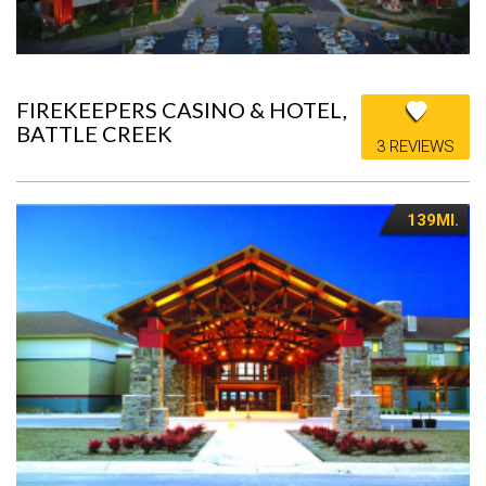
FIREKEEPERS CASINO & HOTEL,
BATTLE CREEK
3 REVIEWS
139MI.