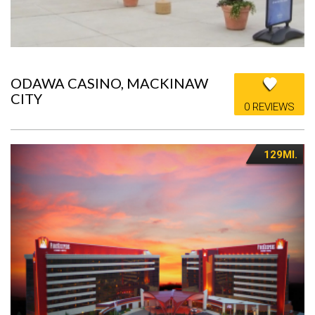
ODAWA CASINO, MACKINAW
CITY
0 REVIEWS
129MI.