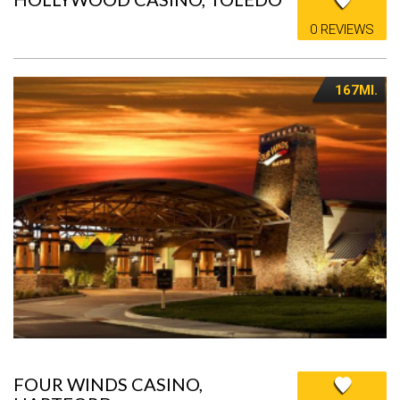
0 REVIEWS
167MI.
FOUR WINDS CASINO,