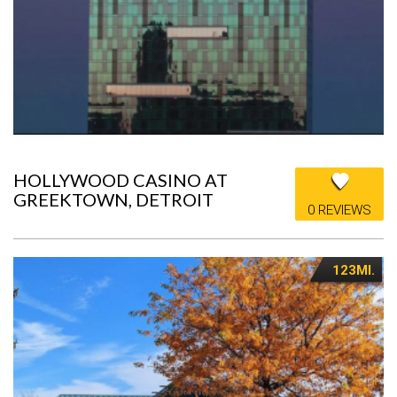
HOLLYWOOD CASINO AT
GREEKTOWN, DETROIT
0 REVIEWS
123MI.