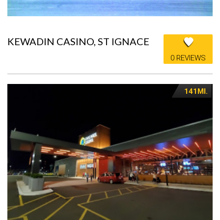
KEWADIN CASINO, ST IGNACE
0 REVIEWS
141MI.