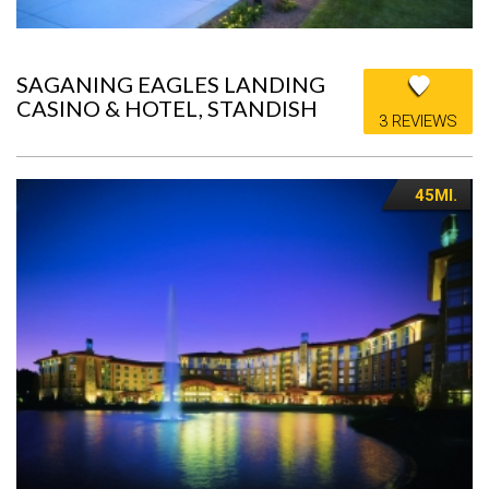
SAGANING EAGLES LANDING
CASINO & HOTEL, STANDISH
3 REVIEWS
45MI.