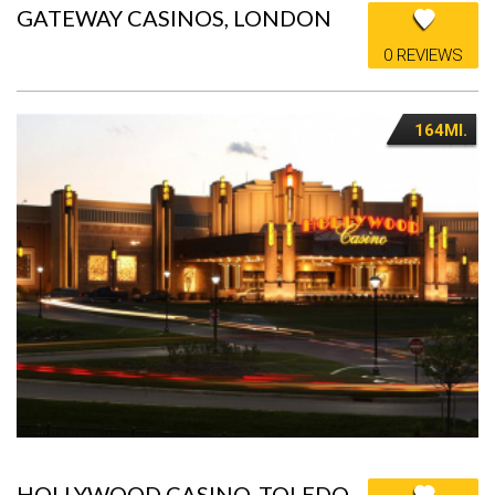
GATEWAY CASINOS, LONDON
0 REVIEWS
164MI.
HOLLYWOOD CASINO, TOLEDO