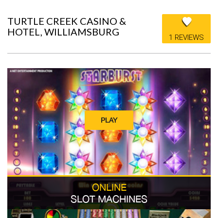
TURTLE CREEK CASINO &
HOTEL, WILLIAMSBURG
1 REVIEWS
PLAY
ONLINE
SLOT MACHINES