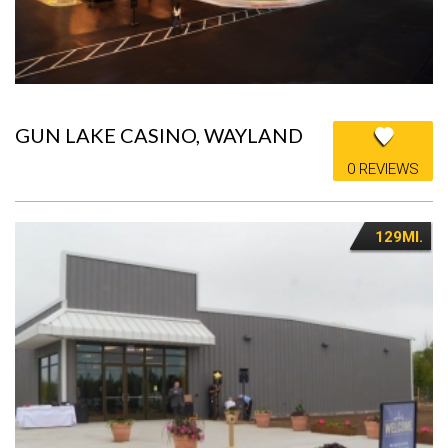
GUN LAKE CASINO, WAYLAND
0 REVIEWS
129MI.