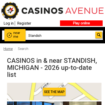
Log in
Register
Play online
near
me
Home
Search
CASINOS in & near STANDISH,
MICHIGAN - 2026 up-to-date
list
SEE THE MAP