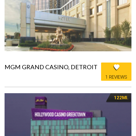
MGM GRAND CASINO, DETROIT
1 REVIEWS
122MI.