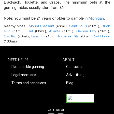
Blackjack, Roulette, and Craps. The minimum bets at the
gaming tables usually start from $5.
Note: You must be 21 years or older to gamble in
Michigan
.
Nearby cities :
Mount Pleasant
(48mi.),
Saint Louis
(51mi.),
Birch
Run
(51mi.),
Flint
(68mi.),
Atlanta
(71mi.),
Carson City
(71mi.),
Cadillac
(73mi.),
Lansing
(91mi.),
Traverse City
(98mi.),
Port Huron
(103mi.)
N
A
EED HELP?
BOUT
Responsible gaming
Contact us
Legal mentions
Advertising
Terms and conditions
Blog
Join us on: