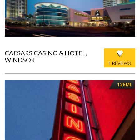
CAESARS CASINO & HOTEL,
WINDSOR
1 REVIEWS
125MI.