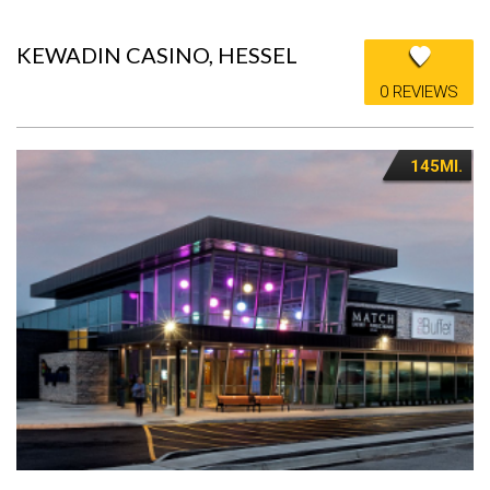
KEWADIN CASINO, HESSEL
0 REVIEWS
145MI.