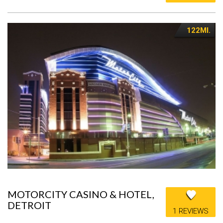
122MI.
MOTORCITY CASINO & HOTEL,
DETROIT
1 REVIEWS