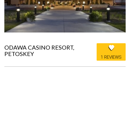
ODAWA CASINO RESORT,
PETOSKEY
1 REVIEWS