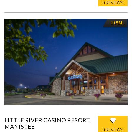
0 REVIEWS
115MI.
LITTLE RIVER CASINO RESORT,
MANISTEE
0 REVIEWS