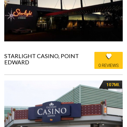
STARLIGHT CASINO, POINT
EDWARD
0 REVIEWS
107MI.