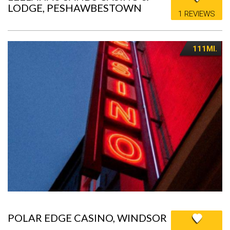
LODGE, PESHAWBESTOWN
1 REVIEWS
111MI.
POLAR EDGE CASINO, WINDSOR