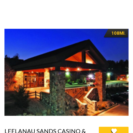
108MI.
LEELANAU SANDS CASINO &