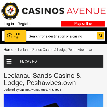
Log in
Register
Play online
near
me
Home
Leelanau Sands Casino & Lodge, Peshawbestown
THE CASINO
Leelanau Sands Casino &
Lodge, Peshawbestown
Updated by
CasinosAvenue
on
07/16/2023