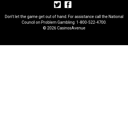
Don’t let the game get out of hand. For assistance call the National
Council on Problem Gambling: 1-800-522-4700.
© 2026
CasinosAvenue