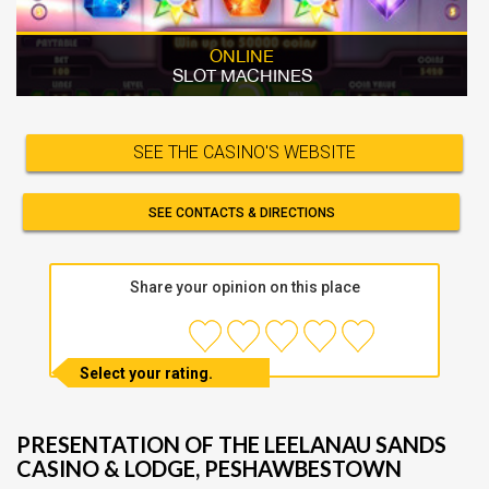
ONLINE
SLOT MACHINES
SEE THE CASINO'S WEBSITE
SEE CONTACTS & DIRECTIONS
Share your opinion on this place
Select your rating.
PRESENTATION OF THE LEELANAU SANDS
CASINO & LODGE, PESHAWBESTOWN