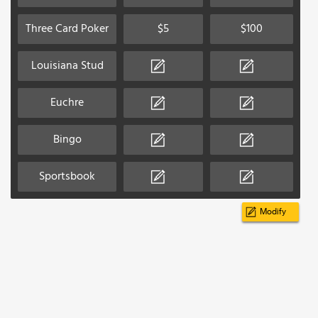
Three Card Poker
$5
$100
Louisiana Stud
Euchre
Bingo
Sportsbook
Modify