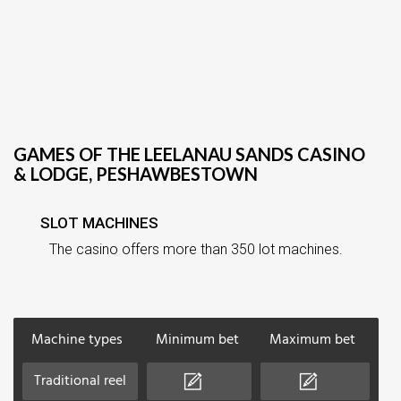
GAMES OF THE LEELANAU SANDS CASINO
& LODGE, PESHAWBESTOWN
SLOT MACHINES
The casino offers more than 350 lot machines.
Machine types
Minimum bet
Maximum bet
Traditional reel