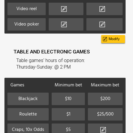
Video reel
Video poker
Modify
TABLE AND ELECTRONIC GAMES
Table games' hours of operation:
Thursday-Sunday: @ 2 PM
Games
Minimum bet
Maximum bet
Blackjack
$10
$200
Roulette
$1
$25/500
Craps, 10x Odds
$5