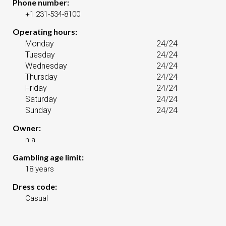
Phone number:
+1 231-534-8100
Operating hours:
Monday
24/24
Tuesday
24/24
Wednesday
24/24
Thursday
24/24
Friday
24/24
Saturday
24/24
Sunday
24/24
Owner:
n.a
Gambling age limit:
18 years
Dress code:
Casual