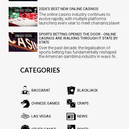
2026'S BEST NEW ONLINE CASINOS
08/02/2026
The online casino industry continues to
evolve rapidly, with multiple platforms
launching every year to meet changing player
…
SPORTS BETTING OPENED THE DOOR - ONLINE
08/02/2026
CASINOS ARE WALKING THROUGH IT STATE BY
STATE
Over the past decade, the legalisation of
sports betting has fundamentally reshaped
the American gambling industry in ways fe…
CATEGORIES
BACCARAT
BLACKJACK
CHINESE GAMES
CRAPS
LAS VEGAS
NEWS