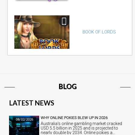
BOOK OF LORDS
BLOG
LATEST NEWS
WHY ONLINE POKIES BLEW UP IN 2026
08/02/2026
Australia’s online gambling market cracked
USD 5.5 billion in 2025 and is projected to
nearly double by 2034. Online pokies a…