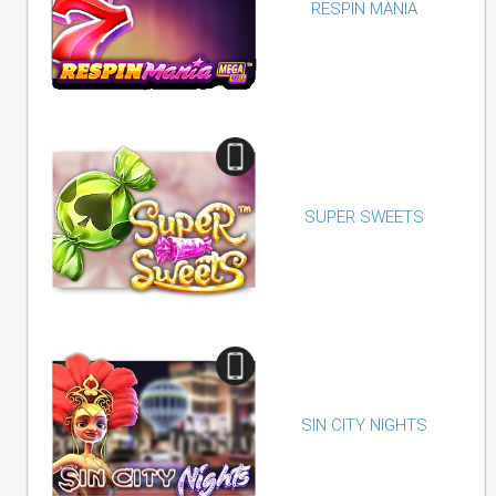
RESPIN MANIA
SUPER SWEETS
SIN CITY NIGHTS