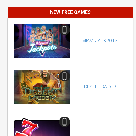
NEW FREE GAMES
MIAMI JACKPOTS
DESERT RAIDER