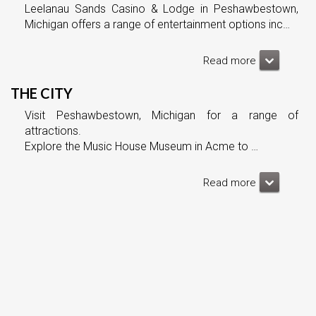
Leelanau Sands Casino & Lodge in Peshawbestown,
Michigan offers a range of entertainment options inc…
Read more
THE CITY
Visit Peshawbestown, Michigan for a range of
attractions.
Explore the Music House Museum in Acme to …
Read more