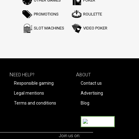
OTHER GAMES
POKER
PROMOTIONS
ROULETTE
SLOT MACHINES
VIDEO POKER
N
A
EED HELP?
BOUT
Responsible gaming
Contact us
Legal mentions
Advertising
Terms and conditions
Blog
Join us on: