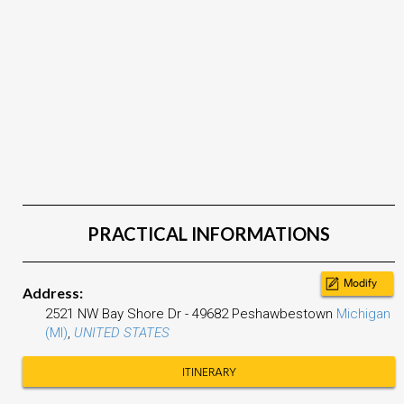
PRACTICAL INFORMATIONS
Modify
Address:
2521 NW Bay Shore Dr
-
49682
Peshawbestown
Michigan
(MI)
,
UNITED STATES
ITINERARY