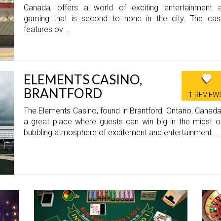
Canada, offers a world of exciting entertainment 
gaming that is second to none in the city. The cas
features ov …
ELEMENTS CASINO,
BRANTFORD
1 REVIEW
The Elements Casino, found in Brantford, Ontario, Canada,
a great place where guests can win big in the midst o
bubbling atmosphere of excitement and entertainment. …