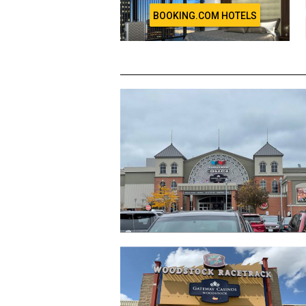
BOOKING.COM HOTELS