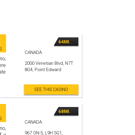
64MI.
S
CANADA
io,
2000 Venetian Blvd,
N7T
ere
8G4,
Point Edward
ate
SEE THIS CASINO
68MI.
S
CANADA
io,
967 ON-5,
L9H 5G1,
f a