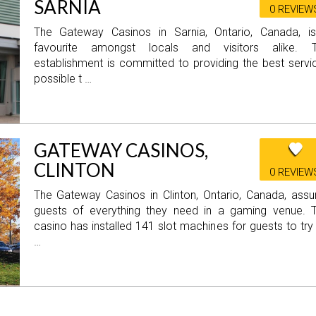
SARNIA
0 REVIEW
The Gateway Casinos in Sarnia, Ontario, Canada, i
favourite amongst locals and visitors alike. 
establishment is committed to providing the best servi
possible t …
GATEWAY CASINOS,
CLINTON
0 REVIEW
The Gateway Casinos in Clinton, Ontario, Canada, assu
guests of everything they need in a gaming venue. 
casino has installed 141 slot machines for guests to try
…