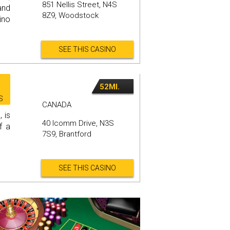
851 Nellis Street,
N4S
and
8Z9,
Woodstock
ino
SEE THIS CASINO
52MI.
S
CANADA
 is
40 Icomm Drive,
N3S
f a
7S9,
Brantford
SEE THIS CASINO