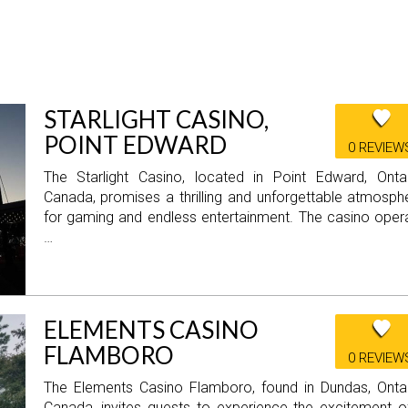
STARLIGHT CASINO,
POINT EDWARD
0 REVIEW
The Starlight Casino, located in Point Edward, Ontar
Canada, promises a thrilling and unforgettable atmosph
for gaming and endless entertainment. The casino oper
…
ELEMENTS CASINO
FLAMBORO
0 REVIEW
The Elements Casino Flamboro, found in Dundas, Ontar
Canada, invites guests to experience the excitement o