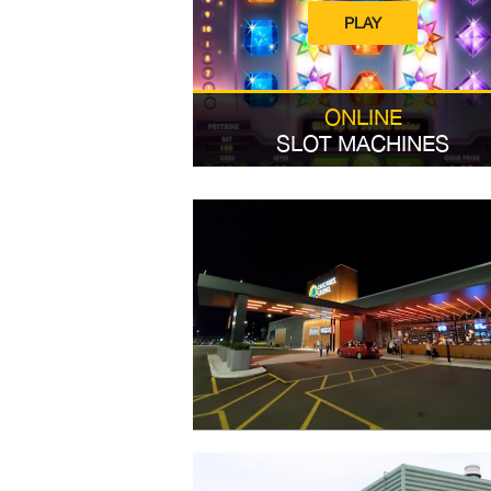
PLAY
ONLINE
SLOT MACHINES