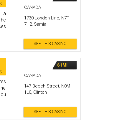
S
CANADA
s a
1730 London Line,
N7T
The
7H2,
Sarnia
ces
SEE THIS CASINO
61MI.
S
CANADA
res
147 Beech Street,
N0M
The
1L0,
Clinton
 ou
SEE THIS CASINO