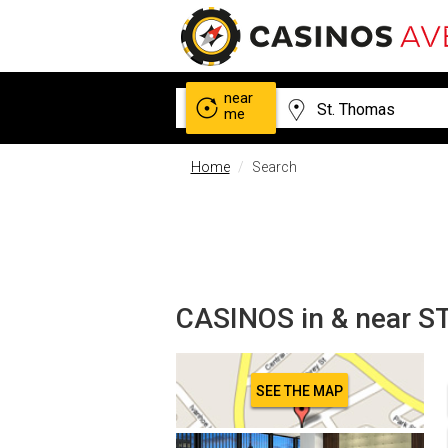
near
me
Home
Search
CASINOS in & near ST
SEE THE MAP