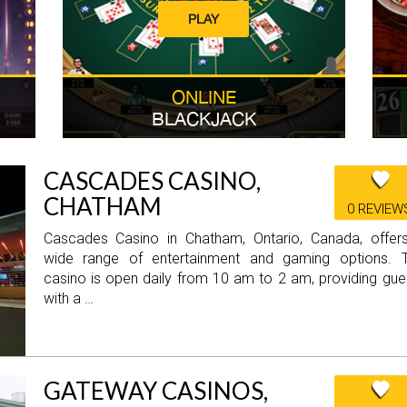
PLAY
ONLINE
BLACKJACK
CASCADES CASINO,
CHATHAM
0 REVIEW
Cascades Casino in Chatham, Ontario, Canada, offer
wide range of entertainment and gaming options. 
casino is open daily from 10 am to 2 am, providing gue
with a …
GATEWAY CASINOS,