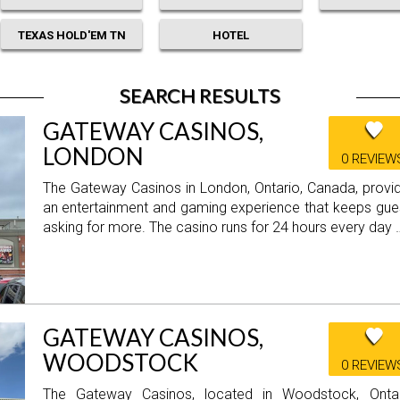
TEXAS HOLD'EM TN
HOTEL
SEARCH RESULTS
GATEWAY CASINOS,
LONDON
0 REVIEW
The Gateway Casinos in London, Ontario, Canada, provi
an entertainment and gaming experience that keeps gue
asking for more. The casino runs for 24 hours every day 
GATEWAY CASINOS,
WOODSTOCK
0 REVIEW
The Gateway Casinos, located in Woodstock, Ontar