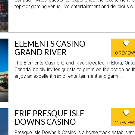
top-tier gaming venue, live entertainment and delicious c 
ELEMENTS CASINO
GRAND RIVER
0 REVIEW
The Elements Casino Grand River, located in Elora, Ontar
Canada, boldly invites guests to get in on the action as t
enjoy an excellent mix of entertainment and gami …
ERIE PRESQUE ISLE
DOWNS CASINO
2 REVIEW
Presque Isle Downs & Casino is a horse track establishm