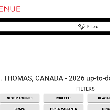
. THOMAS, CANADA - 2026 up-to-dat
FILTERS
SLOT MACHINES
ROULETTE
BLACK
CRAPS
POKER VARIANTS
BIN