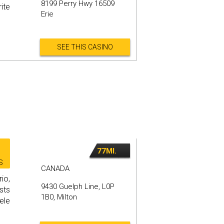
8199 Perry Hwy
16509
ite
Erie
SEE THIS CASINO
77MI.
S
CANADA
io,
9430 Guelph Line,
L0P
sts
1B0,
Milton
ele