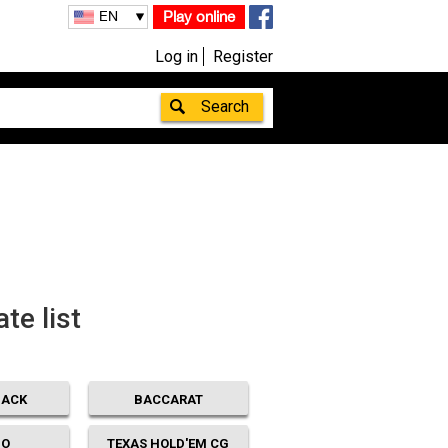
EN
Play online
Log in
Register
e list
JACK
BACCARAT
GO
TEXAS HOLD'EM CG