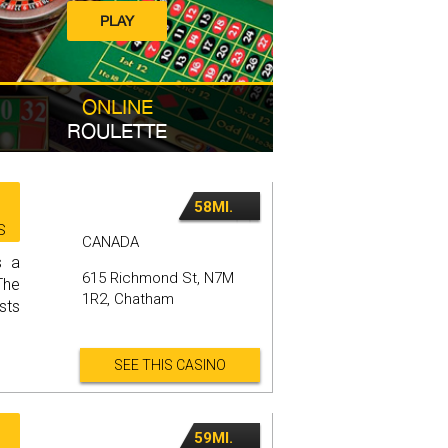
PLAY
ONLINE
ROULETTE
58MI.
S
CANADA
s a
615 Richmond St,
N7M
The
1R2,
Chatham
sts
SEE THIS CASINO
59MI.