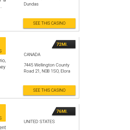
Dundas
…
SEE THIS CASINO
72MI.
S
CANADA
io,
7445 Wellington County
hey
Road 21,
N0B 1SO,
Elora
SEE THIS CASINO
76MI.
S
UNITED STATES
ent