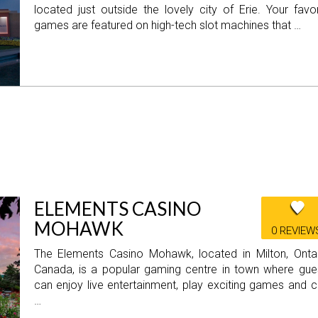
located just outside the lovely city of Erie. Your favor
games are featured on high-tech slot machines that …
ELEMENTS CASINO
MOHAWK
0 REVIEW
The Elements Casino Mohawk, located in Milton, Ontar
Canada, is a popular gaming centre in town where gue
can enjoy live entertainment, play exciting games and c
…