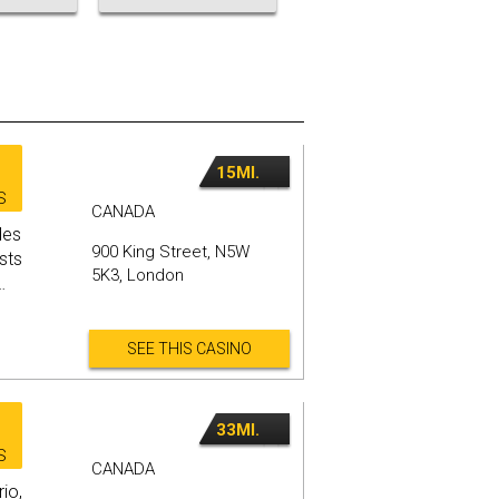
15MI.
S
CANADA
des
900 King Street,
N5W
sts
5K3,
London
…
SEE THIS CASINO
33MI.
S
CANADA
io,