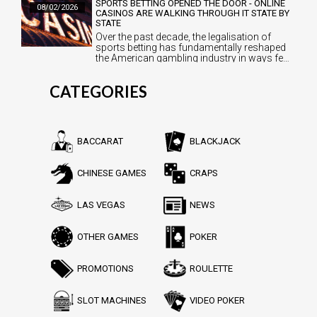
SPORTS BETTING OPENED THE DOOR - ONLINE
08/02/2026
CASINOS ARE WALKING THROUGH IT STATE BY
STATE
Over the past decade, the legalisation of
sports betting has fundamentally reshaped
the American gambling industry in ways fe…
CATEGORIES
BACCARAT
BLACKJACK
CHINESE GAMES
CRAPS
LAS VEGAS
NEWS
OTHER GAMES
POKER
PROMOTIONS
ROULETTE
SLOT MACHINES
VIDEO POKER