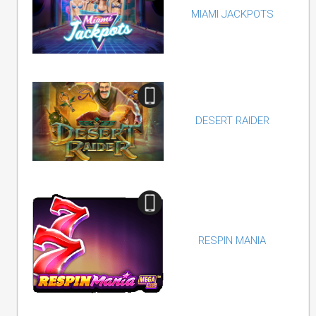
MIAMI JACKPOTS
DESERT RAIDER
RESPIN MANIA