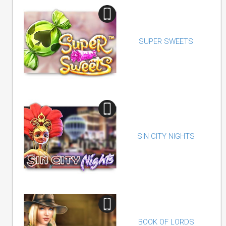
SUPER SWEETS
SIN CITY NIGHTS
BOOK OF LORDS