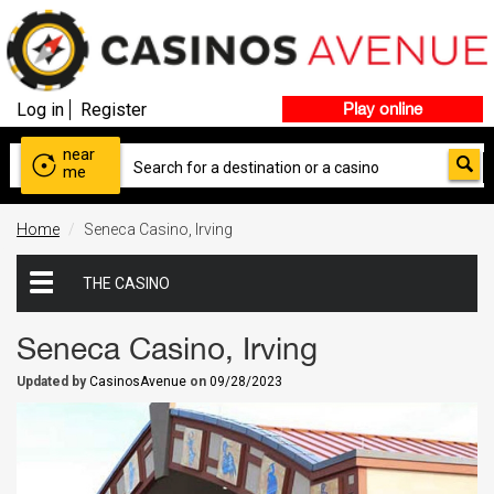
Log in
Register
Play online
near
me
Home
Seneca Casino, Irving
THE CASINO
Seneca Casino, Irving
Updated by
CasinosAvenue
on
09/28/2023