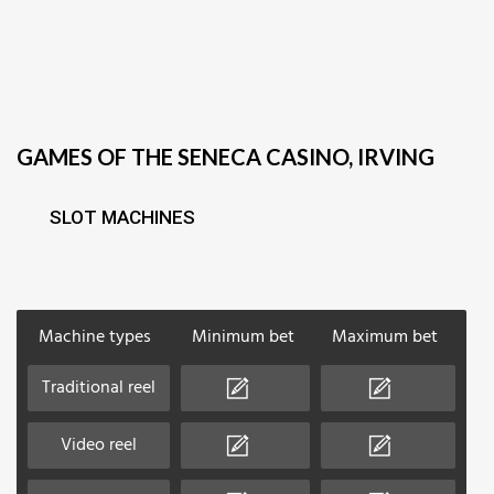
GAMES OF THE SENECA CASINO, IRVING
SLOT MACHINES
Machine types
Minimum bet
Maximum bet
Traditional reel
Video reel