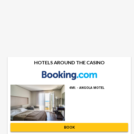
HOTELS AROUND THE CASINO
4MI. - ANGOLA MOTEL
BOOK