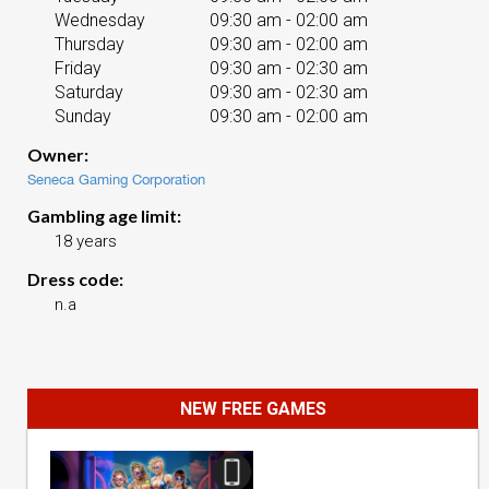
Wednesday
09:30 am - 02:00 am
Thursday
09:30 am - 02:00 am
Friday
09:30 am - 02:30 am
Saturday
09:30 am - 02:30 am
Sunday
09:30 am - 02:00 am
Owner:
Seneca Gaming Corporation
Gambling age limit:
18 years
Dress code:
n.a
NEW FREE GAMES