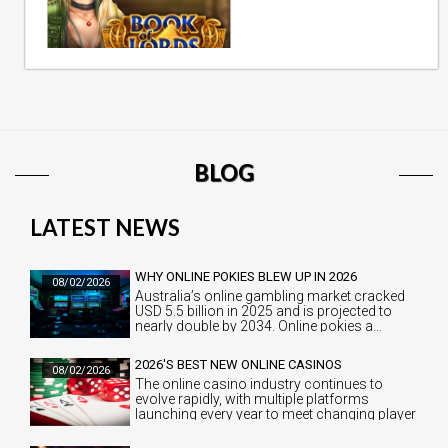
BLOG
LATEST NEWS
WHY ONLINE POKIES BLEW UP IN 2026
08/02/2026
Australia’s online gambling market cracked
USD 5.5 billion in 2025 and is projected to
nearly double by 2034. Online pokies a…
2026'S BEST NEW ONLINE CASINOS
08/02/2026
The online casino industry continues to
evolve rapidly, with multiple platforms
launching every year to meet changing player
…