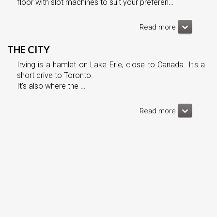
floor with slot machines to suit your preferen…
Read more
THE CITY
Irving is a hamlet on Lake Erie, close to Canada. It's a
short drive to Toronto.
It's also where the …
Read more