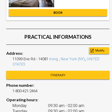
BOOK
PRACTICAL INFORMATIONS
Modify
Address:
11099 Erie Rd
-
14081
Irving
,
New York (NY)
,
UNITED
STATES
ITINERARY
Phone number:
1-800-421-2464
Operating hours:
Monday
09:30 am - 02:00 am
Tuesday
09:30 am - 02:00 am