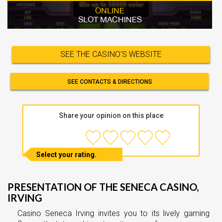
ONLINE
SLOT MACHINES
SEE THE CASINO'S WEBSITE
SEE CONTACTS & DIRECTIONS
Share your opinion on this place
Select your rating.
PRESENTATION OF THE SENECA CASINO,
IRVING
Casino Seneca Irving invites you to its lively gaming