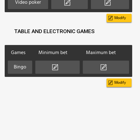
Video poker
Modify
TABLE AND ELECTRONIC GAMES
Games
Minimum bet
Maximum bet
Bingo
Modify