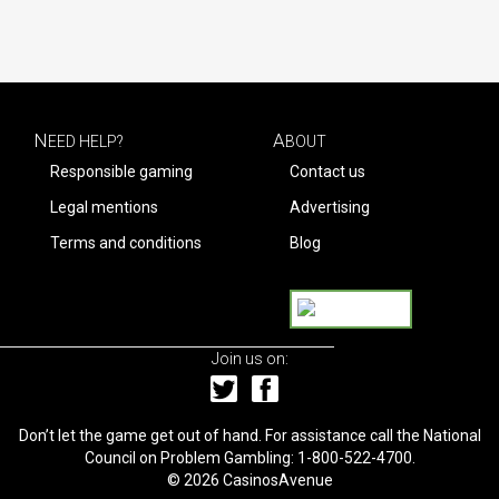
N
A
EED HELP?
BOUT
Responsible gaming
Contact us
Legal mentions
Advertising
Terms and conditions
Blog
Join us on:
Don’t let the game get out of hand. For assistance call the National
Council on Problem Gambling: 1-800-522-4700.
© 2026
CasinosAvenue