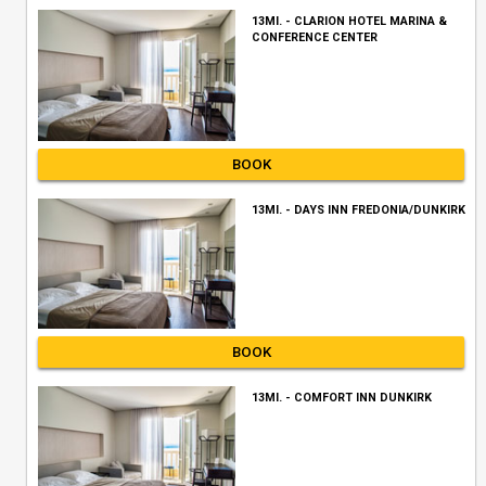
13MI. - CLARION HOTEL MARINA &
CONFERENCE CENTER
BOOK
13MI. - DAYS INN FREDONIA/DUNKIRK
BOOK
13MI. - COMFORT INN DUNKIRK