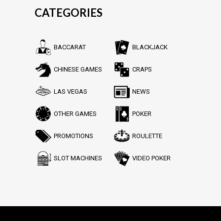
CATEGORIES
BACCARAT
BLACKJACK
CHINESE GAMES
CRAPS
LAS VEGAS
NEWS
OTHER GAMES
POKER
PROMOTIONS
ROULETTE
SLOT MACHINES
VIDEO POKER