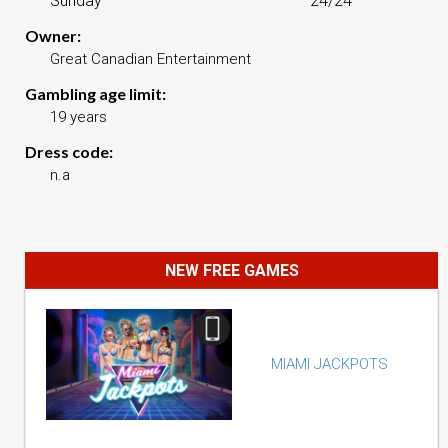
Sunday
24/24
Owner:
Great Canadian Entertainment
Gambling age limit:
19 years
Dress code:
n.a
NEW FREE GAMES
MIAMI JACKPOTS