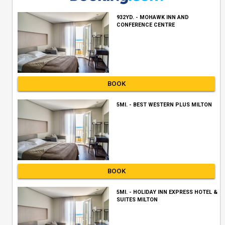
932YD. - MOHAWK INN AND
CONFERENCE CENTRE
BOOK
5MI. - BEST WESTERN PLUS MILTON
BOOK
5MI. - HOLIDAY INN EXPRESS HOTEL &
SUITES MILTON