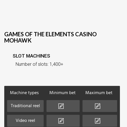
GAMES OF THE ELEMENTS CASINO
MOHAWK
SLOT MACHINES
Number of slots: 1,400+
Machine types
Minimum bet
Maximum bet
Traditional reel
Video reel