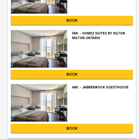
BOOK
5MI. - HOME2 SUITES BY HILTON
MILTON ONTARIO
BOOK
6MI. - JABBERWOCK GUESTHOUSE
BOOK