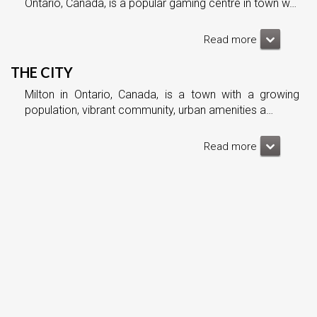
Ontario, Canada, is a popular gaming centre in town w…
Read more
THE CITY
Milton in Ontario, Canada, is a town with a growing
population, vibrant community, urban amenities a…
Read more