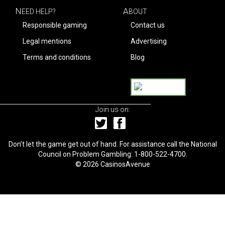
N
A
EED HELP?
BOUT
Responsible gaming
Contact us
Legal mentions
Advertising
Terms and conditions
Blog
Join us on:
Don’t let the game get out of hand. For assistance call the National
Council on Problem Gambling: 1-800-522-4700.
© 2026
CasinosAvenue