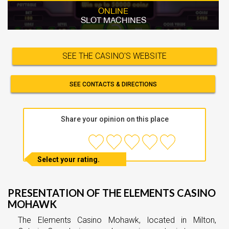
ONLINE
SLOT MACHINES
SEE THE CASINO'S WEBSITE
SEE CONTACTS & DIRECTIONS
Share your opinion on this place
Select your rating.
PRESENTATION OF THE ELEMENTS CASINO
MOHAWK
The Elements Casino Mohawk, located in Milton,