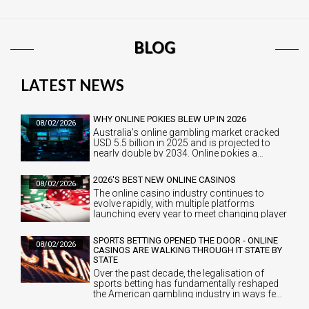
BLOG
LATEST NEWS
WHY ONLINE POKIES BLEW UP IN 2026
08/02/2026
Australia’s online gambling market cracked
USD 5.5 billion in 2025 and is projected to
nearly double by 2034. Online pokies a…
2026'S BEST NEW ONLINE CASINOS
08/02/2026
The online casino industry continues to
evolve rapidly, with multiple platforms
launching every year to meet changing player
…
SPORTS BETTING OPENED THE DOOR - ONLINE
08/02/2026
CASINOS ARE WALKING THROUGH IT STATE BY
STATE
Over the past decade, the legalisation of
sports betting has fundamentally reshaped
the American gambling industry in ways fe…