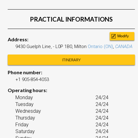
PRACTICAL INFORMATIONS
Modify
Address:
9430 Guelph Line,
-
L0P 1B0,
Milton
Ontario (ON)
,
CANADA
ITINERARY
Phone number:
+1 905-854-4053
Operating hours:
Monday
24/24
Tuesday
24/24
Wednesday
24/24
Thursday
24/24
Friday
24/24
Saturday
24/24