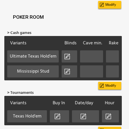
Modify
POKER ROOM
> Cash games
Variants
Blinds
Cave min.
Rake
Ultimate Texas Hold’em
Mississippi Stud
Modify
> Tournaments
Variants
Buy In
Date/day
Hour
Texas Hold'em