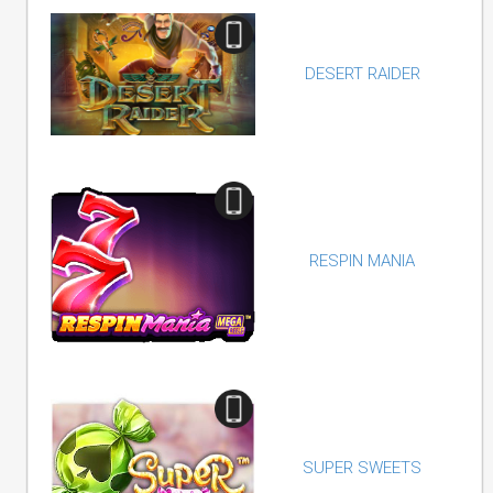
DESERT RAIDER
RESPIN MANIA
SUPER SWEETS