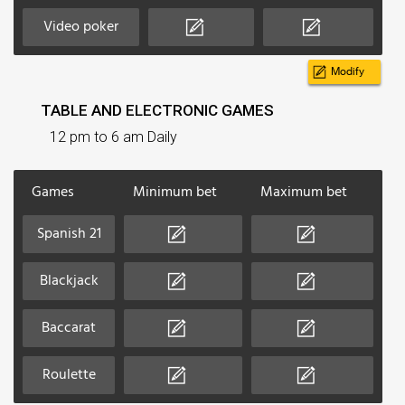
Video poker
Modify
TABLE AND ELECTRONIC GAMES
12 pm to 6 am Daily
Games
Minimum bet
Maximum bet
Spanish 21
Blackjack
Baccarat
Roulette