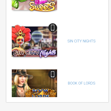
SIN CITY NIGHTS
BOOK OF LORDS