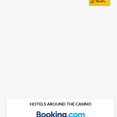
Modify
HOTELS AROUND THE CASINO