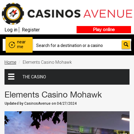
Log in
Register
Play online
near
me
Home
Elements Casino Mohawk
THE CASINO
Elements Casino Mohawk
Updated by
CasinosAvenue
on
04/27/2024