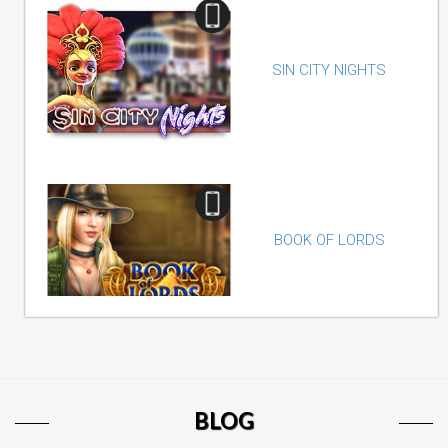
SIN CITY NIGHTS
BOOK OF LORDS
BLOG