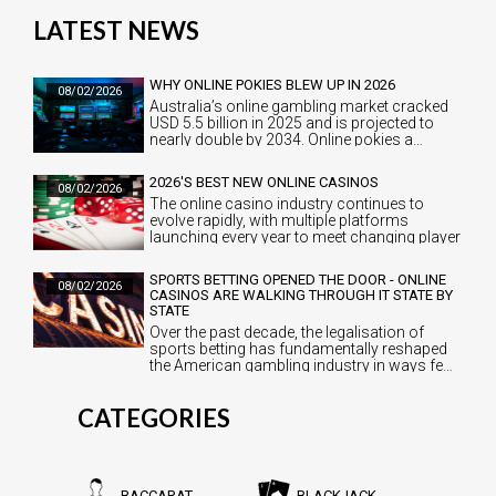
LATEST NEWS
WHY ONLINE POKIES BLEW UP IN 2026
08/02/2026
Australia’s online gambling market cracked
USD 5.5 billion in 2025 and is projected to
nearly double by 2034. Online pokies a…
2026'S BEST NEW ONLINE CASINOS
08/02/2026
The online casino industry continues to
evolve rapidly, with multiple platforms
launching every year to meet changing player
…
SPORTS BETTING OPENED THE DOOR - ONLINE
08/02/2026
CASINOS ARE WALKING THROUGH IT STATE BY
STATE
Over the past decade, the legalisation of
sports betting has fundamentally reshaped
the American gambling industry in ways fe…
CATEGORIES
BACCARAT
BLACKJACK