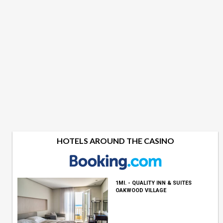
HOTELS AROUND THE CASINO
1MI. - QUALITY INN & SUITES
OAKWOOD VILLAGE