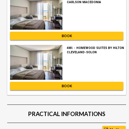
CARLSON MACEDONIA
BOOK
4MI. - HOMEWOOD SUITES BY HILTON
CLEVELAND-SOLON
BOOK
PRACTICAL INFORMATIONS