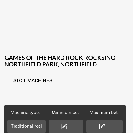
GAMES OF THE HARD ROCK ROCKSINO
NORTHFIELD PARK, NORTHFIELD
SLOT MACHINES
Machine types
Minimum bet
Maximum bet
Traditional reel