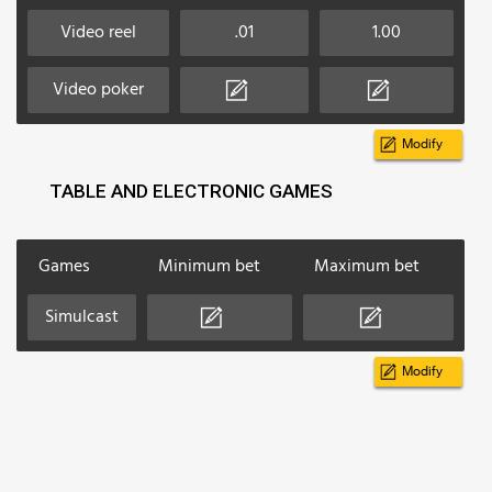
Video reel
.01
1.00
Video poker
Modify
TABLE AND ELECTRONIC GAMES
Games
Minimum bet
Maximum bet
Simulcast
Modify