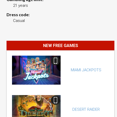
21 years
Dress code:
Casual
NEW FREE GAMES
MIAMI JACKPOTS
DESERT RAIDER