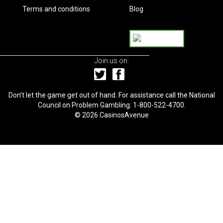
Terms and conditions
Blog
Join us on:
Don’t let the game get out of hand. For assistance call the National
Council on Problem Gambling: 1-800-522-4700.
© 2026
CasinosAvenue