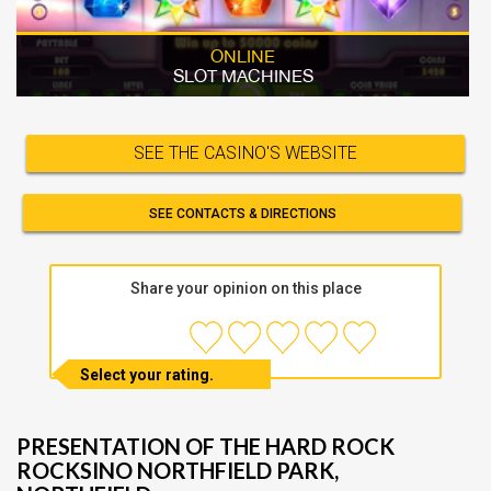
ONLINE
SLOT MACHINES
SEE THE CASINO'S WEBSITE
SEE CONTACTS & DIRECTIONS
Share your opinion on this place
Select your rating.
PRESENTATION OF THE HARD ROCK
ROCKSINO NORTHFIELD PARK,