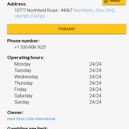
Modify
Address:
10777 Northfield Road
-
44067
Northfield
,
Ohio (OH)
,
UNITED STATES
ITINERARY
Phone number:
+1 330-908-7625
Operating hours:
Monday
24/24
Tuesday
24/24
Wednesday
24/24
Thursday
24/24
Friday
24/24
Saturday
24/24
Sunday
24/24
Owner:
Hard Rock Cafe International
Gambling age limit: