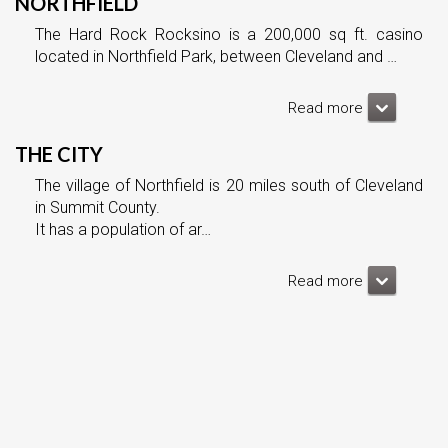
NORTHFIELD
The Hard Rock Rocksino is a 200,000 sq ft. casino
located in Northfield Park, between Cleveland and …
Read more
THE CITY
The village of Northfield is 20 miles south of Cleveland
in Summit County.
It has a population of ar…
Read more