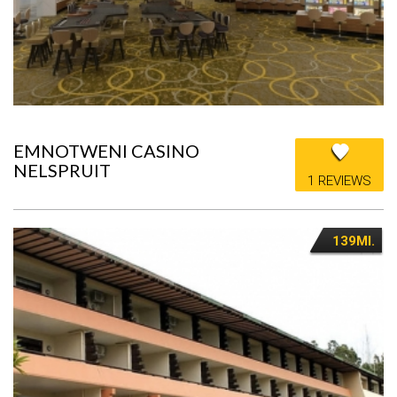
EMNOTWENI CASINO
NELSPRUIT
1 REVIEWS
139MI.