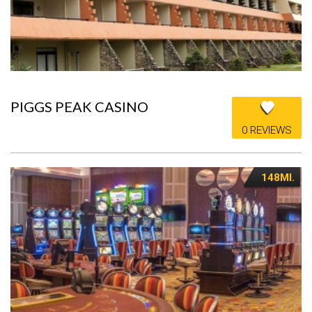
PIGGS PEAK CASINO
0 REVIEWS
148MI.