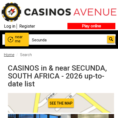
Log in
Register
Play online
near
me
Home
Search
CASINOS in & near SECUNDA,
SOUTH AFRICA - 2026 up-to-
date list
SEE THE MAP