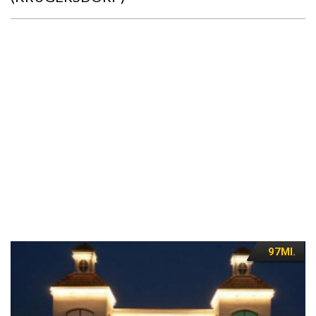
97MI.