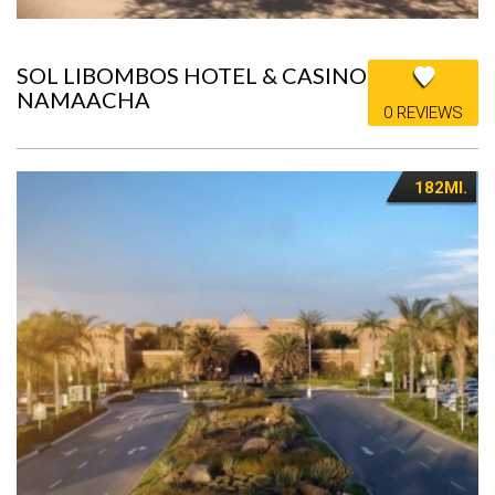
SOL LIBOMBOS HOTEL & CASINO
NAMAACHA
0 REVIEWS
182MI.