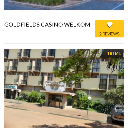
GOLDFIELDS CASINO WELKOM
2 REVIEWS
181MI.