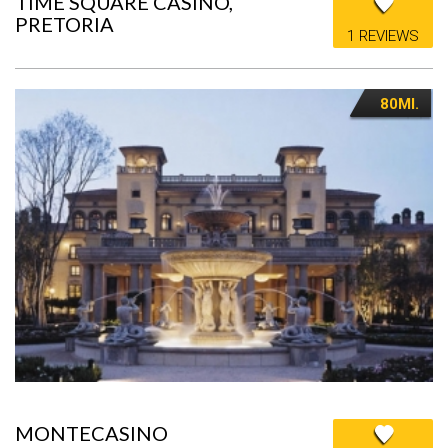
TIME SQUARE CASINO,
PRETORIA
1 REVIEWS
80MI.
MONTECASINO