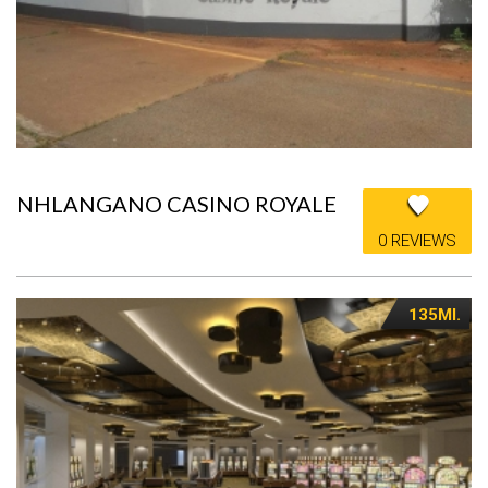
NHLANGANO CASINO ROYALE
0 REVIEWS
135MI.