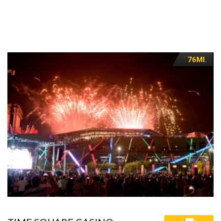
76MI.