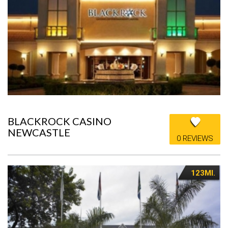
BLACKROCK CASINO
NEWCASTLE
0 REVIEWS
123MI.