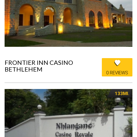
FRONTIER INN CASINO
BETHLEHEM
0 REVIEWS
133MI.