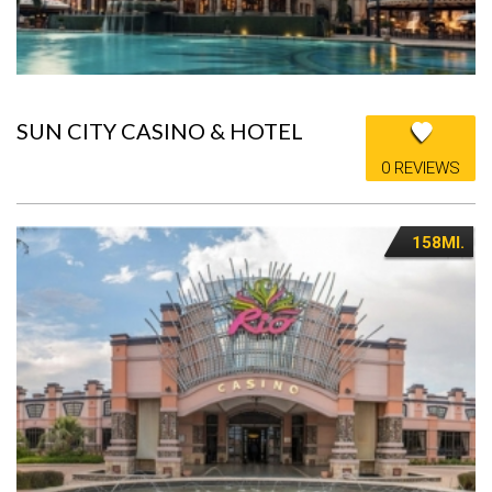
SUN CITY CASINO & HOTEL
0 REVIEWS
158MI.