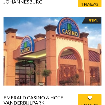
JOHANNESBURG
1 REVIEWS
81MI.
EMERALD CASINO & HOTEL
VANDERBIJLPARK