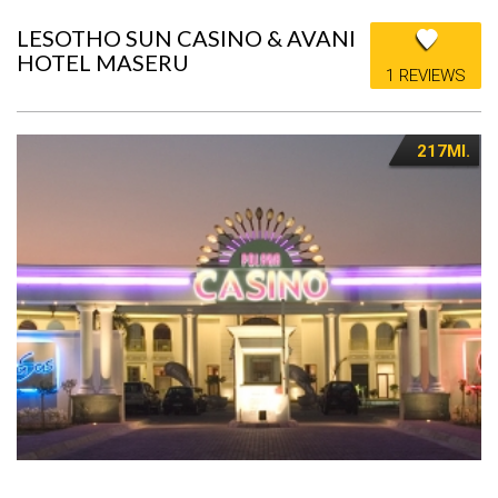
LESOTHO SUN CASINO & AVANI
HOTEL MASERU
1 REVIEWS
217MI.