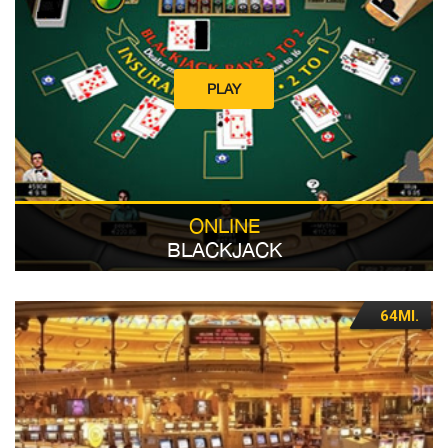
PLAY
ONLINE
BLACKJACK
64MI.