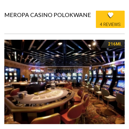
MEROPA CASINO POLOKWANE
4 REVIEWS
216MI.