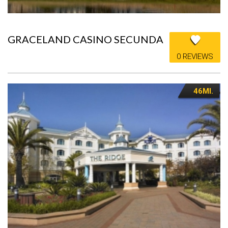
GRACELAND CASINO SECUNDA
0 REVIEWS
46MI.