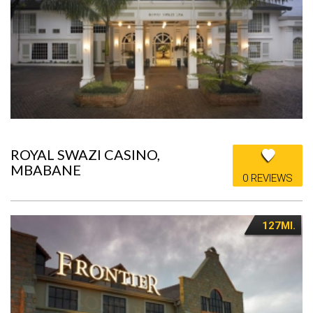
ROYAL SWAZI CASINO,
MBABANE
0 REVIEWS
127MI.