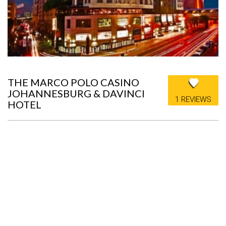
THE MARCO POLO CASINO
JOHANNESBURG & DAVINCI
1 REVIEWS
HOTEL