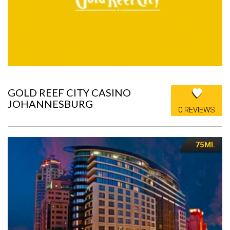
GOLD REEF CITY CASINO
JOHANNESBURG
0 REVIEWS
75MI.