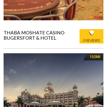
THABA MOSHATE CASINO
BUGERSFORT & HOTEL
0 REVIEWS
152MI.