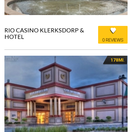
RIO CASINO KLERKSDORP &
HOTEL
0 REVIEWS
178MI.