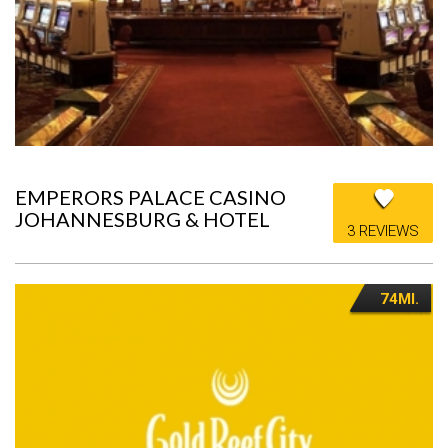
EMPERORS PALACE CASINO
JOHANNESBURG & HOTEL
3 REVIEWS
74MI.