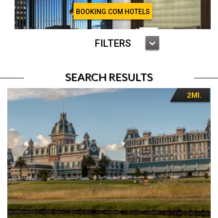
BOOKING.COM HOTELS
FILTERS
SEARCH RESULTS
2MI.