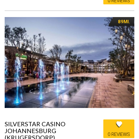
0 REVIEWS
89MI.
SILVERSTAR CASINO
JOHANNESBURG
0 REVIEWS
(KRUGERSDORP)