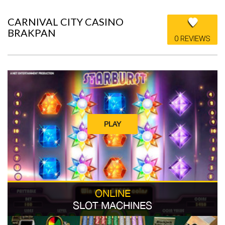
CARNIVAL CITY CASINO
BRAKPAN
0 REVIEWS
PLAY
ONLINE
SLOT MACHINES