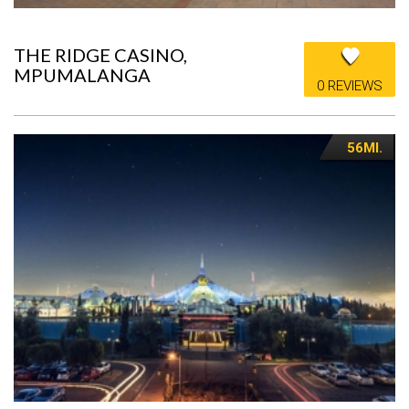
THE RIDGE CASINO,
MPUMALANGA
0 REVIEWS
56MI.