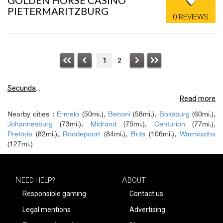
GOLDEN HORSE CASINO
PIETERMARITZBURG
0 REVIEWS
1
2
Secunda
...
Read more
Nearby cities :
Ermelo
(50mi.),
Benoni
(58mi.),
Boksburg
(60mi.),
Johannesburg
(73mi.),
Midrand
(75mi.),
Centurion
(77mi.),
Pretoria
(82mi.),
Roodepoort
(84mi.),
Brits
(106mi.),
Warmbaths
(127mi.)
N
A
EED HELP?
BOUT
Responsible gaming
Contact us
Legal mentions
Advertising