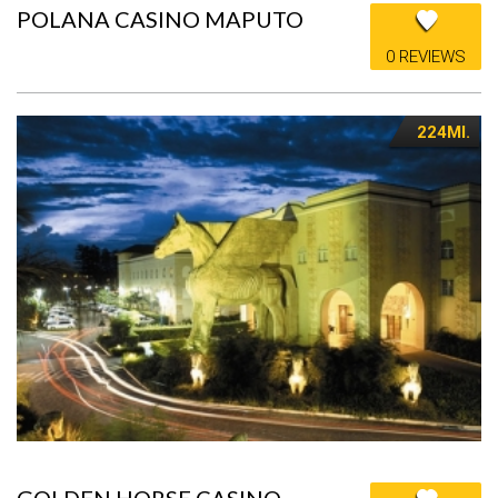
POLANA CASINO MAPUTO
0 REVIEWS
224MI.