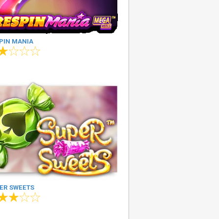
PIN MANIA
ER SWEETS