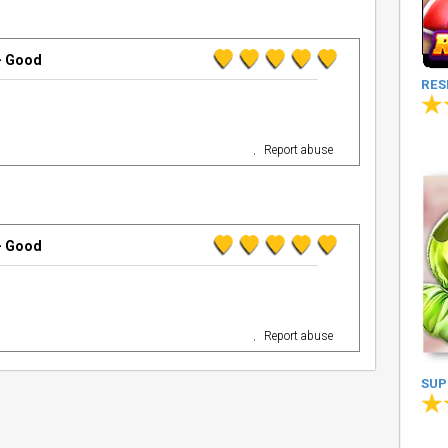
-
Good
RES
Report abuse
-
Good
Report abuse
SUP