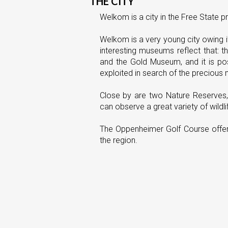
THE CITY
Welkom is a city in the Free State p
Welkom is a very young city owing i
interesting museums reflect that: 
and the Gold Museum, and it is poss
exploited in search of the precious 
Close by are two Nature Reserves,
can observe a great variety of wildli
The Oppenheimer Golf Course offers
the region.