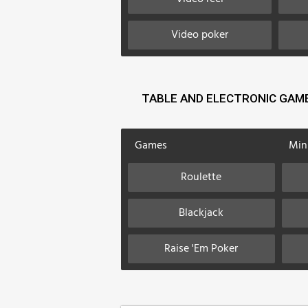
Video poker
TABLE AND ELECTRONIC GAM
Games
Min
Roulette
Blackjack
Raise 'Em Poker