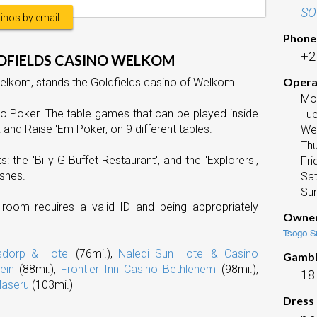
SO
sinos by email
Phone
+2
DFIELDS CASINO WELKOM
Operat
Welkom, stands the Goldfields casino of Welkom.
Mo
o Poker. The table games that can be played inside
Tu
and Raise 'Em Poker, on 9 different tables.
We
Th
the 'Billy G Buffet Restaurant', and the 'Explorers',
Fri
ishes.
Sa
Su
room requires a valid ID and being appropriately
Owner
Tsogo S
sdorp & Hotel
(76mi.),
Naledi Sun Hotel & Casino
Gambli
ein
(88mi.),
Frontier Inn Casino Bethlehem
(98mi.),
18
Maseru
(103mi.)
Dress 