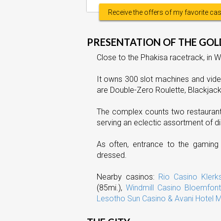
Receive the offers of my favorite ca
PRESENTATION OF THE GOL
Close to the Phakisa racetrack, in 
It owns 300 slot machines and vide
are Double-Zero Roulette, Blackjack 
The complex counts two restaurants: 
serving an eclectic assortment of d
As often, entrance to the gaming 
dressed.
Nearby casinos:
Rio Casino Klerk
(85mi.),
Windmill Casino Bloemfont
Lesotho Sun Casino & Avani Hotel 