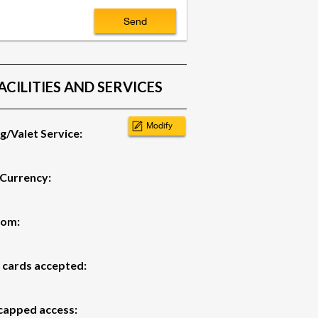
Send
ACILITIES AND SERVICES
Modify
g/Valet Service:
Currency:
oom:
 cards accepted:
capped access: