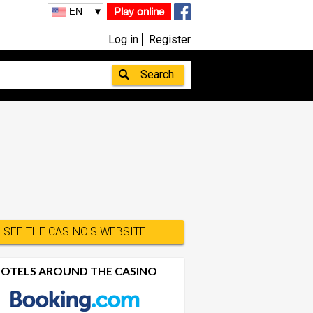
EN
Play online
Log in
Register
SEE THE CASINO'S WEBSITE
OTELS AROUND THE CASINO