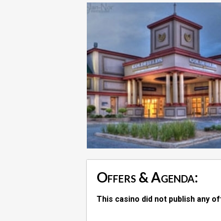
Offers & Agenda:
This casino did not publish any of