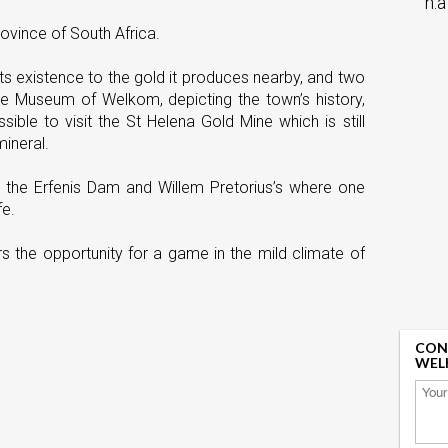
n.a
rovince of South Africa.
ts existence to the gold it produces nearby, and two
the Museum of Welkom, depicting the town’s history,
ible to visit the St Helena Gold Mine which is still
mineral.
 the Erfenis Dam and Willem Pretorius’s where one
fe.
 the opportunity for a game in the mild climate of
CON
WEL