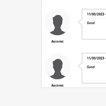
11/03/2023 
Good
Anonyme
11/03/2023 
Good
Anonyme