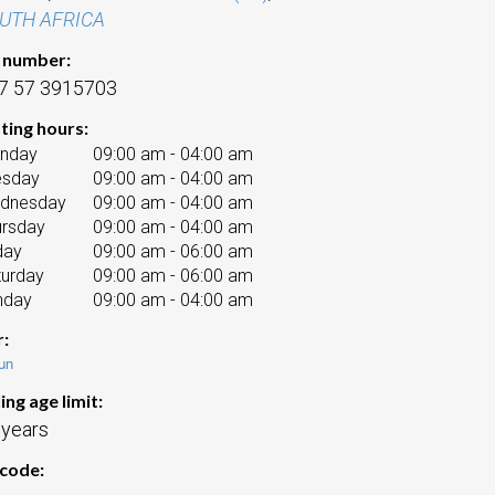
UTH AFRICA
 number:
7 57 3915703
ing hours:
nday
09:00 am - 04:00 am
esday
09:00 am - 04:00 am
dnesday
09:00 am - 04:00 am
ursday
09:00 am - 04:00 am
day
09:00 am - 06:00 am
turday
09:00 am - 06:00 am
nday
09:00 am - 04:00 am
:
un
ng age limit:
 years
code: