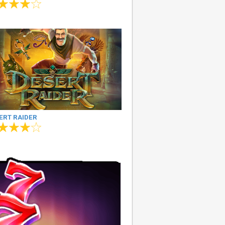
ERT RAIDER