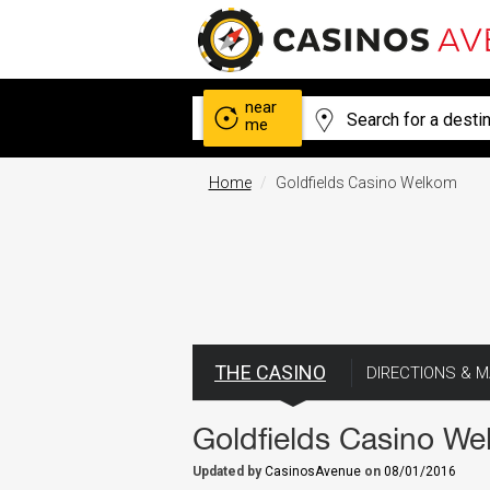
near
me
Home
Goldfields Casino Welkom
THE CASINO
DIRECTIONS & 
Goldfields Casino W
Updated by
CasinosAvenue
on
08/01/2016