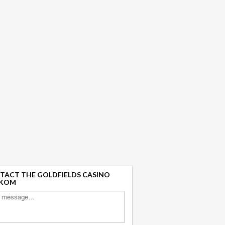
TACT THE GOLDFIELDS CASINO
KOM