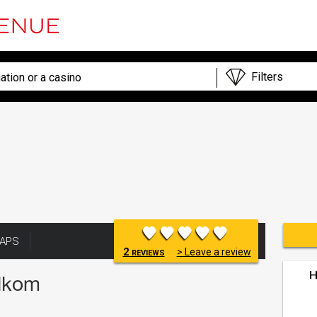
MAPS
2
> Leave a review
REVIEWS
H
elkom