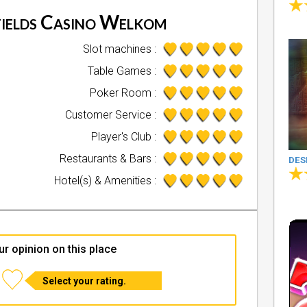
fields Casino Welkom
Slot machines :
Table Games :
Poker Room :
Customer Service :
Player's Club :
Restaurants & Bars :
DES
Hotel(s) & Amenities :
r opinion on this place
Select your rating.