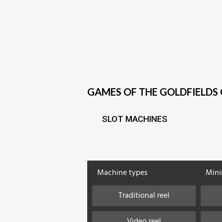
GAMES OF THE GOLDFIELDS
SLOT MACHINES
Machine types
Min
Traditional reel
Video reel