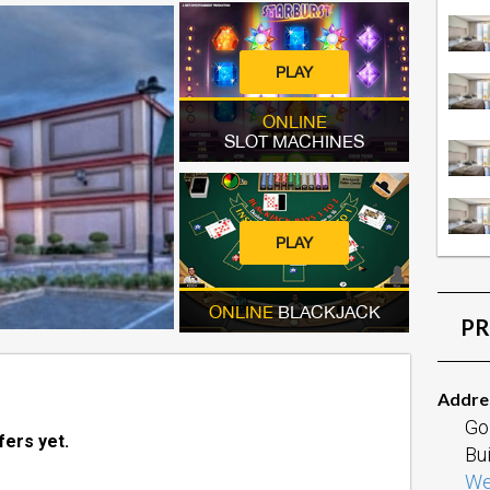
PLAY
ONLINE
SLOT MACHINES
PLAY
ONLINE
BLACKJACK
PR
Addre
Go
fers yet.
Bui
We