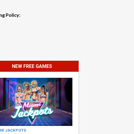
g Policy:
NEW FREE GAMES
MI JACKPOTS