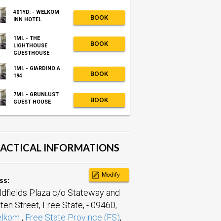
401YD. - WELKOM
BOOK
INN HOTEL
1MI. - THE
BOOK
LIGHTHOUSE
GUESTHOUSE
1MI. - GIARDINO A
BOOK
194
7MI. - GRUNLUST
BOOK
GUEST HOUSE
ACTICAL INFORMATIONS
Modify
ss:
ldfields Plaza c/o Stateway and
ten Street, Free State,
-
09460,
lkom
,
Free State Province (FS)
,