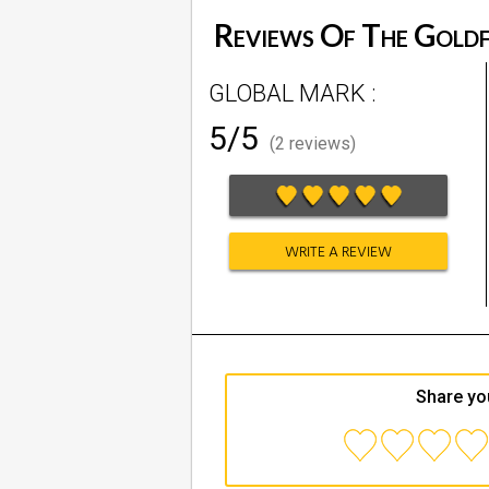
Reviews Of The Gold
GLOBAL MARK :
5/5
(2 reviews)
WRITE A REVIEW
Share you