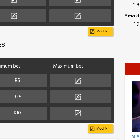
n.a
Smokin
n.a
Modify
ES
imum bet
Maximum bet
R5
R25
R10
Modify
MIA