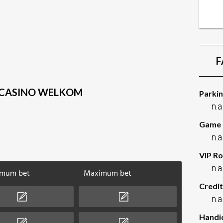
F
 CASINO WELKOM
Parkin
n.a
Game 
n.a
VIP R
n.a
imum bet
Maximum bet
Credit
n.a
Handi