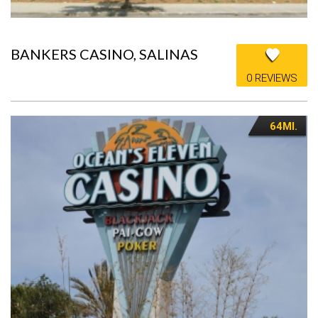
BANKERS CASINO, SALINAS
0 REVIEWS
64MI.