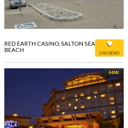
RED EARTH CASINO, SALTON SEA
BEACH
0 REVIEWS
44MI.