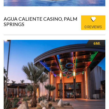
AGUA CALIENTE CASINO, PALM
SPRINGS
0 REVIEWS
6MI.