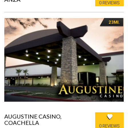
0 REVIEWS
23MI.
AUGUSTINE CASINO,
COACHELLA
0 REVIEWS