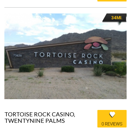
34MI.
TORTOISE ROCK CASINO,
TWENTYNINE PALMS
0 REVIEWS