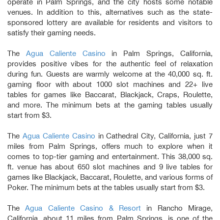
operate in Palm Springs, and the city hosts some notable
venues. In addition to this, alternatives such as the state-
sponsored lottery are available for residents and visitors to
satisfy their gaming needs.
The
Agua Caliente Casino
in Palm Springs, California,
provides positive vibes for the authentic feel of relaxation
during fun. Guests are warmly welcome at the 40,000 sq. ft.
gaming floor with about 1000 slot machines and 22+ live
tables for games like Baccarat, Blackjack, Craps, Roulette,
and more. The minimum bets at the gaming tables usually
start from $3.
The
Agua Caliente Casino
in Cathedral City, California, just 7
miles from Palm Springs, offers much to explore when it
comes to top-tier gaming and entertainment. This 38,000 sq.
ft. venue has about 650 slot machines and 9 live tables for
games like Blackjack, Baccarat, Roulette, and various forms of
Poker. The minimum bets at the tables usually start from $3.
The
Agua Caliente Casino & Resort
in Rancho Mirage,
California, about 11 miles from Palm Springs, is one of the