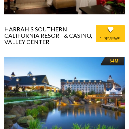
HARRAH'S SOUTHERN
CALIFORNIA RESORT & CASINO,
1 REVIEWS
VALLEY CENTER
64MI.