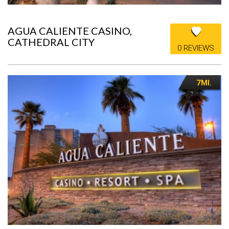
AGUA CALIENTE CASINO,
CATHEDRAL CITY
0 REVIEWS
7MI.