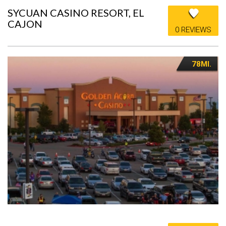
SYCUAN CASINO RESORT, EL
CAJON
0 REVIEWS
78MI.