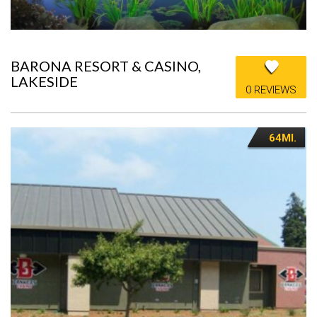
BARONA RESORT & CASINO,
LAKESIDE
0 REVIEWS
64MI.