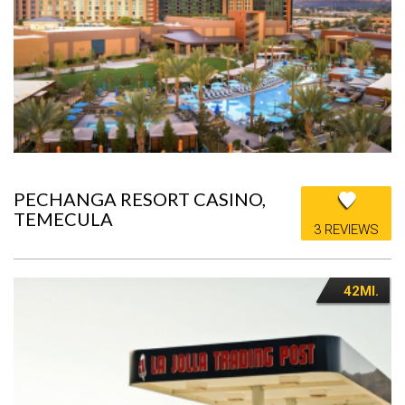
PECHANGA RESORT CASINO,
TEMECULA
3 REVIEWS
42MI.