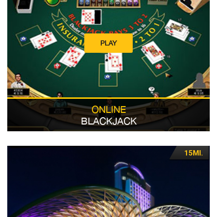
PLAY
ONLINE
BLACKJACK
15MI.