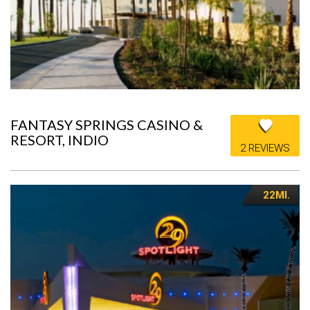
FANTASY SPRINGS CASINO &
RESORT, INDIO
2 REVIEWS
22MI.