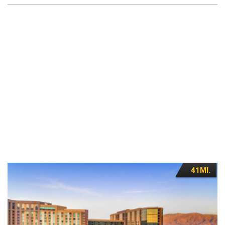
41MI.