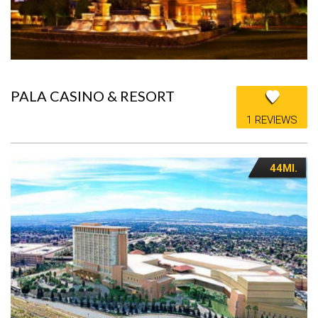
PALA CASINO & RESORT
1 REVIEWS
44MI.