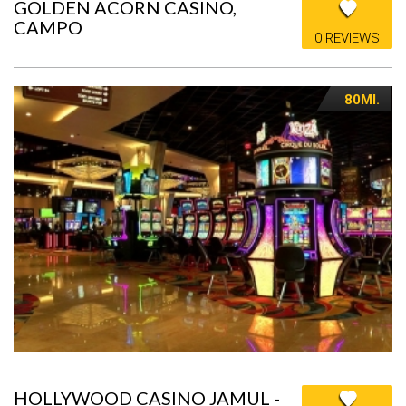
GOLDEN ACORN CASINO,
CAMPO
0 REVIEWS
80MI.
HOLLYWOOD CASINO JAMUL -