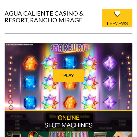
AGUA CALIENTE CASINO &
RESORT, RANCHO MIRAGE
1 REVIEWS
PLAY
ONLINE
SLOT MACHINES