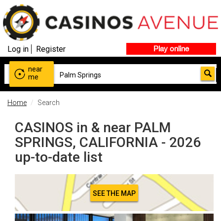
Log in
Register
Play online
near
me
Home
Search
CASINOS in & near PALM
SPRINGS, CALIFORNIA - 2026
up-to-date list
SEE THE MAP