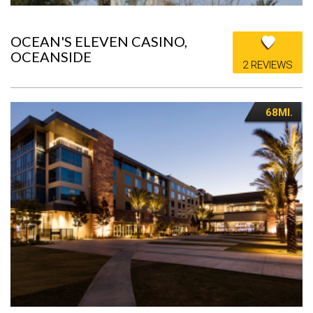
OCEAN'S ELEVEN CASINO,
OCEANSIDE
2 REVIEWS
68MI.