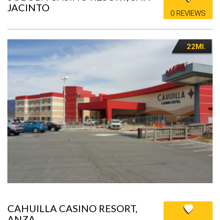
JACINTO
0 REVIEWS
22MI.
CAHUILLA CASINO RESORT,
ANZA