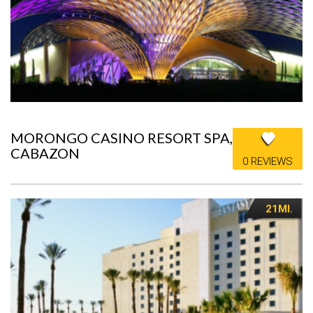
MORONGO CASINO RESORT SPA,
CABAZON
0 REVIEWS
21MI.