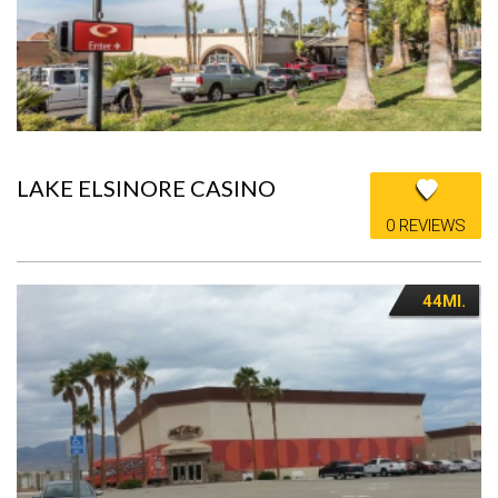
LAKE ELSINORE CASINO
0 REVIEWS
44MI.