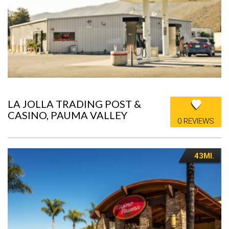
LA JOLLA TRADING POST &
CASINO, PAUMA VALLEY
0 REVIEWS
43MI.