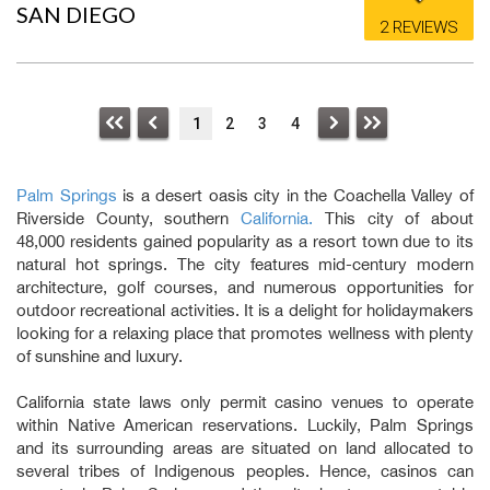
SAN DIEGO
2 REVIEWS
1
2
3
4
Palm Springs
is a desert oasis city in the Coachella Valley of
Riverside County, southern
California.
This city of about
48,000 residents gained popularity as a resort town due to its
natural hot springs. The city features mid-century modern
architecture, golf courses, and numerous opportunities for
outdoor recreational activities. It is a delight for holidaymakers
looking for a relaxing place that promotes wellness with plenty
of sunshine and luxury.
California state laws only permit casino venues to operate
within Native American reservations. Luckily, Palm Springs
and its surrounding areas are situated on land allocated to
several tribes of Indigenous peoples. Hence, casinos can