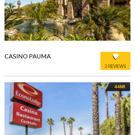
CASINO PAUMA
2 REVIEWS
44MI.