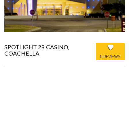
SPOTLIGHT 29 CASINO,
COACHELLA
0 REVIEWS