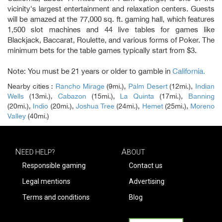
vicinity's largest entertainment and relaxation centers. Guests
will be amazed at the 77,000 sq. ft. gaming hall, which features
1,500 slot machines and 44 live tables for games like
Blackjack, Baccarat, Roulette, and various forms of Poker. The
minimum bets for the table games typically start from $3.
Note: You must be 21 years or older to gamble in
California.
Nearby cities :
Rancho Mirage
(9mi.),
Palm Desert
(12mi.),
Indian
Wells
(13mi.),
Cabazon
(15mi.),
La Quinta
(17mi.),
Banning
(20mi.),
Indio
(20mi.),
Joshua Tree
(24mi.),
Hemet
(25mi.),
Moreno
Valley
(40mi.)
N
A
EED HELP?
BOUT
Responsible gaming
Contact us
Legal mentions
Advertising
Terms and conditions
Blog