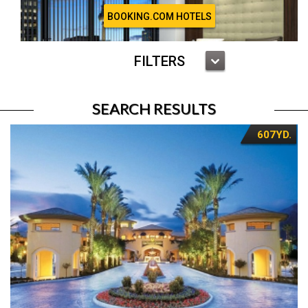
BOOKING.COM HOTELS
FILTERS
SEARCH RESULTS
607YD.