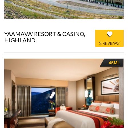
YAAMAVA' RESORT & CASINO,
HIGHLAND
3 REVIEWS
45MI.