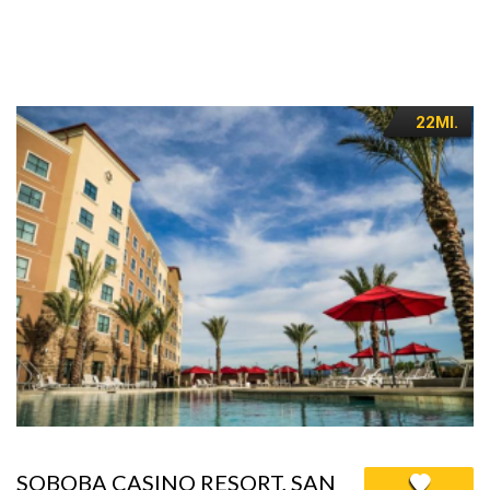
22MI.
SOBOBA CASINO RESORT, SAN