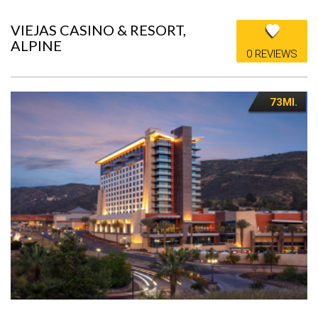
VIEJAS CASINO & RESORT,
ALPINE
0 REVIEWS
73MI.