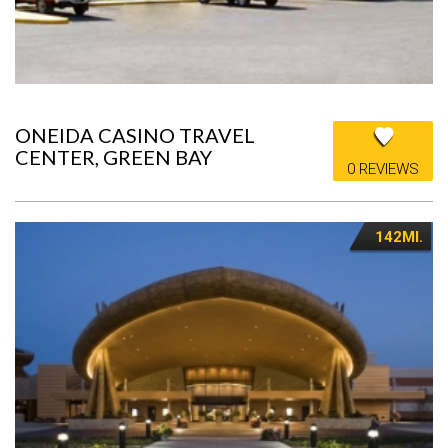
ONEIDA CASINO TRAVEL
CENTER, GREEN BAY
0 REVIEWS
142MI.