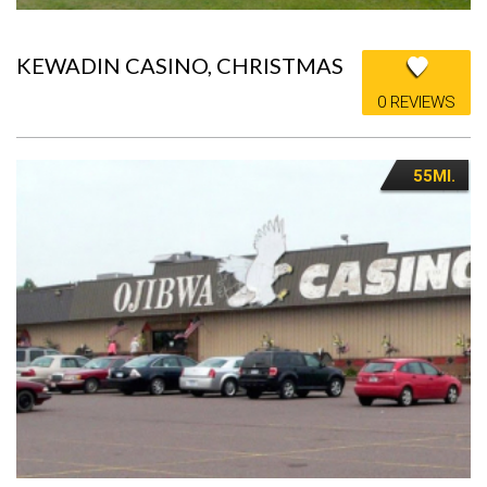
KEWADIN CASINO, CHRISTMAS
0 REVIEWS
55MI.