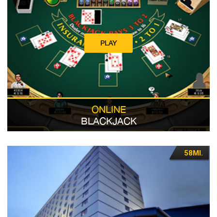
PLAY
ONLINE
BLACKJACK
58MI.