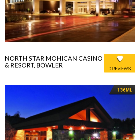
NORTH STAR MOHICAN CASINO
& RESORT, BOWLER
0 REVIEWS
136MI.