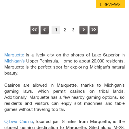
0 REVIEWS
1
2
3
Marquette
is a lively city on the shores of Lake Superior in
Michigan’s
Upper Peninsula. Home to about 20,000 residents,
Marquette is the perfect spot for exploring Michigan’s natural
beauty.
Casinos are allowed in Marquette, thanks to Michigan’s
gaming laws, which permit casinos on tribal lands.
Additionally, Marquette has a few nearby gaming options, so
residents and visitors can enjoy slot machines and table
games without traveling too far.
Ojibwa Casino
, located just 8 miles from Marquette, is the
closest gaming destination to Marquette. Sited along M-28,