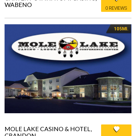
WABENO
0 REVIEWS
105MI.
MOLE LAKE CASINO & HOTEL,
CRANDON