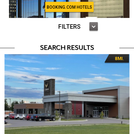
BOOKING.COM HOTELS
FILTERS
SEARCH RESULTS
8MI.