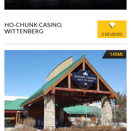
HO-CHUNK CASINO,
WITTENBERG
0 REVIEWS
145MI.