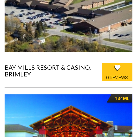
BAY MILLS RESORT & CASINO,
BRIMLEY
0 REVIEWS
134MI.