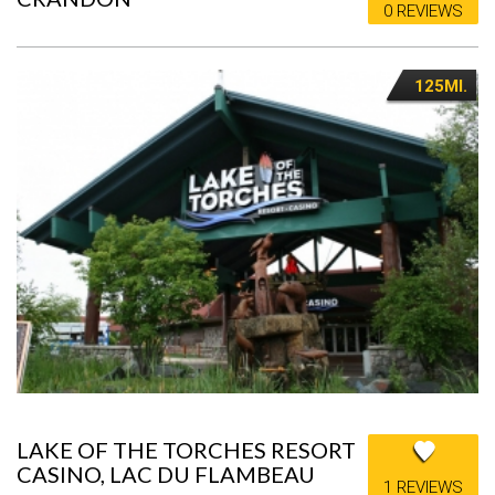
0 REVIEWS
125MI.
LAKE OF THE TORCHES RESORT
CASINO, LAC DU FLAMBEAU
1 REVIEWS