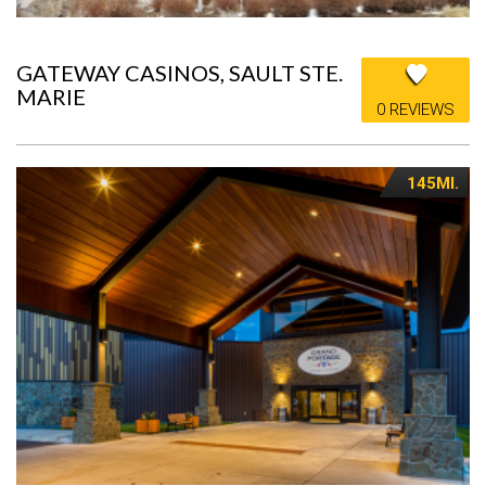
GATEWAY CASINOS, SAULT STE.
MARIE
0 REVIEWS
145MI.