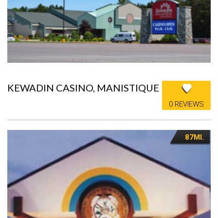
KEWADIN CASINO, MANISTIQUE
0 REVIEWS
87MI.