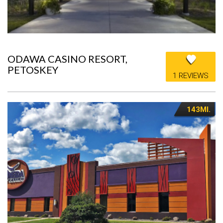
ODAWA CASINO RESORT,
PETOSKEY
1 REVIEWS
143MI.