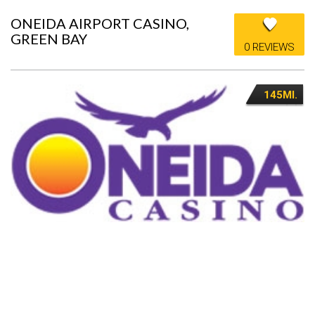
ONEIDA AIRPORT CASINO,
GREEN BAY
0 REVIEWS
145MI.