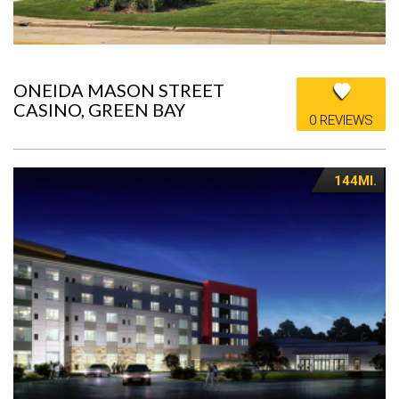
ONEIDA MASON STREET
CASINO, GREEN BAY
0 REVIEWS
144MI.