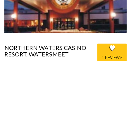
NORTHERN WATERS CASINO
RESORT, WATERSMEET
1 REVIEWS