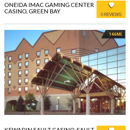
ONEIDA IMAC GAMING CENTER
CASINO, GREEN BAY
0 REVIEWS
146MI.
KEWADIN SAULT CASINO, SAULT