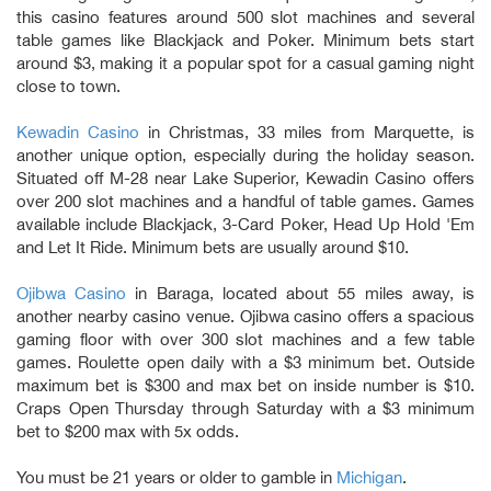
this casino features around 500 slot machines and several
table games like Blackjack and Poker. Minimum bets start
around $3, making it a popular spot for a casual gaming night
close to town.
Kewadin Casino
in Christmas, 33 miles from Marquette, is
another unique option, especially during the holiday season.
Situated off M-28 near Lake Superior, Kewadin Casino offers
over 200 slot machines and a handful of table games. Games
available include Blackjack, 3-Card Poker, Head Up Hold 'Em
and Let It Ride. Minimum bets are usually around $10.
Ojibwa Casino
in Baraga, located about 55 miles away, is
another nearby casino venue. Ojibwa casino offers a spacious
gaming floor with over 300 slot machines and a few table
games. Roulette open daily with a $3 minimum bet. Outside
maximum bet is $300 and max bet on inside number is $10.
Craps Open Thursday through Saturday with a $3 minimum
bet to $200 max with 5x odds.
You must be 21 years or older to gamble in
Michigan
.