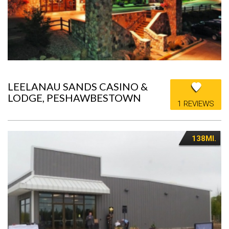
LEELANAU SANDS CASINO &
LODGE, PESHAWBESTOWN
1 REVIEWS
138MI.