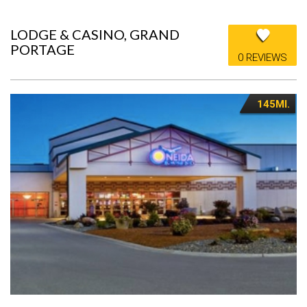
LODGE & CASINO, GRAND
PORTAGE
0 REVIEWS
145MI.