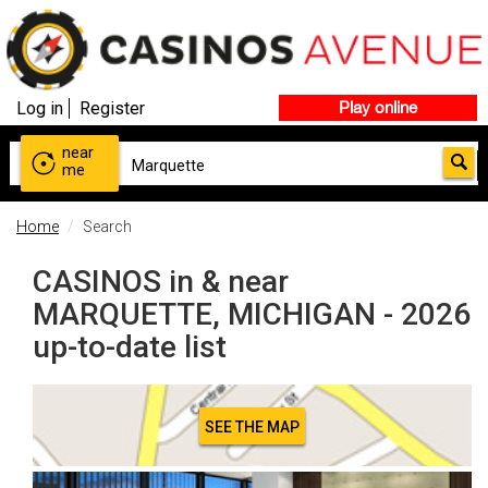
Log in
Register
Play online
near
me
Home
Search
CASINOS in & near
MARQUETTE, MICHIGAN - 2026
up-to-date list
SEE THE MAP