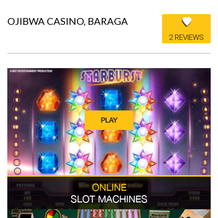
OJIBWA CASINO, BARAGA
2 REVIEWS
PLAY
ONLINE
SLOT MACHINES