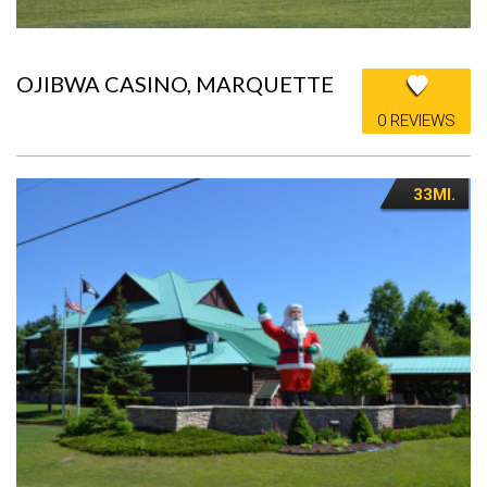
OJIBWA CASINO, MARQUETTE
0 REVIEWS
33MI.