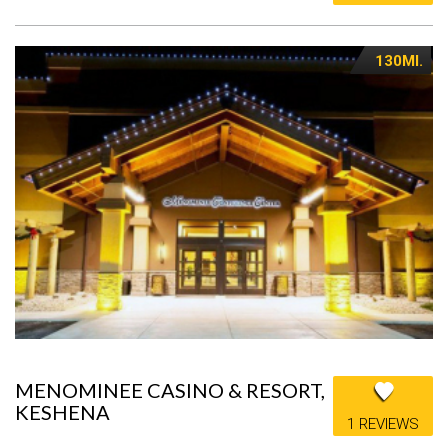
130MI.
MENOMINEE CASINO & RESORT,
KESHENA
1 REVIEWS