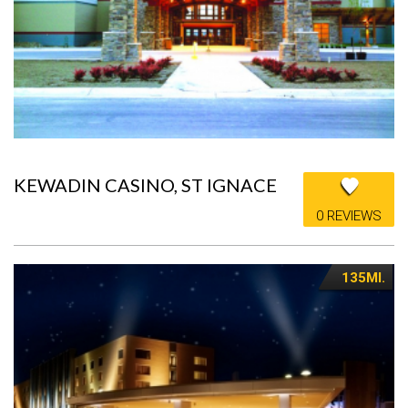
KEWADIN CASINO, ST IGNACE
0 REVIEWS
135MI.