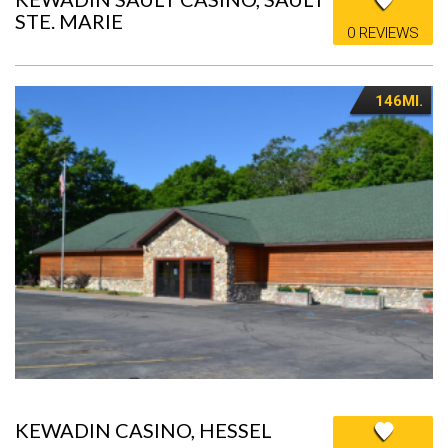
STE. MARIE
0 REVIEWS
146MI.
KEWADIN CASINO, HESSEL