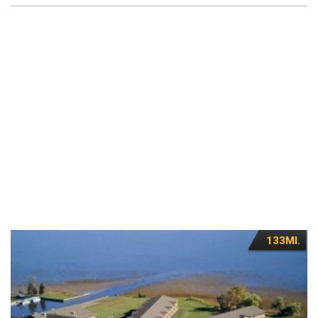
133MI.