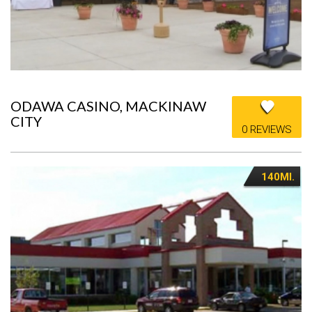
ODAWA CASINO, MACKINAW
CITY
0 REVIEWS
140MI.