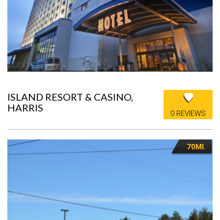
ISLAND RESORT & CASINO,
HARRIS
0 REVIEWS
70MI.