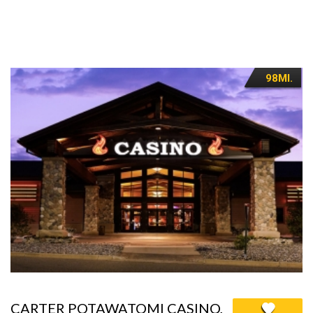
98MI.
CARTER POTAWATOMI CASINO,