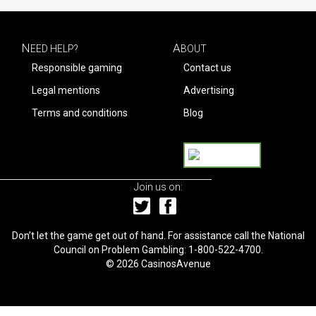
N
A
EED HELP?
BOUT
Responsible gaming
Contact us
Legal mentions
Advertising
Terms and conditions
Blog
Join us on:
Don’t let the game get out of hand. For assistance call the National
Council on Problem Gambling: 1-800-522-4700.
© 2026
CasinosAvenue