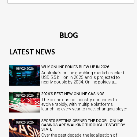
BLOG
LATEST NEWS
WHY ONLINE POKIES BLEW UP IN 2026
08/02/2026
Australia’s online gambling market cracked
USD 5.5 billion in 2025 and is projected to
nearly double by 2034. Online pokies a…
2026'S BEST NEW ONLINE CASINOS
08/02/2026
The online casino industry continues to
evolve rapidly, with multiple platforms
launching every year to meet changing player
…
SPORTS BETTING OPENED THE DOOR - ONLINE
08/02/2026
CASINOS ARE WALKING THROUGH IT STATE BY
STATE
Over the past decade, the legalisation of