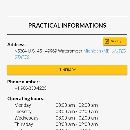
PRACTICAL INFORMATIONS
Modify
Address:
N5384 U.S. 45
-
49969
Watersmeet
Michigan (MI)
,
UNITED
STATES
ITINERARY
Phone number:
+1 906-358-4226
Operating hours:
Monday
08:00 am - 02:00 am
Tuesday
08:00 am - 02:00 am
Wednesday
08:00 am - 02:00 am
Thursday
08:00 am - 02:00 am