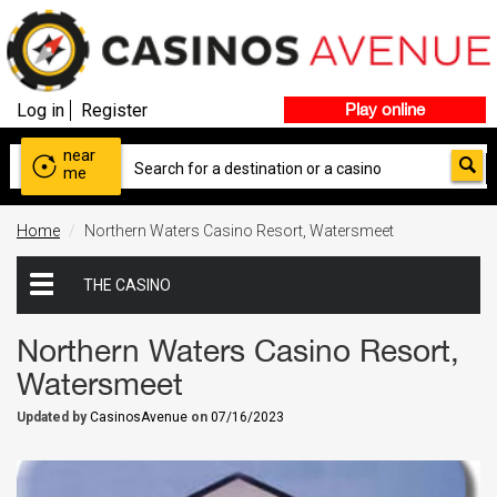
Log in
Register
Play online
near
me
Home
Northern Waters Casino Resort, Watersmeet
THE CASINO
Northern Waters Casino Resort,
Watersmeet
Updated by
CasinosAvenue
on
07/16/2023