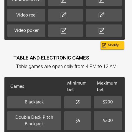
Traditional reel
Video reel
Video poker
Modify
TABLE AND ELECTRONIC GAMES
Table games are open daily from 4 PM to 12 AM.
Minimum
Maximum
Games
bet
bet
Blackjack
$5
$200
Double Deck Pitch
$5
$200
Blackjack