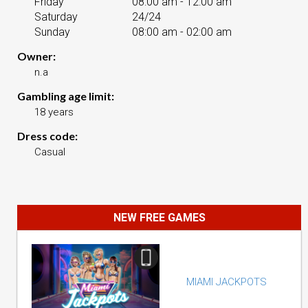
Friday
08:00 am - 12:00 am
Saturday
24/24
Sunday
08:00 am - 02:00 am
Owner:
n.a
Gambling age limit:
18 years
Dress code:
Casual
NEW FREE GAMES
MIAMI JACKPOTS