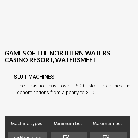
GAMES OF THE NORTHERN WATERS
CASINO RESORT, WATERSMEET
SLOT MACHINES
The casino has over 500 slot machines in
denominations from a penny to $10.
Machine types
Minimum bet
Maximum bet