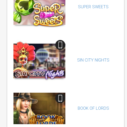
SUPER SWEETS
SIN CITY NIGHTS
BOOK OF LORDS