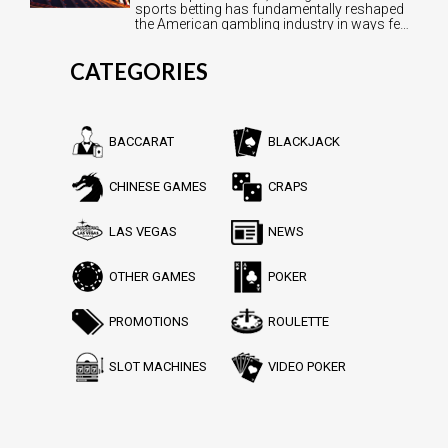
sports betting has fundamentally reshaped
the American gambling industry in ways fe…
CATEGORIES
BACCARAT
BLACKJACK
CHINESE GAMES
CRAPS
LAS VEGAS
NEWS
OTHER GAMES
POKER
PROMOTIONS
ROULETTE
SLOT MACHINES
VIDEO POKER