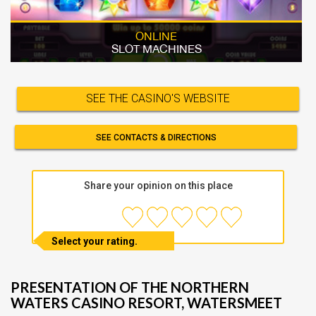
ONLINE
SLOT MACHINES
SEE THE CASINO'S WEBSITE
SEE CONTACTS & DIRECTIONS
Share your opinion on this place
Select your rating.
PRESENTATION OF THE NORTHERN
WATERS CASINO RESORT, WATERSMEET