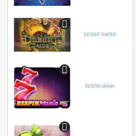
DESERT RAIDER
RESPIN MANIA