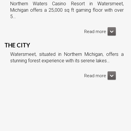
Northern Waters Casino Resort in Watersmeet,
Michigan offers a 25,000 sq ft gaming floor with over
5…
Read more
THE CITY
Watersmeet, situated in Northern Michigan, offers a
stunning forest experience with its serene lakes…
Read more