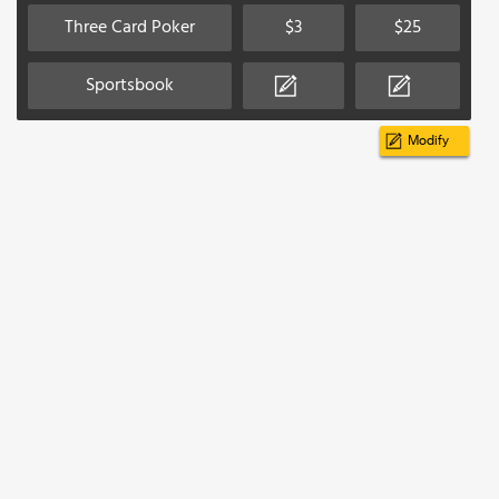
Three Card Poker
$3
$25
Sportsbook
Modify