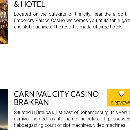
& HOTEL
Located on the outskirts of the city, near the airport, 
Emperors Palace Casino welcomes you at its table ga
and slot machines. The resort is made of three hotels: …
CARNIVAL CITY CASINO
BRAKPAN
0 REVIEW
Situated in Brakpan, just east of Johannesburg, this venue
carnival-themed, as its name indicates. It possesse
flabbergasting count of slot machines, video machines …