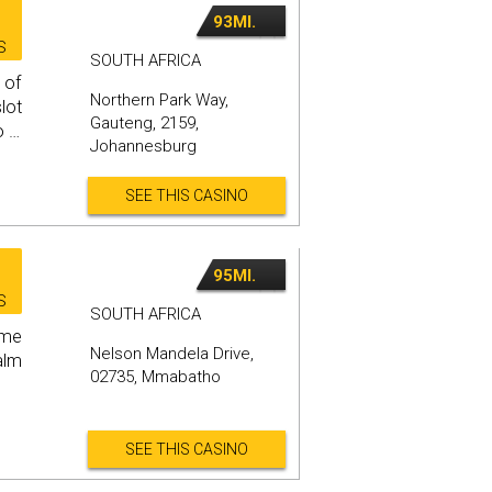
93MI.
S
SOUTH AFRICA
 of
Northern Park Way,
lot
Gauteng,
2159,
o …
Johannesburg
SEE THIS CASINO
95MI.
S
SOUTH AFRICA
ame
Nelson Mandela Drive,
alm
02735,
Mmabatho
SEE THIS CASINO