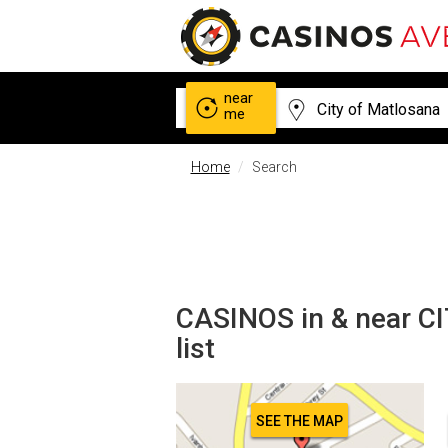
near
me
Home
Search
CASINOS in & near C
list
SEE THE MAP