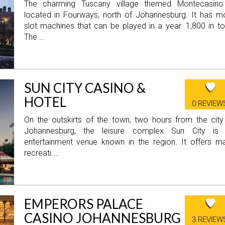
The charming Tuscany village themed Montecasino
located in Fourways, north of Johannesburg. It has m
slot machines that can be played in a year. 1,800 in tot
The …
SUN CITY CASINO &
HOTEL
0 REVIEW
On the outskirts of the town, two hours from the city
Johannesburg, the leisure complex Sun City is
entertainment venue known in the region. It offers m
recreati …
EMPERORS PALACE
CASINO JOHANNESBURG
3 REVIEW