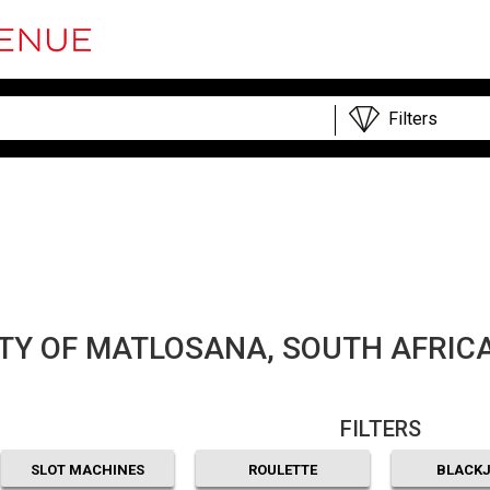
ITY OF MATLOSANA, SOUTH AFRICA 
FILTERS
SLOT MACHINES
ROULETTE
BLACK