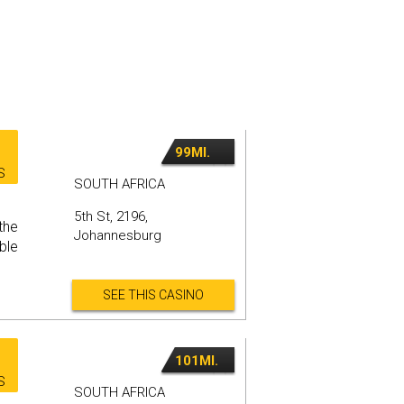
99MI.
S
SOUTH AFRICA
5th St,
2196,
the
Johannesburg
ble
SEE THIS CASINO
101MI.
S
SOUTH AFRICA