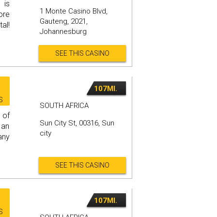
 is
1 Monte Casino Blvd,
ore
Gauteng,
2021,
al!
Johannesburg
SEE THIS CASINO
107MI.
S
SOUTH AFRICA
 of
Sun City St,
00316,
Sun
 an
city
any
SEE THIS CASINO
107MI.
S