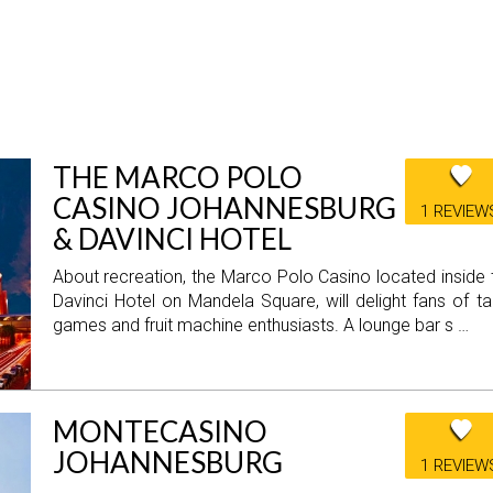
THE MARCO POLO
CASINO JOHANNESBURG
1 REVIEW
& DAVINCI HOTEL
About recreation, the Marco Polo Casino located inside 
Davinci Hotel on Mandela Square, will delight fans of ta
games and fruit machine enthusiasts. A lounge bar s …
MONTECASINO
JOHANNESBURG
1 REVIEW