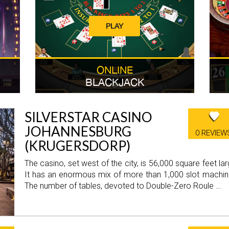
PLAY
ONLINE
BLACKJACK
SILVERSTAR CASINO
JOHANNESBURG
0 REVIEW
(KRUGERSDORP)
The casino, set west of the city, is 56,000 square feet lar
It has an enormous mix of more than 1,000 slot machin
The number of tables, devoted to Double-Zero Roule …