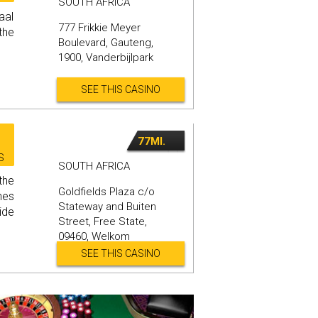
SOUTH AFRICA
aal
777 Frikkie Meyer
the
Boulevard, Gauteng,
1900,
Vanderbijlpark
SEE THIS CASINO
77MI.
S
SOUTH AFRICA
the
Goldfields Plaza c/o
nes
Stateway and Buiten
ide
Street, Free State,
09460,
Welkom
SEE THIS CASINO