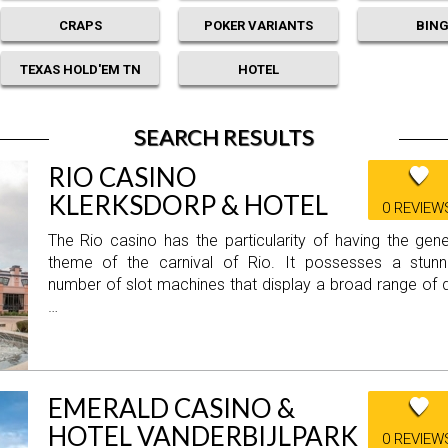
CRAPS
POKER VARIANTS
BIN
TEXAS HOLD'EM TN
HOTEL
SEARCH RESULTS
RIO CASINO
KLERKSDORP & HOTEL
0 REVIEW
The Rio casino has the particularity of having the gene
theme of the carnival of Rio. It possesses a stunn
number of slot machines that display a broad range of 
…
EMERALD CASINO &
HOTEL VANDERBIJLPARK
0 REVIEW