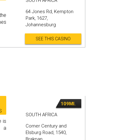
SOUTH AFRICA
64 Jones Rd, Kempton
the
Park,
1627,
mes
Johannesburg
SEE THIS CASINO
109MI.
S
SOUTH AFRICA
 is
Corner Century and
s a
Elsburg Road,
1540,
Brakpan