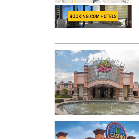
BOOKING.COM HOTELS