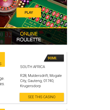
PLAY
ONLINE
ROULETTE
90MI.
S
SOUTH AFRICA
R28, Muldersdrift, Mogale
ge.
City, Gauteng,
01740,
es.
Krugersdorp
SEE THIS CASINO