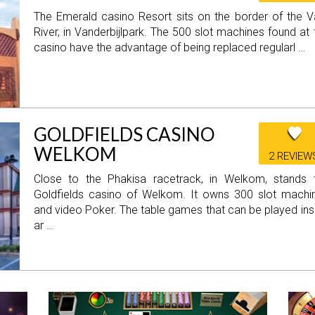
The Emerald casino Resort sits on the border of the V
River, in Vanderbijlpark. The 500 slot machines found at 
casino have the advantage of being replaced regularl …
GOLDFIELDS CASINO
WELKOM
2 REVIEW
Close to the Phakisa racetrack, in Welkom, stands 
Goldfields casino of Welkom. It owns 300 slot machi
and video Poker. The table games that can be played ins
ar …