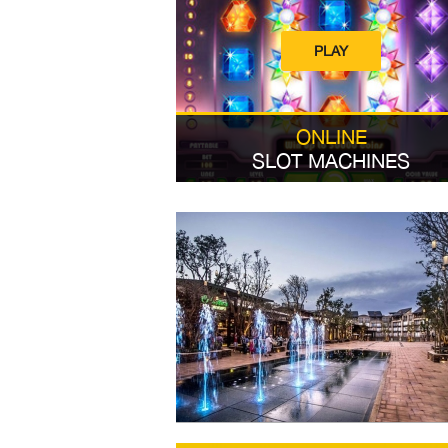
PLAY
ONLINE
SLOT MACHINES