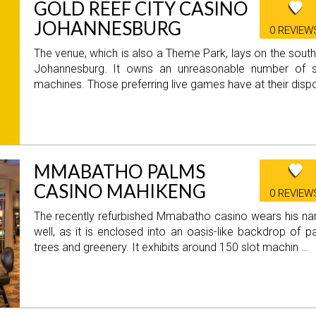
GOLD REEF CITY CASINO
JOHANNESBURG
0 REVIEW
The venue, which is also a Theme Park, lays on the south
Johannesburg. It owns an unreasonable number of s
machines. Those preferring live games have at their disp
MMABATHO PALMS
CASINO MAHIKENG
0 REVIEW
The recently refurbished Mmabatho casino wears his n
well, as it is enclosed into an oasis-like backdrop of p
trees and greenery. It exhibits around 150 slot machin …