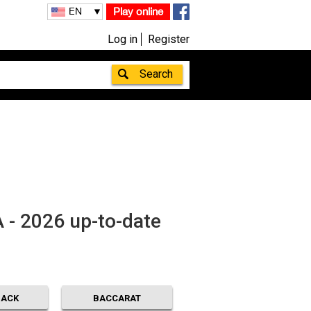
EN
Play online
Log in
Register
- 2026 up-to-date
JACK
BACCARAT