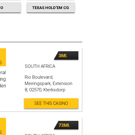
GO
TEXAS HOLD'EM CG
3MI.
S
SOUTH AFRICA
ral
Rio Boulevard,
ing
Meiringspark, Extension
den
8,
02570,
Klerksdorp
SEE THIS CASINO
73MI.
S