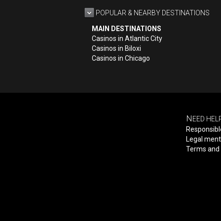
POPULAR & NEARBY DESTINATIONS
MAIN DESTINATIONS
Casinos in Atlantic City
Casinos in Biloxi
Casinos in Chicago
N
EED HEL
Responsib
Legal ment
Terms and 