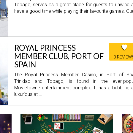
Tobago, serves as a great place for guests to unwind 
have a good time while playing their favourite games. Gu
ROYAL PRINCESS
MEMBER CLUB, PORT OF
0 REVIEW
SPAIN
The Royal Princess Member Casino, in Port of Spa
Trinidad and Tobago, is found in the ever-popu
Movietowne entertainment complex. It has a bubbling 
luxurious at …