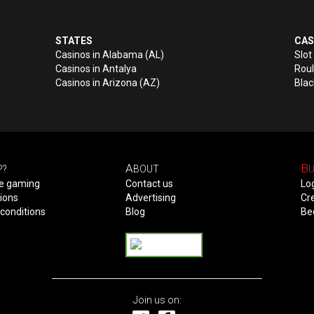
STATES
CAS
Casinos in Alabama (AL)
Slot
Casinos in Antalya
Roul
Casinos in Arizona (AZ)
Blac
A
B
P?
BOUT
le gaming
Contact us
Log
ions
Advertising
Cr
conditions
Blog
Be
Join us on: