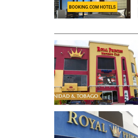
BOOKING.COM HOTELS