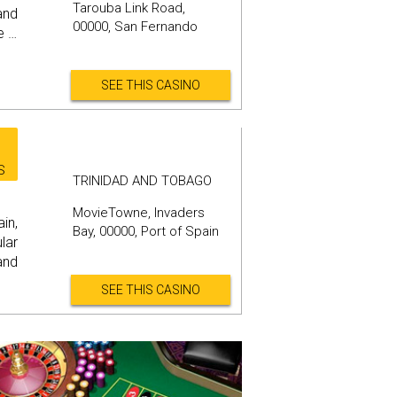
Tarouba Link Road,
and
00000,
San Fernando
e …
SEE THIS CASINO
S
TRINIDAD AND TOBAGO
MovieTowne, Invaders
in,
Bay,
00000,
Port of Spain
lar
and
SEE THIS CASINO