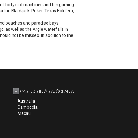
ut forty slot machines and ten gaming
uding Blackjack, Poker, Texas Hold'em,
sand beaches and paradise bays.
, as well as the Argle waterfalls in
ould not be missed. In addition to the
A
O
CASINOS IN
SIA/
CEANIA
Australia
Cambodia
Macau