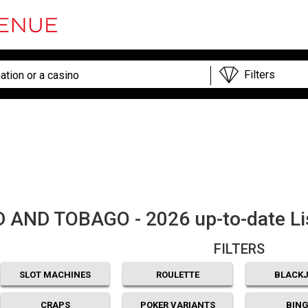
 AND TOBAGO - 2026 up-to-date Li
FILTERS
SLOT MACHINES
ROULETTE
BLACK
CRAPS
POKER VARIANTS
BIN