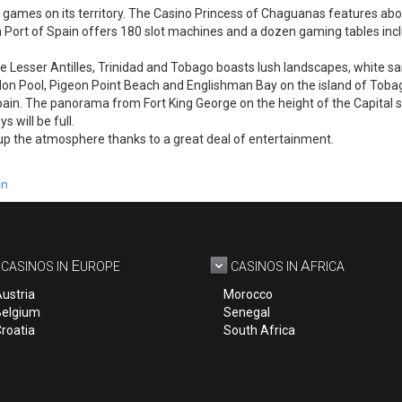
games on its territory. The Casino Princess of Chaguanas features abo
 Port of Spain offers 180 slot machines and a dozen gaming tables incl
 the Lesser Antilles, Trinidad and Tobago boasts lush landscapes, white 
lon Pool, Pigeon Point Beach and Englishman Bay on the island of Tobago
in. The panorama from Fort King George on the height of the Capital sh
 will be full.
up the atmosphere thanks to a great deal of entertainment.
in
E
A
CASINOS IN
UROPE
CASINOS IN
FRICA
ustria
Morocco
Belgium
Senegal
roatia
South Africa