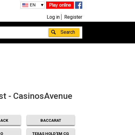
EN
Play online
Log in
Register
st - CasinosAvenue
JACK
BACCARAT
GO
TEXAS HOLD'EM CG