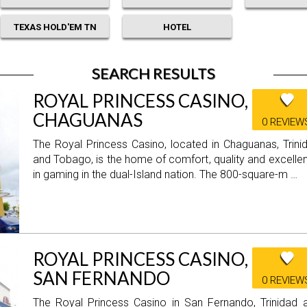
TEXAS HOLD'EM TN
HOTEL
SEARCH RESULTS
ROYAL PRINCESS CASINO,
CHAGUANAS
0 REVIEW
The Royal Princess Casino, located in Chaguanas, Trini
and Tobago, is the home of comfort, quality and excelle
in gaming in the dual-Island nation. The 800-square-m …
ROYAL PRINCESS CASINO,
SAN FERNANDO
0 REVIEW
The Royal Princess Casino in San Fernando, Trinidad 