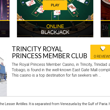
PLAY
ONLINE
BLACKJACK
TRINCITY ROYAL
PRINCESS MEMBER CLUB
0 REVIEW
The Royal Princess Member Casino, in Trincity, Trinidad 
Tobago, is found in the well-known East Gate Mall compl
This casino is a top destination for fun seekers wh …
he Lesser Antilles. It is separated from Venezuela by the Gulf of Paria. It