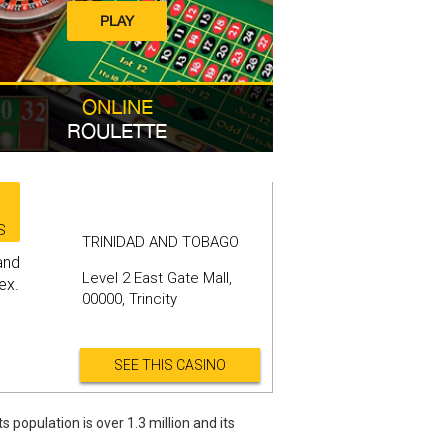
PLAY
ONLINE
ROULETTE
S
TRINIDAD AND TOBAGO
and
Level 2 East Gate Mall,
ex.
00000,
Trincity
SEE THIS CASINO
s population is over 1.3 million and its