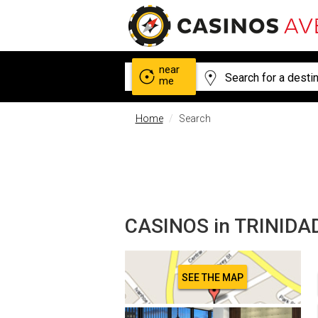
near
me
Home
Search
CASINOS in TRINIDAD
SEE THE MAP