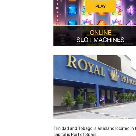
PLAY
ONLINE
SLOT MACHINES
Trinidad and Tobago is an island located in t
capital is Port of Spain.