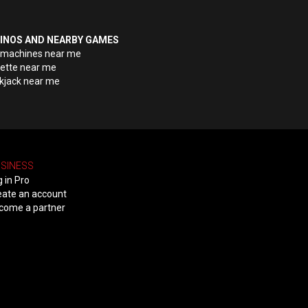
INOS AND NEARBY GAMES
 machines near me
ette near me
kjack near me
USINESS
 in Pro
eate an account
come a partner