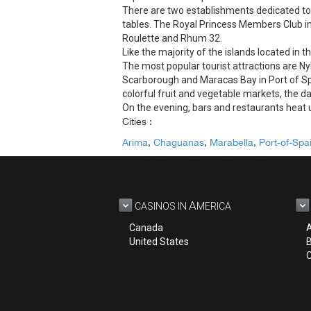
There are two establishments dedicated to 
tables. The Royal Princess Members Club in
Roulette and Rhum 32.
Like the majority of the islands located in
The most popular tourist attractions are Ny
Scarborough and Maracas Bay in Port of Spa
colorful fruit and vegetable markets, the days
On the evening, bars and restaurants heat 
Cities :
Arima
,
Chaguanas
,
Marabella
,
Port-of-Spa
A
CASINOS IN
MERICA
Canada
A
United States
C