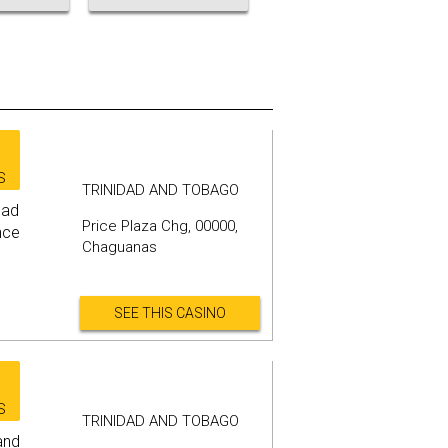
S
TRINIDAD AND TOBAGO
dad
Price Plaza Chg,
00000,
nce
Chaguanas
SEE THIS CASINO
S
TRINIDAD AND TOBAGO
and