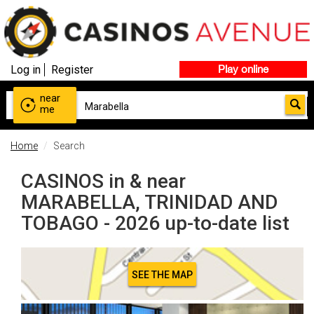
Log in
Register
Play online
near
me
Home
Search
CASINOS in & near
MARABELLA, TRINIDAD AND
TOBAGO - 2026 up-to-date list
SEE THE MAP