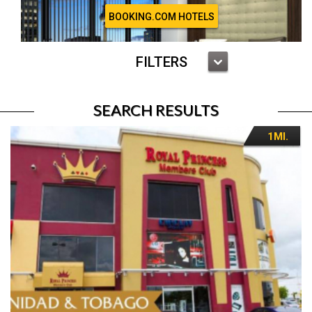
BOOKING.COM HOTELS
FILTERS
SEARCH RESULTS
1MI.