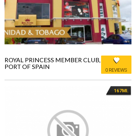
ROYAL PRINCESS MEMBER CLUB,
PORT OF SPAIN
0 REVIEWS
167MI.