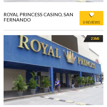
ROYAL PRINCESS CASINO, SAN
FERNANDO
0 REVIEWS
23MI.