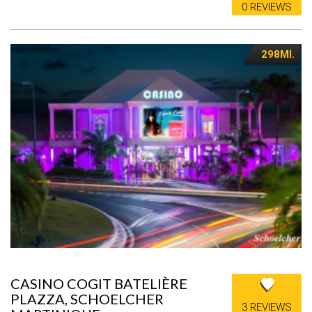
0 REVIEWS
298MI.
CASINO COGIT BATELIÈRE
PLAZZA, SCHOELCHER
3 REVIEWS