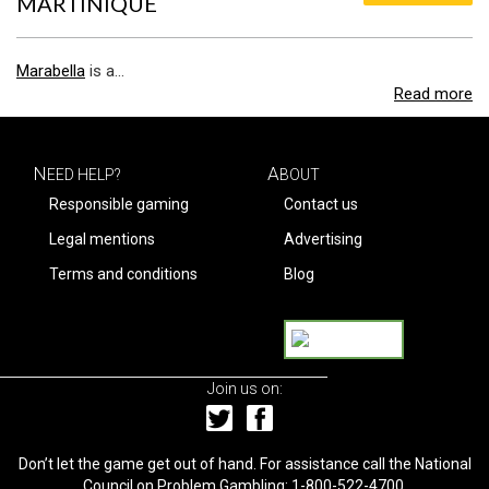
MARTINIQUE
Marabella
is a
...
Read more
N
A
EED HELP?
BOUT
Responsible gaming
Contact us
Legal mentions
Advertising
Terms and conditions
Blog
Join us on:
Don’t let the game get out of hand. For assistance call the National
Council on Problem Gambling: 1-800-522-4700.