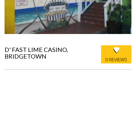
D' FAST LIME CASINO,
BRIDGETOWN
0 REVIEWS