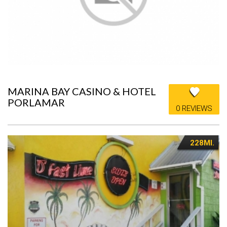
MARINA BAY CASINO & HOTEL
PORLAMAR
0 REVIEWS
228MI.