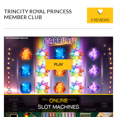
TRINCITY ROYAL PRINCESS
MEMBER CLUB
0 REVIEWS
PLAY
ONLINE
SLOT MACHINES