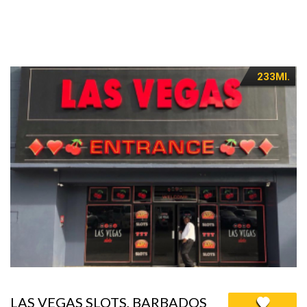
233MI.
LAS VEGAS SLOTS, BARBADOS