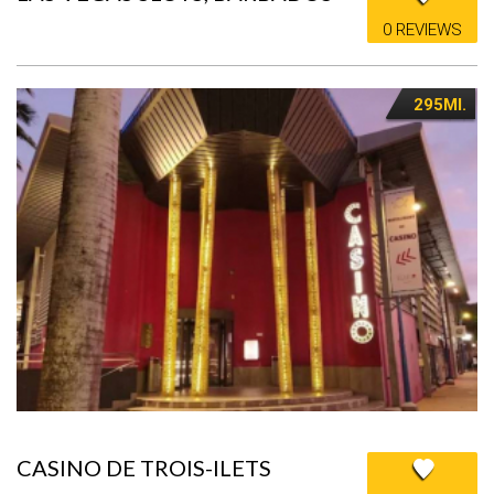
0 REVIEWS
295MI.
CASINO DE TROIS-ILETS