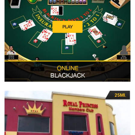
PLAY
ONLINE
BLACKJACK
25MI.