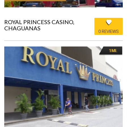
ROYAL PRINCESS CASINO,
CHAGUANAS
0 REVIEWS
1MI.