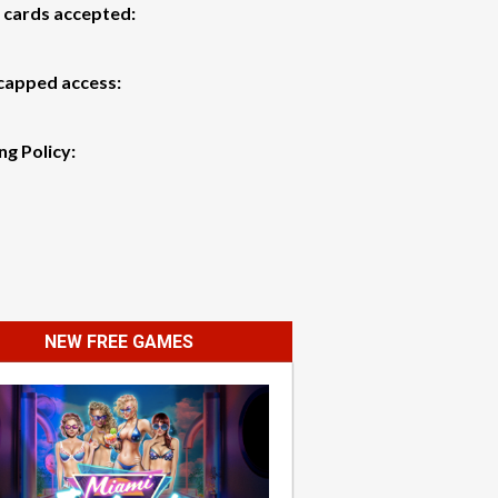
 cards accepted:
capped access:
g Policy:
NEW FREE GAMES