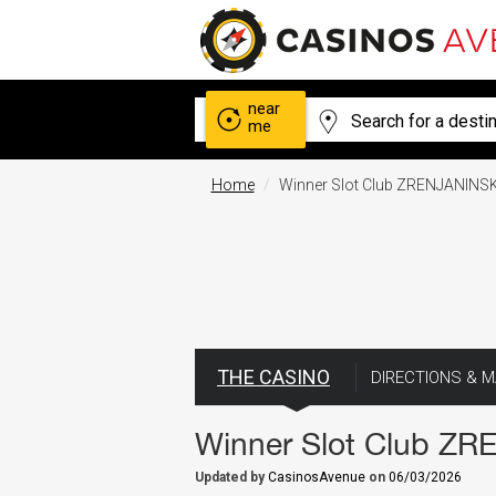
near
me
Home
Winner Slot Club ZRENJANINSK
THE CASINO
DIRECTIONS & 
Winner Slot Club ZR
Updated by
CasinosAvenue
on
06/03/2026