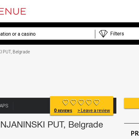
I PUT, Belgrade
MAPS
0
> Leave a review
REVIEWS
ENJANINSKI PUT, Belgrade
PR