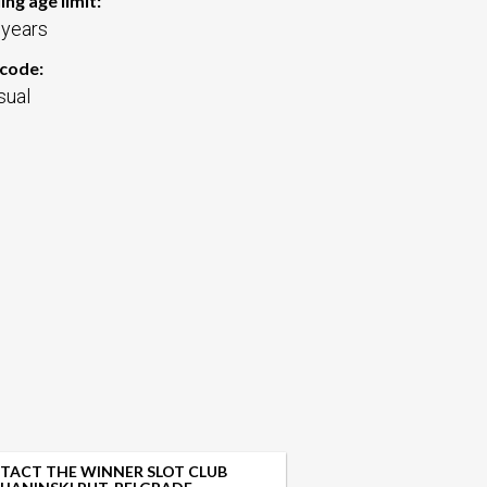
ng age limit:
 years
code:
sual
TACT THE WINNER SLOT CLUB