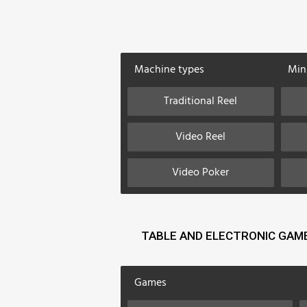
Machine types
Min
Traditional Reel
Video Reel
Video Poker
TABLE AND ELECTRONIC GAM
Games