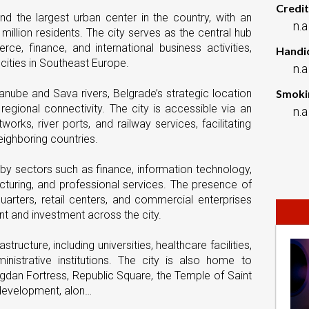
Credit
nd the largest urban center in the country, with an
n.a
illion residents. The city serves as the central hub
ce, finance, and international business activities,
Handi
 cities in Southeast Europe.
n.a
anube and Sava rivers, Belgrade’s strategic location
Smokin
regional connectivity. The city is accessible via an
n.a
works, river ports, and railway services, facilitating
ighboring countries.
by sectors such as finance, information technology,
turing, and professional services. The presence of
uarters, retail centers, and commercial enterprises
nt and investment across the city.
structure, including universities, healthcare facilities,
inistrative institutions. The city is also home to
dan Fortress, Republic Square, the Temple of Saint
development, alon…