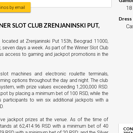
Gambli
18
sinos by email
Dress 
ER SLOT CLUB ZRENJANINSKI PUT,
Ca
is located at Zrenjaninski Put 153h, Beograd 11000,
, seven days a week. As part of the Winner Slot Club
ous access to gaming and jackpot promotions in the
lot machines and electronic roulette terminals,
aming options throughout the day and night. The club
stem, with prize values exceeding 1,200,000 RSD.
ckpot by placing a minimum bet of 100 RSD, while the
participants to win six additional jackpots with a
D.
e jackpot prizes at the venue. As of the time of
 stands at 62,414.96 RSD with a minimum bet of 40
CON
79 RSD with a minimum bet of 20 RSD; and the Silver