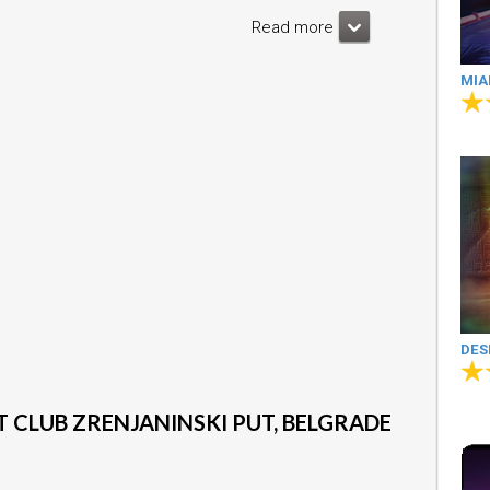
Read more
MIA
DES
 CLUB ZRENJANINSKI PUT, BELGRADE