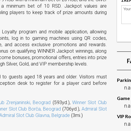
ZREN
h a minimum bet of 10 RSD. Jackpot values are
bling players to keep track of prize amounts during
r Loyalty program and mobile application, allowing
nts, log in to gaming machines using QR codes,
me, and access exclusive promotions and rewards.
nus on qualifying WINNER Jackpot winnings, along
come bonuses, promotional offers, entries into prize
F
gh Silver, Gold, and VIP membership levels.
ed to guests aged 18 years and older. Visitors must
Parkin
eception desk to register for a player card before
n.a
Game 
ub Zrenjaninski, Beograd
(593yd.),
Winner Slot Club
n.a
nner Slot Club Borča, Beograd
(706yd.),
Admiral Slot
Admiral Slot Club Glavna, Belgrade
(3mi.)
VIP R
n.a