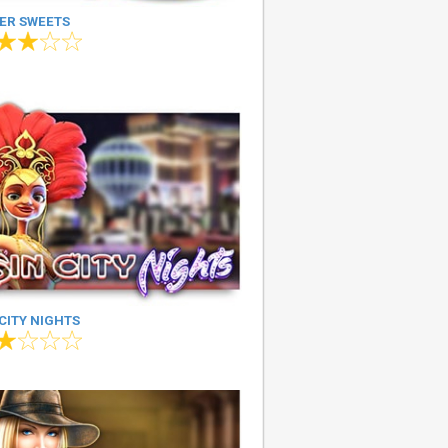
ER SWEETS
 CITY NIGHTS