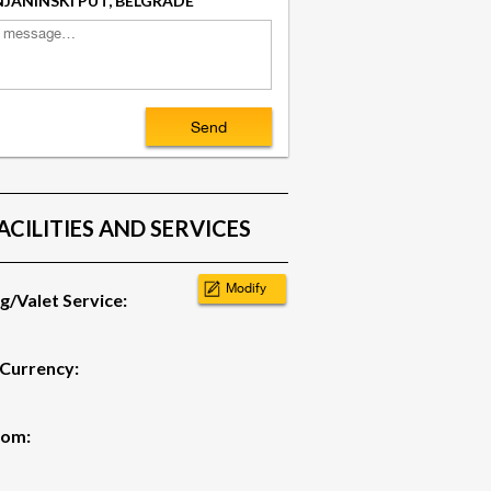
JANINSKI PUT, BELGRADE
Send
ACILITIES AND SERVICES
Modify
g/Valet Service:
Currency:
oom: