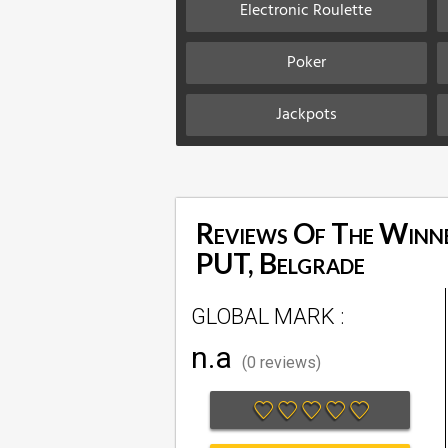
Electronic Roulette
Poker
Jackpots
Reviews Of The Win
PUT, Belgrade
GLOBAL MARK :
n.a
(0 reviews)