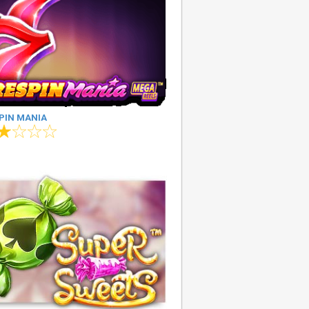
PIN MANIA