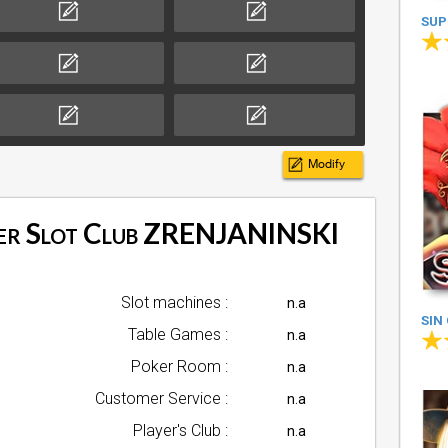
SUP
Modify
ner Slot Club ZRENJANINSKI
Slot machines :
n.a
SIN
Table Games :
n.a
Poker Room :
n.a
Customer Service :
n.a
Player's Club :
n.a