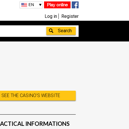
EN
Play online
Log in
Register
SEE THE CASINO'S WEBSITE
ACTICAL INFORMATIONS