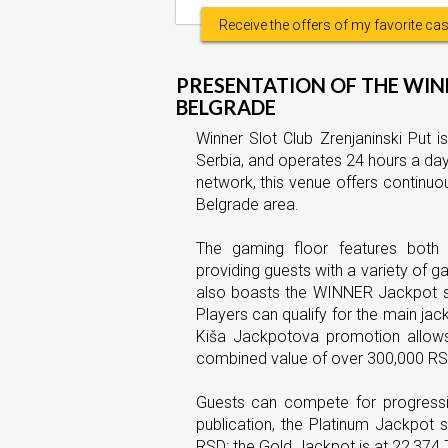
Receive the offers of my favorite ca
PRESENTATION OF THE WINN
BELGRADE
Winner Slot Club Zrenjaninski Put 
Serbia, and operates 24 hours a day
network, this venue offers continu
Belgrade area.
The gaming floor features both s
providing guests with a variety of g
also boasts the WINNER Jackpot sy
Players can qualify for the main ja
Kiša Jackpotova promotion allows 
combined value of over 300,000 RS
Guests can compete for progressiv
publication, the Platinum Jackpot
RSD; the Gold Jackpot is at 22,374.