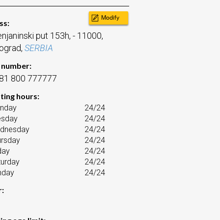
Modify
ss:
njaninski put 153h,
-
11000,
ograd,
SERBIA
 number:
81 800 777777
ing hours:
nday
24/24
esday
24/24
dnesday
24/24
ursday
24/24
day
24/24
turday
24/24
nday
24/24
: