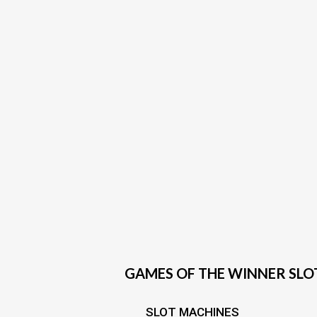
GAMES OF THE WINNER SLOT
SLOT MACHINES