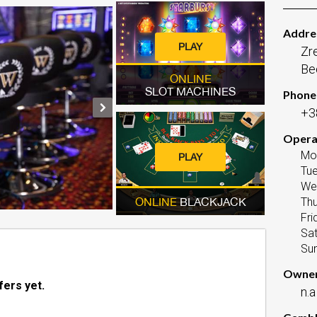
Addre
PLAY
Zre
Be
ONLINE
SLOT MACHINES
Phone
+3
Operat
Mo
PLAY
Tu
We
ONLINE
BLACKJACK
Th
Fri
Sa
Su
Owner
fers yet.
n.a