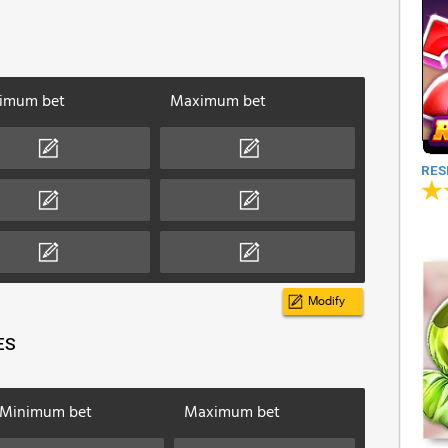
imum bet
Maximum bet
RES
Modify
ES
Minimum bet
Maximum bet