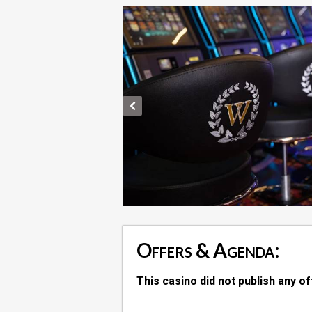
Offers & Agenda:
This casino did not publish any of