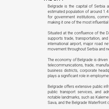
Belgrade is the capital of Serbia a
estimated population of around 1.4 m
for government institutions, commer
making it one of the most influential
Situated at the confluence of the D
supports trade, transportation, and 
international airport, major road net
movement throughout Serbia and ne
The economy of Belgrade is driven 
telecommunications, trade, manufac
business districts, corporate headq
plays a significant role in employme
Belgrade offers extensive public infra
public transport services, and adm
notable landmarks, such as Kalemeg
Sava, and the Belgrade Waterfront 