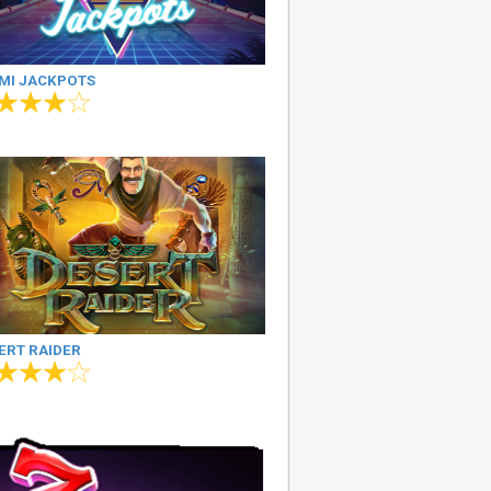
MI JACKPOTS
ERT RAIDER