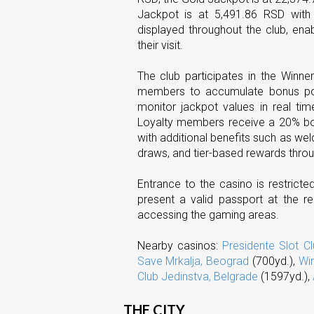
Jackpot is at 5,491.86 RSD wit
displayed throughout the club, ena
their visit.
The club participates in the Winne
members to accumulate bonus poi
monitor jackpot values in real ti
Loyalty members receive a 20% bo
with additional benefits such as wel
draws, and tier-based rewards throu
Entrance to the casino is restrict
present a valid passport at the r
accessing the gaming areas.
Nearby casinos:
Presidente Slot Cl
Save Mrkalja, Beograd
(700yd.),
Wi
Club Jedinstva, Belgrade
(1597yd.),
THE CITY