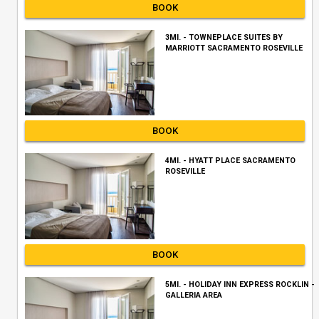
BOOK
3MI. - TOWNEPLACE SUITES BY
MARRIOTT SACRAMENTO ROSEVILLE
BOOK
4MI. - HYATT PLACE SACRAMENTO
ROSEVILLE
BOOK
5MI. - HOLIDAY INN EXPRESS ROCKLIN -
GALLERIA AREA