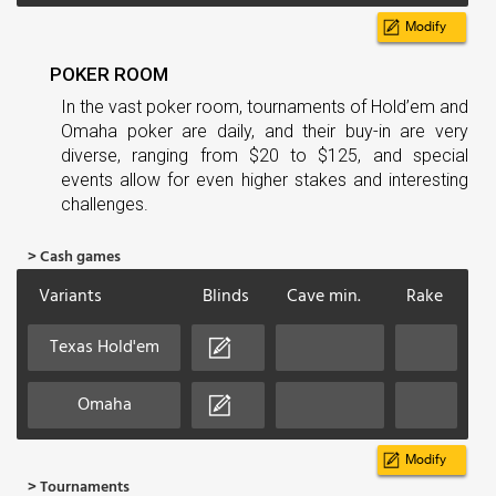
Modify
POKER ROOM
In the vast poker room, tournaments of Hold’em and
Omaha poker are daily, and their buy-in are very
diverse, ranging from $20 to $125, and special
events allow for even higher stakes and interesting
challenges.
> Cash games
Variants
Blinds
Cave min.
Rake
Texas Hold'em
Omaha
Modify
> Tournaments