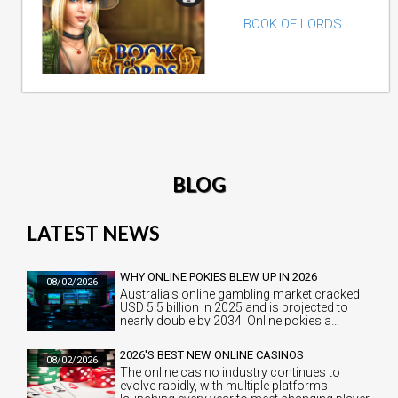
BOOK OF LORDS
BLOG
LATEST NEWS
WHY ONLINE POKIES BLEW UP IN 2026
08/02/2026
Australia’s online gambling market cracked
USD 5.5 billion in 2025 and is projected to
nearly double by 2034. Online pokies a…
2026'S BEST NEW ONLINE CASINOS
08/02/2026
The online casino industry continues to
evolve rapidly, with multiple platforms