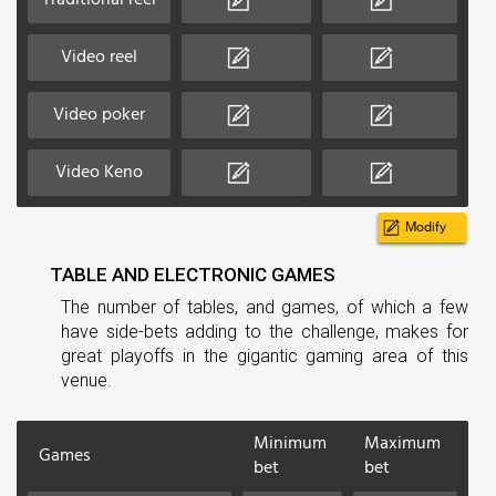
Traditional reel
Video reel
Video poker
Video Keno
Modify
TABLE AND ELECTRONIC GAMES
The number of tables, and games, of which a few
have side-bets adding to the challenge, makes for
great playoffs in the gigantic gaming area of this
venue.
Minimum
Maximum
Games
bet
bet