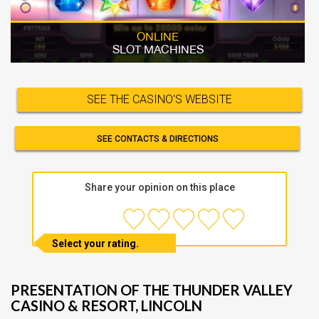
ONLINE
SLOT MACHINES
SEE THE CASINO'S WEBSITE
SEE CONTACTS & DIRECTIONS
Share your opinion on this place
Select your rating.
PRESENTATION OF THE THUNDER VALLEY
CASINO & RESORT, LINCOLN