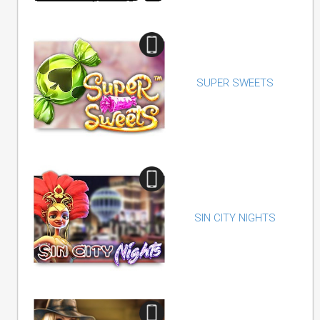
SUPER SWEETS
SIN CITY NIGHTS