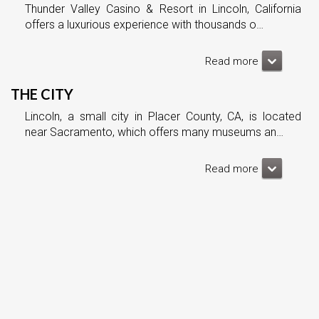
Thunder Valley Casino & Resort in Lincoln, California
offers a luxurious experience with thousands o…
Read more
THE CITY
Lincoln, a small city in Placer County, CA, is located
near Sacramento, which offers many museums an…
Read more