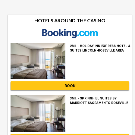
HOTELS AROUND THE CASINO
2MI. - HOLIDAY INN EXPRESS HOTEL &
SUITES LINCOLN-ROSEVILLE AREA
BOOK
3MI. - SPRINGHILL SUITES BY
MARRIOTT SACRAMENTO ROSEVILLE