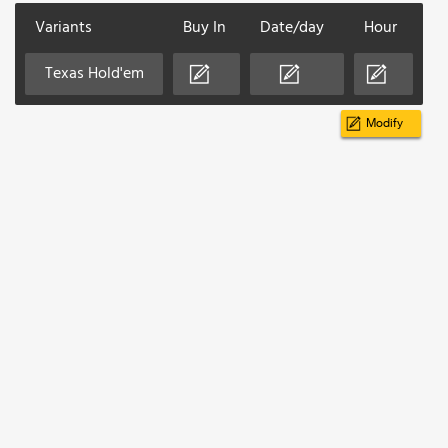
Variants
Buy In
Date/day
Hour
Texas Hold'em
Modify