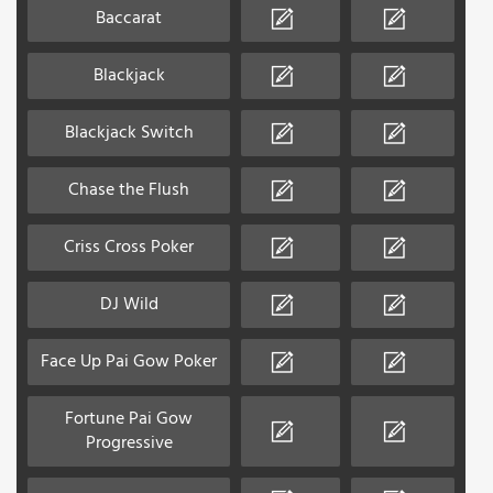
Baccarat
Blackjack
Blackjack Switch
Chase the Flush
Criss Cross Poker
DJ Wild
Face Up Pai Gow Poker
Fortune Pai Gow
Progressive