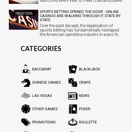
launching every year to meet changing player
…
SPORTS BETTING OPENED THE DOOR - ONLINE
08/02/2026
CASINOS ARE WALKING THROUGH IT STATE BY
STATE
Over the past decade, the legalisation of
sports betting has fundamentally reshaped
the American gambling industry in ways fe…
CATEGORIES
BACCARAT
BLACKJACK
CHINESE GAMES
CRAPS
LAS VEGAS
NEWS
OTHER GAMES
POKER
PROMOTIONS
ROULETTE