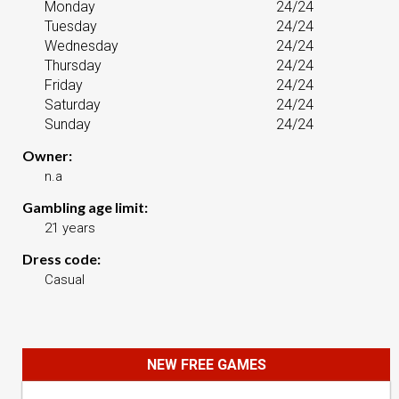
Monday
24/24
Tuesday
24/24
Wednesday
24/24
Thursday
24/24
Friday
24/24
Saturday
24/24
Sunday
24/24
Owner:
n.a
Gambling age limit:
21 years
Dress code:
Casual
NEW FREE GAMES