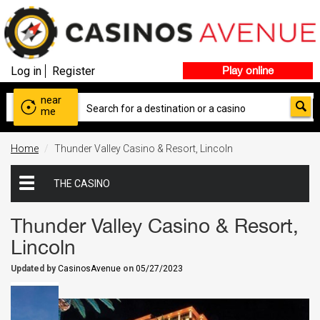
Log in
Register
Play online
near
me
Home
Thunder Valley Casino & Resort, Lincoln
THE CASINO
Thunder Valley Casino & Resort,
Lincoln
Updated by
CasinosAvenue
on
05/27/2023