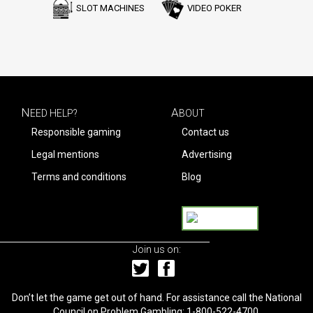
SLOT MACHINES
VIDEO POKER
N
A
EED HELP?
BOUT
Responsible gaming
Contact us
Legal mentions
Advertising
Terms and conditions
Blog
Join us on:
Don’t let the game get out of hand. For assistance call the National
Council on Problem Gambling: 1-800-522-4700.