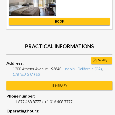
BOOK
PRACTICAL INFORMATIONS
Modify
Address:
1200 Athens Avenue
-
95648
Lincoln
,
California (CA)
,
UNITED STATES
ITINERARY
Phone number:
+1 877 468 8777 / +1 916 408 7777
Operating hours: