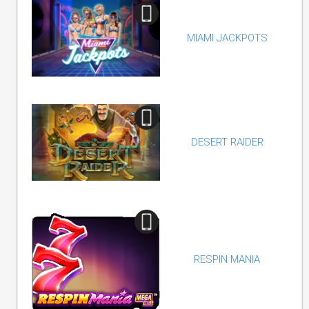
MIAMI JACKPOTS
DESERT RAIDER
RESPIN MANIA