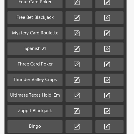
Four Card Poker
Free Bet Blackjack
Mystery Card Roulette
Spanish 21
Three Card Poker
Thunder Valley Craps
Ultimate Texas Hold 'Em
Zappit Blackjack
Bingo