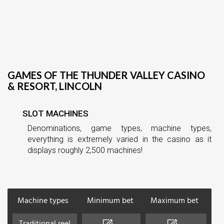
GAMES OF THE THUNDER VALLEY CASINO
& RESORT, LINCOLN
SLOT MACHINES
Denominations, game types, machine types,
everything is extremely varied in the casino as it
displays roughly 2,500 machines!
Machine types
Minimum bet
Maximum bet